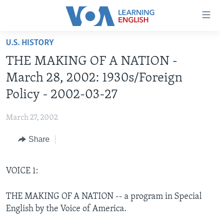
Accessibility
links
Skip
U.S. HISTORY
to
ABOUT LEARNING ENGLISH
THE MAKING OF A NATION -
main
BEGINNING LEVEL
content
March 28, 2002: 1930s/Foreign
INTERMEDIATE LEVEL
Skip
Policy - 2002-03-27
to
ADVANCED LEVEL
main
March 27, 2002
US HISTORY
Navigation
Skip
Share
VIDEO
to
Search
FOLLOW US
VOICE 1:
THE MAKING OF A NATION -- a program in Special
English by the Voice of America.
Languages