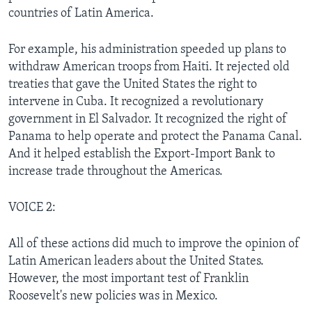
countries of Latin America.
For example, his administration speeded up plans to
withdraw American troops from Haiti. It rejected old
treaties that gave the United States the right to
intervene in Cuba. It recognized a revolutionary
government in El Salvador. It recognized the right of
Panama to help operate and protect the Panama Canal.
And it helped establish the Export-Import Bank to
increase trade throughout the Americas.
VOICE 2:
All of these actions did much to improve the opinion of
Latin American leaders about the United States.
However, the most important test of Franklin
Roosevelt's new policies was in Mexico.