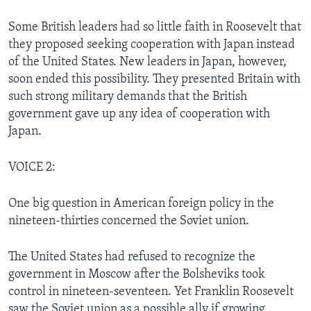
Some British leaders had so little faith in Roosevelt that
they proposed seeking cooperation with Japan instead
of the United States. New leaders in Japan, however,
soon ended this possibility. They presented Britain with
such strong military demands that the British
government gave up any idea of cooperation with
Japan.
VOICE 2:
One big question in American foreign policy in the
nineteen-thirties concerned the Soviet union.
The United States had refused to recognize the
government in Moscow after the Bolsheviks took
control in nineteen-seventeen. Yet Franklin Roosevelt
saw the Soviet union as a possible ally if growing