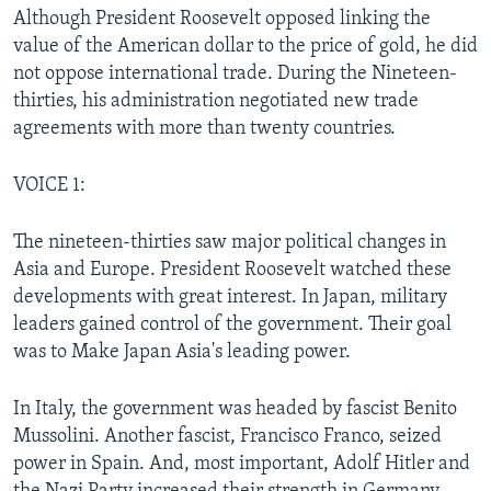
Although President Roosevelt opposed linking the
value of the American dollar to the price of gold, he did
not oppose international trade. During the Nineteen-
thirties, his administration negotiated new trade
agreements with more than twenty countries.
VOICE 1:
The nineteen-thirties saw major political changes in
Asia and Europe. President Roosevelt watched these
developments with great interest. In Japan, military
leaders gained control of the government. Their goal
was to Make Japan Asia's leading power.
In Italy, the government was headed by fascist Benito
Mussolini. Another fascist, Francisco Franco, seized
power in Spain. And, most important, Adolf Hitler and