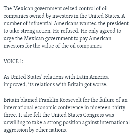
The Mexican government seized control of oil
companies owned by investors in the United States. A
number of influential Americans wanted the president
to take strong action. He refused. He only agreed to
urge the Mexican government to pay American
investors for the value of the oil companies.
VOICE 1:
As United States' relations with Latin America
improved, its relations with Britain got worse.
Britain blamed Franklin Roosevelt for the failure of an
international economic conference in nineteen-thirty-
three. It also felt the United States Congress was
unwilling to take a strong position against international
aggression by other nations.