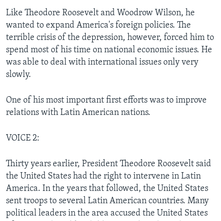
Like Theodore Roosevelt and Woodrow Wilson, he
wanted to expand America's foreign policies. The
terrible crisis of the depression, however, forced him to
spend most of his time on national economic issues. He
was able to deal with international issues only very
slowly.
One of his most important first efforts was to improve
relations with Latin American nations.
VOICE 2:
Thirty years earlier, President Theodore Roosevelt said
the United States had the right to intervene in Latin
America. In the years that followed, the United States
sent troops to several Latin American countries. Many
political leaders in the area accused the United States