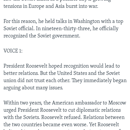
tensions in Europe and Asia burst into war.
For this reason, he held talks in Washington with a top
Soviet official. In nineteen-thirty-three, he officially
recognized the Soviet government.
VOICE 1:
President Roosevelt hoped recognition would lead to
better relations. But the United States and the Soviet
union did not trust each other. They immediately began
arguing about many issues.
Within two years, the American ambassador to Moscow
urged President Roosevelt to cut diplomatic relations
with the Soviets. Roosevelt refused. Relations between
the two countries became even worse. Yet Roosevelt