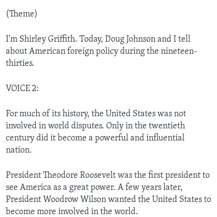
(Theme)
I'm Shirley Griffith. Today, Doug Johnson and I tell
about American foreign policy during the nineteen-
thirties.
VOICE 2:
For much of its history, the United States was not
involved in world disputes. Only in the twentieth
century did it become a powerful and influential
nation.
President Theodore Roosevelt was the first president to
see America as a great power. A few years later,
President Woodrow Wilson wanted the United States to
become more involved in the world.