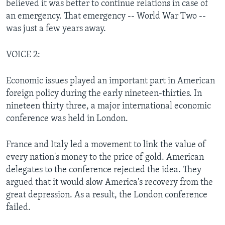
believed it was better to continue relations in case of
an emergency. That emergency -- World War Two --
was just a few years away.
VOICE 2:
Economic issues played an important part in American
foreign policy during the early nineteen-thirties. In
nineteen thirty three, a major international economic
conference was held in London.
France and Italy led a movement to link the value of
every nation's money to the price of gold. American
delegates to the conference rejected the idea. They
argued that it would slow America's recovery from the
great depression. As a result, the London conference
failed.