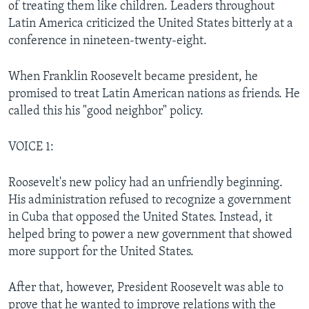
of treating them like children. Leaders throughout
Latin America criticized the United States bitterly at a
conference in nineteen-twenty-eight.
When Franklin Roosevelt became president, he
promised to treat Latin American nations as friends. He
called this his "good neighbor" policy.
VOICE 1:
Roosevelt's new policy had an unfriendly beginning.
His administration refused to recognize a government
in Cuba that opposed the United States. Instead, it
helped bring to power a new government that showed
more support for the United States.
After that, however, President Roosevelt was able to
prove that he wanted to improve relations with the