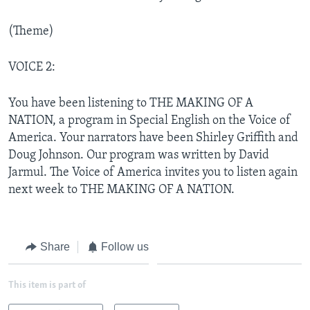
(Theme)
VOICE 2:
You have been listening to THE MAKING OF A
NATION, a program in Special English on the Voice of
America. Your narrators have been Shirley Griffith and
Doug Johnson. Our program was written by David
Jarmul. The Voice of America invites you to listen again
next week to THE MAKING OF A NATION.
Share
Follow us
This item is part of