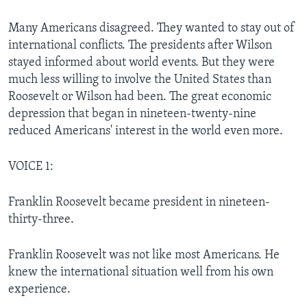
Many Americans disagreed. They wanted to stay out of
international conflicts. The presidents after Wilson
stayed informed about world events. But they were
much less willing to involve the United States than
Roosevelt or Wilson had been. The great economic
depression that began in nineteen-twenty-nine
reduced Americans' interest in the world even more.
VOICE 1:
Franklin Roosevelt became president in nineteen-
thirty-three.
Franklin Roosevelt was not like most Americans. He
knew the international situation well from his own
experience.