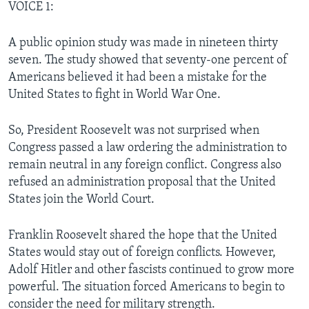
VOICE 1:
A public opinion study was made in nineteen thirty
seven. The study showed that seventy-one percent of
Americans believed it had been a mistake for the
United States to fight in World War One.
So, President Roosevelt was not surprised when
Congress passed a law ordering the administration to
remain neutral in any foreign conflict. Congress also
refused an administration proposal that the United
States join the World Court.
Franklin Roosevelt shared the hope that the United
States would stay out of foreign conflicts. However,
Adolf Hitler and other fascists continued to grow more
powerful. The situation forced Americans to begin to
consider the need for military strength.