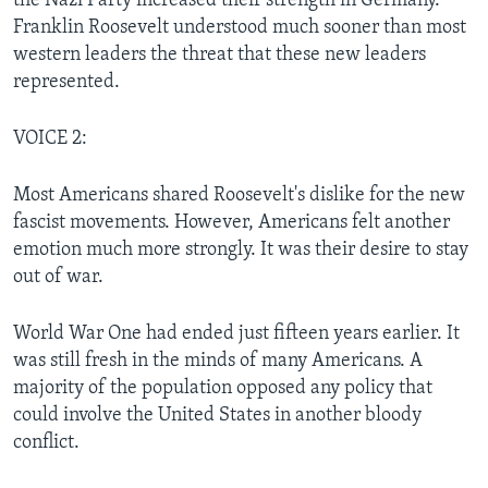
the Nazi Party increased their strength in Germany.
Franklin Roosevelt understood much sooner than most
western leaders the threat that these new leaders
represented.
VOICE 2:
Most Americans shared Roosevelt's dislike for the new
fascist movements. However, Americans felt another
emotion much more strongly. It was their desire to stay
out of war.
World War One had ended just fifteen years earlier. It
was still fresh in the minds of many Americans. A
majority of the population opposed any policy that
could involve the United States in another bloody
conflict.