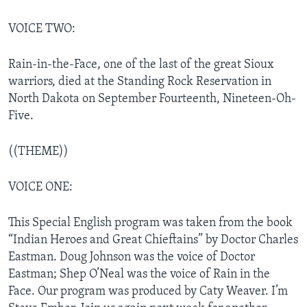
VOICE TWO:
Rain-in-the-Face, one of the last of the great Sioux
warriors, died at the Standing Rock Reservation in
North Dakota on September Fourteenth, Nineteen-Oh-
Five.
((THEME))
VOICE ONE:
This Special English program was taken from the book
“Indian Heroes and Great Chieftains” by Doctor Charles
Eastman. Doug Johnson was the voice of Doctor
Eastman; Shep O’Neal was the voice of Rain in the
Face. Our program was produced by Caty Weaver. I’m