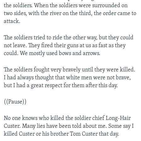
the soldiers. When the soldiers were surrounded on
two sides, with the river on the third, the order came to
attack.
The soldiers tried to ride the other way, but they could
not leave. They fired their guns at us as fast as they
could. We mostly used bows and arrows.
The soldiers fought very bravely until they were killed.
I had always thought that white men were not brave,
but I had a great respect for them after this day.
((Pause))
No one knows who killed the soldier chief Long-Hair
Custer. Many lies have been told about me. Some say I
killed Custer or his brother Tom Custer that day.