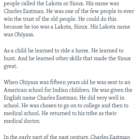
people called the Lakota or Sioux. His name was
Charles Eastman. He was one of the few people to ever
win the trust of the old people. He could do this
because he too was a Lakota, Sioux. His Lakota name
was Ohiyasa.
As a child he learned to ride a horse. He learned to
hunt. And he learned other skills that made the Sioux
great.
When Ohiyasa was fifteen years old he was sent to an
American school for Indian children. He was given the
English name Charles Eastman. He did very well in
school. He was chosen to go on to college and then to
medical school. He returned to his tribe as their
medical doctor.
In the early part of the past century, Charles Eastman