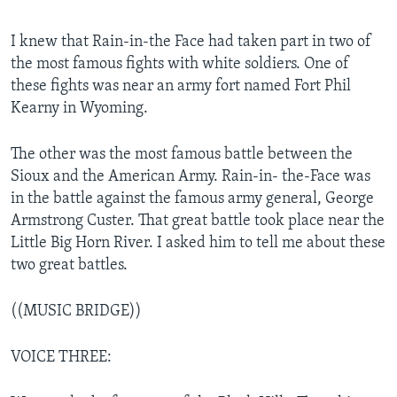
I knew that Rain-in-the Face had taken part in two of
the most famous fights with white soldiers. One of
these fights was near an army fort named Fort Phil
Kearny in Wyoming.
The other was the most famous battle between the
Sioux and the American Army. Rain-in- the-Face was
in the battle against the famous army general, George
Armstrong Custer. That great battle took place near the
Little Big Horn River. I asked him to tell me about these
two great battles.
((MUSIC BRIDGE))
VOICE THREE: