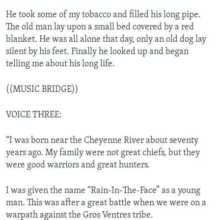
He took some of my tobacco and filled his long pipe.
The old man lay upon a small bed covered by a red
blanket. He was all alone that day, only an old dog lay
silent by his feet. Finally he looked up and began
telling me about his long life.
((MUSIC BRIDGE))
VOICE THREE:
“I was born near the Cheyenne River about seventy
years ago. My family were not great chiefs, but they
were good warriors and great hunters.
I was given the name “Rain-In-The-Face” as a young
man. This was after a great battle when we were on a
warpath against the Gros Ventres tribe.