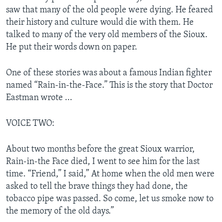
saw that many of the old people were dying. He feared
their history and culture would die with them. He
talked to many of the very old members of the Sioux.
He put their words down on paper.
One of these stories was about a famous Indian fighter
named “Rain-in-the-Face.” This is the story that Doctor
Eastman wrote ...
VOICE TWO:
About two months before the great Sioux warrior,
Rain-in-the Face died, I went to see him for the last
time. “Friend,” I said,” At home when the old men were
asked to tell the brave things they had done, the
tobacco pipe was passed. So come, let us smoke now to
the memory of the old days.”