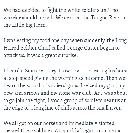
We had decided to fight the white soldiers until no
warrior should be left. We crossed the Tongue River to
the Little Big Horn.
I was eating my food one day when suddenly, the Long-
Haired Soldier Chief called George Custer began to
attack us. It was a great surprise.
I heard a Sioux war cry. I saw a warrior riding his horse
at stop speed giving the warning as he came. Then we
heard the sound of soldiers’ guns. I seized my gun, my
bow and arrows and my stone war club. As I was about
to go join the fight, I saw a group of soldiers near us at
the edge of a long line of cliffs across the small river.
We all got on our horses and immediately started
toward those soldiers. We quickly began to surround