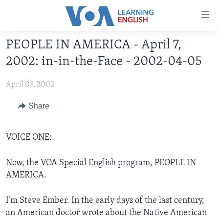
Accessibility
links
Skip
PEOPLE IN AMERICA - April 7,
to
ABOUT LEARNING ENGLISH
2002: in-in-the-Face - 2002-04-05
main
BEGINNING LEVEL
content
April 05, 2002
INTERMEDIATE LEVEL
Skip
to
ADVANCED LEVEL
Share
main
US HISTORY
Navigation
Skip
VOICE ONE:
VIDEO
to
Search
Now, the VOA Special English program, PEOPLE IN
FOLLOW US
AMERICA.
I’m Steve Ember. In the early days of the last century,
Languages
an American doctor wrote about the Native American