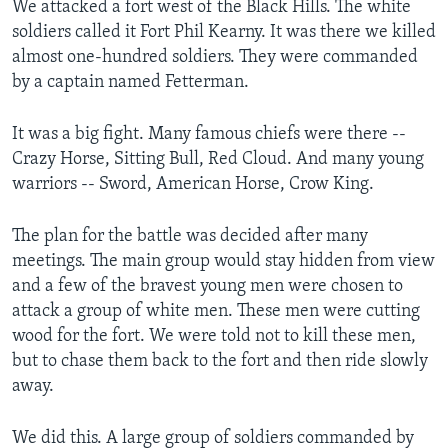
We attacked a fort west of the Black Hills. The white
soldiers called it Fort Phil Kearny. It was there we killed
almost one-hundred soldiers. They were commanded
by a captain named Fetterman.
It was a big fight. Many famous chiefs were there --
Crazy Horse, Sitting Bull, Red Cloud. And many young
warriors -- Sword, American Horse, Crow King.
The plan for the battle was decided after many
meetings. The main group would stay hidden from view
and a few of the bravest young men were chosen to
attack a group of white men. These men were cutting
wood for the fort. We were told not to kill these men,
but to chase them back to the fort and then ride slowly
away.
We did this. A large group of soldiers commanded by