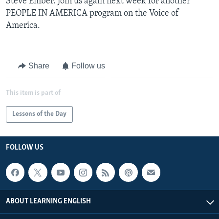
Steve Ember. Join us again next week for another
PEOPLE IN AMERICA program on the Voice of
America.
Share
Follow us
This item is part of
Lessons of the Day
FOLLOW US
ABOUT LEARNING ENGLISH