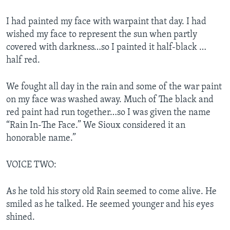
I had painted my face with warpaint that day. I had
wished my face to represent the sun when partly
covered with darkness…so I painted it half-black …
half red.
We fought all day in the rain and some of the war paint
on my face was washed away. Much of The black and
red paint had run together…so I was given the name
“Rain In-The Face.” We Sioux considered it an
honorable name.”
VOICE TWO:
As he told his story old Rain seemed to come alive. He
smiled as he talked. He seemed younger and his eyes
shined.