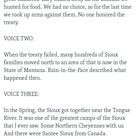
hunted for food. We had no choice, so for the last time
we took up arms against them. No one honored the
treaty.
VOICE TWO:
When the treaty failed, many hundreds of Sioux
families moved north to an area of that is now in the
State of Montana. Rain-in-the-Face described what
happened then.
VOICE THREE:
In the Spring, the Sioux got together near the Tongue
River. It was one of the greatest camps of the Sioux
that I ever saw. Some Northern Cheyennes with us.
And there were Santee Sioux from Canada.