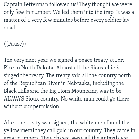
Captain Fetterman followed us! They thought we were
only few in number. We led them into the trap. It was a
matter of a very few minutes before every soldier lay
dead.
((Pause))
The very next year we signed a peace treaty at Fort
Rice in North Dakota. Almost all the Sioux chiefs
singed the treaty. The treaty said all the country north
of the Republican River in Nebraska, including the
Black Hills and the Big Horn Mountains, was to be
ALWAYS Sioux country. No white man could go there
without our permission.
After the treaty was signed, the white men found the
yellow metal they call gold in our country. They came in
great numbers. They chased away all the animals we