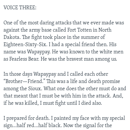
VOICE THREE:
One of the most daring attacks that we ever made was
against the army base called Fort Totten in North
Dakota. The fight took place in the summer of
Eighteen-Sixty-Six. I had a special friend then. His
name was Wapaypay. He was known to the white men
as Fearless Bear. He was the bravest man among us.
In those days Wapaypay and I called each other
“Brother—Friend.” This was a life and death promise
among the Sioux. What one does the other must do and
that meant that I must be with him in the attack. And,
if he was killed, I must fight until I died also.
I prepared for death. I painted my face with my special
sign…half red…half black. Now the signal for the