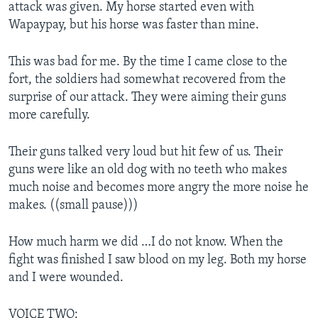
attack was given. My horse started even with
Wapaypay, but his horse was faster than mine.
This was bad for me. By the time I came close to the
fort, the soldiers had somewhat recovered from the
surprise of our attack. They were aiming their guns
more carefully.
Their guns talked very loud but hit few of us. Their
guns were like an old dog with no teeth who makes
much noise and becomes more angry the more noise he
makes. ((small pause)))
How much harm we did …I do not know. When the
fight was finished I saw blood on my leg. Both my horse
and I were wounded.
VOICE TWO: