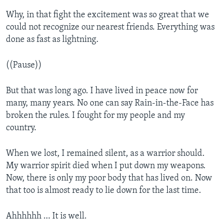
Why, in that fight the excitement was so great that we
could not recognize our nearest friends. Everything was
done as fast as lightning.
((Pause))
But that was long ago. I have lived in peace now for
many, many years. No one can say Rain-in-the-Face has
broken the rules. I fought for my people and my
country.
When we lost, I remained silent, as a warrior should.
My warrior spirit died when I put down my weapons.
Now, there is only my poor body that has lived on. Now
that too is almost ready to lie down for the last time.
Ahhhhhh … It is well.