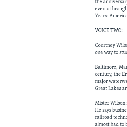
the anniversar
events through
Years: America
VOICE TWO:
Courtney Wilso
one way to stu
Baltimore, Mar
century, the E
major waterway
Great Lakes ar
Mister Wilson 
He says busine
railroad techn
almost had to 