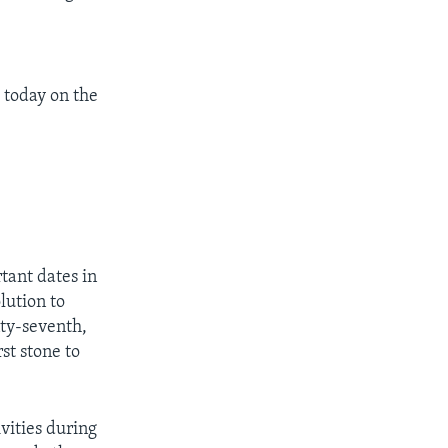
 today on the
tant dates in
lution to
ty-seventh,
st stone to
vities during