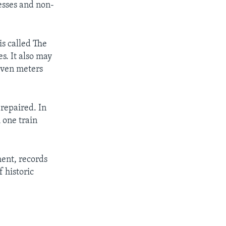
esses and non-
s called The
s. It also may
seven meters
repaired. In
m one train
ent, records
 historic