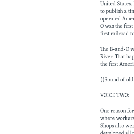
United States.
to publish a ti
operated Ameri
O was the first
first railroad
The B-and-O wa
River. That ha
the first Ameri
((Sound of old
VOICE TWO:
One reason for
where workers 
Shops also wer
developed all t