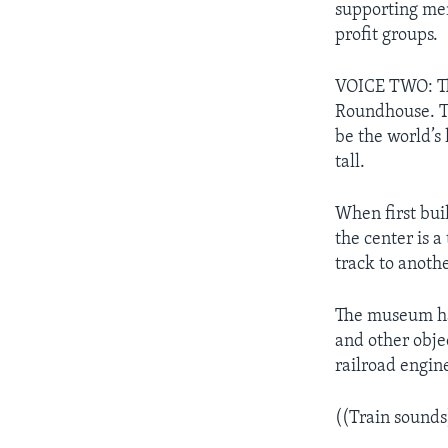
supporting mem
profit groups.
VOICE TWO: Th
Roundhouse. Th
be the world’s 
tall.
When first bui
the center is a
track to anothe
The museum ha
and other obje
railroad engin
((Train sounds