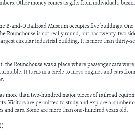
bers. Other money comes as gifts from individuals, busin
e B-and-O Railroad Museum occupies five buildings. One i
e Roundhouse is not really round, but has twenty-two side
largest circular industrial building. It is more than thirty-
lt, the Roundhouse was a place where passenger cars were 
 turntable. It turns in a circle to move engines and cars fro
r.
s more than two-hundred major pieces of railroad equipm
cts. Visitors are permitted to study and explore a number of
es and cars. Some are more than one-hundred years old.
))