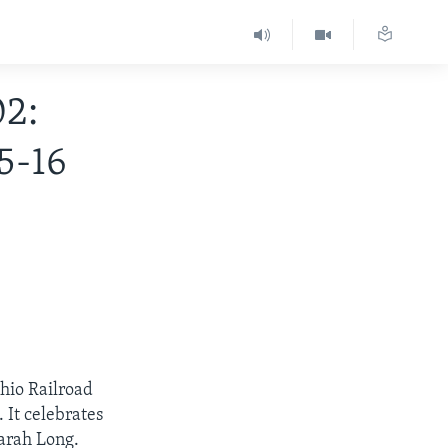
2:
5-16
hio Railroad
 It celebrates
Sarah Long.