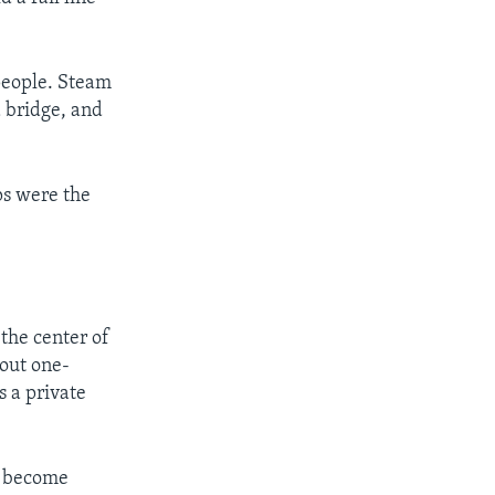
people. Steam
a bridge, and
ps were the
the center of
bout one-
s a private
o become