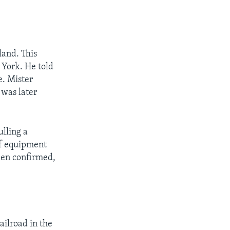
land. This
 York. He told
e. Mister
 was later
lling a
 of equipment
been confirmed,
ailroad in the