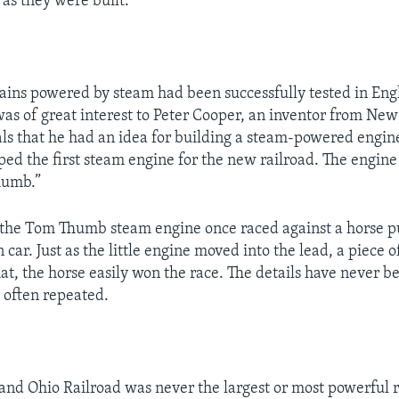
 as they were built.
trains powered by steam had been successfully tested in Eng
s of great interest to Peter Cooper, an inventor from New
als that he had an idea for building a steam-powered engin
ed the first steam engine for the new railroad. The engine
humb.”
 the Tom Thumb steam engine once raced against a horse pu
 car. Just as the little engine moved into the lead, a piece
hat, the horse easily won the race. The details have never 
s often repeated.
and Ohio Railroad was never the largest or most powerful r