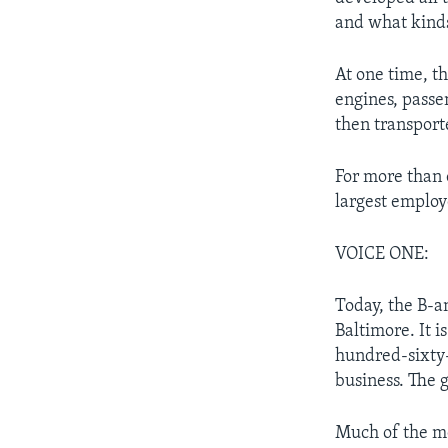
and what kinds
At one time, 
engines, passe
then transporte
For more than
largest employ
VOICE ONE:
Today, the B-a
Baltimore. It i
hundred-sixty-
business. The g
Much of the m