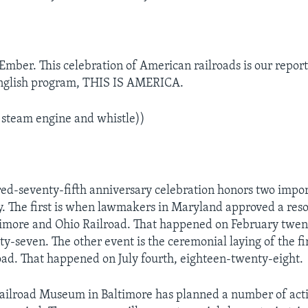
Ember. This celebration of American railroads is our report
nglish program, THIS IS AMERICA.
 steam engine and whistle))
d-seventy-fifth anniversary celebration honors two impor
ry. The first is when lawmakers in Maryland approved a reso
timore and Ohio Railroad. That happened on February twen
y-seven. The other event is the ceremonial laying of the fir
road. That happened on July fourth, eighteen-twenty-eight.
ilroad Museum in Baltimore has planned a number of acti