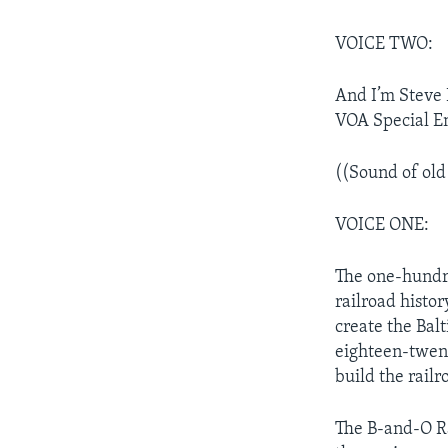
VOICE TWO:
And I’m Steve 
VOA Special E
((Sound of old
VOICE ONE:
The one-hundre
railroad histo
create the Bal
eighteen-twent
build the rail
The B-and-O Ra