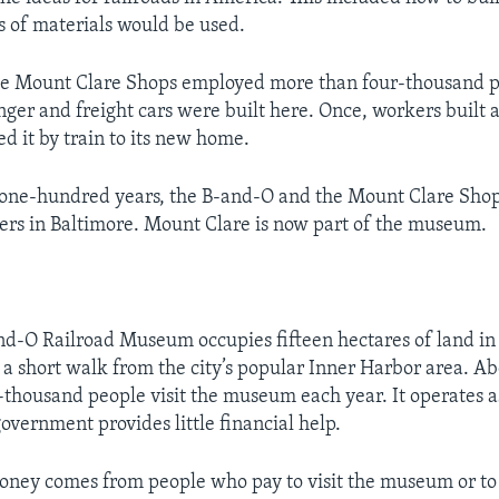
 of materials would be used.
the Mount Clare Shops employed more than four-thousand 
nger and freight cars were built here. Once, workers built 
d it by train to its new home.
 one-hundred years, the B-and-O and the Mount Clare Sho
ers in Baltimore. Mount Clare is now part of the museum.
nd-O Railroad Museum occupies fifteen hectares of land in 
s a short walk from the city’s popular Inner Harbor area. A
thousand people visit the museum each year. It operates a
overnment provides little financial help.
oney comes from people who pay to visit the museum or t