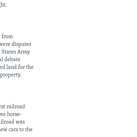
ght.
d from
 were disputes
d States Army
cal debate
ed land for the
property.
st railroad
ree horse-
ailroad was
ew cars to the