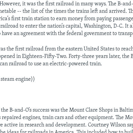
 However, it was the first railroad in many ways. The B-and-
metable -- the list of the times the trains left and arrived.
ca’s first train station to earn money from paying passeng
 railroad to enter the nation’s capital, Washington, D-C. It 
 to have an agreement with the federal government to transp
s the first railroad from the eastern United States to reac
ppened in Eighteen-Fifty-Two. Forty-three years later, the
can railroad to use an electric-powered train.
 steam engine))
 the B-and-O’s success was the Mount Clare Shops in Baltim
repaired engines, train cars and other equipment. The Mo
e active in research and development. Courtney Wilson sa
he ideas for railroads in America. This included how to build