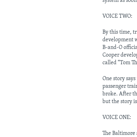
system as soon
VOICE TWO:
By this time, 
development wa
B-and-O offici
Cooper develop
called “Tom T
One story says
passenger train
broke. After t
but the story i
VOICE ONE:
The Baltimore 