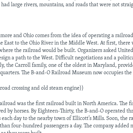
 had large rivers, mountains, and roads that were not strai
more and Ohio comes from the idea of operating a railroa
e East to the Ohio River in the Middle West. At first, there
where the railroad would be built. Organizers asked Unite
sign a path to the West. Difficult negotiations and a politi
ly, the Carroll family, one of the oldest in Maryland, provid
dquarters. The B-and-O Railroad Museum now occupies the 
lroad crossing and old steam engine))
lroad was the first railroad built in North America. The fir
ed by horses. By Eighteen-Thirty, the B-and-O operated th
each day to the nearby town of Ellicott’s Mills. Soon, the r
than four-hundred passengers a day. The company added n