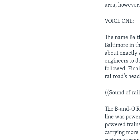
area, however,
VOICE ONE:
The name Balti
Baltimore in th
about exactly 
engineers to de
followed. Final
railroad’s hea
((Sound of rai
The B-and-O Rai
line was power
powered trains 
carrying more 