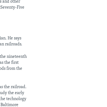
s and other
d-Seventy-Five
ian. He says
n railroads.
 the nineteenth
s the first
ods from the
s the railroad.
udy the early
 the technology
e Baltimore