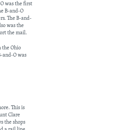
O was the first
 The B-and-O
ers. The B-and-
also was the
ort the mail.
h the Ohio
 B-and-O was
ore. This is
unt Clare
ys the shops
 a rail line