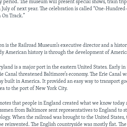
y period. The museum will present special shows, train trip
 July of next year. The celebration is called “One-Hundre
 On Track.”
n is the Railroad Museum’s executive director and a histor
dy American history is through the development of America
yland is a major port in the eastern United States. Early in
rie Canal threatened Baltimore’s economy. The Erie Canal wa
 built in America. It provided an easy way to transport go
ea to the port of New York City.
notes that people in England created what we know today a
ssmen from Baltimore sent representatives to England to st
ology. When the railroad was brought to the United States,
be reinvented. The English countryside was mostly flat. Th