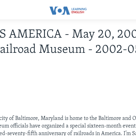
IS AMERICA - May 20, 200
ailroad Museum - 2002-0
ity of Baltimore, Maryland is home to the Baltimore and O
 officials have organized a special sixteen-month event.
d-seventy-fifth anniversary of railroads in America. I’m 