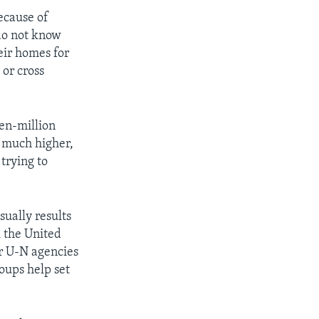
ecause of
 do not know
eir homes for
 or cross
een-million
s much higher,
trying to
sually results
k the United
r U-N agencies
oups help set