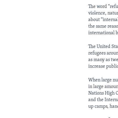
The word “refu
violence, natu
about “internal
the same reason
international 
The United Sta
refugees aroun
as many as twe
increase publi
When large numb
in large amount
Nations High C
and the Intern
up camps, hand