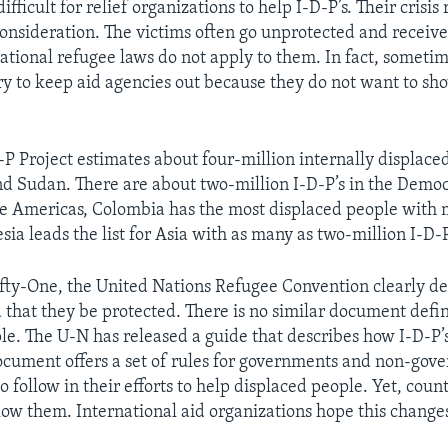
 difficult for relief organizations to help I-D-P’s. Their crisis
onsideration. The victims often go unprotected and receive 
ational refugee laws do not apply to them. In fact, someti
y to keep aid agencies out because they do not want to sh
-P Project estimates about four-million internally displaced
d Sudan. There are about two-million I-D-P’s in the Democ
he Americas, Colombia has the most displaced people with 
sia leads the list for Asia with as many as two-million I-D-P
fty-One, the United Nations Refugee Convention clearly de
hat they be protected. There is no similar document defin
le. The U-N has released a guide that describes how I-D-P’
ocument offers a set of rules for governments and non-gov
o follow in their efforts to help displaced people. Yet, count
llow them. International aid organizations hope this change