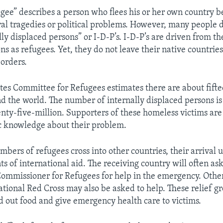
gee” describes a person who flees his or her own country b
ral tragedies or political problems. However, many people
ly displaced persons” or I-D-P’s. I-D-P’s are driven from th
s as refugees. Yet, they do not leave their native countries
borders.
tes Committee for Refugees estimates there are about fift
d the world. The number of internally displaced persons i
nty-five-million. Supporters of these homeless victims are 
c knowledge about their problem.
ers of refugees cross into other countries, their arrival u
s of international aid. The receiving country will often as
ommissioner for Refugees for help in the emergency. Othe
ational Red Cross may also be asked to help. These relief gr
 out food and give emergency health care to victims.