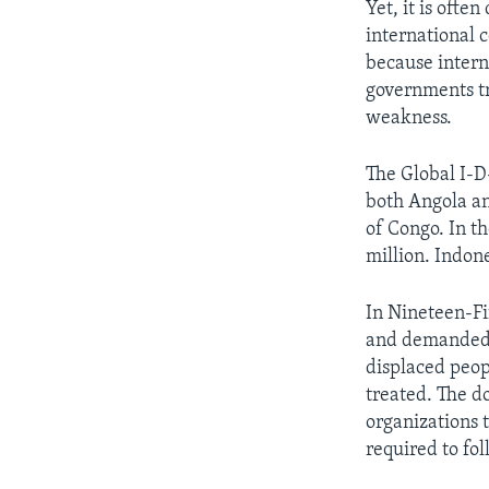
Yet, it is often
international c
because intern
governments tr
weakness.
The Global I-D
both Angola an
of Congo. In t
million. Indone
In Nineteen-Fi
and demanded t
displaced peop
treated. The d
organizations t
required to fo