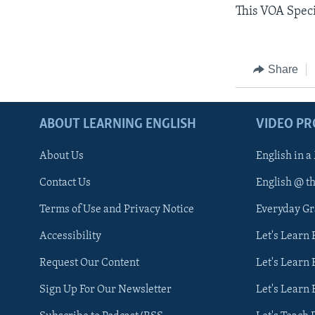
This VOA Speci
Share
ABOUT LEARNING ENGLISH
VIDEO P
About Us
English in a
Contact Us
English @ t
Terms of Use and Privacy Notice
Everyday G
Accessibility
Let's Learn
Request Our Content
Let's Learn 
Sign Up For Our Newsletter
Let's Learn 