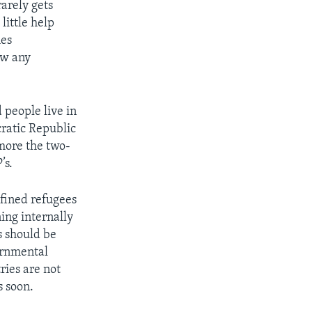
 rarely gets
little help
mes
ow any
 people live in
ratic Republic
more the two-
’s.
fined refugees
ing internally
s should be
ernmental
ries are not
s soon.