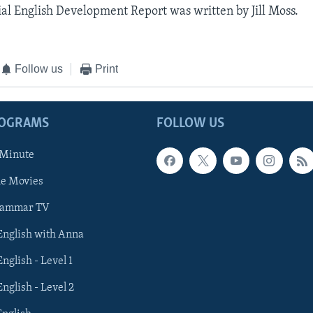
al English Development Report was written by Jill Moss.
Follow us
Print
ROGRAMS
FOLLOW US
 Minute
he Movies
rammar TV
 English with Anna
English - Level 1
English - Level 2