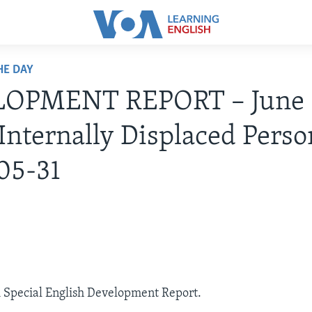
HE DAY
OPMENT REPORT – June 
Internally Displaced Perso
05-31
A Special English Development Report.