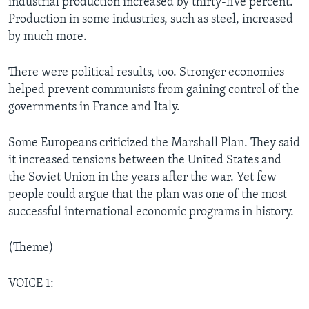
industrial production increased by thirty-five percent.
Production in some industries, such as steel, increased
by much more.
There were political results, too. Stronger economies
helped prevent communists from gaining control of the
governments in France and Italy.
Some Europeans criticized the Marshall Plan. They said
it increased tensions between the United States and
the Soviet Union in the years after the war. Yet few
people could argue that the plan was one of the most
successful international economic programs in history.
(Theme)
VOICE 1: