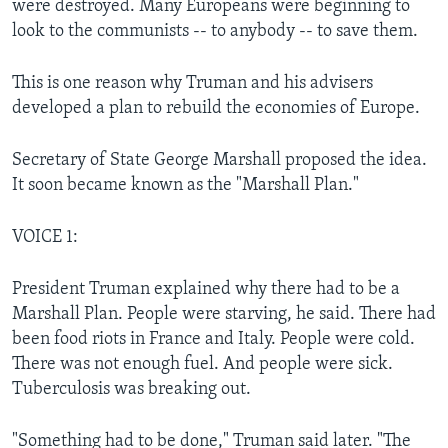
were destroyed. Many Europeans were beginning to
look to the communists -- to anybody -- to save them.
This is one reason why Truman and his advisers
developed a plan to rebuild the economies of Europe.
Secretary of State George Marshall proposed the idea.
It soon became known as the "Marshall Plan."
VOICE 1:
President Truman explained why there had to be a
Marshall Plan. People were starving, he said. There had
been food riots in France and Italy. People were cold.
There was not enough fuel. And people were sick.
Tuberculosis was breaking out.
"Something had to be done," Truman said later. "The