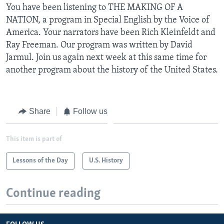
You have been listening to THE MAKING OF A
NATION, a program in Special English by the Voice of
America. Your narrators have been Rich Kleinfeldt and
Ray Freeman. Our program was written by David
Jarmul. Join us again next week at this same time for
another program about the history of the United States.
Share
Follow us
This item is part of
Lessons of the Day
U.S. History
Continue reading