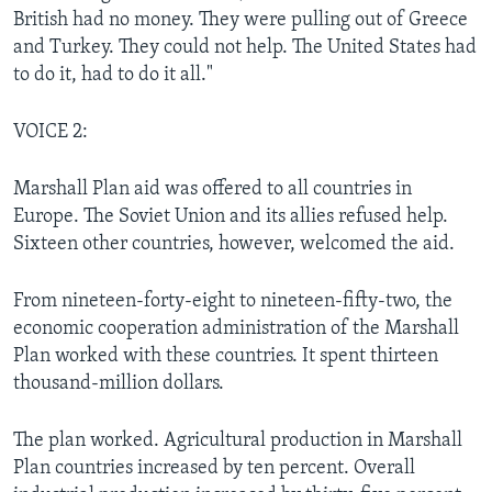
British had no money. They were pulling out of Greece
and Turkey. They could not help. The United States had
to do it, had to do it all."
VOICE 2:
Marshall Plan aid was offered to all countries in
Europe. The Soviet Union and its allies refused help.
Sixteen other countries, however, welcomed the aid.
From nineteen-forty-eight to nineteen-fifty-two, the
economic cooperation administration of the Marshall
Plan worked with these countries. It spent thirteen
thousand-million dollars.
The plan worked. Agricultural production in Marshall
Plan countries increased by ten percent. Overall