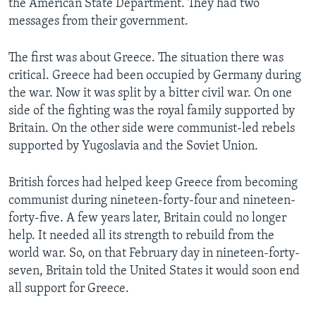
the American State Department. They had two
messages from their government.
The first was about Greece. The situation there was
critical. Greece had been occupied by Germany during
the war. Now it was split by a bitter civil war. On one
side of the fighting was the royal family supported by
Britain. On the other side were communist-led rebels
supported by Yugoslavia and the Soviet Union.
British forces had helped keep Greece from becoming
communist during nineteen-forty-four and nineteen-
forty-five. A few years later, Britain could no longer
help. It needed all its strength to rebuild from the
world war. So, on that February day in nineteen-forty-
seven, Britain told the United States it would soon end
all support for Greece.