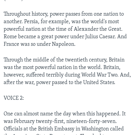
Throughout history, power passes from one nation to
another. Persia, for example, was the world's most
powerful nation at the time of Alexander the Great.
Rome became a great power under Julius Caesar. And
France was so under Napoleon.
Through the middle of the twentieth century, Britain
was the most powerful nation in the world. Britain,
however, suffered terribly during World War Two. And,
after the war, power passed to the United States.
VOICE 2:
One can almost name the day when this happened. It
was February twenty-first, nineteen-forty-seven.
Officials at the British Embassy in Washington called