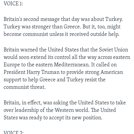
VOICE 1:
Britain's second message that day was about Turkey.
Turkey was stronger than Greece. But it, too, might
become communist unless it received outside help.
Britain warned the United States that the Soviet Union
would soon extend its control all the way across eastern
Europe to the eastern Mediterranean. It called on
President Harry Truman to provide strong American
support to help Greece and Turkey resist the
communist threat.
Britain, in effect, was asking the United States to take
over leadership of the Western world. The United
States was ready to accept its new position.
VOICE 2: