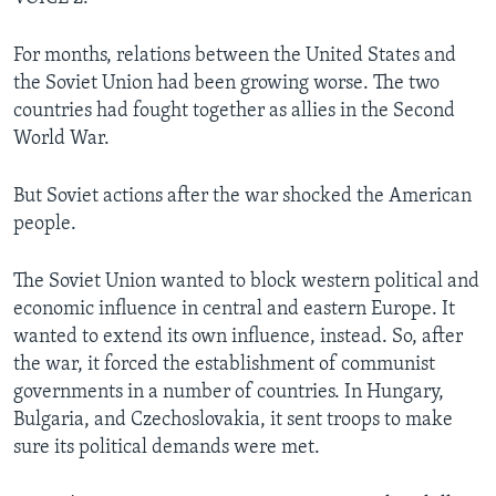
For months, relations between the United States and
the Soviet Union had been growing worse. The two
countries had fought together as allies in the Second
World War.
But Soviet actions after the war shocked the American
people.
The Soviet Union wanted to block western political and
economic influence in central and eastern Europe. It
wanted to extend its own influence, instead. So, after
the war, it forced the establishment of communist
governments in a number of countries. In Hungary,
Bulgaria, and Czechoslovakia, it sent troops to make
sure its political demands were met.