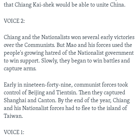
that Chiang Kai-shek would be able to unite China.
VOICE 2:
Chiang and the Nationalists won several early victories
over the Communists. But Mao and his forces used the
people's growing hatred of the Nationalist government
to win support. Slowly, they began to win battles and
capture arms.
Early in nineteen-forty-nine, communist forces took
control of Beijing and Tientsin. Then they captured
Shanghai and Canton. By the end of the year, Chiang
and his Nationalist forces had to flee to the island of
Taiwan.
VOICE 1: