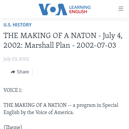
Accessibility
links
Skip
U.S. HISTORY
to
ABOUT LEARNING ENGLISH
THE MAKING OF A NATON - July 4,
main
BEGINNING LEVEL
content
2002: Marshall Plan - 2002-07-03
INTERMEDIATE LEVEL
Skip
to
July 03, 2002
ADVANCED LEVEL
main
Share
US HISTORY
Navigation
Skip
VIDEO
to
VOICE 1:
Search
FOLLOW US
THE MAKING OF A NATION -- a program in Special
English by the Voice of America.
Languages
(Theme)