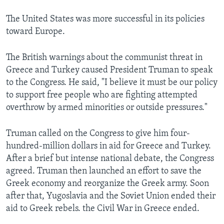
The United States was more successful in its policies
toward Europe.
The British warnings about the communist threat in
Greece and Turkey caused President Truman to speak
to the Congress. He said, "I believe it must be our policy
to support free people who are fighting attempted
overthrow by armed minorities or outside pressures."
Truman called on the Congress to give him four-
hundred-million dollars in aid for Greece and Turkey.
After a brief but intense national debate, the Congress
agreed. Truman then launched an effort to save the
Greek economy and reorganize the Greek army. Soon
after that, Yugoslavia and the Soviet Union ended their
aid to Greek rebels. the Civil War in Greece ended.