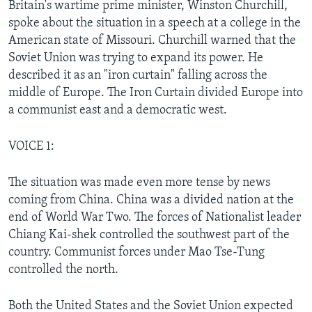
Britain's wartime prime minister, Winston Churchill,
spoke about the situation in a speech at a college in the
American state of Missouri. Churchill warned that the
Soviet Union was trying to expand its power. He
described it as an "iron curtain" falling across the
middle of Europe. The Iron Curtain divided Europe into
a communist east and a democratic west.
VOICE 1:
The situation was made even more tense by news
coming from China. China was a divided nation at the
end of World War Two. The forces of Nationalist leader
Chiang Kai-shek controlled the southwest part of the
country. Communist forces under Mao Tse-Tung
controlled the north.
Both the United States and the Soviet Union expected