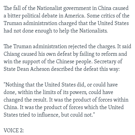
The fall of the Nationalist government in China caused
a bitter political debate in America. Some critics of the
Truman administration charged that the United States
had not done enough to help the Nationalists.
The Truman administration rejected the charges. It said
Chiang caused his own defeat by failing to reform and
win the support of the Chinese people. Secretary of
State Dean Acheson described the defeat this way:
"Nothing that the United States did, or could have
done, within the limits of its powers, could have
changed the result. It was the product of forces within
China. It was the product of forces which the United
States tried to influence, but could not."
VOICE 2: