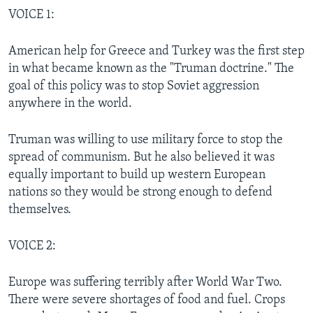
VOICE 1:
American help for Greece and Turkey was the first step
in what became known as the "Truman doctrine." The
goal of this policy was to stop Soviet aggression
anywhere in the world.
Truman was willing to use military force to stop the
spread of communism. But he also believed it was
equally important to build up western European
nations so they would be strong enough to defend
themselves.
VOICE 2:
Europe was suffering terribly after World War Two.
There were severe shortages of food and fuel. Crops