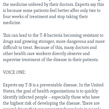
the medicine ordered by their doctors. Experts say this
is because some patients feel better after only two to
four weeks of treatment and stop taking their
medicine.
This can lead to the T-B bacteria becoming resistant to
drugs and growing stronger, more dangerous and more
difficult to treat. Because of this, many doctors and
other health care workers directly observe and
supervise treatment of the disease in their patients.
VOICE ONE:
Experts say T-B is a preventable disease. In the United
States, the goal of health organizations is to quickly
identify infected people – especially those who have
the highest risk of developing the disease. There are