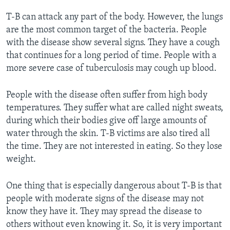
T-B can attack any part of the body. However, the lungs
are the most common target of the bacteria. People
with the disease show several signs. They have a cough
that continues for a long period of time. People with a
more severe case of tuberculosis may cough up blood.
People with the disease often suffer from high body
temperatures. They suffer what are called night sweats,
during which their bodies give off large amounts of
water through the skin. T-B victims are also tired all
the time. They are not interested in eating. So they lose
weight.
One thing that is especially dangerous about T-B is that
people with moderate signs of the disease may not
know they have it. They may spread the disease to
others without even knowing it. So, it is very important