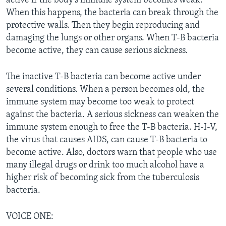
active if the body’s immune system becomes weak.
When this happens, the bacteria can break through the
protective walls. Then they begin reproducing and
damaging the lungs or other organs. When T-B bacteria
become active, they can cause serious sickness.
The inactive T-B bacteria can become active under
several conditions. When a person becomes old, the
immune system may become too weak to protect
against the bacteria. A serious sickness can weaken the
immune system enough to free the T-B bacteria. H-I-V,
the virus that causes AIDS, can cause T-B bacteria to
become active. Also, doctors warn that people who use
many illegal drugs or drink too much alcohol have a
higher risk of becoming sick from the tuberculosis
bacteria.
VOICE ONE: