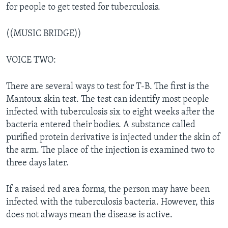
for people to get tested for tuberculosis.
((MUSIC BRIDGE))
VOICE TWO:
There are several ways to test for T-B. The first is the
Mantoux skin test. The test can identify most people
infected with tuberculosis six to eight weeks after the
bacteria entered their bodies. A substance called
purified protein derivative is injected under the skin of
the arm. The place of the injection is examined two to
three days later.
If a raised red area forms, the person may have been
infected with the tuberculosis bacteria. However, this
does not always mean the disease is active.