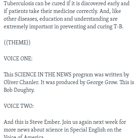
Tuberculosis can be cured if it is discovered early and
if patients take their medicine correctly. And, like
other diseases, education and understanding are
extremely important in preventing and curing T-B.
((THEME))
VOICE ONE:
This SCIENCE IN THE NEWS program was written by
Oliver Chanler. It was produced by George Grow. This is
Bob Doughty.
VOICE TWO:
And this is Steve Ember. Join us again next week for
more news about science in Special English on the
Voice of America.