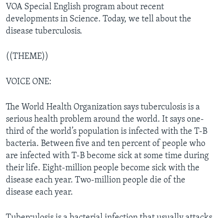
VOA Special English program about recent
developments in Science. Today, we tell about the
disease tuberculosis.
((THEME))
VOICE ONE:
The World Health Organization says tuberculosis is a
serious health problem around the world. It says one-
third of the world’s population is infected with the T-B
bacteria. Between five and ten percent of people who
are infected with T-B become sick at some time during
their life. Eight-million people become sick with the
disease each year. Two-million people die of the
disease each year.
Tuberculosis is a bacterial infection that usually attacks