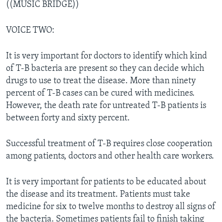
((MUSIC BRIDGE))
VOICE TWO:
It is very important for doctors to identify which kind
of T-B bacteria are present so they can decide which
drugs to use to treat the disease. More than ninety
percent of T-B cases can be cured with medicines.
However, the death rate for untreated T-B patients is
between forty and sixty percent.
Successful treatment of T-B requires close cooperation
among patients, doctors and other health care workers.
It is very important for patients to be educated about
the disease and its treatment. Patients must take
medicine for six to twelve months to destroy all signs of
the bacteria. Sometimes patients fail to finish taking