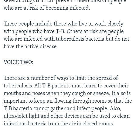
several drugs that can prevent tuberculosis in people
who are at risk of becoming infected.
These people include those who live or work closely
with people who have T-B. Others at risk are people
who are infected with tuberculosis bacteria but do not
have the active disease.
VOICE TWO:
There are a number of ways to limit the spread of
tuberculosis. All T-B patients must learn to cover their
mouths and noses when they cough or sneeze. It also is
important to keep air flowing through rooms so that the
T-B bacteria cannot gather and infect people. Also,
ultraviolet light and other devices can be used to clean
infectious bacteria from the air in closed rooms.