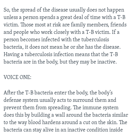
So, the spread of the disease usually does not happen
unless a person spends a great deal of time with a T-B
victim. Those most at risk are family members, friends
and people who work closely with a T-B victim. If a
person becomes infected with the tuberculosis
bacteria, it does not mean he or she has the disease.
Having a tuberculosis infection means that the T-B
bacteria are in the body, but they may be inactive.
VOICE ONE:
After the T-B bacteria enter the body, the body’s
defense system usually acts to surround them and
prevent them from spreading. The immune system
does this by building a wall around the bacteria similar
to the way blood hardens around a cut on the skin. The
bacteria can stay alive in an inactive condition inside