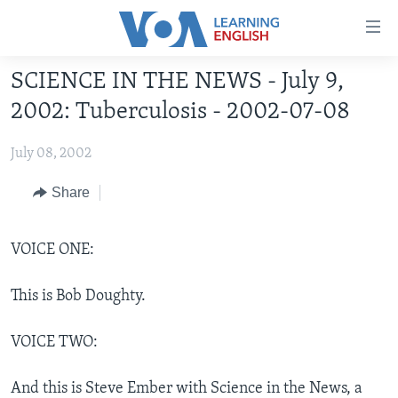
Accessibility
links
Skip
SCIENCE IN THE NEWS - July 9,
to
ABOUT LEARNING ENGLISH
2002: Tuberculosis - 2002-07-08
main
BEGINNING LEVEL
content
July 08, 2002
INTERMEDIATE LEVEL
Skip
to
ADVANCED LEVEL
Share
main
US HISTORY
Navigation
Skip
VOICE ONE:
VIDEO
to
Search
This is Bob Doughty.
FOLLOW US
VOICE TWO:
Languages
And this is Steve Ember with Science in the News, a