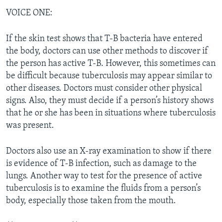
VOICE ONE:
If the skin test shows that T-B bacteria have entered
the body, doctors can use other methods to discover if
the person has active T-B. However, this sometimes can
be difficult because tuberculosis may appear similar to
other diseases. Doctors must consider other physical
signs. Also, they must decide if a person’s history shows
that he or she has been in situations where tuberculosis
was present.
Doctors also use an X-ray examination to show if there
is evidence of T-B infection, such as damage to the
lungs. Another way to test for the presence of active
tuberculosis is to examine the fluids from a person’s
body, especially those taken from the mouth.