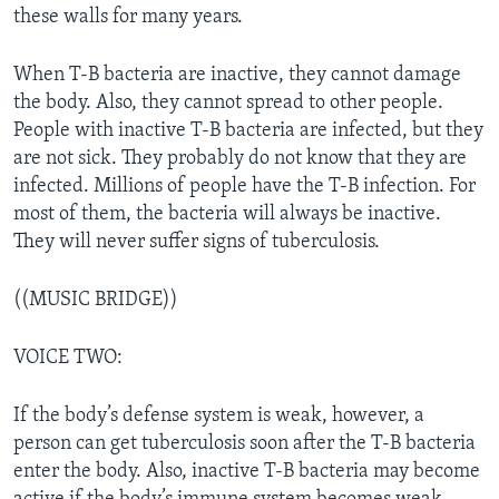
these walls for many years.
When T-B bacteria are inactive, they cannot damage
the body. Also, they cannot spread to other people.
People with inactive T-B bacteria are infected, but they
are not sick. They probably do not know that they are
infected. Millions of people have the T-B infection. For
most of them, the bacteria will always be inactive.
They will never suffer signs of tuberculosis.
((MUSIC BRIDGE))
VOICE TWO:
If the body’s defense system is weak, however, a
person can get tuberculosis soon after the T-B bacteria
enter the body. Also, inactive T-B bacteria may become