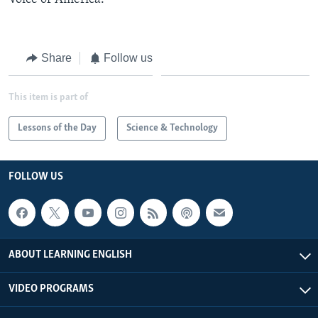
Share
Follow us
This item is part of
Lessons of the Day
Science & Technology
FOLLOW US
ABOUT LEARNING ENGLISH
VIDEO PROGRAMS