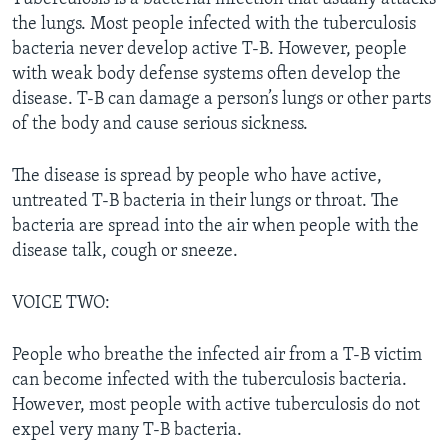
the lungs. Most people infected with the tuberculosis
bacteria never develop active T-B. However, people
with weak body defense systems often develop the
disease. T-B can damage a person’s lungs or other parts
of the body and cause serious sickness.
The disease is spread by people who have active,
untreated T-B bacteria in their lungs or throat. The
bacteria are spread into the air when people with the
disease talk, cough or sneeze.
VOICE TWO:
People who breathe the infected air from a T-B victim
can become infected with the tuberculosis bacteria.
However, most people with active tuberculosis do not
expel very many T-B bacteria.