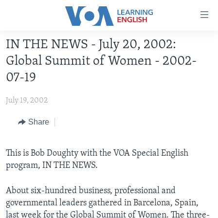
Accessibility
links
Skip
IN THE NEWS - July 20, 2002:
to
ABOUT LEARNING ENGLISH
Global Summit of Women - 2002-
main
BEGINNING LEVEL
content
07-19
INTERMEDIATE LEVEL
Skip
to
July 19, 2002
ADVANCED LEVEL
main
US HISTORY
Share
Navigation
Skip
VIDEO
to
This is Bob Doughty with the VOA Special English
Search
program, IN THE NEWS.
FOLLOW US
About six-hundred business, professional and
governmental leaders gathered in Barcelona, Spain,
Languages
last week for the Global Summit of Women. The three-