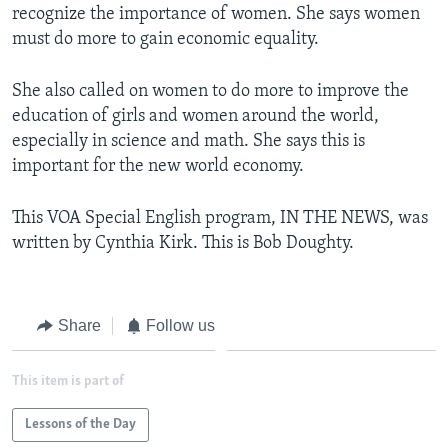
recognize the importance of women. She says women
must do more to gain economic equality.
She also called on women to do more to improve the
education of girls and women around the world,
especially in science and math. She says this is
important for the new world economy.
This VOA Special English program, IN THE NEWS, was
written by Cynthia Kirk. This is Bob Doughty.
Share
Follow us
This item is part of
Lessons of the Day