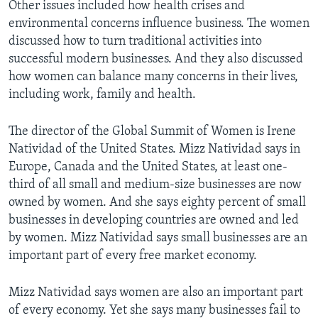
Other issues included how health crises and
environmental concerns influence business. The women
discussed how to turn traditional activities into
successful modern businesses. And they also discussed
how women can balance many concerns in their lives,
including work, family and health.
The director of the Global Summit of Women is Irene
Natividad of the United States. Mizz Natividad says in
Europe, Canada and the United States, at least one-
third of all small and medium-size businesses are now
owned by women. And she says eighty percent of small
businesses in developing countries are owned and led
by women. Mizz Natividad says small businesses are an
important part of every free market economy.
Mizz Natividad says women are also an important part
of every economy. Yet she says many businesses fail to