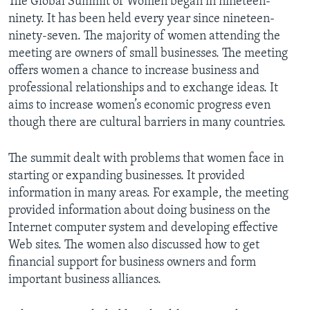
The Global Summit of Women began in nineteen-
ninety. It has been held every year since nineteen-
ninety-seven. The majority of women attending the
meeting are owners of small businesses. The meeting
offers women a chance to increase business and
professional relationships and to exchange ideas. It
aims to increase women’s economic progress even
though there are cultural barriers in many countries.
The summit dealt with problems that women face in
starting or expanding businesses. It provided
information in many areas. For example, the meeting
provided information about doing business on the
Internet computer system and developing effective
Web sites. The women also discussed how to get
financial support for business owners and form
important business alliances.