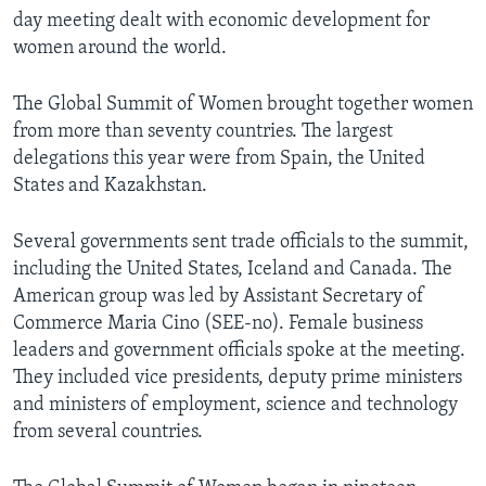
day meeting dealt with economic development for
women around the world.
The Global Summit of Women brought together women
from more than seventy countries. The largest
delegations this year were from Spain, the United
States and Kazakhstan.
Several governments sent trade officials to the summit,
including the United States, Iceland and Canada. The
American group was led by Assistant Secretary of
Commerce Maria Cino (SEE-no). Female business
leaders and government officials spoke at the meeting.
They included vice presidents, deputy prime ministers
and ministers of employment, science and technology
from several countries.