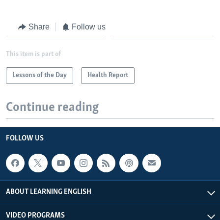
Share
Follow us
This item is part of
Lessons of the Day
Health Report
Continue reading
FOLLOW US
ABOUT LEARNING ENGLISH
VIDEO PROGRAMS