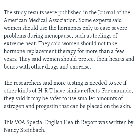
The study results were published in the Journal of the
American Medical Association. Some experts said
women should use the hormones only to ease severe
problems during menopause, such as feelings of
extreme heat. They said women should not take
hormone replacement therapy for more than a few
years. They said women should protect their hearts and
bones with other drugs and exercise.
The researchers said more testing is needed to see if
other kinds of H-R-T have similar effects. For example,
they said it may be safer to use smaller amounts of
estrogen and progestin that can be placed on the skin.
This VOA Special English Health Report was written by
Nancy Steinbach.