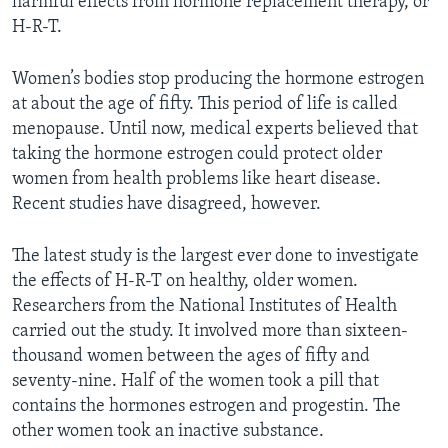
harmful effects from hormone replacement therapy, or
H-R-T.
Women’s bodies stop producing the hormone estrogen
at about the age of fifty. This period of life is called
menopause. Until now, medical experts believed that
taking the hormone estrogen could protect older
women from health problems like heart disease.
Recent studies have disagreed, however.
The latest study is the largest ever done to investigate
the effects of H-R-T on healthy, older women.
Researchers from the National Institutes of Health
carried out the study. It involved more than sixteen-
thousand women between the ages of fifty and
seventy-nine. Half of the women took a pill that
contains the hormones estrogen and progestin. The
other women took an inactive substance.