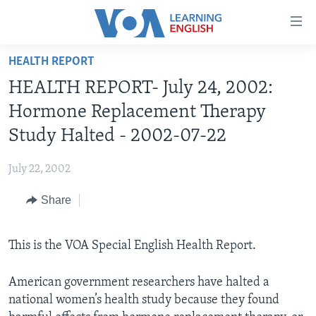
Accessibility
links
Skip
HEALTH REPORT
to
ABOUT LEARNING ENGLISH
HEALTH REPORT- July 24, 2002:
main
BEGINNING LEVEL
content
Hormone Replacement Therapy
INTERMEDIATE LEVEL
Skip
Study Halted - 2002-07-22
to
ADVANCED LEVEL
main
July 22, 2002
US HISTORY
Navigation
Skip
Share
VIDEO
to
Search
FOLLOW US
This is the VOA Special English Health Report.
American government researchers have halted a
national women’s health study because they found
Languages