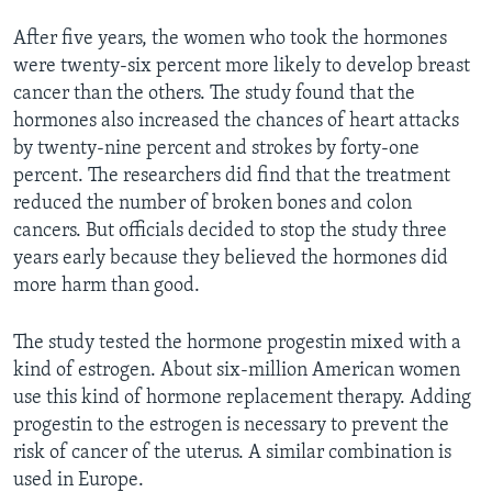
After five years, the women who took the hormones
were twenty-six percent more likely to develop breast
cancer than the others. The study found that the
hormones also increased the chances of heart attacks
by twenty-nine percent and strokes by forty-one
percent. The researchers did find that the treatment
reduced the number of broken bones and colon
cancers. But officials decided to stop the study three
years early because they believed the hormones did
more harm than good.
The study tested the hormone progestin mixed with a
kind of estrogen. About six-million American women
use this kind of hormone replacement therapy. Adding
progestin to the estrogen is necessary to prevent the
risk of cancer of the uterus. A similar combination is
used in Europe.