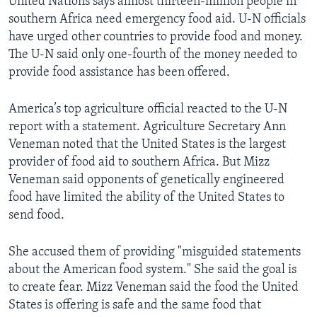
United Nations says almost thirteen-million people in
southern Africa need emergency food aid. U-N officials
have urged other countries to provide food and money.
The U-N said only one-fourth of the money needed to
provide food assistance has been offered.
America’s top agriculture official reacted to the U-N
report with a statement. Agriculture Secretary Ann
Veneman noted that the United States is the largest
provider of food aid to southern Africa. But Mizz
Veneman said opponents of genetically engineered
food have limited the ability of the United States to
send food.
She accused them of providing "misguided statements
about the American food system." She said the goal is
to create fear. Mizz Veneman said the food the United
States is offering is safe and the same food that