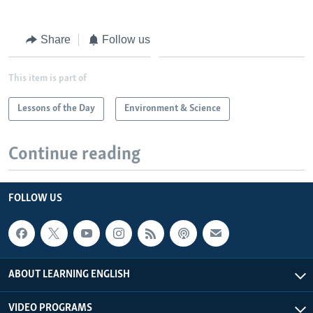
Share
Follow us
This item is part of
Lessons of the Day
Environment & Science
Continue reading
FOLLOW US
ABOUT LEARNING ENGLISH
VIDEO PROGRAMS