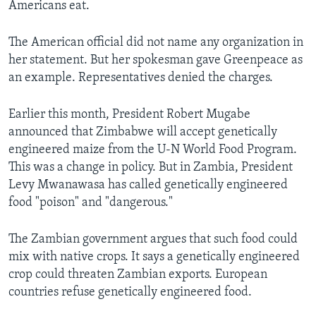
Americans eat.
The American official did not name any organization in
her statement. But her spokesman gave Greenpeace as
an example. Representatives denied the charges.
Earlier this month, President Robert Mugabe
announced that Zimbabwe will accept genetically
engineered maize from the U-N World Food Program.
This was a change in policy. But in Zambia, President
Levy Mwanawasa has called genetically engineered
food "poison" and "dangerous."
The Zambian government argues that such food could
mix with native crops. It says a genetically engineered
crop could threaten Zambian exports. European
countries refuse genetically engineered food.