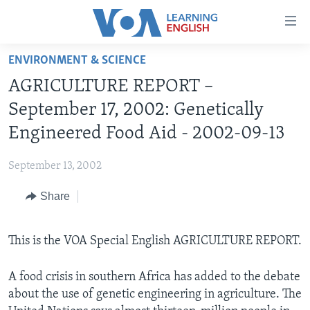
Accessibility
links
Skip
ENVIRONMENT & SCIENCE
to
ABOUT LEARNING ENGLISH
AGRICULTURE REPORT –
main
BEGINNING LEVEL
content
September 17, 2002: Genetically
INTERMEDIATE LEVEL
Skip
Engineered Food Aid - 2002-09-13
to
ADVANCED LEVEL
main
September 13, 2002
US HISTORY
Navigation
Skip
Share
VIDEO
to
Search
FOLLOW US
This is the VOA Special English AGRICULTURE REPORT.
A food crisis in southern Africa has added to the debate
about the use of genetic engineering in agriculture. The
Languages