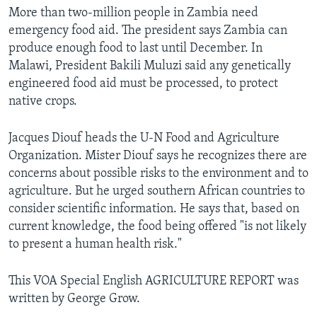
More than two-million people in Zambia need
emergency food aid. The president says Zambia can
produce enough food to last until December. In
Malawi, President Bakili Muluzi said any genetically
engineered food aid must be processed, to protect
native crops.
Jacques Diouf heads the U-N Food and Agriculture
Organization. Mister Diouf says he recognizes there are
concerns about possible risks to the environment and to
agriculture. But he urged southern African countries to
consider scientific information. He says that, based on
current knowledge, the food being offered "is not likely
to present a human health risk."
This VOA Special English AGRICULTURE REPORT was
written by George Grow.