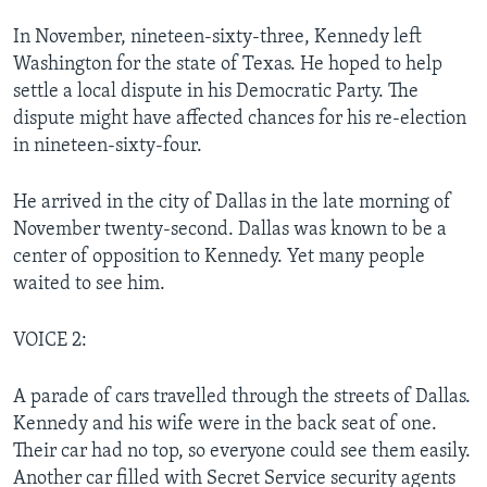
In November, nineteen-sixty-three, Kennedy left
Washington for the state of Texas. He hoped to help
settle a local dispute in his Democratic Party. The
dispute might have affected chances for his re-election
in nineteen-sixty-four.
He arrived in the city of Dallas in the late morning of
November twenty-second. Dallas was known to be a
center of opposition to Kennedy. Yet many people
waited to see him.
VOICE 2:
A parade of cars travelled through the streets of Dallas.
Kennedy and his wife were in the back seat of one.
Their car had no top, so everyone could see them easily.
Another car filled with Secret Service security agents