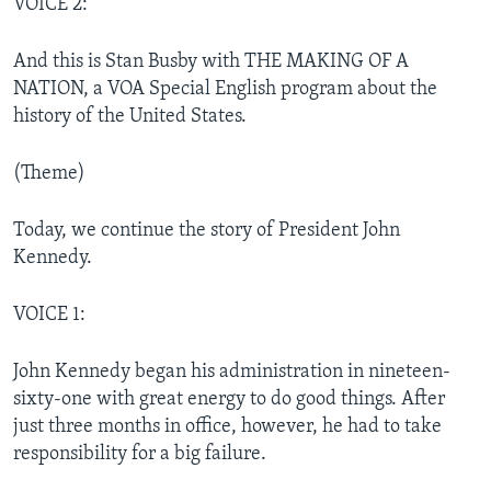
VOICE 2:
And this is Stan Busby with THE MAKING OF A
NATION, a VOA Special English program about the
history of the United States.
(Theme)
Today, we continue the story of President John
Kennedy.
VOICE 1:
John Kennedy began his administration in nineteen-
sixty-one with great energy to do good things. After
just three months in office, however, he had to take
responsibility for a big failure.