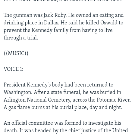
The gunman was Jack Ruby. He owned an eating and
drinking place in Dallas. He said he killed Oswald to
prevent the Kennedy family from having to live
through a trial.
((MUSIC))
VOICE 1:
President Kennedy's body had been returned to
Washington. After a state funeral, he was buried in
Arlington National Cemetery, across the Potomac River.
A gas flame burns at his burial place, day and night.
An official committee was formed to investigate his
death. It was headed by the chief justice of the United