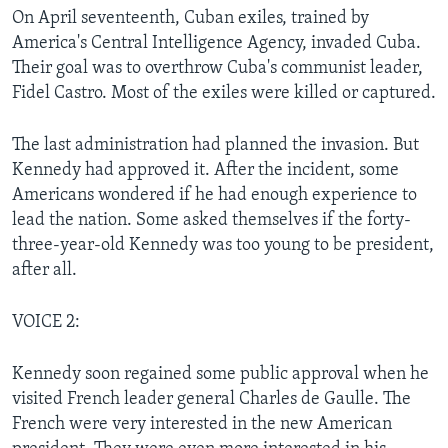
On April seventeenth, Cuban exiles, trained by
America's Central Intelligence Agency, invaded Cuba.
Their goal was to overthrow Cuba's communist leader,
Fidel Castro. Most of the exiles were killed or captured.
The last administration had planned the invasion. But
Kennedy had approved it. After the incident, some
Americans wondered if he had enough experience to
lead the nation. Some asked themselves if the forty-
three-year-old Kennedy was too young to be president,
after all.
VOICE 2:
Kennedy soon regained some public approval when he
visited French leader general Charles de Gaulle. The
French were very interested in the new American