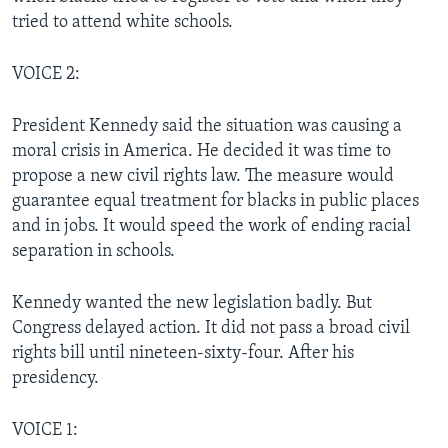
tried to attend white schools.
VOICE 2:
President Kennedy said the situation was causing a
moral crisis in America. He decided it was time to
propose a new civil rights law. The measure would
guarantee equal treatment for blacks in public places
and in jobs. It would speed the work of ending racial
separation in schools.
Kennedy wanted the new legislation badly. But
Congress delayed action. It did not pass a broad civil
rights bill until nineteen-sixty-four. After his
presidency.
VOICE 1: