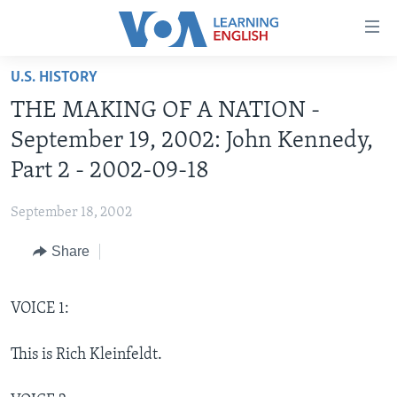
Accessibility
links
Skip
U.S. HISTORY
to
ABOUT LEARNING ENGLISH
THE MAKING OF A NATION -
main
BEGINNING LEVEL
content
September 19, 2002: John Kennedy,
INTERMEDIATE LEVEL
Skip
Part 2 - 2002-09-18
to
ADVANCED LEVEL
main
September 18, 2002
US HISTORY
Navigation
Skip
Share
VIDEO
to
Search
FOLLOW US
VOICE 1:
This is Rich Kleinfeldt.
Languages