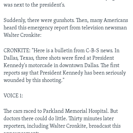
was next to the president's.
Suddenly, there were gunshots. Then, many Americans
heard this emergency report from television newsman
Walter Cronkite:
CRONKITE: "Here is a bulletin from C-B-S news. In
Dallas, Texas, three shots were fired at President
Kennedy's motorcade in downtown Dallas. The first
reports say that President Kennedy has been seriously
wounded by this shooting."
VOICE 1:
The cars raced to Parkland Memorial Hospital. But
doctors there could do little. Thirty minutes later
reporters, including Walter Cronkite, broadcast this