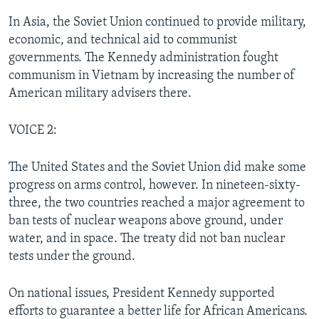
In Asia, the Soviet Union continued to provide military,
economic, and technical aid to communist
governments. The Kennedy administration fought
communism in Vietnam by increasing the number of
American military advisers there.
VOICE 2:
The United States and the Soviet Union did make some
progress on arms control, however. In nineteen-sixty-
three, the two countries reached a major agreement to
ban tests of nuclear weapons above ground, under
water, and in space. The treaty did not ban nuclear
tests under the ground.
On national issues, President Kennedy supported
efforts to guarantee a better life for African Americans.