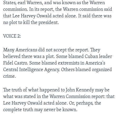
States, earl Warren, and was known as the Warren
commission. In its report, the Warren commission said
that Lee Harvey Oswald acted alone. It said there was
no plot to kill the president.
VOICE 2:
Many Americans did not accept the report. They
believed there was a plot. Some blamed Cuban leader
Fidel Castro. Some blamed extremists in America's
Central Intelligence Agency. Others blamed organized
crime.
The truth of what happened to John Kennedy may be
what was stated in the Warren Commission report: that
Lee Harvey Oswald acted alone. Or, perhaps, the
complete truth may never be known.