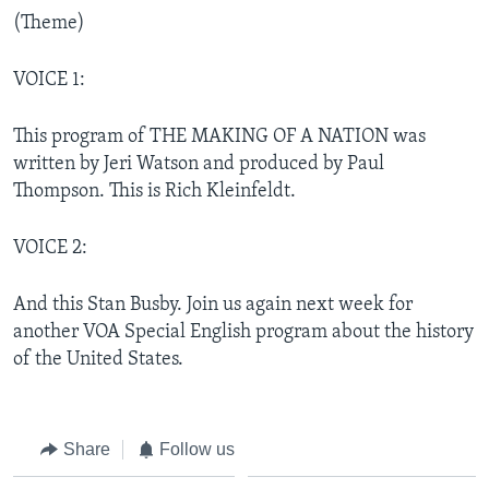
(Theme)
VOICE 1:
This program of THE MAKING OF A NATION was
written by Jeri Watson and produced by Paul
Thompson. This is Rich Kleinfeldt.
VOICE 2:
And this Stan Busby. Join us again next week for
another VOA Special English program about the history
of the United States.
Share
Follow us