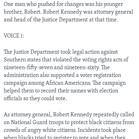
One man who pushed for changes was his younger
brother, Robert. Robert Kennedy was attorney general
and head of the Justice Department at that time.
VOICE 1:
The Justice Department took legal action against
Southern states that violated the voting rights acts of
nineteen-fifty-seven and nineteen-sixty. The
administration also supported a voter registration
campaign among African Americans. The campaign
helped them to record their names with election
officials so they could vote.
As attorney general, Robert Kennedy repeatedly called
on National Guard troops to protect black citizens from
crowds of angry white citizens. Incidents took place
when blacks tried to register to vote and when they