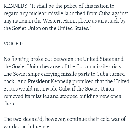
KENNEDY: "It shall be the policy of this nation to
regard any nuclear missile launched from Cuba against
any nation in the Western Hemisphere as an attack by
the Soviet Union on the United States."
VOICE 1:
No fighting broke out between the United States and
the Soviet Union because of the Cuban missile crisis.
The Soviet ships carrying missile parts to Cuba turned
back. And President Kennedy promised that the United
States would not invade Cuba if the Soviet Union
removed its missiles and stopped building new ones
there.
The two sides did, however, continue their cold war of
words and influence.