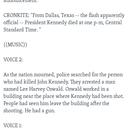
announcement:
CRONKITE: "From Dallas, Texas -- the flash apparently
official -- President Kennedy died at one p-m, Central
Standard Time. "
((MUSIC))
VOICE 2:
As the nation mourned, police searched for the person
who had killed John Kennedy. They arrested a man
named Lee Harvey Oswald. Oswald worked in a
building near the place where Kennedy had been shot.
People had seen him leave the building after the
shooting. He had a gun.
VOICE 1: