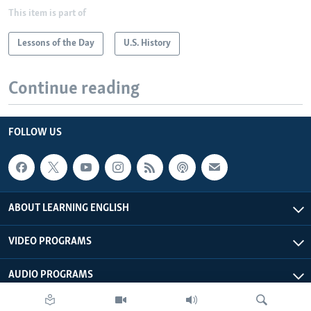
This item is part of
Lessons of the Day
U.S. History
Continue reading
FOLLOW US
ABOUT LEARNING ENGLISH
VIDEO PROGRAMS
AUDIO PROGRAMS