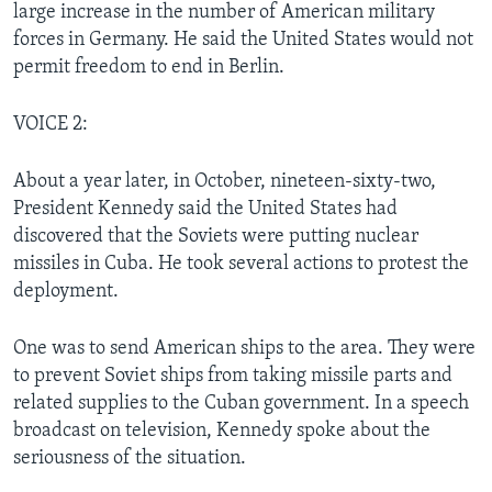
large increase in the number of American military
forces in Germany. He said the United States would not
permit freedom to end in Berlin.
VOICE 2:
About a year later, in October, nineteen-sixty-two,
President Kennedy said the United States had
discovered that the Soviets were putting nuclear
missiles in Cuba. He took several actions to protest the
deployment.
One was to send American ships to the area. They were
to prevent Soviet ships from taking missile parts and
related supplies to the Cuban government. In a speech
broadcast on television, Kennedy spoke about the
seriousness of the situation.