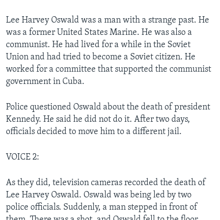
Lee Harvey Oswald was a man with a strange past. He
was a former United States Marine. He was also a
communist. He had lived for a while in the Soviet
Union and had tried to become a Soviet citizen. He
worked for a committee that supported the communist
government in Cuba.
Police questioned Oswald about the death of president
Kennedy. He said he did not do it. After two days,
officials decided to move him to a different jail.
VOICE 2:
As they did, television cameras recorded the death of
Lee Harvey Oswald. Oswald was being led by two
police officials. Suddenly, a man stepped in front of
them. There was a shot, and Oswald fell to the floor.