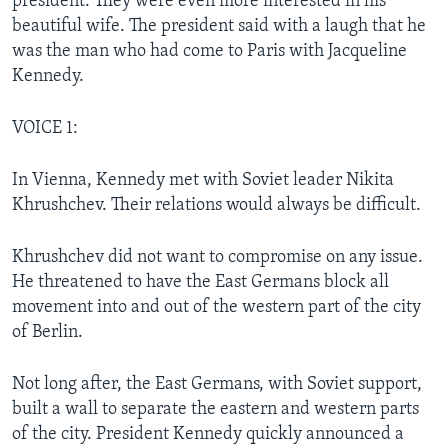
president. They were even more interested in his
beautiful wife. The president said with a laugh that he
was the man who had come to Paris with Jacqueline
Kennedy.
VOICE 1:
In Vienna, Kennedy met with Soviet leader Nikita
Khrushchev. Their relations would always be difficult.
Khrushchev did not want to compromise on any issue.
He threatened to have the East Germans block all
movement into and out of the western part of the city
of Berlin.
Not long after, the East Germans, with Soviet support,
built a wall to separate the eastern and western parts
of the city. President Kennedy quickly announced a