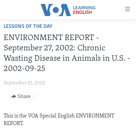
Accessibility
links
Skip
LESSONS OF THE DAY
to
ABOUT LEARNING ENGLISH
ENVIRONMENT REPORT -
main
BEGINNING LEVEL
content
September 27, 2002: Chronic
INTERMEDIATE LEVEL
Skip
Wasting Disease in Animals in U.S. -
to
ADVANCED LEVEL
2002-09-25
main
US HISTORY
Navigation
September 25, 2002
Skip
VIDEO
to
Share
Search
FOLLOW US
This is the VOA Special English ENVIRONMENT
REPORT.
Languages