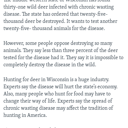
The middle western state of Wisconsin has found
thirty-one wild deer infected with chronic wasting
disease. The state has ordered that twenty-five-
thousand deer be destroyed. It wants to test another
twenty-five- thousand animals for the disease.
However, some people oppose destroying so many
animals. They say less than three percent of the deer
tested for the disease had it. They say it is impossible to
completely destroy the disease in the wild.
Hunting for deer in Wisconsin is a huge industry.
Experts say the disease will hurt the state’s economy.
Also, many people who hunt for food may have to
change their way of life. Experts say the spread of
chronic wasting disease may affect the tradition of
hunting in America.