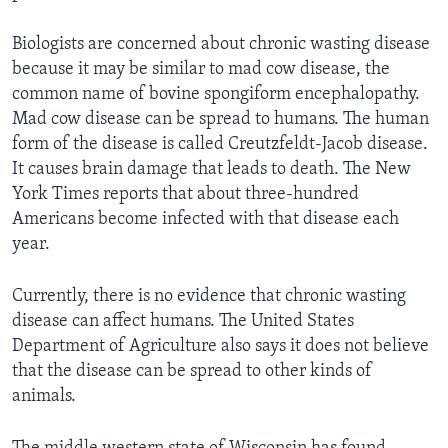
Biologists are concerned about chronic wasting disease
because it may be similar to mad cow disease, the
common name of bovine spongiform encephalopathy.
Mad cow disease can be spread to humans. The human
form of the disease is called Creutzfeldt-Jacob disease.
It causes brain damage that leads to death. The New
York Times reports that about three-hundred
Americans become infected with that disease each
year.
Currently, there is no evidence that chronic wasting
disease can affect humans. The United States
Department of Agriculture also says it does not believe
that the disease can be spread to other kinds of
animals.