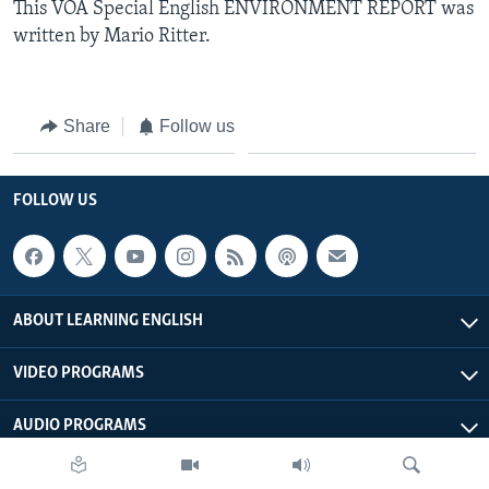
This VOA Special English ENVIRONMENT REPORT was
written by Mario Ritter.
Share
Follow us
FOLLOW US
ABOUT LEARNING ENGLISH
VIDEO PROGRAMS
AUDIO PROGRAMS