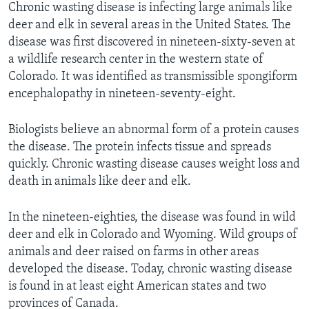
Chronic wasting disease is infecting large animals like
deer and elk in several areas in the United States. The
disease was first discovered in nineteen-sixty-seven at
a wildlife research center in the western state of
Colorado. It was identified as transmissible spongiform
encephalopathy in nineteen-seventy-eight.
Biologists believe an abnormal form of a protein causes
the disease. The protein infects tissue and spreads
quickly. Chronic wasting disease causes weight loss and
death in animals like deer and elk.
In the nineteen-eighties, the disease was found in wild
deer and elk in Colorado and Wyoming. Wild groups of
animals and deer raised on farms in other areas
developed the disease. Today, chronic wasting disease
is found in at least eight American states and two
provinces of Canada.