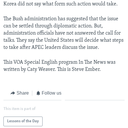
Korea did not say what form such action would take.
The Bush administration has suggested that the issue
can be settled through diplomatic action. But,
administration officials have not answered the call for
talks. They say the United States will decide what steps
to take after APEC leaders discuss the issue.
This VOA Special English program In The News was
written by Caty Weaver. This is Steve Ember.
Share
Follow us
This item is part of
Lessons of the Day