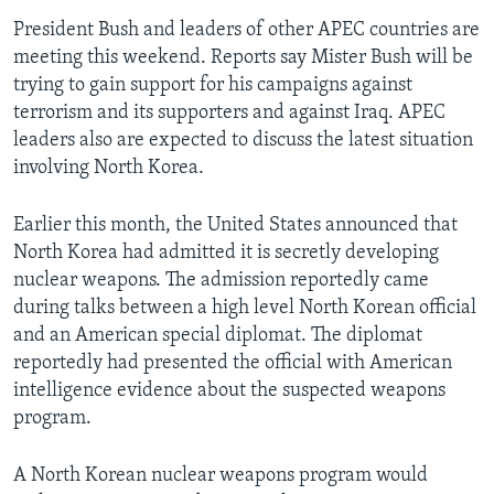
President Bush and leaders of other APEC countries are
meeting this weekend. Reports say Mister Bush will be
trying to gain support for his campaigns against
terrorism and its supporters and against Iraq. APEC
leaders also are expected to discuss the latest situation
involving North Korea.
Earlier this month, the United States announced that
North Korea had admitted it is secretly developing
nuclear weapons. The admission reportedly came
during talks between a high level North Korean official
and an American special diplomat. The diplomat
reportedly had presented the official with American
intelligence evidence about the suspected weapons
program.
A North Korean nuclear weapons program would