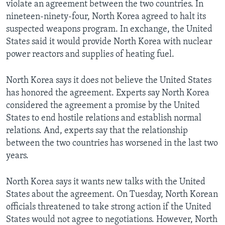
violate an agreement between the two countries. In
nineteen-ninety-four, North Korea agreed to halt its
suspected weapons program. In exchange, the United
States said it would provide North Korea with nuclear
power reactors and supplies of heating fuel.
North Korea says it does not believe the United States
has honored the agreement. Experts say North Korea
considered the agreement a promise by the United
States to end hostile relations and establish normal
relations. And, experts say that the relationship
between the two countries has worsened in the last two
years.
North Korea says it wants new talks with the United
States about the agreement. On Tuesday, North Korean
officials threatened to take strong action if the United
States would not agree to negotiations. However, North