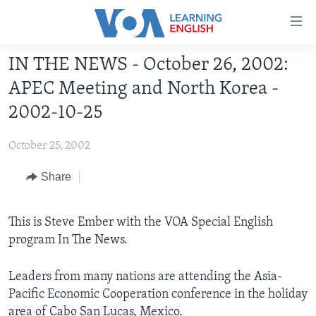
Accessibility
links
Skip
IN THE NEWS - October 26, 2002:
to
ABOUT LEARNING ENGLISH
APEC Meeting and North Korea -
main
BEGINNING LEVEL
content
2002-10-25
INTERMEDIATE LEVEL
Skip
to
October 25, 2002
ADVANCED LEVEL
main
US HISTORY
Share
Navigation
Skip
VIDEO
to
This is Steve Ember with the VOA Special English
Search
program In The News.
FOLLOW US
Leaders from many nations are attending the Asia-
Pacific Economic Cooperation conference in the holiday
Languages
area of Cabo San Lucas, Mexico.