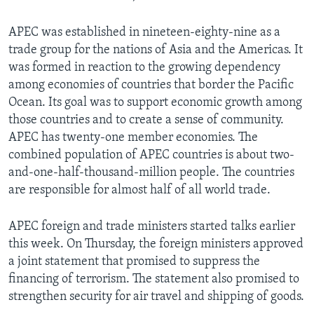
APEC was established in nineteen-eighty-nine as a
trade group for the nations of Asia and the Americas. It
was formed in reaction to the growing dependency
among economies of countries that border the Pacific
Ocean. Its goal was to support economic growth among
those countries and to create a sense of community.
APEC has twenty-one member economies. The
combined population of APEC countries is about two-
and-one-half-thousand-million people. The countries
are responsible for almost half of all world trade.
APEC foreign and trade ministers started talks earlier
this week. On Thursday, the foreign ministers approved
a joint statement that promised to suppress the
financing of terrorism. The statement also promised to
strengthen security for air travel and shipping of goods.