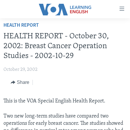
Accessibility
links
Skip
HEALTH REPORT
to
ABOUT LEARNING ENGLISH
HEALTH REPORT - October 30,
main
BEGINNING LEVEL
content
2002: Breast Cancer Operation
INTERMEDIATE LEVEL
Skip
Studies - 2002-10-29
to
ADVANCED LEVEL
main
October 29, 2002
US HISTORY
Navigation
Skip
Share
VIDEO
to
Search
FOLLOW US
This is the VOA Special English Health Report.
Two new long-term studies have compared two
operations for early breast cancer. The studies showed
Languages