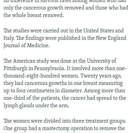
no difference in survival rates among women who had
only the cancerous growth removed and those who had
the whole breast removed.
The studies were carried out in the United States and
Italy. The findings were published in the New England
Journal of Medicine.
The American study was done at the University of
Pittsburgh in Pennsylvania. It involved more than one-
thousand-eight-hundred women. Twenty years ago,
they had cancerous growths in one breast measuring
up to four centimeters in diameter. Among more than
one-third of the patients, the cancer had spread to the
lymph glands under the arm.
The women were divided into three treatment groups.
One group had a mastectomy operation to remove the