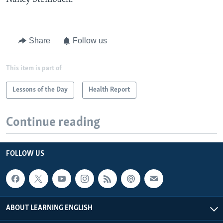
Share
Follow us
This item is part of
Lessons of the Day
Health Report
Continue reading
FOLLOW US
ABOUT LEARNING ENGLISH