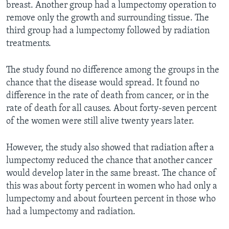
breast. Another group had a lumpectomy operation to
remove only the growth and surrounding tissue. The
third group had a lumpectomy followed by radiation
treatments.
The study found no difference among the groups in the
chance that the disease would spread. It found no
difference in the rate of death from cancer, or in the
rate of death for all causes. About forty-seven percent
of the women were still alive twenty years later.
However, the study also showed that radiation after a
lumpectomy reduced the chance that another cancer
would develop later in the same breast. The chance of
this was about forty percent in women who had only a
lumpectomy and about fourteen percent in those who
had a lumpectomy and radiation.