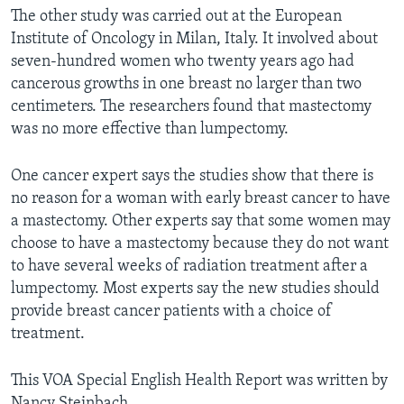
The other study was carried out at the European
Institute of Oncology in Milan, Italy. It involved about
seven-hundred women who twenty years ago had
cancerous growths in one breast no larger than two
centimeters. The researchers found that mastectomy
was no more effective than lumpectomy.
One cancer expert says the studies show that there is
no reason for a woman with early breast cancer to have
a mastectomy. Other experts say that some women may
choose to have a mastectomy because they do not want
to have several weeks of radiation treatment after a
lumpectomy. Most experts say the new studies should
provide breast cancer patients with a choice of
treatment.
This VOA Special English Health Report was written by
Nancy Steinbach.