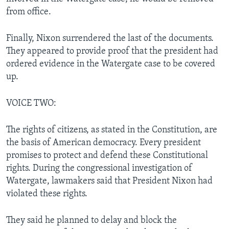
from office.
Finally, Nixon surrendered the last of the documents.
They appeared to provide proof that the president had
ordered evidence in the Watergate case to be covered
up.
VOICE TWO:
The rights of citizens, as stated in the Constitution, are
the basis of American democracy. Every president
promises to protect and defend these Constitutional
rights. During the congressional investigation of
Watergate, lawmakers said that President Nixon had
violated these rights.
They said he planned to delay and block the