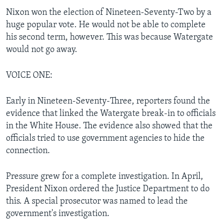
Nixon won the election of Nineteen-Seventy-Two by a
huge popular vote. He would not be able to complete
his second term, however. This was because Watergate
would not go away.
VOICE ONE:
Early in Nineteen-Seventy-Three, reporters found the
evidence that linked the Watergate break-in to officials
in the White House. The evidence also showed that the
officials tried to use government agencies to hide the
connection.
Pressure grew for a complete investigation. In April,
President Nixon ordered the Justice Department to do
this. A special prosecutor was named to lead the
government's investigation.