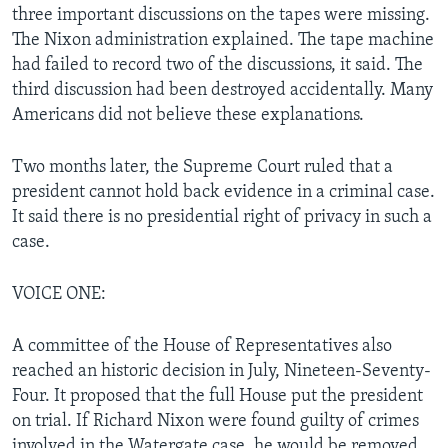
three important discussions on the tapes were missing.
The Nixon administration explained. The tape machine
had failed to record two of the discussions, it said. The
third discussion had been destroyed accidentally. Many
Americans did not believe these explanations.
Two months later, the Supreme Court ruled that a
president cannot hold back evidence in a criminal case.
It said there is no presidential right of privacy in such a
case.
VOICE ONE:
A committee of the House of Representatives also
reached an historic decision in July, Nineteen-Seventy-
Four. It proposed that the full House put the president
on trial. If Richard Nixon were found guilty of crimes
involved in the Watergate case, he would be removed