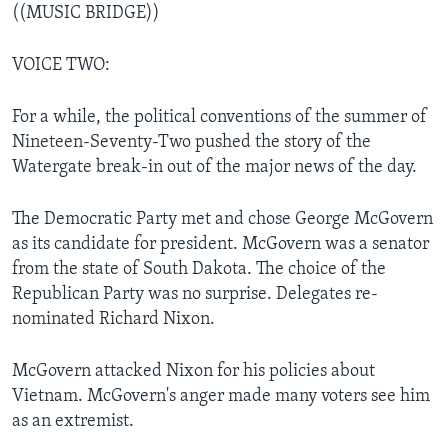
((MUSIC BRIDGE))
VOICE TWO:
For a while, the political conventions of the summer of
Nineteen-Seventy-Two pushed the story of the
Watergate break-in out of the major news of the day.
The Democratic Party met and chose George McGovern
as its candidate for president. McGovern was a senator
from the state of South Dakota. The choice of the
Republican Party was no surprise. Delegates re-
nominated Richard Nixon.
McGovern attacked Nixon for his policies about
Vietnam. McGovern's anger made many voters see him
as an extremist.