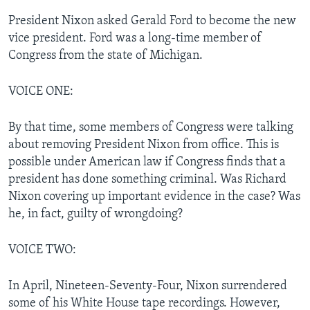
President Nixon asked Gerald Ford to become the new
vice president. Ford was a long-time member of
Congress from the state of Michigan.
VOICE ONE:
By that time, some members of Congress were talking
about removing President Nixon from office. This is
possible under American law if Congress finds that a
president has done something criminal. Was Richard
Nixon covering up important evidence in the case? Was
he, in fact, guilty of wrongdoing?
VOICE TWO:
In April, Nineteen-Seventy-Four, Nixon surrendered
some of his White House tape recordings. However,