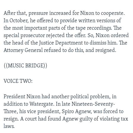
After that, pressure increased for Nixon to cooperate.
In October, he offered to provide written versions of
the most important parts of the tape recordings. The
special prosecutor rejected the offer. So, Nixon ordered
the head of the Justice Department to dismiss him. The
Attorney General refused to do this, and resigned.
((MUSIC BRIDGE))
VOICE TWO:
President Nixon had another political problem, in
addition to Watergate. In late Nineteen-Seventy-
Three, his vice president, Spiro Agnew, was forced to
resign. A court had found Agnew guilty of violating tax
laws.