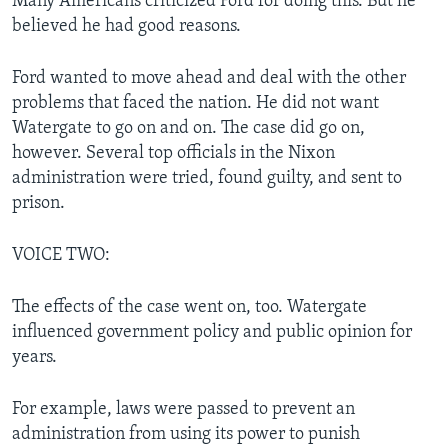
Many Americans criticized Ford for doing this. But he
believed he had good reasons.
Ford wanted to move ahead and deal with the other
problems that faced the nation. He did not want
Watergate to go on and on. The case did go on,
however. Several top officials in the Nixon
administration were tried, found guilty, and sent to
prison.
VOICE TWO:
The effects of the case went on, too. Watergate
influenced government policy and public opinion for
years.
For example, laws were passed to prevent an
administration from using its power to punish