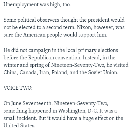
Unemployment was high, too.
Some political observers thought the president would
not be elected to a second term. Nixon, however, was
sure the American people would support him.
He did not campaign in the local primary elections
before the Republican convention. Instead, in the
winter and spring of Nineteen-Seventy-Two, he visited
China, Canada, Iran, Poland, and the Soviet Union.
VOICE TWO:
On June Seventeenth, Nineteen-Seventy-Two,
something happened in Washington, D-C. It was a
small incident. But it would have a huge effect on the
United States.