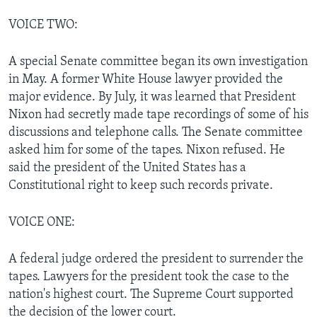
VOICE TWO:
A special Senate committee began its own investigation
in May. A former White House lawyer provided the
major evidence. By July, it was learned that President
Nixon had secretly made tape recordings of some of his
discussions and telephone calls. The Senate committee
asked him for some of the tapes. Nixon refused. He
said the president of the United States has a
Constitutional right to keep such records private.
VOICE ONE:
A federal judge ordered the president to surrender the
tapes. Lawyers for the president took the case to the
nation's highest court. The Supreme Court supported
the decision of the lower court.