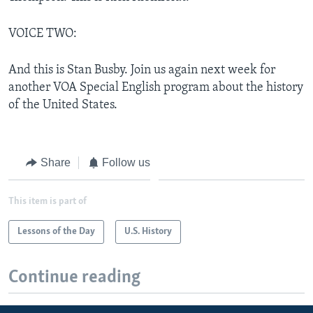
VOICE TWO:
And this is Stan Busby. Join us again next week for
another VOA Special English program about the history
of the United States.
Share
Follow us
This item is part of
Lessons of the Day
U.S. History
Continue reading