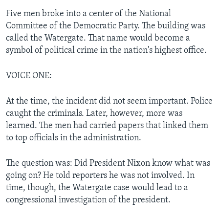
Five men broke into a center of the National
Committee of the Democratic Party. The building was
called the Watergate. That name would become a
symbol of political crime in the nation's highest office.
VOICE ONE:
At the time, the incident did not seem important. Police
caught the criminals. Later, however, more was
learned. The men had carried papers that linked them
to top officials in the administration.
The question was: Did President Nixon know what was
going on? He told reporters he was not involved. In
time, though, the Watergate case would lead to a
congressional investigation of the president.