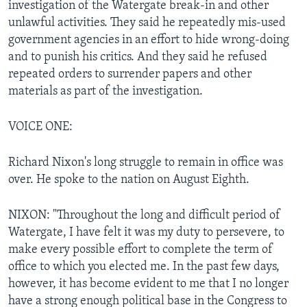
investigation of the Watergate break-in and other
unlawful activities. They said he repeatedly mis-used
government agencies in an effort to hide wrong-doing
and to punish his critics. And they said he refused
repeated orders to surrender papers and other
materials as part of the investigation.
VOICE ONE:
Richard Nixon's long struggle to remain in office was
over. He spoke to the nation on August Eighth.
NIXON: "Throughout the long and difficult period of
Watergate, I have felt it was my duty to persevere, to
make every possible effort to complete the term of
office to which you elected me. In the past few days,
however, it has become evident to me that I no longer
have a strong enough political base in the Congress to