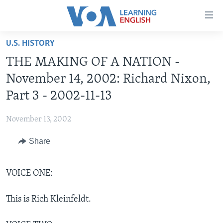
Accessibility
links
Skip
U.S. HISTORY
to
ABOUT LEARNING ENGLISH
THE MAKING OF A NATION -
main
BEGINNING LEVEL
content
November 14, 2002: Richard Nixon,
INTERMEDIATE LEVEL
Skip
Part 3 - 2002-11-13
to
ADVANCED LEVEL
main
November 13, 2002
US HISTORY
Navigation
Skip
Share
VIDEO
to
Search
FOLLOW US
VOICE ONE:
This is Rich Kleinfeldt.
Languages