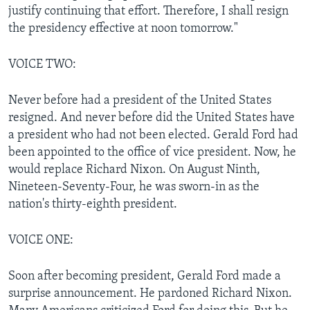
justify continuing that effort. Therefore, I shall resign
the presidency effective at noon tomorrow."
VOICE TWO:
Never before had a president of the United States
resigned. And never before did the United States have
a president who had not been elected. Gerald Ford had
been appointed to the office of vice president. Now, he
would replace Richard Nixon. On August Ninth,
Nineteen-Seventy-Four, he was sworn-in as the
nation's thirty-eighth president.
VOICE ONE:
Soon after becoming president, Gerald Ford made a
surprise announcement. He pardoned Richard Nixon.