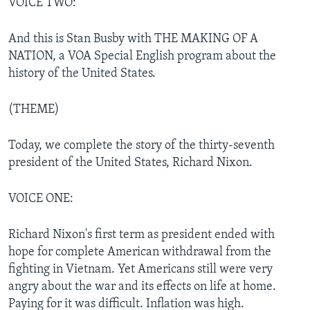
VOICE TWO:
And this is Stan Busby with THE MAKING OF A
NATION, a VOA Special English program about the
history of the United States.
(THEME)
Today, we complete the story of the thirty-seventh
president of the United States, Richard Nixon.
VOICE ONE:
Richard Nixon's first term as president ended with
hope for complete American withdrawal from the
fighting in Vietnam. Yet Americans still were very
angry about the war and its effects on life at home.
Paying for it was difficult. Inflation was high.