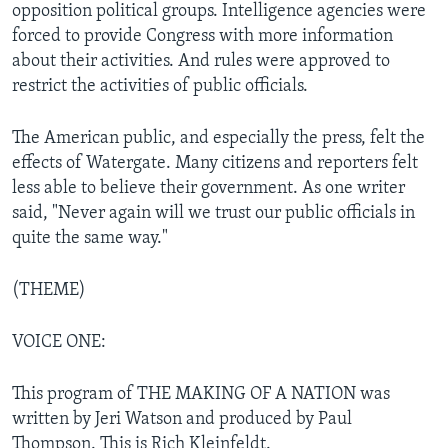
opposition political groups. Intelligence agencies were
forced to provide Congress with more information
about their activities. And rules were approved to
restrict the activities of public officials.
The American public, and especially the press, felt the
effects of Watergate. Many citizens and reporters felt
less able to believe their government. As one writer
said, "Never again will we trust our public officials in
quite the same way."
(THEME)
VOICE ONE:
This program of THE MAKING OF A NATION was
written by Jeri Watson and produced by Paul
Thompson. This is Rich Kleinfeldt.