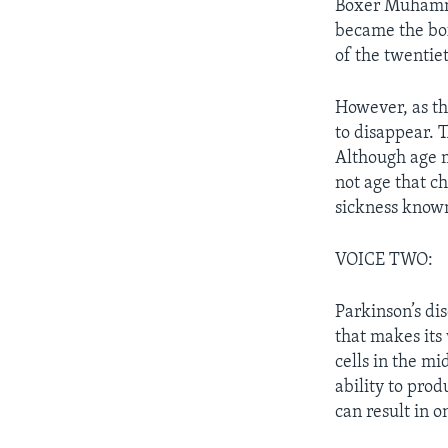
Boxer Muhamma
became the box
of the twentie
However, as t
to disappear. 
Although age m
not age that c
sickness known
VOICE TWO:
Parkinson’s dis
that makes its 
cells in the mi
ability to pro
can result in 