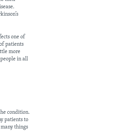
isease.
rkinson’s
fects one of
of patients
ittle more
people in all
the condition.
y patients to
o many things