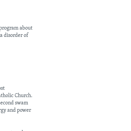
h program about
a disorder of
ost
atholic Church.
e Second swam
ergy and power