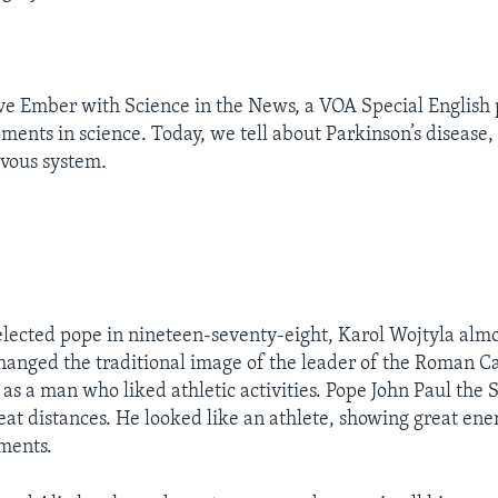
eve Ember with Science in the News, a VOA Special Englis
ments in science. Today, we tell about Parkinson’s disease, 
rvous system.
ected pope in nineteen-seventy-eight, Karol Wojtyla alm
anged the traditional image of the leader of the Roman C
s a man who liked athletic activities. Pope John Paul th
at distances. He looked like an athlete, showing great en
ements.