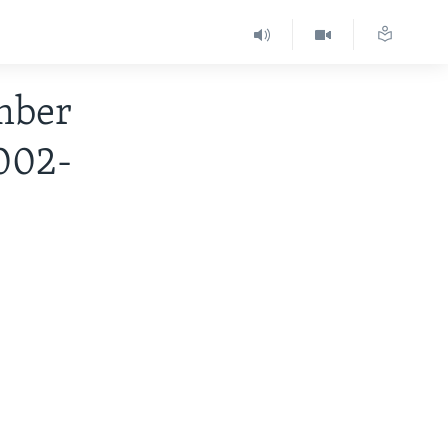
mber
2002-