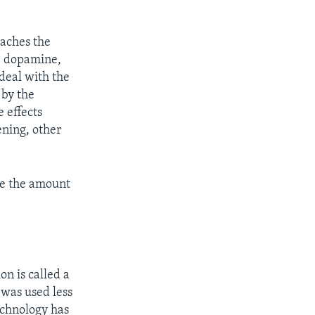
eaches the
ce dopamine,
 deal with the
 by the
 effects
ening, other
ase the amount
on is called a
 was used less
echnology has