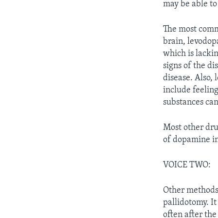
may be able to 
The most commo
brain, levodop
which is lacki
signs of the d
disease. Also,
include feelin
substances ca
Most other dru
of dopamine in
VOICE TWO:
Other methods 
pallidotomy. It
often after th