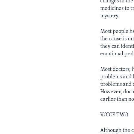
changes in the 
medicines to tr
mystery.
Most people ha
the cause is u
they can ident
emotional pro
Most doctors, 
problems and P
problems and d
However, docto
earlier than n
VOICE TWO:
Although the c