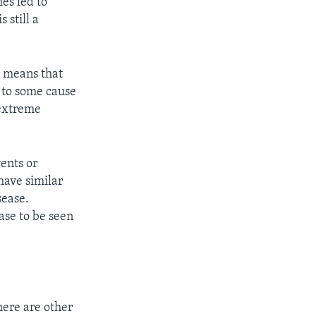
es led to
 still a
c means that
t to some cause
 extreme
vents or
have similar
sease.
ase to be seen
here are other