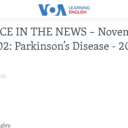
CE IN THE NEWS – Nove
02: Parkinson’s Disease - 
002
ughty.