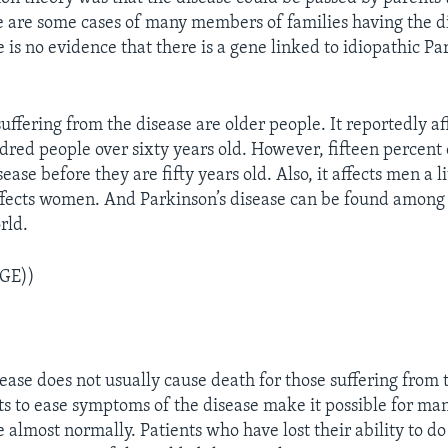
e are some cases of many members of families having the d
is no evidence that there is a gene linked to idiopathic Pa
uffering from the disease are older people. It reportedly af
red people over sixty years old. However, fifteen percent 
ease before they are fifty years old. Also, it affects men a l
affects women. And Parkinson’s disease can be found among 
rld.
GE))
ease does not usually cause death for those suffering from 
 to ease symptoms of the disease make it possible for man
e almost normally. Patients who have lost their ability to d