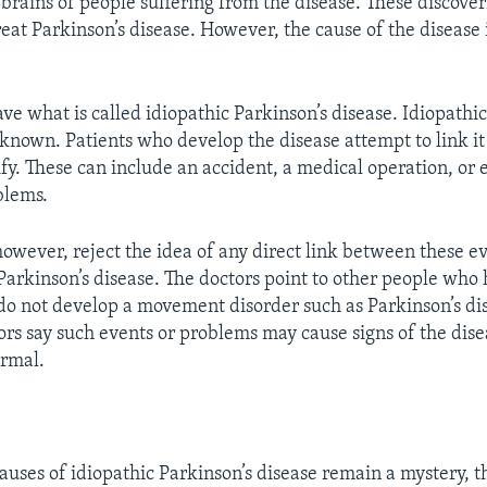
brains of people suffering from the disease. These discoveri
eat Parkinson’s disease. However, the cause of the disease is
ve what is called idiopathic Parkinson’s disease. Idiopathi
nknown. Patients who develop the disease attempt to link i
ify. These can include an accident, a medical operation, or
blems.
however, reject the idea of any direct link between these e
arkinson’s disease. The doctors point to other people who 
o not develop a movement disorder such as Parkinson’s di
rs say such events or problems may cause signs of the dise
ormal.
auses of idiopathic Parkinson’s disease remain a mystery, t