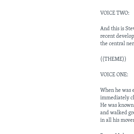
VOICE TWO:
And this is St
recent develop
the central ne
((THEME))
VOICE ONE:
When he was el
immediately ch
He was known a
and walked gre
in all his mov