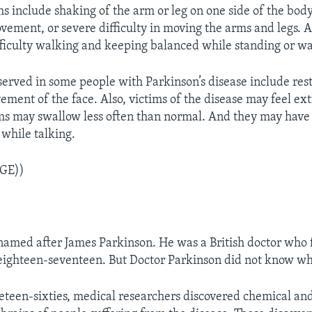
 include shaking of the arm or leg on one side of the body
vement, or severe difficulty in moving the arms and legs. 
ficulty walking and keeping balanced while standing or wa
served in some people with Parkinson’s disease include rest
ment of the face. Also, victims of the disease may feel ex
ms may swallow less often than normal. And they may have d
while talking.
GE))
 named after James Parkinson. He was a British doctor who f
 eighteen-seventeen. But Doctor Parkinson did not know wh
eteen-sixties, medical researchers discovered chemical an