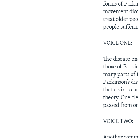
forms of Parki
movement disor
treat older peo
people sufferi
VOICE ONE:
The disease en
those of Parki
many parts of 
Parkinson’s dis
that a virus c
theory. One cle
passed from on
VOICE TWO:
Another common