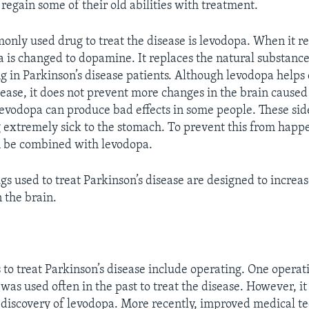
regain some of their old abilities with treatment.
nly used drug to treat the disease is levodopa. When it r
a is changed to dopamine. It replaces the natural substan
ng in Parkinson’s disease patients. Although levodopa helps
isease, it does not prevent more changes in the brain caused
 levodopa can produce bad effects in some people. These side
g extremely sick to the stomach. To prevent this from happ
n be combined with levodopa.
gs used to treat Parkinson’s disease are designed to incre
 the brain.
to treat Parkinson’s disease include operating. One operati
 was used often in the past to treat the disease. However, it
e discovery of levodopa. More recently, improved medical t