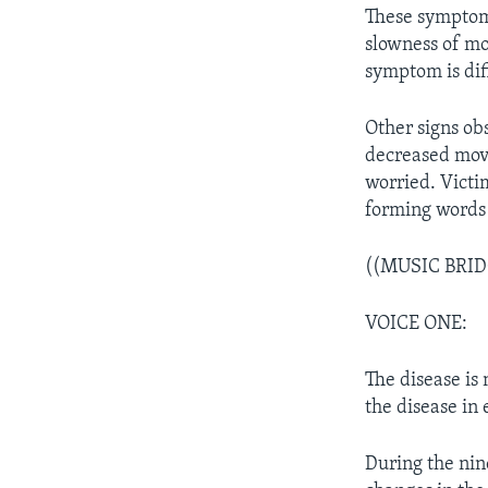
These symptoms
slowness of mo
symptom is dif
Other signs ob
decreased move
worried. Victi
forming words 
((MUSIC BRID
VOICE ONE:
The disease is
the disease in
During the nin