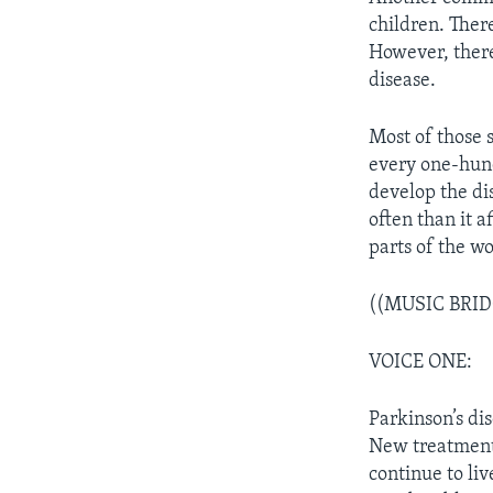
children. Ther
However, there 
disease.
Most of those s
every one-hund
develop the dis
often than it 
parts of the wo
((MUSIC BRID
VOICE ONE:
Parkinson’s dis
New treatments
continue to liv