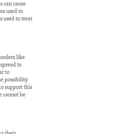
ms can cause
es used to
s used to treat
orders like
 spread to
ar to
e possibility
o support this
se cannot be
o their