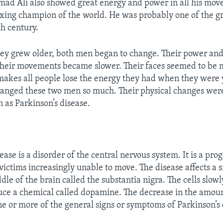
d Ali also showed great energy and power in all his mov
ing champion of the world. He was probably one of the gr
th century.
hey grew older, both men began to change. Their power an
Their movements became slower. Their faces seemed to be 
akes all people lose the energy they had when they were 
hanged these two men so much. Their physical changes wer
 as Parkinson’s disease.
ease is a disorder of the central nervous system. It is a pro
victims increasingly unable to move. The disease affects a 
ddle of the brain called the substantia nigra. The cells slowl
duce a chemical called dopamine. The decrease in the amo
one or more of the general signs or symptoms of Parkinson’s 