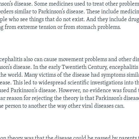
nson’s disease. Some medicines used to treat other proble
ders similar to Parkinson’s disease. These include medicin
ple who see things that do not exist. And they include drug
ng from extreme tension or from stomach problems.
cephalitis also can cause movement problems and other dis
nson’s disease. In the early Twentieth Century, encephalitis
the world. Many victims of the disease had symptoms simil
ease. This led to widespread scientific investigations into th
aused Parkinson’s disease. However, no evidence was found t
ar reason for rejecting the theory is that Parkinson’s disea
e person to another the way other viral diseases can.
 theory was that the disease could be passed by parents t