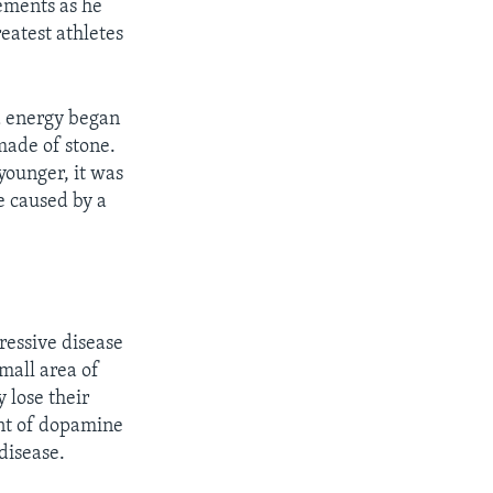
ements as he
eatest athletes
d energy began
made of stone.
younger, it was
e caused by a
gressive disease
small area of
y lose their
unt of dopamine
disease.