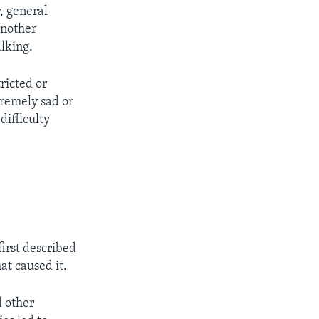
, general
Another
lking.
ricted or
tremely sad or
ifficulty
irst described
at caused it.
d other