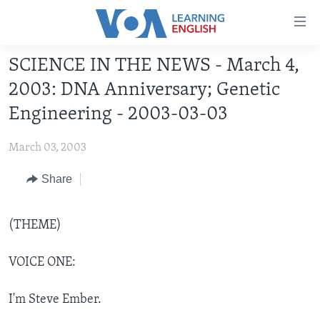
Accessibility
links
Skip
SCIENCE IN THE NEWS - March 4,
to
ABOUT LEARNING ENGLISH
2003: DNA Anniversary; Genetic
main
BEGINNING LEVEL
content
Engineering - 2003-03-03
INTERMEDIATE LEVEL
Skip
to
March 03, 2003
ADVANCED LEVEL
main
US HISTORY
Share
Navigation
Skip
VIDEO
to
(THEME)
Search
FOLLOW US
VOICE ONE:
I'm Steve Ember.
Languages