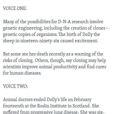
VOICE ONE:
Many of the possibilities for D-N-A research involve
genetic engineering, including the creation of clones --
genetic copies of organisms. The birth of Dolly the
sheep in nineteen-ninety-six caused excitement.
But some see her death recently as a warning of the
risks of cloning. Others, though, say cloning may help
scientists improve animal productivity and find cures
for human diseases.
VOICE TWO:
Animal doctors ended Dolly's life on February
fourteenth at the Roslin Institute in Scotland. She
suffered from progressive lung disease. She was six-