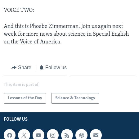
VOICE TWO:
And this is Phoebe Zimmerman. Join us again next
week for more news about science in Special English
on the Voice of America.
Share
Follow us
This item is part of
Lessons of the Day
Science & Technology
FOLLOW US