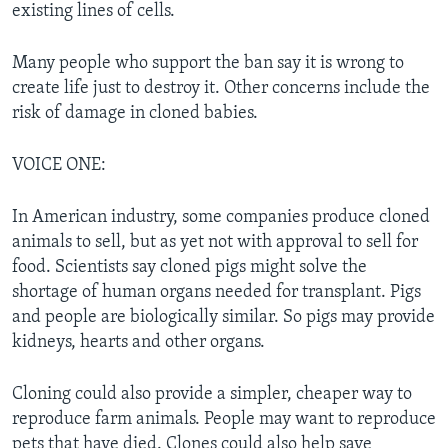
existing lines of cells.
Many people who support the ban say it is wrong to
create life just to destroy it. Other concerns include the
risk of damage in cloned babies.
VOICE ONE:
In American industry, some companies produce cloned
animals to sell, but as yet not with approval to sell for
food. Scientists say cloned pigs might solve the
shortage of human organs needed for transplant. Pigs
and people are biologically similar. So pigs may provide
kidneys, hearts and other organs.
Cloning could also provide a simpler, cheaper way to
reproduce farm animals. People may want to reproduce
pets that have died. Clones could also help save