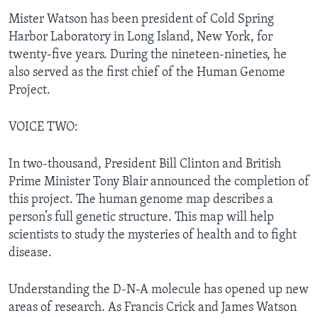
Mister Watson has been president of Cold Spring
Harbor Laboratory in Long Island, New York, for
twenty-five years. During the nineteen-nineties, he
also served as the first chief of the Human Genome
Project.
VOICE TWO:
In two-thousand, President Bill Clinton and British
Prime Minister Tony Blair announced the completion of
this project. The human genome map describes a
person’s full genetic structure. This map will help
scientists to study the mysteries of health and to fight
disease.
Understanding the D-N-A molecule has opened up new
areas of research. As Francis Crick and James Watson