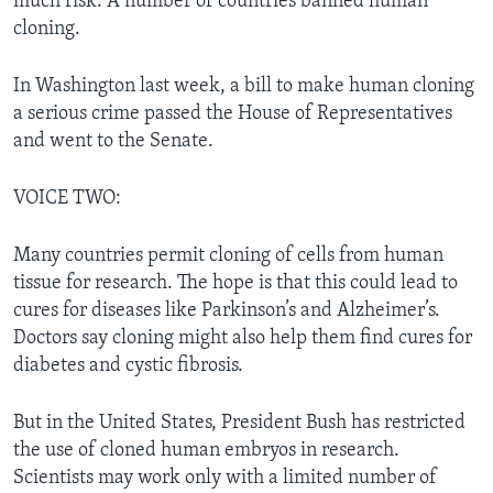
much risk. A number of countries banned human
cloning.
In Washington last week, a bill to make human cloning
a serious crime passed the House of Representatives
and went to the Senate.
VOICE TWO:
Many countries permit cloning of cells from human
tissue for research. The hope is that this could lead to
cures for diseases like Parkinson’s and Alzheimer’s.
Doctors say cloning might also help them find cures for
diabetes and cystic fibrosis.
But in the United States, President Bush has restricted
the use of cloned human embryos in research.
Scientists may work only with a limited number of