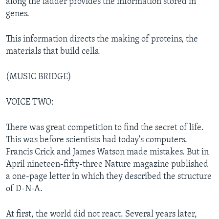
along the ladder provides the information stored in
genes.
This information directs the making of proteins, the
materials that build cells.
(MUSIC BRIDGE)
VOICE TWO:
There was great competition to find the secret of life.
This was before scientists had today's computers.
Francis Crick and James Watson made mistakes. But in
April nineteen-fifty-three Nature magazine published
a one-page letter in which they described the structure
of D-N-A.
At first, the world did not react. Several years later,