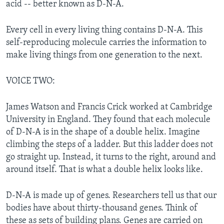
acid -- better known as D-N-A.
Every cell in every living thing contains D-N-A. This
self-reproducing molecule carries the information to
make living things from one generation to the next.
VOICE TWO:
James Watson and Francis Crick worked at Cambridge
University in England. They found that each molecule
of D-N-A is in the shape of a double helix. Imagine
climbing the steps of a ladder. But this ladder does not
go straight up. Instead, it turns to the right, around and
around itself. That is what a double helix looks like.
D-N-A is made up of genes. Researchers tell us that our
bodies have about thirty-thousand genes. Think of
these as sets of building plans. Genes are carried on