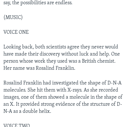
say, the possibilities are endless.
(MUSIC)
VOICE ONE
Looking back, both scientists agree they never would
have made their discovery without luck and help. One
person whose work they used was a British chemist.
Her name was Rosalind Franklin.
Rosalind Franklin had investigated the shape of D-N-A
molecules. She hit them with X-rays. As she recorded
images, one of them showed a molecule in the shape of
an X. It provided strong evidence of the structure of D-
N-A as a double helix.
VOICE TWO