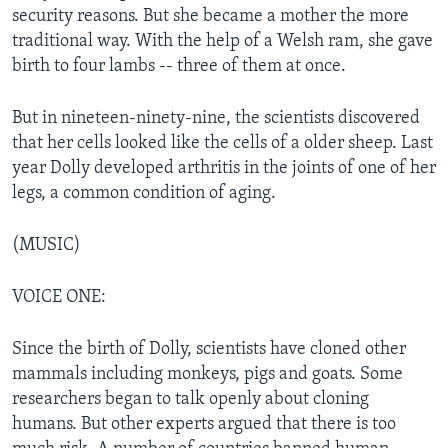
security reasons. But she became a mother the more
traditional way. With the help of a Welsh ram, she gave
birth to four lambs -- three of them at once.
But in nineteen-ninety-nine, the scientists discovered
that her cells looked like the cells of a older sheep. Last
year Dolly developed arthritis in the joints of one of her
legs, a common condition of aging.
(MUSIC)
VOICE ONE:
Since the birth of Dolly, scientists have cloned other
mammals including monkeys, pigs and goats. Some
researchers began to talk openly about cloning
humans. But other experts argued that there is too