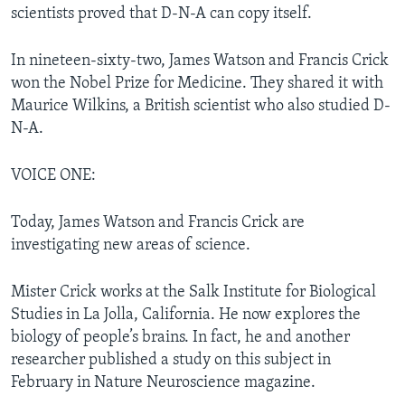
scientists proved that D-N-A can copy itself.
In nineteen-sixty-two, James Watson and Francis Crick
won the Nobel Prize for Medicine. They shared it with
Maurice Wilkins, a British scientist who also studied D-
N-A.
VOICE ONE:
Today, James Watson and Francis Crick are
investigating new areas of science.
Mister Crick works at the Salk Institute for Biological
Studies in La Jolla, California. He now explores the
biology of people’s brains. In fact, he and another
researcher published a study on this subject in
February in Nature Neuroscience magazine.