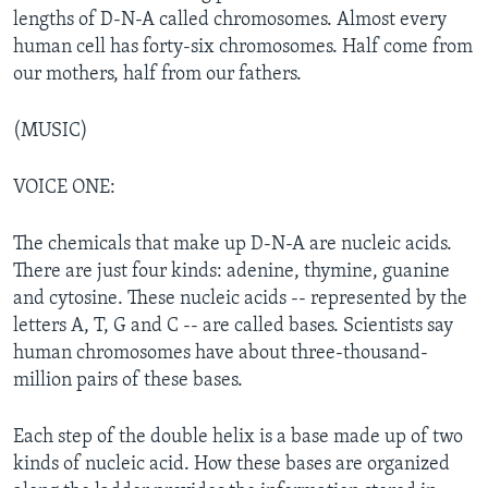
lengths of D-N-A called chromosomes. Almost every
human cell has forty-six chromosomes. Half come from
our mothers, half from our fathers.
(MUSIC)
VOICE ONE:
The chemicals that make up D-N-A are nucleic acids.
There are just four kinds: adenine, thymine, guanine
and cytosine. These nucleic acids -- represented by the
letters A, T, G and C -- are called bases. Scientists say
human chromosomes have about three-thousand-
million pairs of these bases.
Each step of the double helix is a base made up of two
kinds of nucleic acid. How these bases are organized