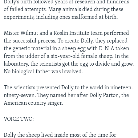
Dolly's birth followed years of research and hundreds
of failed attempts. Many animals died during these
experiments, including ones malformed at birth.
Mister Wilmut and a Roslin Institute team performed
the successful process. To create Dolly, they replaced
the genetic material in a sheep egg with D-N-A taken
from the udder of a six-year-old female sheep. In the
laboratory, the scientists got the egg to divide and grow.
No biological father was involved.
The scientists presented Dolly to the world in nineteen-
ninety-seven. They named her after Dolly Parton, the
American country singer.
VOICE TWO:
Dolly the sheep lived inside most of the time for