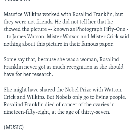
Maurice Wilkins worked with Rosalind Franklin, but
they were not friends. He did not tell her that he
showed the picture -- known as Photograph Fifty-One -
- to James Watson. Mister Watson and Mister Crick said
nothing about this picture in their famous paper.
Some say that, because she was a woman, Rosalind
Franklin never got as much recognition as she should
have for her research.
She might have shared the Nobel Prize with Watson,
Crick and Wilkins. But Nobels only go to living people.
Rosalind Franklin died of cancer of the ovaries in
nineteen-fifty-eight, at the age of thirty-seven.
(MUSIC)