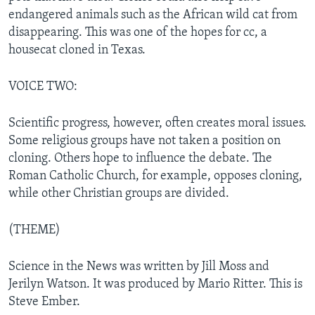
endangered animals such as the African wild cat from
disappearing. This was one of the hopes for cc, a
housecat cloned in Texas.
VOICE TWO:
Scientific progress, however, often creates moral issues.
Some religious groups have not taken a position on
cloning. Others hope to influence the debate. The
Roman Catholic Church, for example, opposes cloning,
while other Christian groups are divided.
(THEME)
Science in the News was written by Jill Moss and
Jerilyn Watson. It was produced by Mario Ritter. This is
Steve Ember.