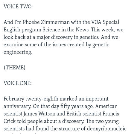
VOICE TWO:
And I'm Phoebe Zimmerman with the VOA Special
English program Science in the News. This week, we
look back at a major discovery in genetics. And we
examine some of the issues created by genetic
engineering.
(THEME)
VOICE ONE:
February twenty-eighth marked an important
anniversary. On that day fifty years ago, American
scientist James Watson and British scientist Francis
Crick told people about a discovery. The two young
scientists had found the structure of deoxyribonucleic