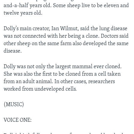
and-a-half years old. Some sheep live to be eleven and
twelve years old.
Dolly’s main creator, Ian Wilmut, said the lung disease
was not connected with her being a clone. Doctors said
other sheep on the same farm also developed the same
disease.
Dolly was not only the largest mammal ever cloned.
She was also the first to be cloned from a cell taken
from an adult animal. In other cases, researchers
worked from undeveloped cells.
(MUSIC)
VOICE ONE: