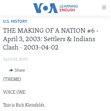
Accessibility
links
Skip
U.S. HISTORY
to
ABOUT LEARNING ENGLISH
THE MAKING OF A NATION #6 -
main
BEGINNING LEVEL
content
April 3, 2003: Settlers & Indians
INTERMEDIATE LEVEL
Skip
Clash - 2003-04-02
to
ADVANCED LEVEL
main
April 02, 2003
US HISTORY
Navigation
Skip
Share
VIDEO
to
(THEME)
Search
FOLLOW US
VOICE ONE:
This is Rich Kleinfeldt.
Languages