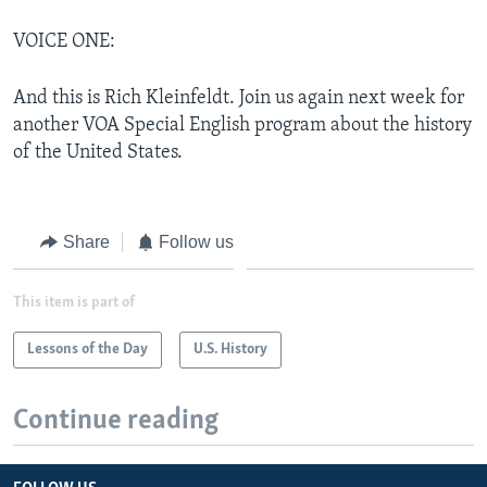
VOICE ONE:
And this is Rich Kleinfeldt. Join us again next week for
another VOA Special English program about the history
of the United States.
Share
Follow us
This item is part of
Lessons of the Day
U.S. History
Continue reading