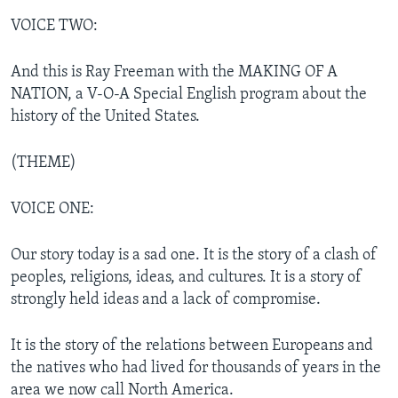
VOICE TWO:
And this is Ray Freeman with the MAKING OF A
NATION, a V-O-A Special English program about the
history of the United States.
(THEME)
VOICE ONE:
Our story today is a sad one. It is the story of a clash of
peoples, religions, ideas, and cultures. It is a story of
strongly held ideas and a lack of compromise.
It is the story of the relations between Europeans and
the natives who had lived for thousands of years in the
area we now call North America.