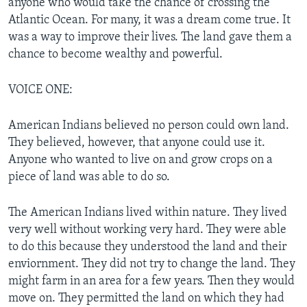
anyone who would take the chance of crossing the
Atlantic Ocean. For many, it was a dream come true. It
was a way to improve their lives. The land gave them a
chance to become wealthy and powerful.
VOICE ONE:
American Indians believed no person could own land.
They believed, however, that anyone could use it.
Anyone who wanted to live on and grow crops on a
piece of land was able to do so.
The American Indians lived within nature. They lived
very well without working very hard. They were able
to do this because they understood the land and their
enviornment. They did not try to change the land. They
might farm in an area for a few years. Then they would
move on. They permitted the land on which they had