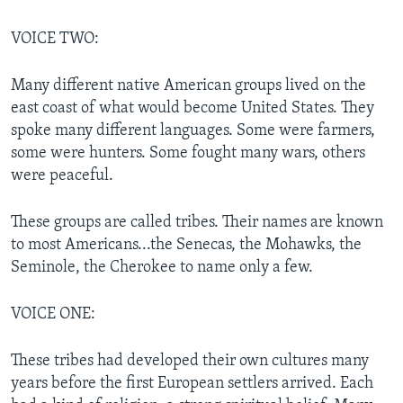
VOICE TWO:
Many different native American groups lived on the
east coast of what would become United States. They
spoke many different languages. Some were farmers,
some were hunters. Some fought many wars, others
were peaceful.
These groups are called tribes. Their names are known
to most Americans...the Senecas, the Mohawks, the
Seminole, the Cherokee to name only a few.
VOICE ONE:
These tribes had developed their own cultures many
years before the first European settlers arrived. Each