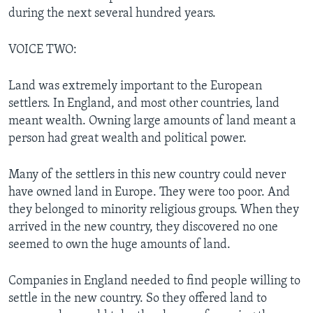
during the next several hundred years.
VOICE TWO:
Land was extremely important to the European
settlers. In England, and most other countries, land
meant wealth. Owning large amounts of land meant a
person had great wealth and political power.
Many of the settlers in this new country could never
have owned land in Europe. They were too poor. And
they belonged to minority religious groups. When they
arrived in the new country, they discovered no one
seemed to own the huge amounts of land.
Companies in England needed to find people willing to
settle in the new country. So they offered land to