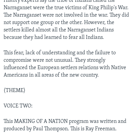
History experts say the tribe of Indians called the
Narraganset were the true victims of King Philip's War.
The Narraganset were not involved in the war. They did
not support one group or the other. However, the
settlers killed almost all the Narraganset Indians
because they had learned to fear all Indians.
This fear, lack of understanding and the failure to
compromise were not unusual. They strongly
influenced the European settlers relations with Native
Americans in all areas of the new country.
(THEME)
VOICE TWO:
This MAKING OF A NATION program was written and
produced by Paul Thompson. This is Ray Freeman.