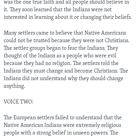
was the one true faith and all people should believe in
it. They soon learned that the Indians were not
interested in learning about it or changing their beliefs.
Many settlers came to believe that Native Americans
could not be trusted because they were not Christians.
The settler groups began to fear the Indians. They
thought of the Indians as a people who were evil
because they had no religion. The settlers told the
Indians they must change and become Christians. The
Indians did not understand why they should change
anything.
VOICE TWO:
The European settlers failed to understand that the
Native American Indians were extremely religious
people with a strong belief in unseen powers. The