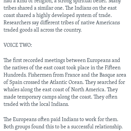
had a kind of religion, a strong spiritual belief. Many
tribes shared a similar one. The Indians on the east
coast shared a highly developed system of trade.
Researchers say different tribes of native Americans
traded goods all across the country.
VOICE TWO:
The first recorded meetings between Europeans and
the natives of the east coast took place in the Fifteen
Hundreds. Fishermen from France and the Basque area
of Spain crossed the Atlantic Ocean. They searched for
whales along the east coast of North America. They
made temporary camps along the coast. They often
traded with the local Indians.
The Europeans often paid Indians to work for them.
Both groups found this to be a successful relationship.