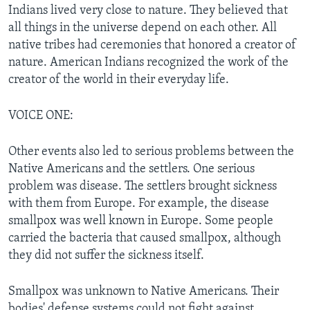
Indians lived very close to nature. They believed that
all things in the universe depend on each other. All
native tribes had ceremonies that honored a creator of
nature. American Indians recognized the work of the
creator of the world in their everyday life.
VOICE ONE:
Other events also led to serious problems between the
Native Americans and the settlers. One serious
problem was disease. The settlers brought sickness
with them from Europe. For example, the disease
smallpox was well known in Europe. Some people
carried the bacteria that caused smallpox, although
they did not suffer the sickness itself.
Smallpox was unknown to Native Americans. Their
bodies' defense systems could not fight against