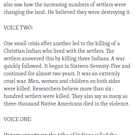
also saw how the increasing numbers of settlers were
changing the land. He believed they were destroying it.
VOICE TWO:
One small crisis after another led to the killing of a
Christian Indian who lived with the settlers. The
settlers answered this by killing three Indians. A war
quickly followed. It began in Sixteen-Seventy-Five and
continued for almost two years. It was an extremly
cruel war. Men, women and children on both sides
were killed. Researchers believe more than six-
hundred settlers were killed. They also say as many as
three-thousand Native Americans died in the violence.
VOICE ONE: