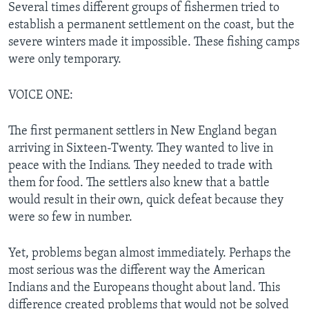
Several times different groups of fishermen tried to
establish a permanent settlement on the coast, but the
severe winters made it impossible. These fishing camps
were only temporary.
VOICE ONE:
The first permanent settlers in New England began
arriving in Sixteen-Twenty. They wanted to live in
peace with the Indians. They needed to trade with
them for food. The settlers also knew that a battle
would result in their own, quick defeat because they
were so few in number.
Yet, problems began almost immediately. Perhaps the
most serious was the different way the American
Indians and the Europeans thought about land. This
difference created problems that would not be solved