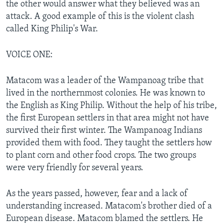
the other would answer what they believed was an
attack. A good example of this is the violent clash
called King Philip's War.
VOICE ONE:
Matacom was a leader of the Wampanoag tribe that
lived in the northernmost colonies. He was known to
the English as King Philip. Without the help of his tribe,
the first European settlers in that area might not have
survived their first winter. The Wampanoag Indians
provided them with food. They taught the settlers how
to plant corn and other food crops. The two groups
were very friendly for several years.
As the years passed, however, fear and a lack of
understanding increased. Matacom's brother died of a
European disease. Matacom blamed the settlers. He