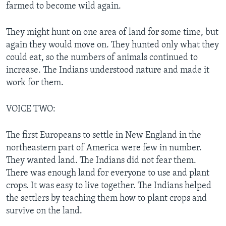
farmed to become wild again.
They might hunt on one area of land for some time, but
again they would move on. They hunted only what they
could eat, so the numbers of animals continued to
increase. The Indians understood nature and made it
work for them.
VOICE TWO:
The first Europeans to settle in New England in the
northeastern part of America were few in number.
They wanted land. The Indians did not fear them.
There was enough land for everyone to use and plant
crops. It was easy to live together. The Indians helped
the settlers by teaching them how to plant crops and
survive on the land.