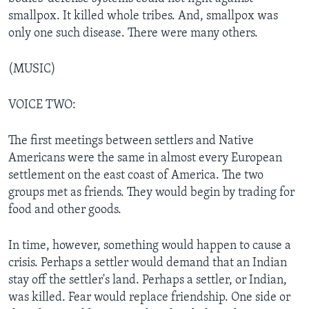
smallpox. It killed whole tribes. And, smallpox was
only one such disease. There were many others.
(MUSIC)
VOICE TWO:
The first meetings between settlers and Native
Americans were the same in almost every European
settlement on the east coast of America. The two
groups met as friends. They would begin by trading for
food and other goods.
In time, however, something would happen to cause a
crisis. Perhaps a settler would demand that an Indian
stay off the settler's land. Perhaps a settler, or Indian,
was killed. Fear would replace friendship. One side or