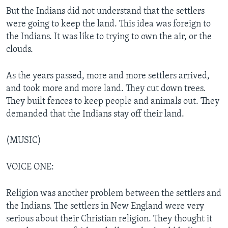
But the Indians did not understand that the settlers
were going to keep the land. This idea was foreign to
the Indians. It was like to trying to own the air, or the
clouds.
As the years passed, more and more settlers arrived,
and took more and more land. They cut down trees.
They built fences to keep people and animals out. They
demanded that the Indians stay off their land.
(MUSIC)
VOICE ONE:
Religion was another problem between the settlers and
the Indians. The settlers in New England were very
serious about their Christian religion. They thought it