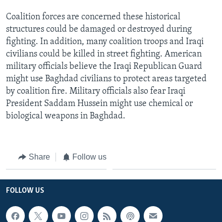
Coalition forces are concerned these historical
structures could be damaged or destroyed during
fighting. In addition, many coalition troops and Iraqi
civilians could be killed in street fighting. American
military officials believe the Iraqi Republican Guard
might use Baghdad civilians to protect areas targeted
by coalition fire. Military officials also fear Iraqi
President Saddam Hussein might use chemical or
biological weapons in Baghdad.
Share
Follow us
FOLLOW US