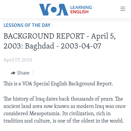
Accessibility
links
Skip
LESSONS OF THE DAY
to
ABOUT LEARNING ENGLISH
BACKGROUND REPORT - April 5,
main
BEGINNING LEVEL
content
2003: Baghdad - 2003-04-07
INTERMEDIATE LEVEL
Skip
to
April 07, 2003
ADVANCED LEVEL
main
Share
US HISTORY
Navigation
Skip
VIDEO
This is a VOA Special English Background Report.
to
Search
The history of Iraq dates back thousands of years. The
FOLLOW US
ancient land area now known as modern Iraq was once
considered Mesopotamia. Its civilization, rich in
tradition and culture, is one of the oldest in the world.
Languages