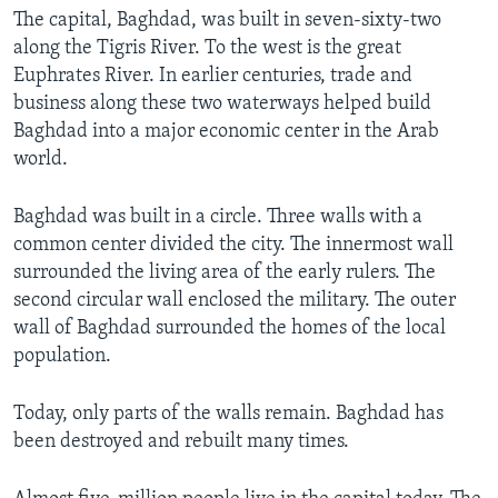
The capital, Baghdad, was built in seven-sixty-two
along the Tigris River. To the west is the great
Euphrates River. In earlier centuries, trade and
business along these two waterways helped build
Baghdad into a major economic center in the Arab
world.
Baghdad was built in a circle. Three walls with a
common center divided the city. The innermost wall
surrounded the living area of the early rulers. The
second circular wall enclosed the military. The outer
wall of Baghdad surrounded the homes of the local
population.
Today, only parts of the walls remain. Baghdad has
been destroyed and rebuilt many times.