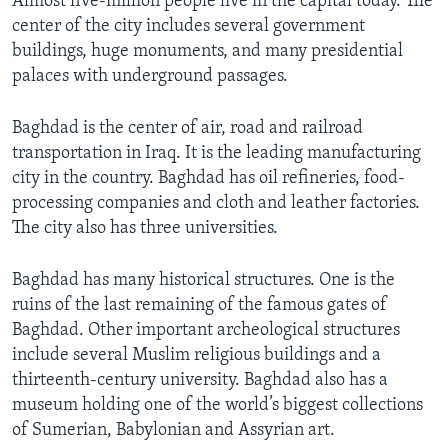
Almost five-million people live in the capital today. The
center of the city includes several government
buildings, huge monuments, and many presidential
palaces with underground passages.
Baghdad is the center of air, road and railroad
transportation in Iraq. It is the leading manufacturing
city in the country. Baghdad has oil refineries, food-
processing companies and cloth and leather factories.
The city also has three universities.
Baghdad has many historical structures. One is the
ruins of the last remaining of the famous gates of
Baghdad. Other important archeological structures
include several Muslim religious buildings and a
thirteenth-century university. Baghdad also has a
museum holding one of the world’s biggest collections
of Sumerian, Babylonian and Assyrian art.