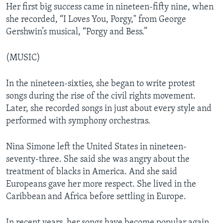
Her first big success came in nineteen-fifty nine, when
she recorded, “I Loves You, Porgy," from George
Gershwin’s musical, “Porgy and Bess.”
(MUSIC)
In the nineteen-sixties, she began to write protest
songs during the rise of the civil rights movement.
Later, she recorded songs in just about every style and
performed with symphony orchestras.
Nina Simone left the United States in nineteen-
seventy-three. She said she was angry about the
treatment of blacks in America. And she said
Europeans gave her more respect. She lived in the
Caribbean and Africa before settling in Europe.
In recent years, her songs have become popular again.