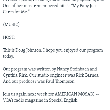
One of her most remembered hits is “My Baby Just
Cares for Me.”
(MUSIC)
HOST:
This is Doug Johnson. I hope you enjoyed our program
today.
Our program was written by Nancy Steinbach and
Cynthia Kirk. Our studio engineer was Rick Barnes.
And our producer was Paul Thompson.
Join us again next week for AMERICAN MOSAIC --
VOA’s radio magazine in Special English.