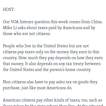
HOST:
Our VOA listener question this week comes from China.
Mike Li asks about taxes paid by Americans and by
those who are not citizens.
People who live in the United States but are not
citizens pay taxes only on the money they earn in this
country. How much they pay depends on how they earn
that money. It also depends on any tax treaty between
the United States and the person's home country.
Non-citizens also have to pay sales tax on goods they
purchase, just like most Americans do.
American citizens pay other kinds of taxes, too, such as