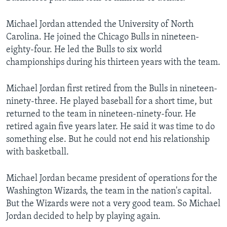
Michael Jordan attended the University of North
Carolina. He joined the Chicago Bulls in nineteen-
eighty-four. He led the Bulls to six world
championships during his thirteen years with the team.
Michael Jordan first retired from the Bulls in nineteen-
ninety-three. He played baseball for a short time, but
returned to the team in nineteen-ninety-four. He
retired again five years later. He said it was time to do
something else. But he could not end his relationship
with basketball.
Michael Jordan became president of operations for the
Washington Wizards, the team in the nation's capital.
But the Wizards were not a very good team. So Michael
Jordan decided to help by playing again.