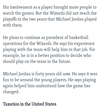
His involvement as a player brought more people to
watch the games. But the Wizards did not reach the
playoffs in the two years that Michael Jordan played
with them.
He plans to continue as president of basketball
operations for the Wizards. He says his experience
playing with the team will help him in that job. For
example, he is in a better position to decide who
should play on the team in the future.
Michael Jordan is forty years old now. He says it was
fun to be around the young players. He says playing
again helped him understand how the game has
changed.
Taxation in the United States