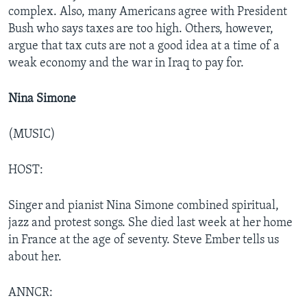
complex. Also, many Americans agree with President
Bush who says taxes are too high. Others, however,
argue that tax cuts are not a good idea at a time of a
weak economy and the war in Iraq to pay for.
Nina Simone
(MUSIC)
HOST:
Singer and pianist Nina Simone combined spiritual,
jazz and protest songs. She died last week at her home
in France at the age of seventy. Steve Ember tells us
about her.
ANNCR: