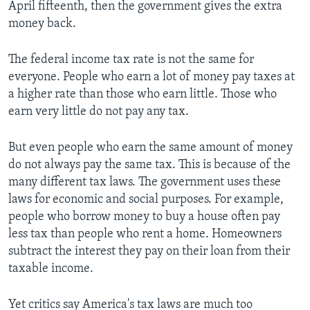
April fifteenth, then the government gives the extra
money back.
The federal income tax rate is not the same for
everyone. People who earn a lot of money pay taxes at
a higher rate than those who earn little. Those who
earn very little do not pay any tax.
But even people who earn the same amount of money
do not always pay the same tax. This is because of the
many different tax laws. The government uses these
laws for economic and social purposes. For example,
people who borrow money to buy a house often pay
less tax than people who rent a home. Homeowners
subtract the interest they pay on their loan from their
taxable income.
Yet critics say America's tax laws are much too