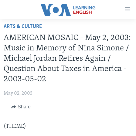
Accessibility
links
Skip
ARTS & CULTURE
to
ABOUT LEARNING ENGLISH
AMERICAN MOSAIC - May 2, 2003:
main
BEGINNING LEVEL
content
Music in Memory of Nina Simone /
INTERMEDIATE LEVEL
Skip
Michael Jordan Retires Again /
to
ADVANCED LEVEL
Question About Taxes in America -
main
US HISTORY
Navigation
2003-05-02
Skip
VIDEO
to
May 02, 2003
Search
FOLLOW US
Share
(THEME)
Languages