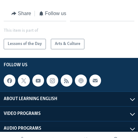
Share
Follow us
This item is part of
Lessons of the Day
Arts & Culture
FOLLOW US
ABOUT LEARNING ENGLISH
VIDEO PROGRAMS
AUDIO PROGRAMS