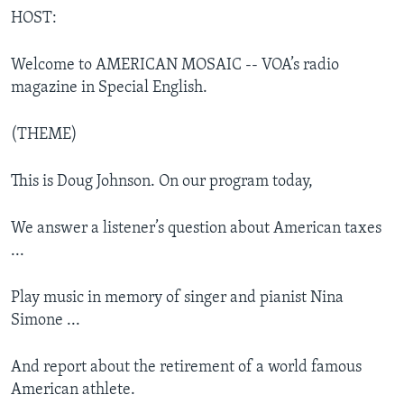
HOST:
Welcome to AMERICAN MOSAIC -- VOA’s radio
magazine in Special English.
(THEME)
This is Doug Johnson. On our program today,
We answer a listener’s question about American taxes
...
Play music in memory of singer and pianist Nina
Simone ...
And report about the retirement of a world famous
American athlete.