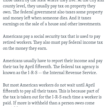
those taken by the state where they live. At the city and
county level, they usually pay tax on property they
own. The federal government also taxes some property
and money left when someone dies. And it taxes
earnings on the sale of a house and other investments.
Americans pay a social security tax that is used to pay
retired workers. They also must pay federal income tax
on the money they earn.
Americans usually have to report their income and pay
their tax by April fifteenth. The federal tax agency is
known as the I-R-S -- the Internal Revenue Service.
But most American workers do not wait until April
fifteenth to pay all their taxes. This is because part of
the tax is taken out for the I-R-S each time a worker is
paid. If more is withheld than a person owes come