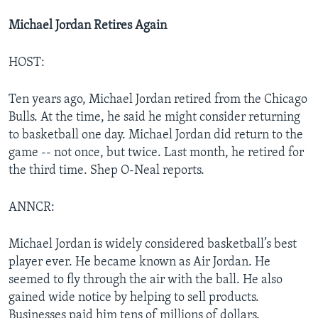
Michael Jordan Retires Again
HOST:
Ten years ago, Michael Jordan retired from the Chicago
Bulls. At the time, he said he might consider returning
to basketball one day. Michael Jordan did return to the
game -- not once, but twice. Last month, he retired for
the third time. Shep O-Neal reports.
ANNCR:
Michael Jordan is widely considered basketball’s best
player ever. He became known as Air Jordan. He
seemed to fly through the air with the ball. He also
gained wide notice by helping to sell products.
Businesses paid him tens of millions of dollars.