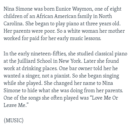
Nina Simone was born Eunice Waymon, one of eight
children of an African American family in North
Carolina. She began to play piano at three years old.
Her parents were poor. So a white woman her mother
worked for paid for her early music lessons.
In the early nineteen-fifties, she studied classical piano
at the Juilliard School in New York. Later she found
work at drinking places. One bar owner told her he
wanted a singer, not a pianist. So she began singing
while she played. She changed her name to Nina
Simone to hide what she was doing from her parents.
One of the songs she often played was “Love Me Or
Leave Me.”
(MUSIC)