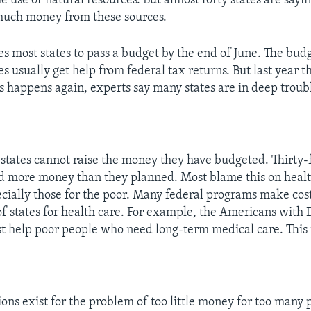
 use of natural resources. But almost forty states are sayi
much money from these sources.
es most states to pass a budget by the end of June. The bud
s usually get help from federal tax returns. But last year t
his happens again, experts say many states are in deep troub
tates cannot raise the money they have budgeted. Thirty-f
d more money than they planned. Most blame this on healt
cially those for the poor. Many federal programs make cos
f states for health care. For example, the Americans with D
st help poor people who need long-term medical care. This i
ns exist for the problem of too little money for too many 