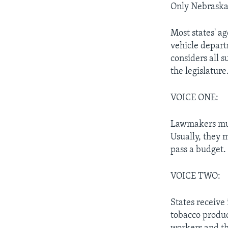
Only Nebraska 
Most states' a
vehicle depart
considers all s
the legislature
VOICE ONE:
Lawmakers must
Usually, they m
pass a budget. 
VOICE TWO:
States receive
tobacco produc