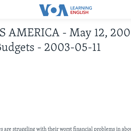
IS AMERICA - May 12, 200
Budgets - 2003-05-11
s are struggling with their worst financial problems in abou