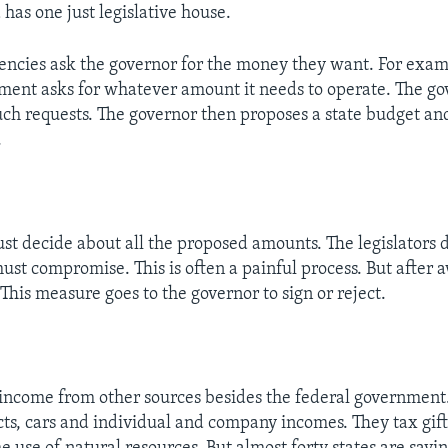
has one just legislative house.
gencies ask the governor for the money they want. For exa
ment asks for whatever amount it needs to operate. The go
uch requests. The governor then proposes a state budget and
.
 decide about all the proposed amounts. The legislators 
ust compromise. This is often a painful process. But after 
This measure goes to the governor to sign or reject.
 income from other sources besides the federal government.
ts, cars and individual and company incomes. They tax gift