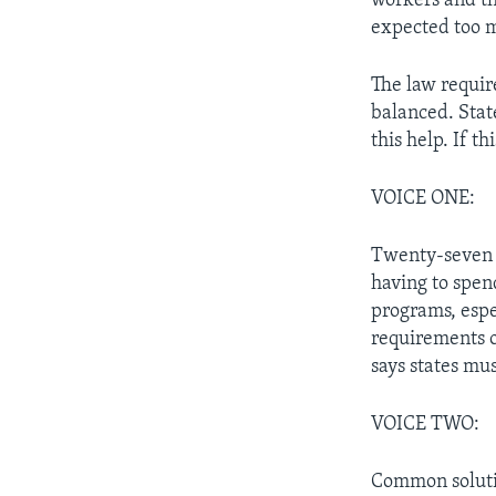
workers and the
expected too 
The law requir
balanced. State
this help. If t
VOICE ONE:
Twenty-seven s
having to spen
programs, espe
requirements o
says states mu
VOICE TWO:
Common solutio