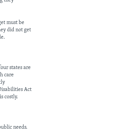
ng they
get must be
hey did not get
le.
our states are
h care
tly
isabilities Act
s costly.
public needs.