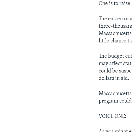
One is to raise
The eastern sta
three-thousand
Massachusetts’ 
little chance t
The budget cut
may affect sta
could be suspe
dollars in aid.
Massachusetts 
program could 
VOICE ONE:
As you might e