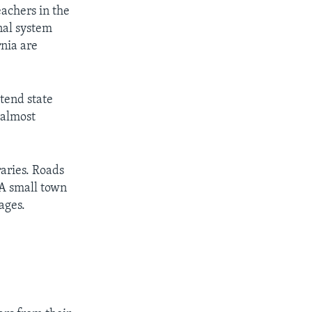
eachers in the
nal system
rnia are
tend state
 almost
raries. Roads
 A small town
ages.