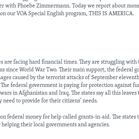
er with Phoebe Zimmermann. Today we report about money
es on our VOA Special English program, THIS IS AMERICA.
s are facing hard financial times. They are struggling with 
 since World War Two. Their main support, the federal g
ages caused by the terrorist attacks of September eleventh
The federal government is paying for protection against fur
r wars in Afghanistan and Iraq. The states say all this leave
need to provide for their citizens’ needs.
on federal money for help called grants-in-aid. The states 
r helping their local governments and agencies.