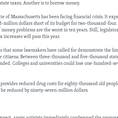
 state taxes. Another is to borrow money.
te of Massachusetts has been facing financial crisis. It expec
-million dollars short of its budget for two-thousand-four.
money problems are the worst in ten years. Still, legislator
ax increases will pass this year.
s that some lawmakers have called for demonstrate the lim
te citizens. Between three-thousand and five-thousand stat
nded. Colleges and universities could lose one-hundred-se
provides reduced drug costs for eighty-thousand old peopl
be reduced by ninety-seven-million dollars.
xpect, angry activists immediately condemned the proposa