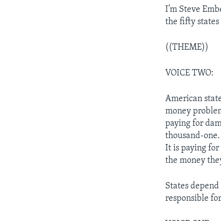
I’m Steve Emb
the fifty stat
((THEME))
VOICE TWO:
American state
money problems
paying for dam
thousand-one. 
It is paying fo
the money they 
States depend 
responsible fo