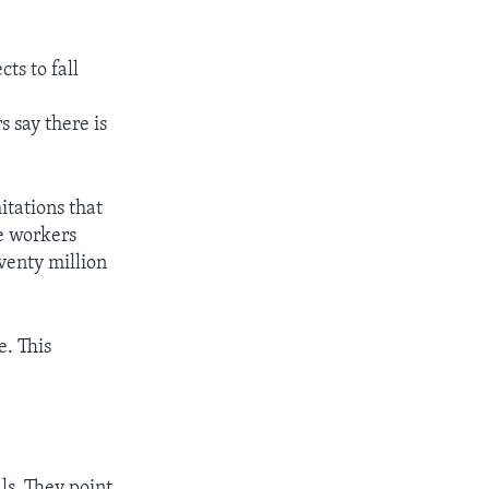
ts to fall
s say there is
itations that
e workers
venty million
e. This
ls. They point