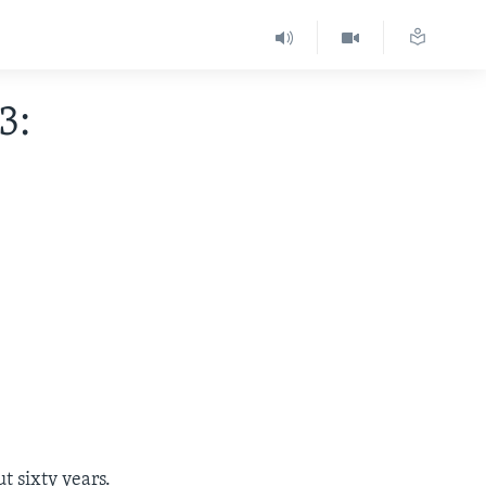
3:
t sixty years.