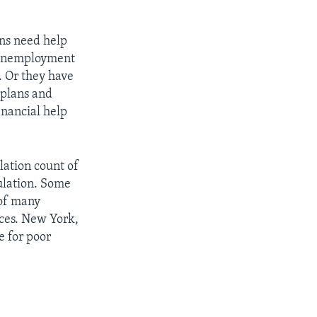
ens need help
 unemployment
. Or they have
 plans and
inancial help
lation count of
ulation. Some
 of many
ices. New York,
e for poor