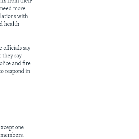
ars from their
l need more
lations with
nd health
 officials say
t they say
olice and fire
 to respond in
 except one
y members.