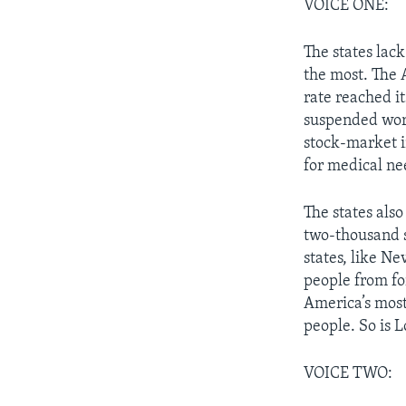
VOICE ONE:
The states lack
the most. The
rate reached it
suspended work
stock-market i
for medical ne
The states als
two-thousand s
states, like N
people from fo
America’s most
people. So is L
VOICE TWO: