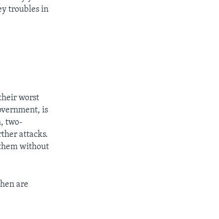
 troubles in
their worst
overnment, is
, two-
ther attacks.
s them without
then are