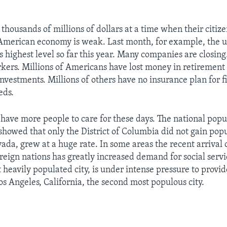
 thousands of millions of dollars at a time when their citiz
 American economy is weak. Last month, for example, the
s highest level so far this year. Many companies are closing
ers. Millions of Americans have lost money in retirement
nvestments. Millions of others have no insurance plan for f
eds.
o have more people to care for these days. The national popu
howed that only the District of Columbia did not gain pop
evada, grew at a huge rate. In some areas the recent arrival
reign nations has greatly increased demand for social serv
 heavily populated city, is under intense pressure to provid
os Angeles, California, the second most populous city.