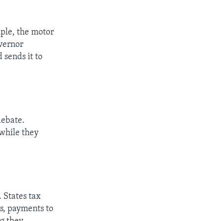
mple, the motor
vernor
 sends it to
debate.
awhile they
 States tax
s, payments to