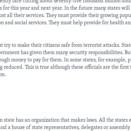
rently face cutting about seventy-five thousand million doll
s for this year and next year. In the future many states wil
st all their services. They must provide their growing popu
on and social services. They must help provide for health a
t try to make their citizens safe from terrorist attacks. State
vernment has given them many security responsibilities. Bu
nough money to pay for them. In some states, for example, p
g reduced. This is true although these officials are the first
sm.
 state has an organization that makes laws. All the states
and a house of state representatives, delegates or assembl