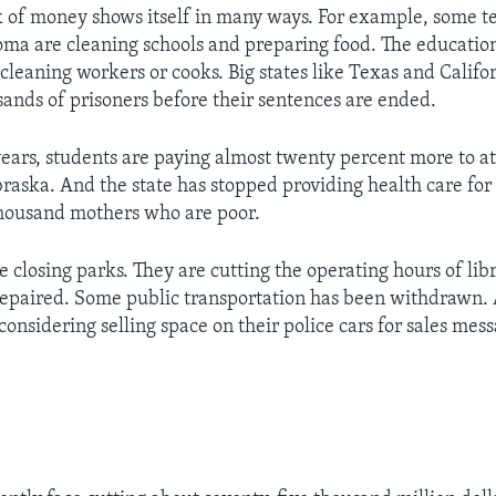
ck of money shows itself in many ways. For example, some t
oma are cleaning schools and preparing food. The educatio
cleaning workers or cooks. Big states like Texas and Califo
sands of prisoners before their sentences are ended.
years, students are paying almost twenty percent more to at
braska. And the state has stopped providing health care for
thousand mothers who are poor.
e closing parks. They are cutting the operating hours of lib
repaired. Some public transportation has been withdrawn.
considering selling space on their police cars for sales mess