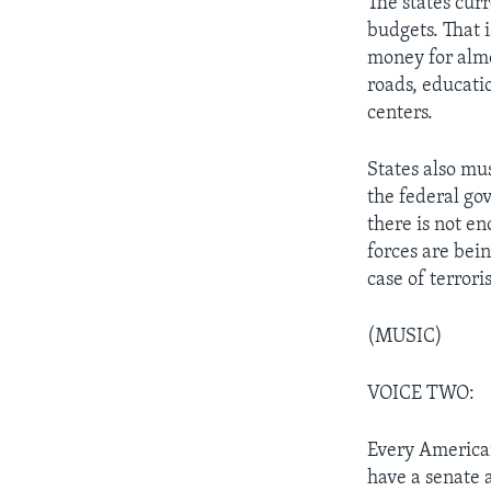
The states cur
budgets. That i
money for almo
roads, educati
centers.
States also mus
the federal go
there is not e
forces are bein
case of terrori
(MUSIC)
VOICE TWO:
Every American
have a senate 