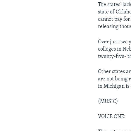
The states’ la
state of Oklah
cannot pay for 
releasing thou
Over just two 
colleges in Ne
twenty-five- 
Other states ar
are not being 
in Michigan is 
(MUSIC)
VOICE ONE: