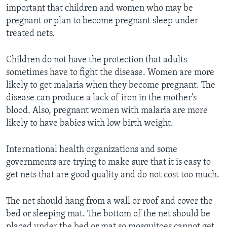
important that children and women who may be
pregnant or plan to become pregnant sleep under
treated nets.
Children do not have the protection that adults
sometimes have to fight the disease. Women are more
likely to get malaria when they become pregnant. The
disease can produce a lack of iron in the mother's
blood. Also, pregnant women with malaria are more
likely to have babies with low birth weight.
International health organizations and some
governments are trying to make sure that it is easy to
get nets that are good quality and do not cost too much.
The net should hang from a wall or roof and cover the
bed or sleeping mat. The bottom of the net should be
placed under the bed or mat so mosquitoes cannot get