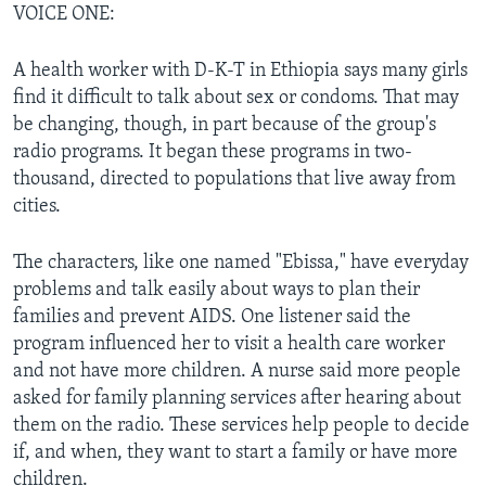
VOICE ONE:
A health worker with D-K-T in Ethiopia says many girls
find it difficult to talk about sex or condoms. That may
be changing, though, in part because of the group's
radio programs. It began these programs in two-
thousand, directed to populations that live away from
cities.
The characters, like one named "Ebissa," have everyday
problems and talk easily about ways to plan their
families and prevent AIDS. One listener said the
program influenced her to visit a health care worker
and not have more children. A nurse said more people
asked for family planning services after hearing about
them on the radio. These services help people to decide
if, and when, they want to start a family or have more
children.