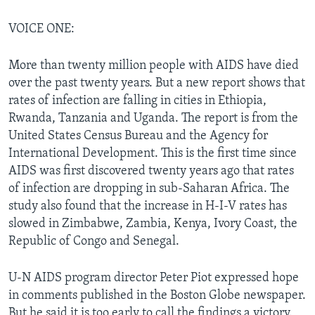
VOICE ONE:
More than twenty million people with AIDS have died
over the past twenty years. But a new report shows that
rates of infection are falling in cities in Ethiopia,
Rwanda, Tanzania and Uganda. The report is from the
United States Census Bureau and the Agency for
International Development. This is the first time since
AIDS was first discovered twenty years ago that rates
of infection are dropping in sub-Saharan Africa. The
study also found that the increase in H-I-V rates has
slowed in Zimbabwe, Zambia, Kenya, Ivory Coast, the
Republic of Congo and Senegal.
U-N AIDS program director Peter Piot expressed hope
in comments published in the Boston Globe newspaper.
But he said it is too early to call the findings a victory.