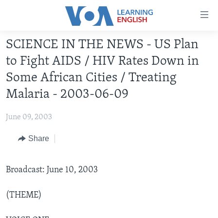
Accessibility
links
Skip
SCIENCE IN THE NEWS - US Plan
to
ABOUT LEARNING ENGLISH
to Fight AIDS / HIV Rates Down in
main
BEGINNING LEVEL
content
Some African Cities / Treating
INTERMEDIATE LEVEL
Skip
Malaria - 2003-06-09
to
ADVANCED LEVEL
main
June 09, 2003
US HISTORY
Navigation
Skip
Share
VIDEO
to
Search
FOLLOW US
Broadcast: June 10, 2003
(THEME)
Languages