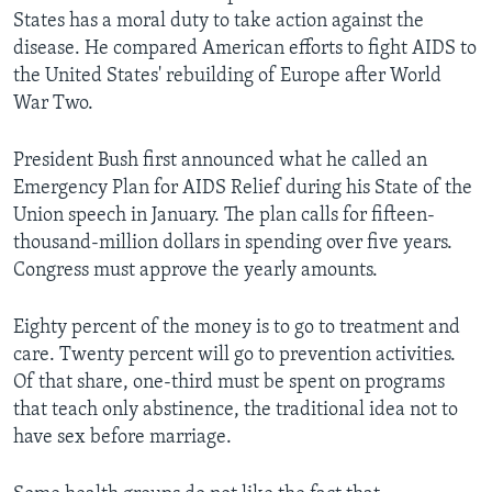
States has a moral duty to take action against the
disease. He compared American efforts to fight AIDS to
the United States' rebuilding of Europe after World
War Two.
President Bush first announced what he called an
Emergency Plan for AIDS Relief during his State of the
Union speech in January. The plan calls for fifteen-
thousand-million dollars in spending over five years.
Congress must approve the yearly amounts.
Eighty percent of the money is to go to treatment and
care. Twenty percent will go to prevention activities.
Of that share, one-third must be spent on programs
that teach only abstinence, the traditional idea not to
have sex before marriage.