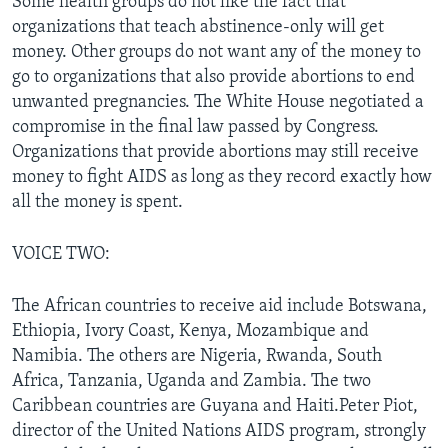
Some health groups do not like the fact that
organizations that teach abstinence-only will get
money. Other groups do not want any of the money to
go to organizations that also provide abortions to end
unwanted pregnancies. The White House negotiated a
compromise in the final law passed by Congress.
Organizations that provide abortions may still receive
money to fight AIDS as long as they record exactly how
all the money is spent.
VOICE TWO:
The African countries to receive aid include Botswana,
Ethiopia, Ivory Coast, Kenya, Mozambique and
Namibia. The others are Nigeria, Rwanda, South
Africa, Tanzania, Uganda and Zambia. The two
Caribbean countries are Guyana and Haiti.Peter Piot,
director of the United Nations AIDS program, strongly