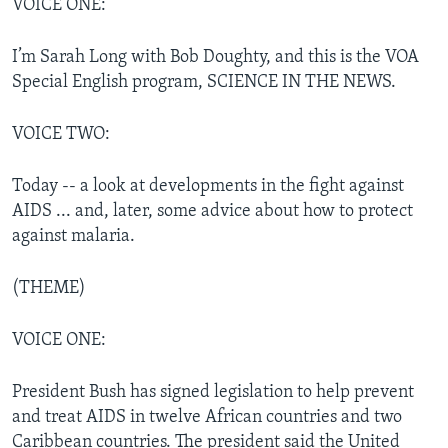
VOICE ONE:
I’m Sarah Long with Bob Doughty, and this is the VOA
Special English program, SCIENCE IN THE NEWS.
VOICE TWO:
Today -- a look at developments in the fight against
AIDS ... and, later, some advice about how to protect
against malaria.
(THEME)
VOICE ONE:
President Bush has signed legislation to help prevent
and treat AIDS in twelve African countries and two
Caribbean countries. The president said the United