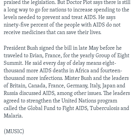
praised the legislation. But Doctor Piot says there is still
a long way to go for nations to increase spending to the
levels needed to prevent and treat AIDS. He says
ninety-five percent of the people with AIDS do not
receive medicines that can save their lives.
President Bush signed the bill in late May before he
traveled to Evian, France, for the yearly Group of Eight
Summit. He said every day of delay means eight-
thousand more AIDS deaths in Africa and fourteen-
thousand more infections. Mister Bush and the leaders
of Britain, Canada, France, Germany, Italy, Japan and
Russia discussed AIDS, among other issues. The leaders
agreed to strengthen the United Nations program
called the Global Fund to Fight AIDS, Tuberculosis and
Malaria.
(MUSIC)