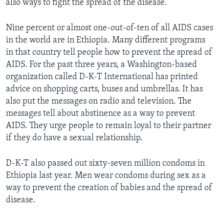
also ways to fight the spread of the disease.
Nine percent or almost one-out-of-ten of all AIDS cases
in the world are in Ethiopia. Many different programs
in that country tell people how to prevent the spread of
AIDS. For the past three years, a Washington-based
organization called D-K-T International has printed
advice on shopping carts, buses and umbrellas. It has
also put the messages on radio and television. The
messages tell about abstinence as a way to prevent
AIDS. They urge people to remain loyal to their partner
if they do have a sexual relationship.
D-K-T also passed out sixty-seven million condoms in
Ethiopia last year. Men wear condoms during sex as a
way to prevent the creation of babies and the spread of
disease.