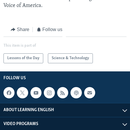
Voice of America.
Share
Follow us
This item is part of
Lessons of the Day
Science & Technology
FOLLOW US
ABOUT LEARNING ENGLISH
VIDEO PROGRAMS