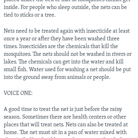
inside. For people who sleep outside, the nets can be
tied to sticks or a tree.
Nets need to be treated again with insecticide at least
once a year or after they have been washed three
times. Insecticides are the chemicals that kill the
mosquitoes. The nets should not be washed in rivers or
lakes. The chemicals can get into the water and kill
small fish. Water used for washing a net should be put
into the ground away from animals or people.
VOICE ONE:
A good time to treat the net is just before the rainy
season. Sometimes there are health centers or other
places that will treat nets. Nets can also be treated at
home. The net must sit in a pan of water mixed with