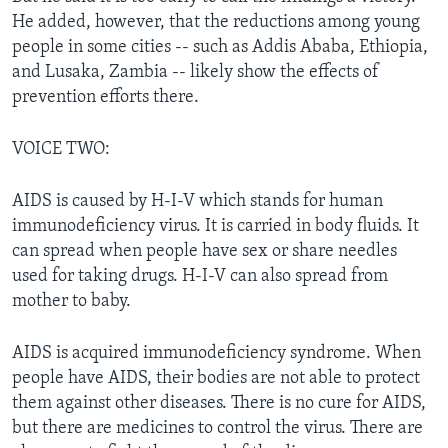
He added, however, that the reductions among young
people in some cities -- such as Addis Ababa, Ethiopia,
and Lusaka, Zambia -- likely show the effects of
prevention efforts there.
VOICE TWO:
AIDS is caused by H-I-V which stands for human
immunodeficiency virus. It is carried in body fluids. It
can spread when people have sex or share needles
used for taking drugs. H-I-V can also spread from
mother to baby.
AIDS is acquired immunodeficiency syndrome. When
people have AIDS, their bodies are not able to protect
them against other diseases. There is no cure for AIDS,
but there are medicines to control the virus. There are