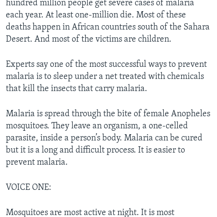
hundred million people get severe cases of malaria
each year. At least one-million die. Most of these
deaths happen in African countries south of the Sahara
Desert. And most of the victims are children.
Experts say one of the most successful ways to prevent
malaria is to sleep under a net treated with chemicals
that kill the insects that carry malaria.
Malaria is spread through the bite of female Anopheles
mosquitoes. They leave an organism, a one-celled
parasite, inside a person’s body. Malaria can be cured
but it is a long and difficult process. It is easier to
prevent malaria.
VOICE ONE:
Mosquitoes are most active at night. It is most