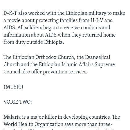
D-K-T also worked with the Ethiopian military to make
a movie about protecting families from H-I-V and
AIDS. All soldiers began to receive condoms and
information about AIDS when they returned home
from duty outside Ethiopia.
The Ethiopian Orthodox Church, the Evangelical
Church and the Ethiopian Islamic Affairs Supreme
Council also offer prevention services.
(MUSIC)
VOICE TWO:
Malaria is a major killer in developing countries. The
World Health Organization says more than three-