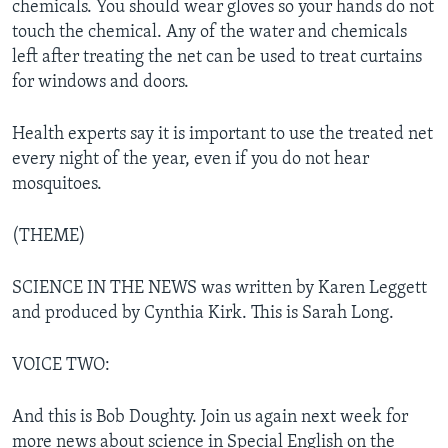
chemicals. You should wear gloves so your hands do not
touch the chemical. Any of the water and chemicals
left after treating the net can be used to treat curtains
for windows and doors.
Health experts say it is important to use the treated net
every night of the year, even if you do not hear
mosquitoes.
(THEME)
SCIENCE IN THE NEWS was written by Karen Leggett
and produced by Cynthia Kirk. This is Sarah Long.
VOICE TWO:
And this is Bob Doughty. Join us again next week for
more news about science in Special English on the