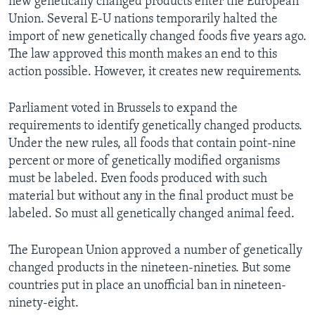
new genetically changed products enter the European
Union. Several E-U nations temporarily halted the
import of new genetically changed foods five years ago.
The law approved this month makes an end to this
action possible. However, it creates new requirements.
Parliament voted in Brussels to expand the
requirements to identify genetically changed products.
Under the new rules, all foods that contain point-nine
percent or more of genetically modified organisms
must be labeled. Even foods produced with such
material but without any in the final product must be
labeled. So must all genetically changed animal feed.
The European Union approved a number of genetically
changed products in the nineteen-nineties. But some
countries put in place an unofficial ban in nineteen-
ninety-eight.