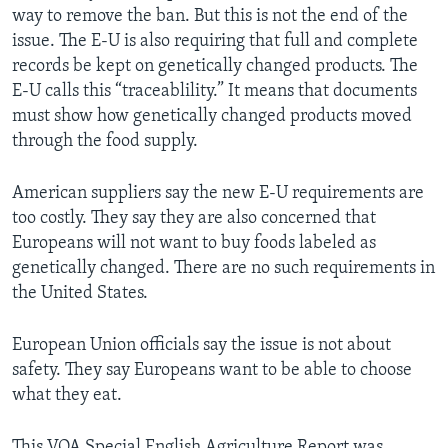
way to remove the ban. But this is not the end of the
issue. The E-U is also requiring that full and complete
records be kept on genetically changed products. The
E-U calls this “traceablility.” It means that documents
must show how genetically changed products moved
through the food supply.
American suppliers say the new E-U requirements are
too costly. They say they are also concerned that
Europeans will not want to buy foods labeled as
genetically changed. There are no such requirements in
the United States.
European Union officials say the issue is not about
safety. They say Europeans want to be able to choose
what they eat.
This VOA Special English Agriculture Report was