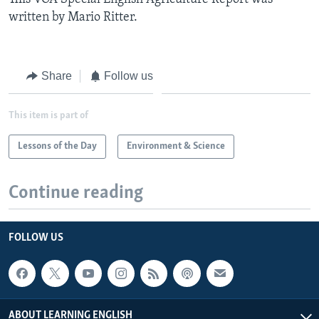
written by Mario Ritter.
Share
Follow us
This item is part of
Lessons of the Day
Environment & Science
Continue reading
FOLLOW US
ABOUT LEARNING ENGLISH