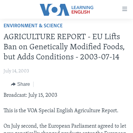
Accessibility
links
Skip
ENVIRONMENT & SCIENCE
to
ABOUT LEARNING ENGLISH
AGRICULTURE REPORT - EU Lifts
main
BEGINNING LEVEL
content
Ban on Genetically Modified Foods,
INTERMEDIATE LEVEL
Skip
but Adds Conditions - 2003-07-14
to
ADVANCED LEVEL
main
July 14, 2003
US HISTORY
Navigation
Skip
Share
VIDEO
to
Broadcast: July 15, 2003
Search
FOLLOW US
This is the VOA Special English Agriculture Report.
On July second, the European Parliament agreed to let
Languages