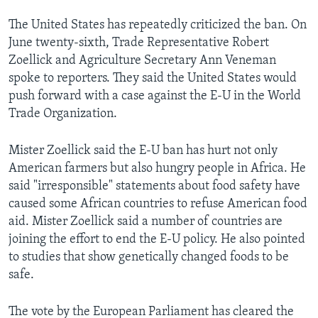
The United States has repeatedly criticized the ban. On
June twenty-sixth, Trade Representative Robert
Zoellick and Agriculture Secretary Ann Veneman
spoke to reporters. They said the United States would
push forward with a case against the E-U in the World
Trade Organization.
Mister Zoellick said the E-U ban has hurt not only
American farmers but also hungry people in Africa. He
said "irresponsible" statements about food safety have
caused some African countries to refuse American food
aid. Mister Zoellick said a number of countries are
joining the effort to end the E-U policy. He also pointed
to studies that show genetically changed foods to be
safe.
The vote by the European Parliament has cleared the