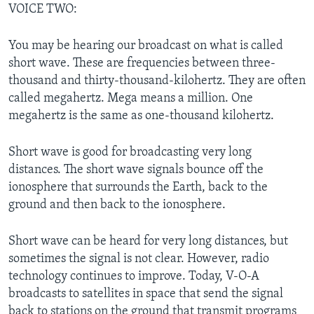
VOICE TWO:
You may be hearing our broadcast on what is called
short wave. These are frequencies between three-
thousand and thirty-thousand-kilohertz. They are often
called megahertz. Mega means a million. One
megahertz is the same as one-thousand kilohertz.
Short wave is good for broadcasting very long
distances. The short wave signals bounce off the
ionosphere that surrounds the Earth, back to the
ground and then back to the ionosphere.
Short wave can be heard for very long distances, but
sometimes the signal is not clear. However, radio
technology continues to improve. Today, V-O-A
broadcasts to satellites in space that send the signal
back to stations on the ground that transmit programs