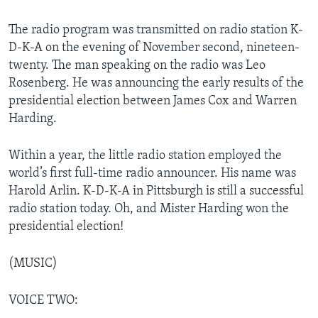
The radio program was transmitted on radio station K-
D-K-A on the evening of November second, nineteen-
twenty. The man speaking on the radio was Leo
Rosenberg. He was announcing the early results of the
presidential election between James Cox and Warren
Harding.
Within a year, the little radio station employed the
world’s first full-time radio announcer. His name was
Harold Arlin. K-D-K-A in Pittsburgh is still a successful
radio station today. Oh, and Mister Harding won the
presidential election!
(MUSIC)
VOICE TWO: