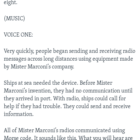
eight.
(MUSIC)
VOICE ONE:
Very quickly, people began sending and receiving radio
messages across long distances using equipment made
by Mister Marconi’s company.
Ships at sea needed the device. Before Mister
Marconi’s invention, they had no communication until
they arrived in port. With radio, ships could call for
help if they had trouble. They could send and receive
information.
All of Mister Marconi’s radios communicated using
Morse code. It sounds like this. What you will hear are