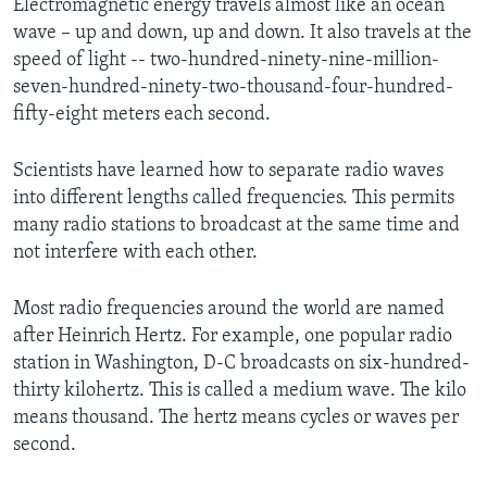
Electromagnetic energy travels almost like an ocean
wave – up and down, up and down. It also travels at the
speed of light -- two-hundred-ninety-nine-million-
seven-hundred-ninety-two-thousand-four-hundred-
fifty-eight meters each second.
Scientists have learned how to separate radio waves
into different lengths called frequencies. This permits
many radio stations to broadcast at the same time and
not interfere with each other.
Most radio frequencies around the world are named
after Heinrich Hertz. For example, one popular radio
station in Washington, D-C broadcasts on six-hundred-
thirty kilohertz. This is called a medium wave. The kilo
means thousand. The hertz means cycles or waves per
second.