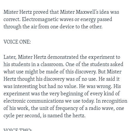
Mister Hertz proved that Mister Maxwell’s idea was
correct. Electromagnetic waves or energy passed
through the air from one device to the other.
VOICE ONE:
Later, Mister Hertz demonstrated the experiment to
his students in a classroom. One of the students asked
what use might be made of this discovery. But Mister
Hertz thought his discovery was of no use. He said it
was interesting but had no value. He was wrong. His
experiment was the very beginning of every kind of
electronic communications we use today. In recognition
of his work, the unit of frequency of a radio wave, one
cycle per second, is named the hertz.