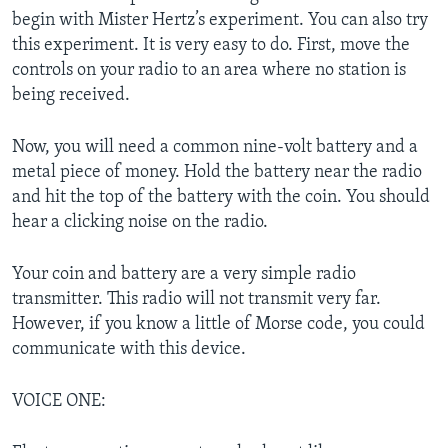
begin with Mister Hertz’s experiment. You can also try
this experiment. It is very easy to do. First, move the
controls on your radio to an area where no station is
being received.
Now, you will need a common nine-volt battery and a
metal piece of money. Hold the battery near the radio
and hit the top of the battery with the coin. You should
hear a clicking noise on the radio.
Your coin and battery are a very simple radio
transmitter. This radio will not transmit very far.
However, if you know a little of Morse code, you could
communicate with this device.
VOICE ONE: