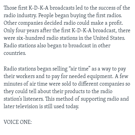
Those first K-D-K-A broadcasts led to the success of the
radio industry. People began buying the first radios.
Other companies decided radio could make a profit.
Only four years after the first K-D-K-A broadcast, there
were six-hundred radio stations in the United States.
Radio stations also began to broadcast in other
countries.
Radio stations began selling “air time” as a way to pay
their workers and to pay for needed equipment. A few
minutes of air time were sold to different companies so
they could tell about their products to the radio
station’s listeners. This method of supporting radio and
later television is still used today.
VOICE ONE: