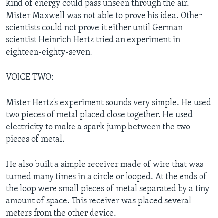
kind of energy could pass unseen through the air.
Mister Maxwell was not able to prove his idea. Other
scientists could not prove it either until German
scientist Heinrich Hertz tried an experiment in
eighteen-eighty-seven.
VOICE TWO:
Mister Hertz’s experiment sounds very simple. He used
two pieces of metal placed close together. He used
electricity to make a spark jump between the two
pieces of metal.
He also built a simple receiver made of wire that was
turned many times in a circle or looped. At the ends of
the loop were small pieces of metal separated by a tiny
amount of space. This receiver was placed several
meters from the other device.