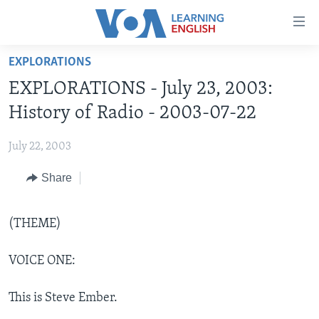
Accessibility
links
Skip
EXPLORATIONS
to
ABOUT LEARNING ENGLISH
EXPLORATIONS - July 23, 2003:
main
BEGINNING LEVEL
content
History of Radio - 2003-07-22
INTERMEDIATE LEVEL
Skip
to
July 22, 2003
ADVANCED LEVEL
main
Share
US HISTORY
Navigation
Skip
VIDEO
to
(THEME)
Search
FOLLOW US
VOICE ONE:
This is Steve Ember.
Languages