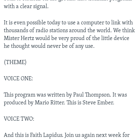
with a clear signal.
It is even possible today to use a computer to link with
thousands of radio stations around the world. We think
Mister Hertz would be very proud of the little device
he thought would never be of any use.
(THEME)
VOICE ONE:
This program was written by Paul Thompson. It was
produced by Mario Ritter. This is Steve Ember.
VOICE TWO:
And this is Faith Lapidus. Join us again next week for