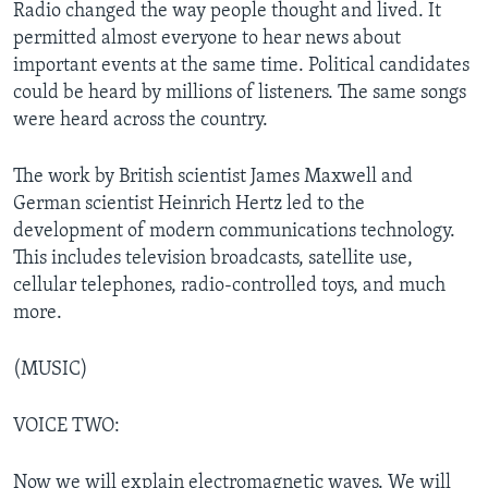
Radio changed the way people thought and lived. It
permitted almost everyone to hear news about
important events at the same time. Political candidates
could be heard by millions of listeners. The same songs
were heard across the country.
The work by British scientist James Maxwell and
German scientist Heinrich Hertz led to the
development of modern communications technology.
This includes television broadcasts, satellite use,
cellular telephones, radio-controlled toys, and much
more.
(MUSIC)
VOICE TWO:
Now we will explain electromagnetic waves. We will