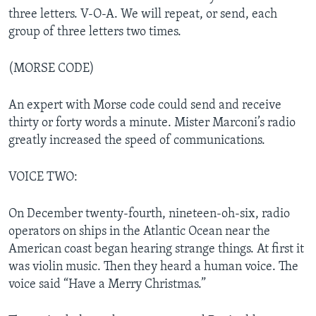
three letters. V-O-A. We will repeat, or send, each
group of three letters two times.
(MORSE CODE)
An expert with Morse code could send and receive
thirty or forty words a minute. Mister Marconi’s radio
greatly increased the speed of communications.
VOICE TWO:
On December twenty-fourth, nineteen-oh-six, radio
operators on ships in the Atlantic Ocean near the
American coast began hearing strange things. At first it
was violin music. Then they heard a human voice. The
voice said “Have a Merry Christmas.”