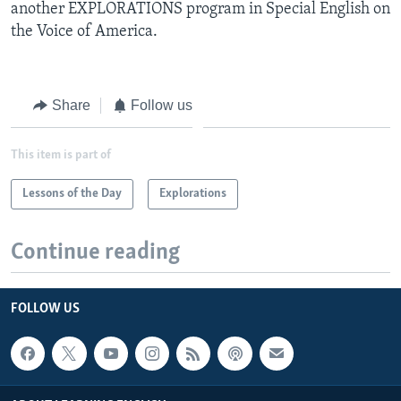
another EXPLORATIONS program in Special English on
the Voice of America.
Share
Follow us
This item is part of
Lessons of the Day
Explorations
Continue reading
FOLLOW US