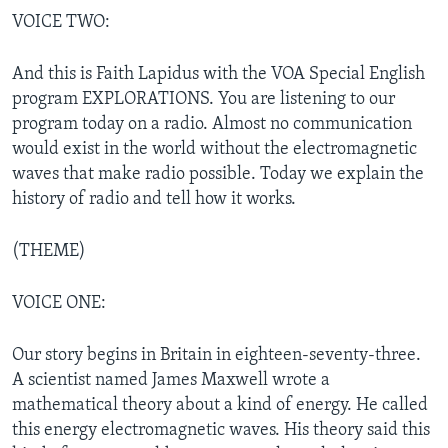
VOICE TWO:
And this is Faith Lapidus with the VOA Special English
program EXPLORATIONS. You are listening to our
program today on a radio. Almost no communication
would exist in the world without the electromagnetic
waves that make radio possible. Today we explain the
history of radio and tell how it works.
(THEME)
VOICE ONE:
Our story begins in Britain in eighteen-seventy-three.
A scientist named James Maxwell wrote a
mathematical theory about a kind of energy. He called
this energy electromagnetic waves. His theory said this