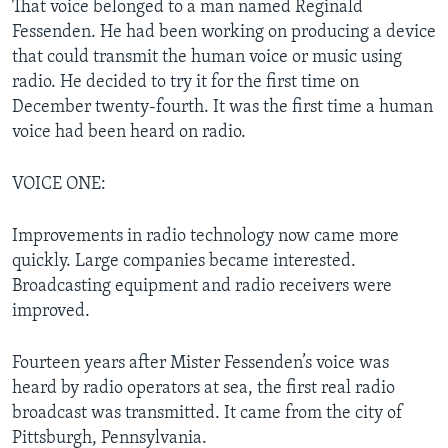
That voice belonged to a man named Reginald
Fessenden. He had been working on producing a device
that could transmit the human voice or music using
radio. He decided to try it for the first time on
December twenty-fourth. It was the first time a human
voice had been heard on radio.
VOICE ONE:
Improvements in radio technology now came more
quickly. Large companies became interested.
Broadcasting equipment and radio receivers were
improved.
Fourteen years after Mister Fessenden’s voice was
heard by radio operators at sea, the first real radio
broadcast was transmitted. It came from the city of
Pittsburgh, Pennsylvania.