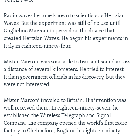
VOICE TWO:
Radio waves became known to scientists as Hertzian
Waves. But the experiment was still of no use until
Guglielmo Marconi improved on the device that
created Hertzian Waves. He began his experiments in
Italy in eighteen-ninety-four.
Mister Marconi was soon able to transmit sound across
a distance of several kilometers. He tried to interest
Italian government officials in his discovery, but they
were not interested.
Mister Marconi traveled to Britain. His invention was
well received there. In eighteen-ninety-seven, he
established the Wireless Telegraph and Signal
Company. The company opened the world’s first radio
factory in Chelmsford, England in eighteen-ninety-