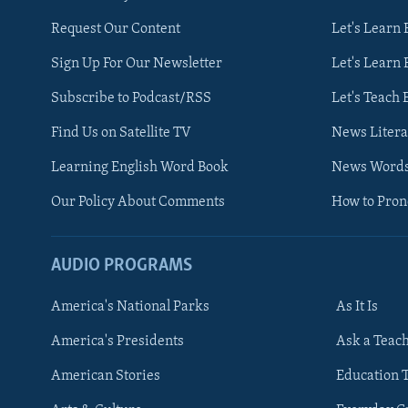
Request Our Content
Let's Learn 
Sign Up For Our Newsletter
Let's Learn 
Subscribe to Podcast/RSS
Let's Teach 
Find Us on Satellite TV
News Litera
Learning English Word Book
News Word
Our Policy About Comments
How to Pro
AUDIO PROGRAMS
America's National Parks
As It Is
FOLLOW US
America's Presidents
Ask a Teac
American Stories
Education 