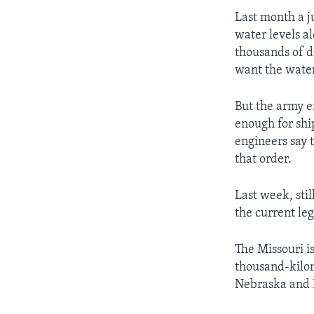
Last month a j
water levels a
thousands of d
want the water
But the army e
enough for shi
engineers say t
that order.
Last week, stil
the current le
The Missouri is
thousand-kilom
Nebraska and K