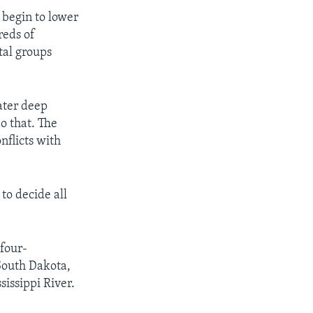
 begin to lower
reds of
tal groups
ater deep
o that. The
nflicts with
 to decide all
 four-
South Dakota,
issippi River.