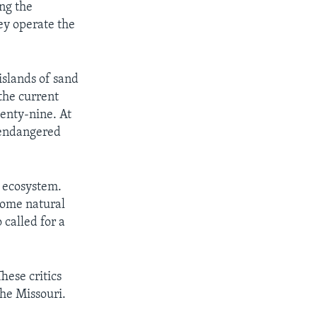
ng the
ey operate the
islands of sand
the current
venty-nine. At
e endangered
e ecosystem.
 some natural
 called for a
hese critics
the Missouri.