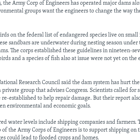
, the Army Corp of Engineers has operated major dams alo
ronmental groups want the engineers to change the way th
rds on the federal list of endangered species live on small 
These sandbars are underwater during nesting season under 
dams. The corps established these guidelines in nineteen-se
birds and a species of fish also at issue were not yet on th
National Research Council said the dam system has hurt th
a private group that advises Congress. Scientists called for
e re-established to help repair damage. But their report also
en environmental and economic goals.
ered water levels include shipping companies and farmers. T
ob of the Army Corps of Engineers is to support shipping on 
es could lead to flooded crops and homes.