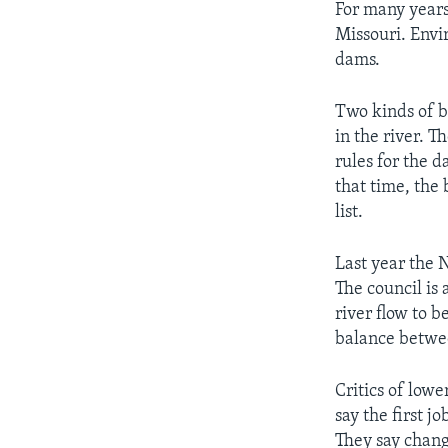
For many years
Missouri. Envi
dams.
Two kinds of bi
in the river. 
rules for the 
that time, the 
list.
Last year the 
The council is 
river flow to b
balance betwe
Critics of low
say the first j
They say chang