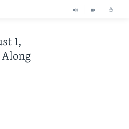
t 1,
 Along