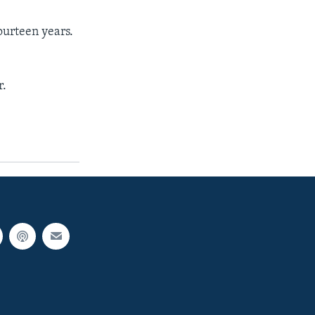
ourteen years.
r.