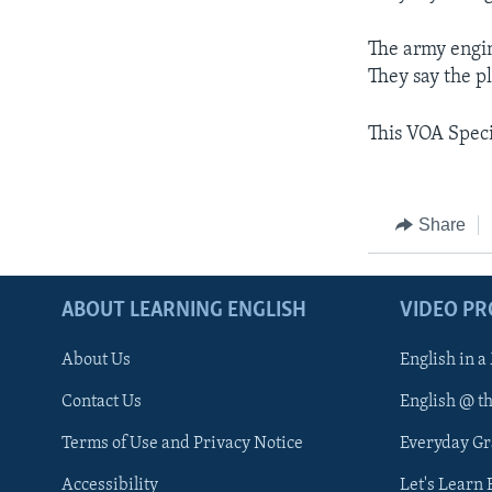
The army engin
They say the p
This VOA Speci
Share
ABOUT LEARNING ENGLISH
VIDEO P
About Us
English in a
Contact Us
English @ t
Terms of Use and Privacy Notice
Everyday G
Accessibility
Let's Learn