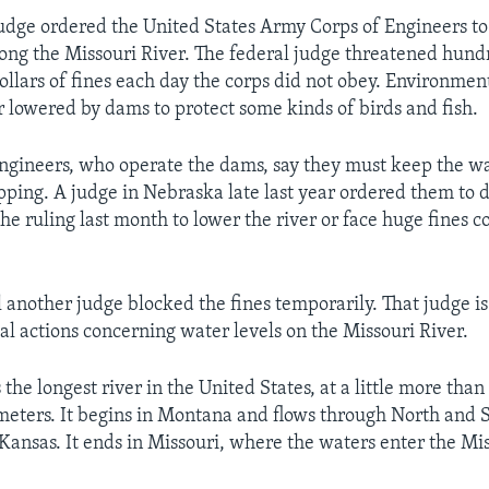
udge ordered the United States Army Corps of Engineers to
long the Missouri River. The federal judge threatened hund
ollars of fines each day the corps did not obey. Environmen
 lowered by dams to protect some kinds of birds and fish.
ngineers, who operate the dams, say they must keep the w
pping. A judge in Nebraska late last year ordered them to d
he ruling last month to lower the river or face huge fines co
l another judge blocked the fines temporarily. That judge is
gal actions concerning water levels on the Missouri River.
 the longest river in the United States, at a little more than
eters. It begins in Montana and flows through North and 
ansas. It ends in Missouri, where the waters enter the Miss