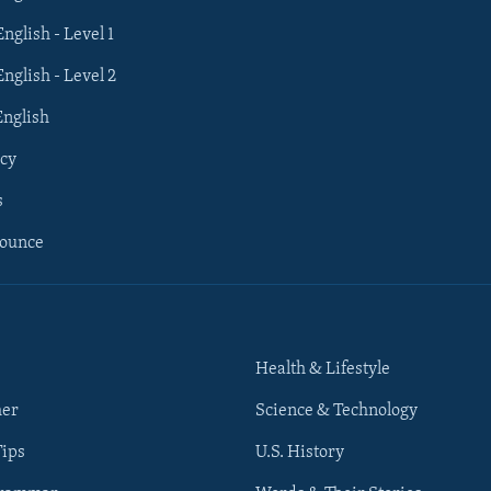
English - Level 1
English - Level 2
English
cy
s
nounce
Health & Lifestyle
her
Science & Technology
Tips
U.S. History