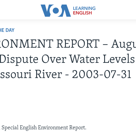
HE DAY
ONMENT REPORT – Augus
Dispute Over Water Levels
ssouri River - 2003-07-31
A Special English Environment Report.