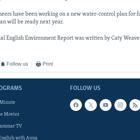
eers have been working on a new water-control plan for f
lan will be ready next year.
al English Environment Report was written by Caty Weave
Follow us
Print
ROGRAMS
FOLLOW US
 Minute
he Movies
rammar TV
 English with Anna