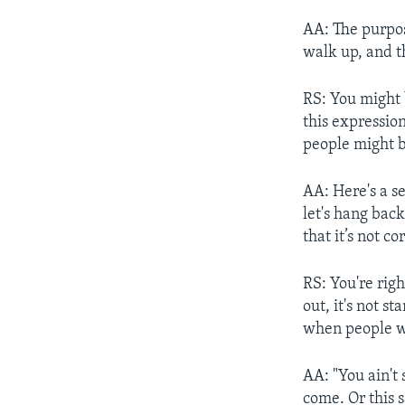
AA: The purpose
walk up, and th
RS: You might 
this expression
people might b
AA: Here's a sec
let's hang back
that it’s not c
RS: You're righ
out, it's not s
when people who
AA: "You ain't 
come. Or this s