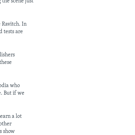
 the scene just
 Ravitch. In
 tests are
lishers
 these
bodia who
. But if we
earn a lot
other
is show