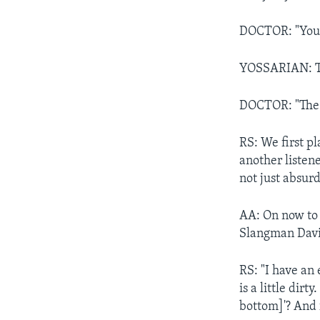
DOCTOR: "You g
YOSSARIAN: Th
DOCTOR: "The b
RS: We first p
another listene
not just absurd
AA: On now to 
Slangman David
RS: "I have an 
is a little dir
bottom]'? And 