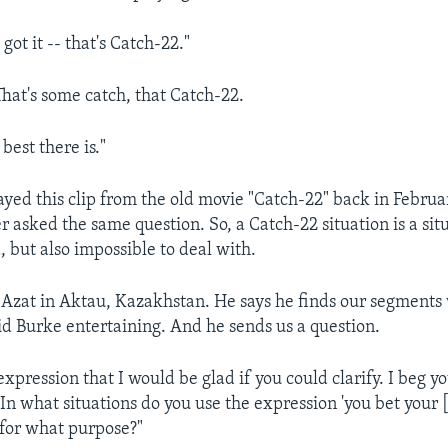
ot it -- that's Catch-22."
at's some catch, that Catch-22.
est there is."
layed this clip from the old movie "Catch-22" back in Febru
r asked the same question. So, a Catch-22 situation is a situ
, but also impossible to deal with.
Azat in Aktau, Kazakhstan. He says he finds our segments
 Burke entertaining. And he sends us a question.
expression that I would be glad if you could clarify. I beg yo
ty. In what situations do you use the expression 'you bet your 
for what purpose?"