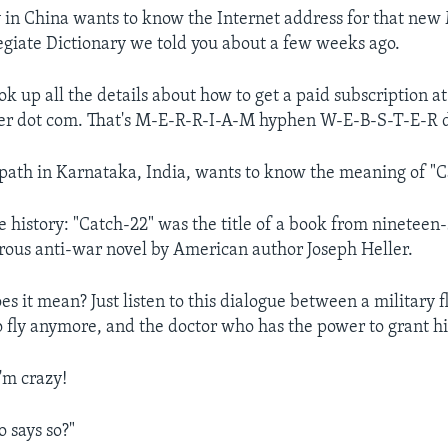
n China wants to know the Internet address for that new
egiate Dictionary we told you about a few weeks ago.
ok up all the details about how to get a paid subscription 
r dot com. That's M-E-R-R-I-A-M hyphen W-E-B-S-T-E-R 
ath in Karnataka, India, wants to know the meaning of "C
tle history: "Catch-22" was the title of a book from nineteen-
ous anti-war novel by American author Joseph Heller.
s it mean? Just listen to this dialogue between a military f
o fly anymore, and the doctor who has the power to grant hi
m crazy!
says so?"