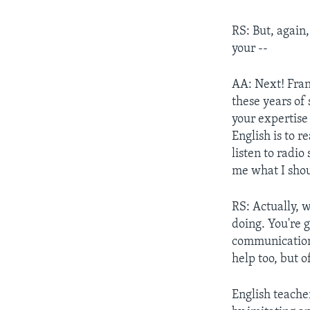
RS: But, again,
your --
AA: Next! Frank
these years of 
your expertise
English is to 
listen to radio
me what I shou
RS: Actually, 
doing. You're g
communications
help too, but o
English teache