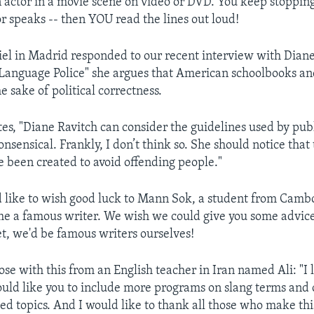
n actor in a movie scene on video or DVD. You keep stopping
or speaks -- then YOU read the lines out loud!
el in Madrid responded to our recent interview with Diane
Language Police" she argues that American schoolbooks and
e sake of political correctness.
tes, "Diane Ravitch can consider the guidelines used by pub
onsensical. Frankly, I don’t think so. She should notice that
e been created to avoid offending people."
 like to wish good luck to Mann Sok, a student from Cam
e a famous writer. We wish we could give you some advice
t, we'd be famous writers ourselves!
se with this from an English teacher in Iran named Ali: "I l
uld like you to include more programs on slang terms and 
ed topics. And I would like to thank all those who make th