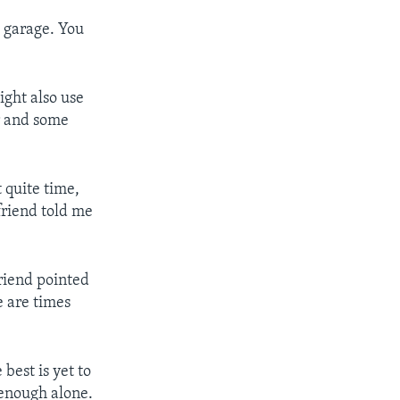
a garage. You
ight also use
or and some
t quite time,
 friend told me
 friend pointed
e are times
best is yet to
l enough alone.