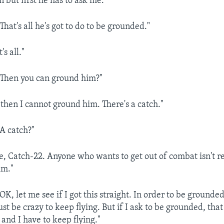
 but first he has to ask me."
at's all he's got to do to be grounded."
s all."
hen you can ground him?"
hen I cannot ground him. There's a catch."
 catch?"
 Catch-22. Anyone who wants to get out of combat isn't rea
im."
 let me see if I got this straight. In order to be grounded,
st be crazy to keep flying. But if I ask to be grounded, tha
and I have to keep flying."