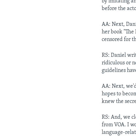
by imitating a
before the act
AA: Next, Dani
her book "The 
censored for th
RS: Daniel wri
ridiculous or n
guidelines hav
AA: Next, we'd
hopes to becom
knew the secre
RS: And, we clo
from VOA. I wo
language-relat