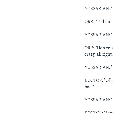
YOSSARIAN: "As
ORR: "Tell him
YOSSARIAN: "A
ORR: "He's craz
crazy, all right.
YOSSARIAN: "I
DOCTOR: "Of cou
had."
YOSSARIAN: "T