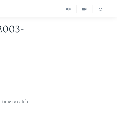
 2003-
 time to catch