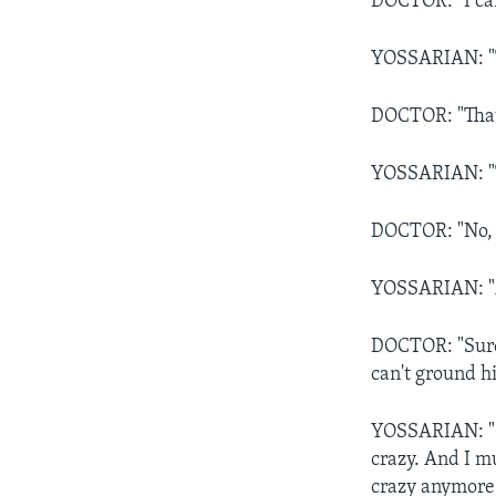
DOCTOR: "I can
YOSSARIAN: "Th
DOCTOR: "That'
YOSSARIAN: "T
DOCTOR: "No, t
YOSSARIAN: "A
DOCTOR: "Sure,
can't ground h
YOSSARIAN: "OK,
crazy. And I mu
crazy anymore 