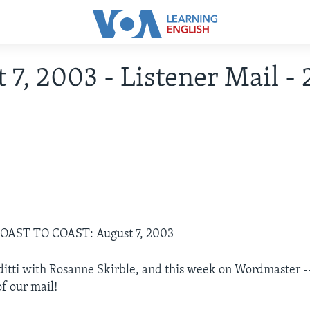
 7, 2003 - Listener Mail -
COAST TO COAST: August 7, 2003
ditti with Rosanne Skirble, and this week on Wordmaster --
f our mail!