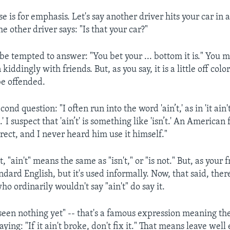
 is for emphasis. Let's say another driver hits your car in 
e other driver says: "Is that your car?"
be tempted to answer: "You bet your ... bottom it is." You m
 kiddingly with friends. But, as you say, it is a little off col
e offended.
ond question: "I often run into the word 'ain’t,' as in 'it ain'
.' I suspect that 'ain’t' is something like 'isn’t.' An American
orrect, and I never heard him use it himself."
t, "ain't" means the same as "isn't," or "is not." But, as your
tandard English, but it's used informally. Now, that said, ther
 ordinarily wouldn't say "ain't" do say it.
seen nothing yet" -- that's a famous expression meaning the 
aying: "If it ain't broke, don't fix it." That means leave wel