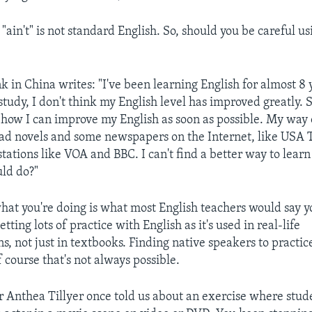
 "ain't" is not standard English. So, should you be careful us
 in China writes: "I've been learning English for almost 8 y
study, I don't think my English level has improved greatly. 
 how I can improve my English as soon as possible. My way 
read novels and some newspapers on the Internet, like USA
 stations like VOA and BBC. I can't find a better way to learn
ld do?"
what you're doing is what most English teachers would say 
etting lots of practice with English as it's used in real-life
, not just in textbooks. Finding native speakers to practi
f course that's not always possible.
r Anthea Tillyer once told us about an exercise where stud