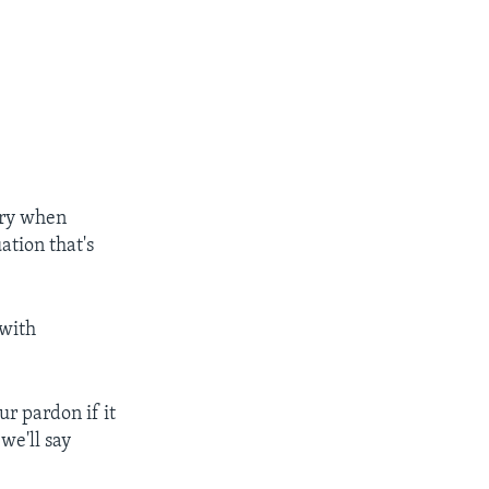
ary when
ation that's
 with
ur pardon if it
[we'll say