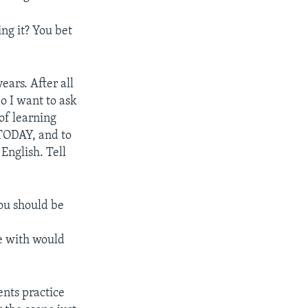
ing it? You bet
ears. After all
So I want to ask
of learning
 TODAY, and to
 English. Tell
you should be
ce with would
ents practice