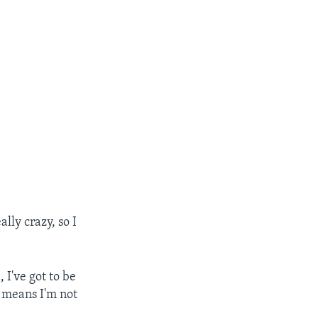
lly crazy, so I
 I've got to be
t means I'm not