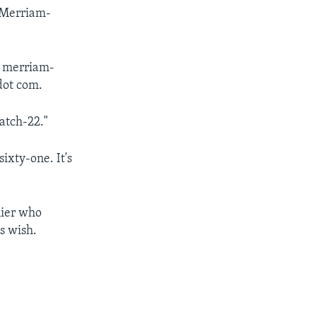
 Merriam-
at merriam-
dot com.
atch-22."
sixty-one. It's
lier who
s wish.