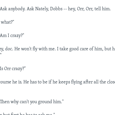
k anybody. Ask Nately, Dobbs -- hey, Orr, Orr, tell him.
 what?"
m I crazy?"
y, doc. He won't fly with me. I take good care of him, but h
"
s Orr crazy?"
rse he is. He has to be if he keeps flying after all the close
hen why can't you ground him."