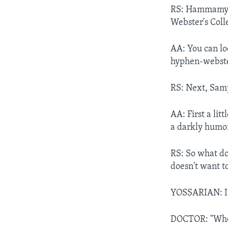
RS: Hammamy i
Webster's Coll
AA: You can lo
hyphen-webste
RS: Next, Samp
AA: First a lit
a darkly humor
RS: So what doe
doesn't want t
YOSSARIAN: I'
DOCTOR: "Who 