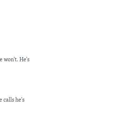
e won't. He's
 calls he's