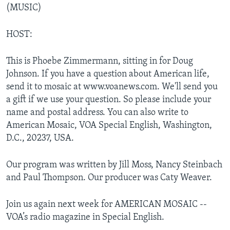
(MUSIC)
HOST:
This is Phoebe Zimmermann, sitting in for Doug
Johnson. If you have a question about American life,
send it to mosaic at www.voanews.com. We'll send you
a gift if we use your question. So please include your
name and postal address. You can also write to
American Mosaic, VOA Special English, Washington,
D.C., 20237, USA.
Our program was written by Jill Moss, Nancy Steinbach
and Paul Thompson. Our producer was Caty Weaver.
Join us again next week for AMERICAN MOSAIC --
VOA’s radio magazine in Special English.