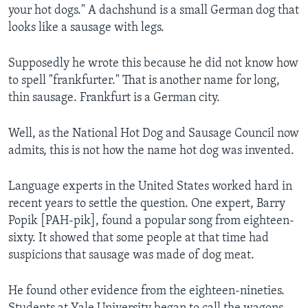
your hot dogs." A dachshund is a small German dog that
looks like a sausage with legs.
Supposedly he wrote this because he did not know how
to spell "frankfurter." That is another name for long,
thin sausage. Frankfurt is a German city.
Well, as the National Hot Dog and Sausage Council now
admits, this is not how the name hot dog was invented.
Language experts in the United States worked hard in
recent years to settle the question. One expert, Barry
Popik [PAH-pik], found a popular song from eighteen-
sixty. It showed that some people at that time had
suspicions that sausage was made of dog meat.
He found other evidence from the eighteen-nineties.