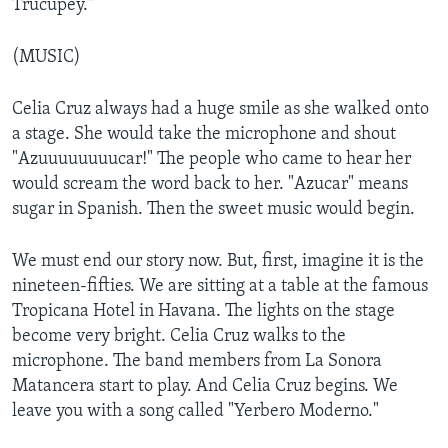
Trucupey."
(MUSIC)
Celia Cruz always had a huge smile as she walked onto
a stage. She would take the microphone and shout
"Azuuuuuuuucar!" The people who came to hear her
would scream the word back to her. "Azucar" means
sugar in Spanish. Then the sweet music would begin.
We must end our story now. But, first, imagine it is the
nineteen-fifties. We are sitting at a table at the famous
Tropicana Hotel in Havana. The lights on the stage
become very bright. Celia Cruz walks to the
microphone. The band members from La Sonora
Matancera start to play. And Celia Cruz begins. We
leave you with a song called "Yerbero Moderno."