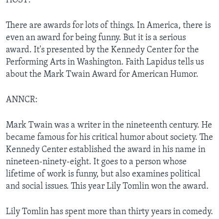
HOST:
There are awards for lots of things. In America, there is
even an award for being funny. But it is a serious
award. It's presented by the Kennedy Center for the
Performing Arts in Washington. Faith Lapidus tells us
about the Mark Twain Award for American Humor.
ANNCR:
Mark Twain was a writer in the nineteenth century. He
became famous for his critical humor about society. The
Kennedy Center established the award in his name in
nineteen-ninety-eight. It goes to a person whose
lifetime of work is funny, but also examines political
and social issues. This year Lily Tomlin won the award.
Lily Tomlin has spent more than thirty years in comedy.