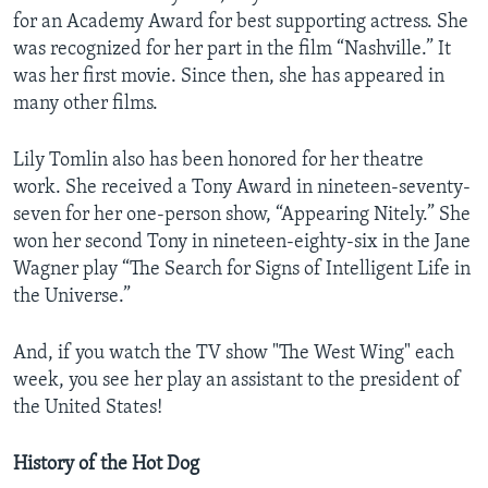
for an Academy Award for best supporting actress. She
was recognized for her part in the film “Nashville.” It
was her first movie. Since then, she has appeared in
many other films.
Lily Tomlin also has been honored for her theatre
work. She received a Tony Award in nineteen-seventy-
seven for her one-person show, “Appearing Nitely.” She
won her second Tony in nineteen-eighty-six in the Jane
Wagner play “The Search for Signs of Intelligent Life in
the Universe.”
And, if you watch the TV show "The West Wing" each
week, you see her play an assistant to the president of
the United States!
History of the Hot Dog