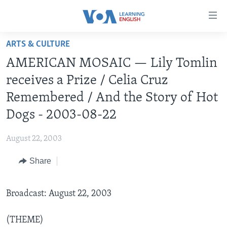
Accessibility
links
Skip
ARTS & CULTURE
to
ABOUT LEARNING ENGLISH
AMERICAN MOSAIC — Lily Tomlin
main
BEGINNING LEVEL
content
receives a Prize / Celia Cruz
INTERMEDIATE LEVEL
Skip
Remembered / And the Story of Hot
to
ADVANCED LEVEL
Dogs - 2003-08-22
main
US HISTORY
Navigation
August 22, 2003
Skip
VIDEO
to
Share
Search
FOLLOW US
Broadcast: August 22, 2003
Languages
(THEME)