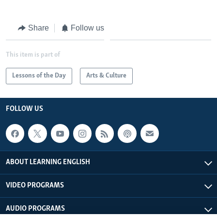
Share
Follow us
This item is part of
Lessons of the Day
Arts & Culture
FOLLOW US
ABOUT LEARNING ENGLISH
VIDEO PROGRAMS
AUDIO PROGRAMS