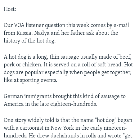
Host:
Our VOA listener question this week comes by e-mail
from Russia. Nadya and her father ask about the
history of the hot dog.
A hot dog is a long, thin sausage usually made of beef,
pork or chicken. It is served on a roll of soft bread. Hot
dogs are popular especially when people get together,
like at sporting events.
German immigrants brought this kind of sausage to
America in the late eighteen-hundreds.
One story widely told is that the name "hot dog" began
with a cartoonist in New York in the early nineteen-
hundreds. He drew dachshunds in rolls and wrote "get