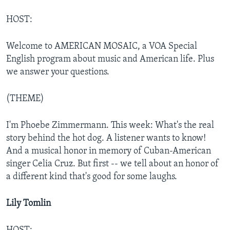
HOST:
Welcome to AMERICAN MOSAIC, a VOA Special
English program about music and American life. Plus
we answer your questions.
(THEME)
I'm Phoebe Zimmermann. This week: What's the real
story behind the hot dog. A listener wants to know!
And a musical honor in memory of Cuban-American
singer Celia Cruz. But first -- we tell about an honor of
a different kind that's good for some laughs.
Lily Tomlin