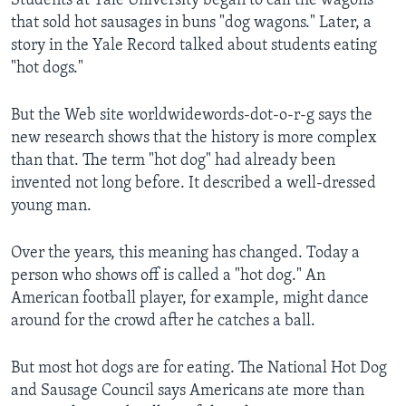
Students at Yale University began to call the wagons
that sold hot sausages in buns "dog wagons." Later, a
story in the Yale Record talked about students eating
"hot dogs."
But the Web site worldwidewords-dot-o-r-g says the
new research shows that the history is more complex
than that. The term "hot dog" had already been
invented not long before. It described a well-dressed
young man.
Over the years, this meaning has changed. Today a
person who shows off is called a "hot dog." An
American football player, for example, might dance
around for the crowd after he catches a ball.
But most hot dogs are for eating. The National Hot Dog
and Sausage Council says Americans ate more than