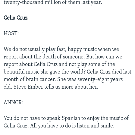
twenty-thousand million of them last year.
Celia Cruz
HOST:
We do not usually play fast, happy music when we
report about the death of someone. But how can we
report about Celia Cruz and not play some of the
beautiful music she gave the world? Celia Cruz died last
month of brain cancer. She was seventy-eight years
old. Steve Ember tells us more about her.
ANNCR:
You do not have to speak Spanish to enjoy the music of
Celia Cruz. All you have to do is listen and smile.