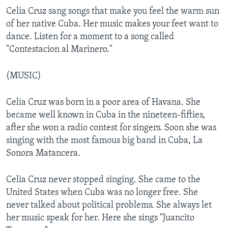
Celia Cruz sang songs that make you feel the warm sun
of her native Cuba. Her music makes your feet want to
dance. Listen for a moment to a song called
"Contestacion al Marinero."
(MUSIC)
Celia Cruz was born in a poor area of Havana. She
became well known in Cuba in the nineteen-fifties,
after she won a radio contest for singers. Soon she was
singing with the most famous big band in Cuba, La
Sonora Matancera.
Celia Cruz never stopped singing. She came to the
United States when Cuba was no longer free. She
never talked about political problems. She always let
her music speak for her. Here she sings "Juancito