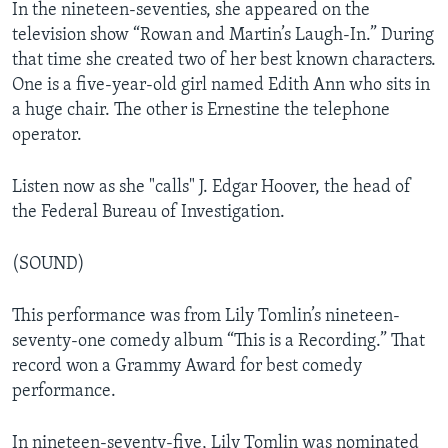
In the nineteen-seventies, she appeared on the
television show “Rowan and Martin’s Laugh-In.” During
that time she created two of her best known characters.
One is a five-year-old girl named Edith Ann who sits in
a huge chair. The other is Ernestine the telephone
operator.
Listen now as she "calls" J. Edgar Hoover, the head of
the Federal Bureau of Investigation.
(SOUND)
This performance was from Lily Tomlin’s nineteen-
seventy-one comedy album “This is a Recording.” That
record won a Grammy Award for best comedy
performance.
In nineteen-seventy-five, Lily Tomlin was nominated