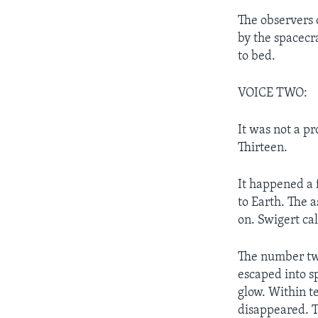
The observers 
by the spacecr
to bed.
VOICE TWO:
It was not a p
Thirteen.
It happened a 
to Earth. The 
on. Swigert ca
The number two
escaped into s
glow. Within te
disappeared. T