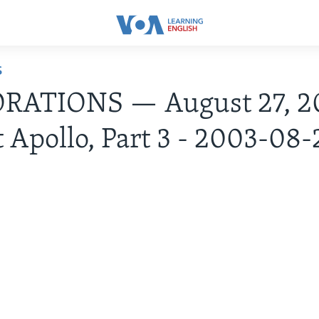
S
RATIONS — August 27, 2
t Apollo, Part 3 - 2003-08-