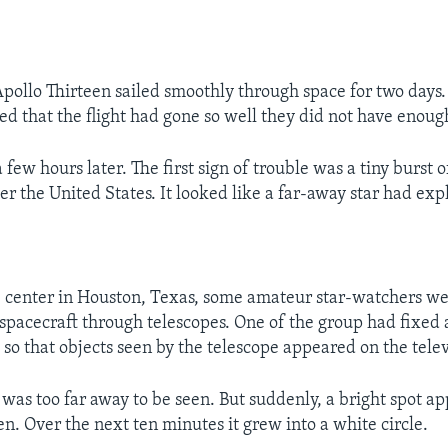
Apollo Thirteen sailed smoothly through space for two days.
ed that the flight had gone so well they did not have enough
few hours later. The first sign of trouble was a tiny burst of
er the United States. It looked like a far-away star had exp
 center in Houston, Texas, some amateur star-watchers wer
 spacecraft through telescopes. One of the group had fixed 
t so that objects seen by the telescope appeared on the tele
 was too far away to be seen. But suddenly, a bright spot a
en. Over the next ten minutes it grew into a white circle.