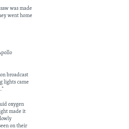
ey saw was made
 they went home
Apollo
ion broadcast
ng lights came
."
quid oxygen
ight made it
slowly
seen on their