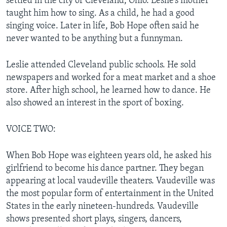
settled in the city of Cleveland, Ohio. Leslie’s mother
taught him how to sing. As a child, he had a good
singing voice. Later in life, Bob Hope often said he
never wanted to be anything but a funnyman.
Leslie attended Cleveland public schools. He sold
newspapers and worked for a meat market and a shoe
store. After high school, he learned how to dance. He
also showed an interest in the sport of boxing.
VOICE TWO:
When Bob Hope was eighteen years old, he asked his
girlfriend to become his dance partner. They began
appearing at local vaudeville theaters. Vaudeville was
the most popular form of entertainment in the United
States in the early nineteen-hundreds. Vaudeville
shows presented short plays, singers, dancers,