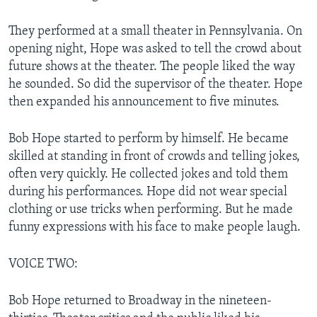
They performed at a small theater in Pennsylvania. On
opening night, Hope was asked to tell the crowd about
future shows at the theater. The people liked the way
he sounded. So did the supervisor of the theater. Hope
then expanded his announcement to five minutes.
Bob Hope started to perform by himself. He became
skilled at standing in front of crowds and telling jokes,
often very quickly. He collected jokes and told them
during his performances. Hope did not wear special
clothing or use tricks when performing. But he made
funny expressions with his face to make people laugh.
VOICE TWO:
Bob Hope returned to Broadway in the nineteen-