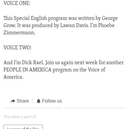
VOICE ONE:
This Special English program was written by George
Grow. It was produced by Lawan Davis. I’m Phoebe
Zimmermann.
VOICE TWO:
And I’m Dick Rael. Join us again next week for another
PEOPLE IN AMERICA program on the Voice of
America.
Share
Follow us
This item is part of