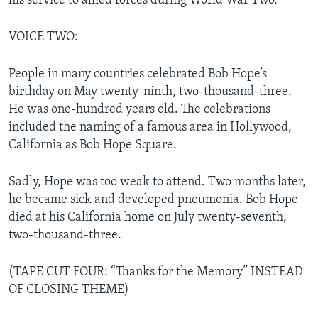
his service to allied forces during World War Two.
VOICE TWO:
People in many countries celebrated Bob Hope’s
birthday on May twenty-ninth, two-thousand-three.
He was one-hundred years old. The celebrations
included the naming of a famous area in Hollywood,
California as Bob Hope Square.
Sadly, Hope was too weak to attend. Two months later,
he became sick and developed pneumonia. Bob Hope
died at his California home on July twenty-seventh,
two-thousand-three.
(TAPE CUT FOUR: “Thanks for the Memory” INSTEAD
OF CLOSING THEME)