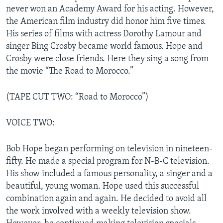
never won an Academy Award for his acting. However,
the American film industry did honor him five times.
His series of films with actress Dorothy Lamour and
singer Bing Crosby became world famous. Hope and
Crosby were close friends. Here they sing a song from
the movie “The Road to Morocco.”
(TAPE CUT TWO: “Road to Morocco”)
VOICE TWO:
Bob Hope began performing on television in nineteen-
fifty. He made a special program for N-B-C television.
His show included a famous personality, a singer and a
beautiful, young woman. Hope used this successful
combination again and again. He decided to avoid all
the work involved with a weekly television show.