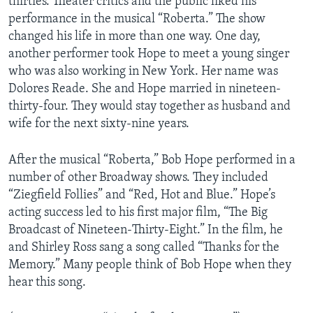
thirties. Theater critics and the public liked his
performance in the musical “Roberta.” The show
changed his life in more than one way. One day,
another performer took Hope to meet a young singer
who was also working in New York. Her name was
Dolores Reade. She and Hope married in nineteen-
thirty-four. They would stay together as husband and
wife for the next sixty-nine years.
After the musical “Roberta,” Bob Hope performed in a
number of other Broadway shows. They included
“Ziegfield Follies” and “Red, Hot and Blue.” Hope’s
acting success led to his first major film, “The Big
Broadcast of Nineteen-Thirty-Eight.” In the film, he
and Shirley Ross sang a song called “Thanks for the
Memory.” Many people think of Bob Hope when they
hear this song.