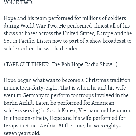
VOICE TWO:
Hope and his team performed for millions of soldiers
during World War Two. He performed almost all of his
shows at bases across the United States, Europe and the
South Pacific. Listen now to part of a show broadcast to
soldiers after the war had ended.
(TAPE CUT THREE:“The Bob Hope Radio Show” )
Hope began what was to become a Christmas tradition
in nineteen-forty-eight. That is when he and his wife
went to Germany to perform for troops involved in the
Berlin Airlift. Later, he performed for American
soldiers serving in South Korea, Vietnam and Lebanon.
In nineteen-ninety, Hope and his wife performed for
troops in Saudi Arabia. At the time, he was eighty-
seven years old.