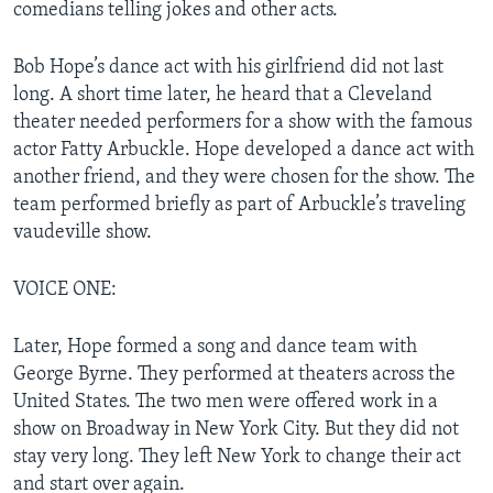
comedians telling jokes and other acts.
Bob Hope’s dance act with his girlfriend did not last
long. A short time later, he heard that a Cleveland
theater needed performers for a show with the famous
actor Fatty Arbuckle. Hope developed a dance act with
another friend, and they were chosen for the show. The
team performed briefly as part of Arbuckle’s traveling
vaudeville show.
VOICE ONE:
Later, Hope formed a song and dance team with
George Byrne. They performed at theaters across the
United States. The two men were offered work in a
show on Broadway in New York City. But they did not
stay very long. They left New York to change their act
and start over again.