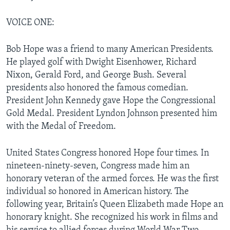
VOICE ONE:
Bob Hope was a friend to many American Presidents.
He played golf with Dwight Eisenhower, Richard
Nixon, Gerald Ford, and George Bush. Several
presidents also honored the famous comedian.
President John Kennedy gave Hope the Congressional
Gold Medal. President Lyndon Johnson presented him
with the Medal of Freedom.
United States Congress honored Hope four times. In
nineteen-ninety-seven, Congress made him an
honorary veteran of the armed forces. He was the first
individual so honored in American history. The
following year, Britain’s Queen Elizabeth made Hope an
honorary knight. She recognized his work in films and