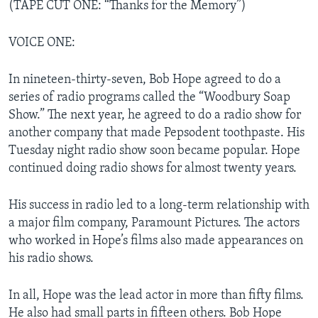
(TAPE CUT ONE: “Thanks for the Memory”)
VOICE ONE:
In nineteen-thirty-seven, Bob Hope agreed to do a
series of radio programs called the “Woodbury Soap
Show.” The next year, he agreed to do a radio show for
another company that made Pepsodent toothpaste. His
Tuesday night radio show soon became popular. Hope
continued doing radio shows for almost twenty years.
His success in radio led to a long-term relationship with
a major film company, Paramount Pictures. The actors
who worked in Hope’s films also made appearances on
his radio shows.
In all, Hope was the lead actor in more than fifty films.
He also had small parts in fifteen others. Bob Hope