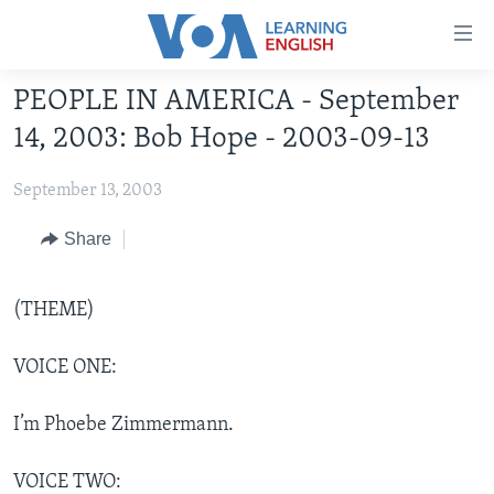
Accessibility
links
Skip
PEOPLE IN AMERICA - September
to
ABOUT LEARNING ENGLISH
14, 2003: Bob Hope - 2003-09-13
main
BEGINNING LEVEL
content
September 13, 2003
INTERMEDIATE LEVEL
Skip
to
ADVANCED LEVEL
Share
main
US HISTORY
Navigation
Skip
(THEME)
VIDEO
to
Search
VOICE ONE:
FOLLOW US
I’m Phoebe Zimmermann.
Languages
VOICE TWO: