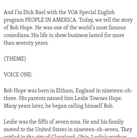
And I’m Dick Rael with the VOA Special English
program PEOPLE IN AMERICA. Today, we tell the story
of Bob Hope. He was one of the world’s most famous
comedians. His life in show business lasted for more
than seventy years.
(THEME)
VOICE ONE:
Bob Hope was born in Eltham, England in nineteen-oh-
three. His parents named him Leslie Townes Hope.
Many years later, he began calling himself Bob.
Leslie was the fifth of seven sons. He and his family
moved to the United States in nineteen-oh-seven. They