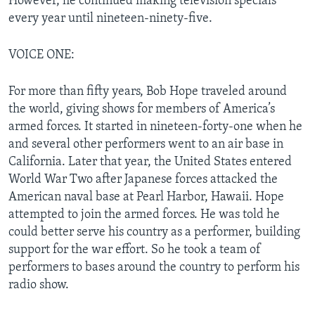
However, he continued making television specials
every year until nineteen-ninety-five.
VOICE ONE:
For more than fifty years, Bob Hope traveled around
the world, giving shows for members of America’s
armed forces. It started in nineteen-forty-one when he
and several other performers went to an air base in
California. Later that year, the United States entered
World War Two after Japanese forces attacked the
American naval base at Pearl Harbor, Hawaii. Hope
attempted to join the armed forces. He was told he
could better serve his country as a performer, building
support for the war effort. So he took a team of
performers to bases around the country to perform his
radio show.