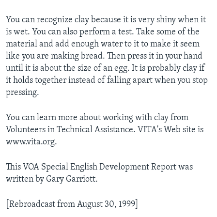
You can recognize clay because it is very shiny when it
is wet. You can also perform a test. Take some of the
material and add enough water to it to make it seem
like you are making bread. Then press it in your hand
until it is about the size of an egg. It is probably clay if
it holds together instead of falling apart when you stop
pressing.
You can learn more about working with clay from
Volunteers in Technical Assistance. VITA's Web site is
www.vita.org.
This VOA Special English Development Report was
written by Gary Garriott.
[Rebroadcast from August 30, 1999]