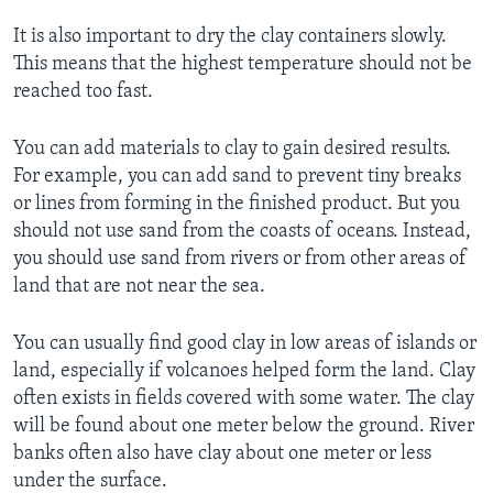
It is also important to dry the clay containers slowly.
This means that the highest temperature should not be
reached too fast.
You can add materials to clay to gain desired results.
For example, you can add sand to prevent tiny breaks
or lines from forming in the finished product. But you
should not use sand from the coasts of oceans. Instead,
you should use sand from rivers or from other areas of
land that are not near the sea.
You can usually find good clay in low areas of islands or
land, especially if volcanoes helped form the land. Clay
often exists in fields covered with some water. The clay
will be found about one meter below the ground. River
banks often also have clay about one meter or less
under the surface.