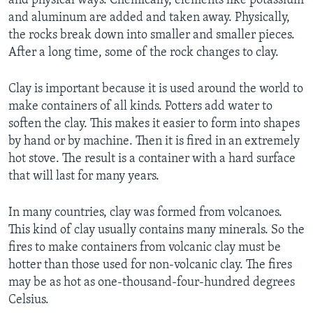
and physical ways. Chemically, elements like potassium
and aluminum are added and taken away. Physically,
the rocks break down into smaller and smaller pieces.
After a long time, some of the rock changes to clay.
Clay is important because it is used around the world to
make containers of all kinds. Potters add water to
soften the clay. This makes it easier to form into shapes
by hand or by machine. Then it is fired in an extremely
hot stove. The result is a container with a hard surface
that will last for many years.
In many countries, clay was formed from volcanoes.
This kind of clay usually contains many minerals. So the
fires to make containers from volcanic clay must be
hotter than those used for non-volcanic clay. The fires
may be as hot as one-thousand-four-hundred degrees
Celsius.