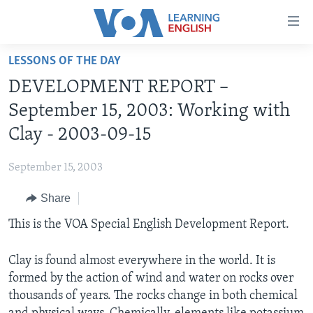
Accessibility
links
Skip
LESSONS OF THE DAY
to
ABOUT LEARNING ENGLISH
DEVELOPMENT REPORT –
main
BEGINNING LEVEL
content
September 15, 2003: Working with
INTERMEDIATE LEVEL
Skip
Clay - 2003-09-15
to
ADVANCED LEVEL
main
September 15, 2003
US HISTORY
Navigation
Skip
Share
VIDEO
to
This is the VOA Special English Development Report.
Search
FOLLOW US
Clay is found almost everywhere in the world. It is
formed by the action of wind and water on rocks over
thousands of years. The rocks change in both chemical
Languages