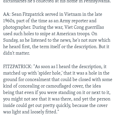
dictionaries he's collected at his home in Pennsylvania.
AA: Sean Fitzpatrick served in Vietnam in the late
1960s, part of the time as an Army reporter and
photographer. During the war, Viet Cong guerrillas
used such holes to snipe at American troops. On
Sunday, as he listened to the news, he's not sure which
he heard first, the term itself or the description. But it
didn't matter.
FITZPATRICK: "As soon as I heard the description, it
matched up with 'spider hole,' that it was a hole in the
ground for concealment that could be closed with some
kind of concealing or camouflaged cover, the idea
being that even if you were standing on it or next to it,
you might not see that it was there, and yet the person
inside could get out pretty quickly, because the cover
was light and loosely fitted."