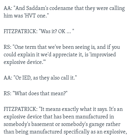
AA: "And Saddam's codename that they were calling
him was 'HVT one."
FITZPATRICK: "Was it? OK ... "
RS: "One term that we've been seeing is, and if you
could explain it we'd appreciate it, is 'improvised
explosive device.'"
AA: "Or IED, as they also call it."
RS: "What does that mean?"
FITZPATRICK: "It means exactly what it says. It's an
explosive device that has been manufactured in
somebody's basement or somebody's garage rather
than being manufactured specifically as an explosive,