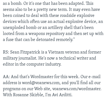
as a bomb. Or it's one that has been adapted. This
seems also to be a pretty new term. It may even have
been coined to deal with these roadside explosive
devices which often use an actual explosive device, an
unexploded bomb or an artillery shell that's been
looted from a weapons repository and then set up with
a fuse that can be detonated remotely."
RS: Sean Fitzpatrick is a Vietnam veteran and former
military journalist. He's now a technical writer and
editor in the computer industry.
AA: And that's Wordmaster for this week. Our e-mail
address is word@voanews.com, and you'll find all our
programs on our Web site, voanews.com/wordmaster.
With Rosanne Skirble, I'm Avi Arditti.