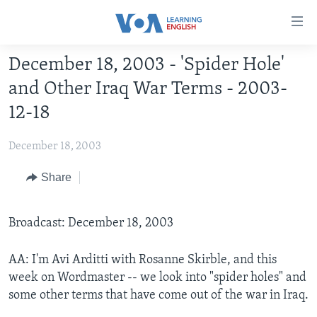
Accessibility
links
Skip
December 18, 2003 - 'Spider Hole'
to
ABOUT LEARNING ENGLISH
and Other Iraq War Terms - 2003-
main
BEGINNING LEVEL
content
12-18
INTERMEDIATE LEVEL
Skip
to
December 18, 2003
ADVANCED LEVEL
main
US HISTORY
Share
Navigation
Skip
VIDEO
to
Broadcast: December 18, 2003
Search
FOLLOW US
AA: I'm Avi Arditti with Rosanne Skirble, and this
week on Wordmaster -- we look into "spider holes" and
some other terms that have come out of the war in Iraq.
Languages