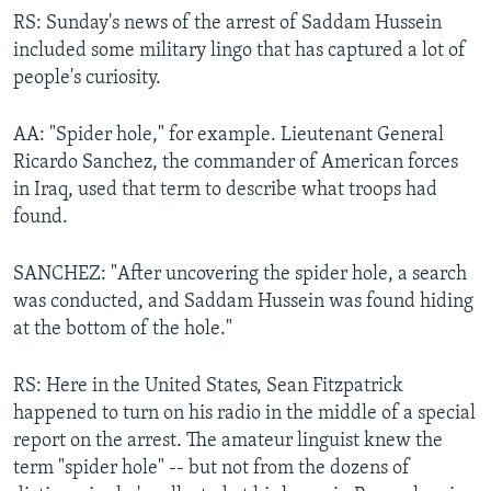
RS: Sunday's news of the arrest of Saddam Hussein
included some military lingo that has captured a lot of
people's curiosity.
AA: "Spider hole," for example. Lieutenant General
Ricardo Sanchez, the commander of American forces
in Iraq, used that term to describe what troops had
found.
SANCHEZ: "After uncovering the spider hole, a search
was conducted, and Saddam Hussein was found hiding
at the bottom of the hole."
RS: Here in the United States, Sean Fitzpatrick
happened to turn on his radio in the middle of a special
report on the arrest. The amateur linguist knew the
term "spider hole" -- but not from the dozens of