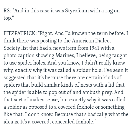
RS: "And in this case it was Styrofoam with a rug on
top."
FITZPATRICK: "Right. And I'd known the term before. I
think there was posting to the American Dialect
Society list that had a news item from 1941 with a
photo caption showing Marines, I believe, being taught
to use spider holes. And you know, I didn't really know
why, exactly why it was called a spider hole. I've seen it
suggested that it's because there are certain kinds of
spiders that build similar kinds of nests with a lid that
the spider is able to pop out of and ambush prey. And
that sort of makes sense, but exactly why it was called
a spider as opposed to a covered foxhole or something
like that, I don't know. Because that's basically what the
idea is. It's a covered, concealed foxhole."