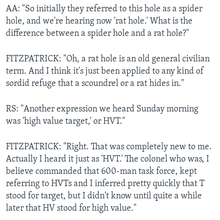
AA: "So initially they referred to this hole as a spider
hole, and we're hearing now 'rat hole.' What is the
difference between a spider hole and a rat hole?"
FITZPATRICK: "Oh, a rat hole is an old general civilian
term. And I think it's just been applied to any kind of
sordid refuge that a scoundrel or a rat hides in."
RS: "Another expression we heard Sunday morning
was 'high value target,' or HVT."
FITZPATRICK: "Right. That was completely new to me.
Actually I heard it just as 'HVT.' The colonel who was, I
believe commanded that 600-man task force, kept
referring to HVTs and I inferred pretty quickly that T
stood for target, but I didn't know until quite a while
later that HV stood for high value."