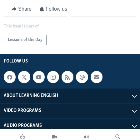
Share
Follow us
This item is part of
Lessons of the Day
FOLLOW US
ABOUT LEARNING ENGLISH
VIDEO PROGRAMS
AUDIO PROGRAMS