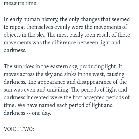
measure time.
In early human history, the only changes that seemed
to repeat themselves evenly were the movements of
objects in the sky. The most easily seen result of these
movements was the difference between light and
darkness.
The sun rises in the eastern sky, producing light. It
moves across the sky and sinks in the west, causing
darkness. The appearance and disappearance of the
sun was even and unfailing. The periods of light and
darkness it created were the first accepted periods of
time. We have named each period of light and
darkness -- one day.
VOICE TWO: