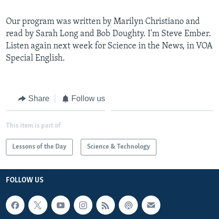
Our program was written by Marilyn Christiano and
read by Sarah Long and Bob Doughty. I'm Steve Ember.
Listen again next week for Science in the News, in VOA
Special English.
Share
Follow us
This item is part of
Lessons of the Day
Science & Technology
FOLLOW US