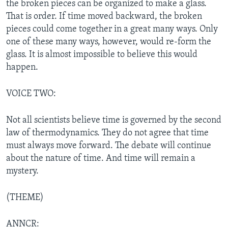
the broken pieces can be organized to make a glass.
That is order. If time moved backward, the broken
pieces could come together in a great many ways. Only
one of these many ways, however, would re-form the
glass. It is almost impossible to believe this would
happen.
VOICE TWO:
Not all scientists believe time is governed by the second
law of thermodynamics. They do not agree that time
must always move forward. The debate will continue
about the nature of time. And time will remain a
mystery.
(THEME)
ANNCR: