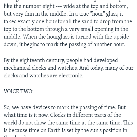
like the number eight --- wide at the top and bottom,
but very thin in the middle. In a true "hour" glass, it
takes exactly one hour for all the sand to drop from the
top to the bottom through a very small opening in the
middle. When the hourglass is turned with the upside
down, it begins to mark the passing of another hour.
By the eighteenth century, people had developed
mechanical clocks and watches. And today, many of our
clocks and watches are electronic.
VOICE TWO:
So, we have devices to mark the passing of time. But
what time is it now. Clocks in different parts of the
world do not show the same time at the same time. This
is because time on Earth is set by the sun's position in