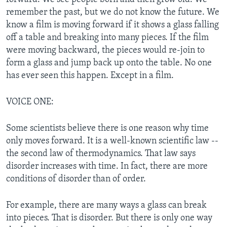
remember the past, but we do not know the future. We
know a film is moving forward if it shows a glass falling
off a table and breaking into many pieces. If the film
were moving backward, the pieces would re-join to
form a glass and jump back up onto the table. No one
has ever seen this happen. Except in a film.
VOICE ONE:
Some scientists believe there is one reason why time
only moves forward. It is a well-known scientific law --
the second law of thermodynamics. That law says
disorder increases with time. In fact, there are more
conditions of disorder than of order.
For example, there are many ways a glass can break
into pieces. That is disorder. But there is only one way