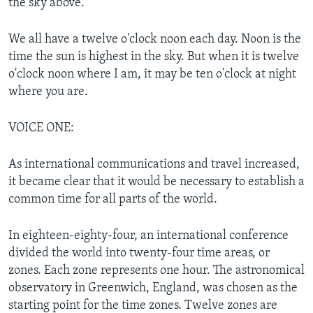
the sky above.
We all have a twelve o'clock noon each day. Noon is the
time the sun is highest in the sky. But when it is twelve
o'clock noon where I am, it may be ten o'clock at night
where you are.
VOICE ONE:
As international communications and travel increased,
it became clear that it would be necessary to establish a
common time for all parts of the world.
In eighteen-eighty-four, an international conference
divided the world into twenty-four time areas, or
zones. Each zone represents one hour. The astronomical
observatory in Greenwich, England, was chosen as the
starting point for the time zones. Twelve zones are