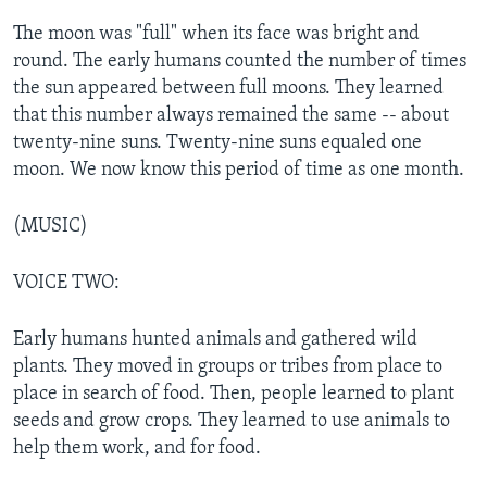
The moon was "full" when its face was bright and
round. The early humans counted the number of times
the sun appeared between full moons. They learned
that this number always remained the same -- about
twenty-nine suns. Twenty-nine suns equaled one
moon. We now know this period of time as one month.
(MUSIC)
VOICE TWO:
Early humans hunted animals and gathered wild
plants. They moved in groups or tribes from place to
place in search of food. Then, people learned to plant
seeds and grow crops. They learned to use animals to
help them work, and for food.