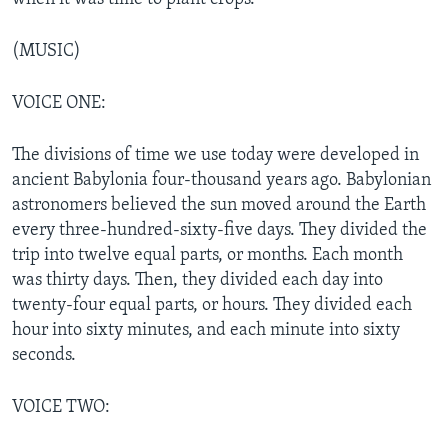
(MUSIC)
VOICE ONE:
The divisions of time we use today were developed in
ancient Babylonia four-thousand years ago. Babylonian
astronomers believed the sun moved around the Earth
every three-hundred-sixty-five days. They divided the
trip into twelve equal parts, or months. Each month
was thirty days. Then, they divided each day into
twenty-four equal parts, or hours. They divided each
hour into sixty minutes, and each minute into sixty
seconds.
VOICE TWO: