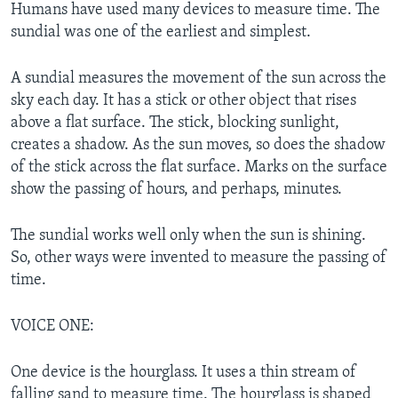
Humans have used many devices to measure time. The
sundial was one of the earliest and simplest.
A sundial measures the movement of the sun across the
sky each day. It has a stick or other object that rises
above a flat surface. The stick, blocking sunlight,
creates a shadow. As the sun moves, so does the shadow
of the stick across the flat surface. Marks on the surface
show the passing of hours, and perhaps, minutes.
The sundial works well only when the sun is shining.
So, other ways were invented to measure the passing of
time.
VOICE ONE:
One device is the hourglass. It uses a thin stream of
falling sand to measure time. The hourglass is shaped