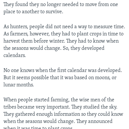
They found they no longer needed to move from one
place to another to survive.
As hunters, people did not need a way to measure time.
As farmers, however, they had to plant crops in time to
harvest them before winter. They had to know when
the seasons would change. So, they developed
calendars.
No one knows when the first calendar was developed.
But it seems possible that it was based on moons, or
lunar months.
When people started farming, the wise men of the
tribes became very important. They studied the sky.
They gathered enough information so they could know
when the seasons would change. They announced
when it was time to plant crops.