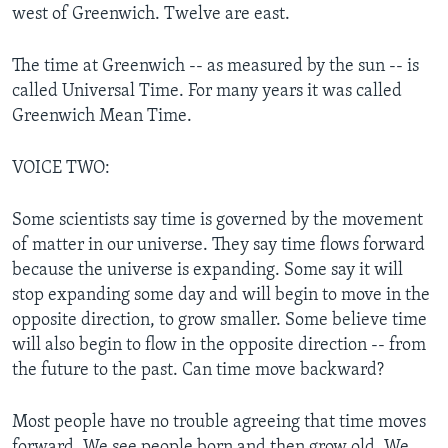
west of Greenwich. Twelve are east.
The time at Greenwich -- as measured by the sun -- is
called Universal Time. For many years it was called
Greenwich Mean Time.
VOICE TWO:
Some scientists say time is governed by the movement
of matter in our universe. They say time flows forward
because the universe is expanding. Some say it will
stop expanding some day and will begin to move in the
opposite direction, to grow smaller. Some believe time
will also begin to flow in the opposite direction -- from
the future to the past. Can time move backward?
Most people have no trouble agreeing that time moves
forward. We see people born and then grow old. We