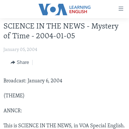
Accessibility
links
Skip
SCIENCE IN THE NEWS - Mystery
to
ABOUT LEARNING ENGLISH
of Time - 2004-01-05
main
BEGINNING LEVEL
content
January 05, 2004
INTERMEDIATE LEVEL
Skip
to
ADVANCED LEVEL
Share
main
US HISTORY
Navigation
Skip
Broadcast: January 6, 2004
VIDEO
to
Search
(THEME)
FOLLOW US
ANNCR:
Languages
This is SCIENCE IN THE NEWS, in VOA Special English.