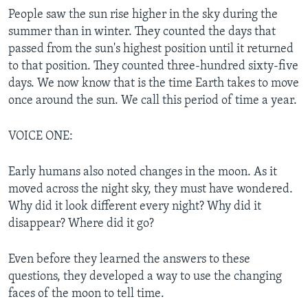
People saw the sun rise higher in the sky during the
summer than in winter. They counted the days that
passed from the sun's highest position until it returned
to that position. They counted three-hundred sixty-five
days. We now know that is the time Earth takes to move
once around the sun. We call this period of time a year.
VOICE ONE:
Early humans also noted changes in the moon. As it
moved across the night sky, they must have wondered.
Why did it look different every night? Why did it
disappear? Where did it go?
Even before they learned the answers to these
questions, they developed a way to use the changing
faces of the moon to tell time.