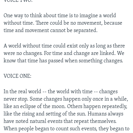
VOICE TWO:
One way to think about time is to imagine a world
without time. There could be no movement, because
time and movement cannot be separated.
A world without time could exist only as long as there
were no changes. For time and change are linked. We
know that time has passed when something changes.
VOICE ONE:
In the real world -- the world with time -- changes
never stop. Some changes happen only once in a while,
like an eclipse of the moon. Others happen repeatedly,
like the rising and setting of the sun. Humans always
have noted natural events that repeat themselves.
When people began to count such events, they began to