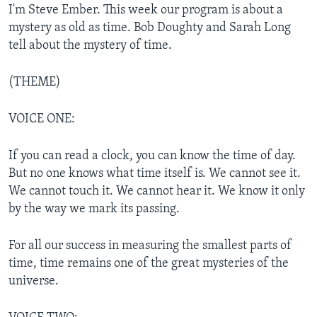
I'm Steve Ember. This week our program is about a
mystery as old as time. Bob Doughty and Sarah Long
tell about the mystery of time.
(THEME)
VOICE ONE:
If you can read a clock, you can know the time of day.
But no one knows what time itself is. We cannot see it.
We cannot touch it. We cannot hear it. We know it only
by the way we mark its passing.
For all our success in measuring the smallest parts of
time, time remains one of the great mysteries of the
universe.