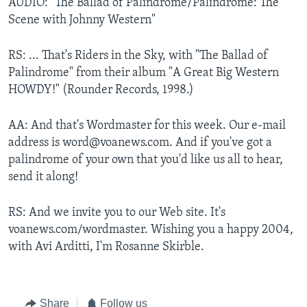
AUDIO: "The Ballad of Palindrome/Palindrome: The
Scene with Johnny Western"
RS: ... That's Riders in the Sky, with "The Ballad of
Palindrome" from their album "A Great Big Western
HOWDY!" (Rounder Records, 1998.)
AA: And that's Wordmaster for this week. Our e-mail
address is word@voanews.com. And if you've got a
palindrome of your own that you'd like us all to hear,
send it along!
RS: And we invite you to our Web site. It's
voanews.com/wordmaster. Wishing you a happy 2004,
with Avi Arditti, I'm Rosanne Skirble.
Share
Follow us