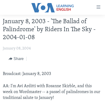
Accessibility
links
Skip
January 8, 2003 - 'The Ballad of
to
ABOUT LEARNING ENGLISH
Palindrome' by Riders In The Sky -
main
BEGINNING LEVEL
content
2004-01-08
INTERMEDIATE LEVEL
Skip
to
January 08, 2004
ADVANCED LEVEL
main
US HISTORY
Share
Navigation
Skip
VIDEO
to
Broadcast: January 8, 2003
Search
FOLLOW US
AA: I'm Avi Arditti with Rosanne Skirble, and this
week on Wordmaster -- a passel of palindromes in our
traditional salute to January!
Languages