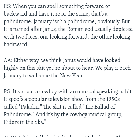
RS: When you can spell something forward or
backward and have it read the same, that's a
palindrome. January isn't a palindrome, obviously. But
it is named after Janus, the Roman god usually depicted
with two faces: one looking forward, the other looking
backward.
AA: Either way, we think Janus would have looked
highly on this skit you're about to hear. We play it each
January to welcome the New Year.
RS: It's about a cowboy with an unusual speaking habit.
It spoofs a popular television show from the 1950s
called "Paladin." The skit is called "The Ballad of
Palindrome." And it's by the cowboy musical group,
Riders in the Sky.”