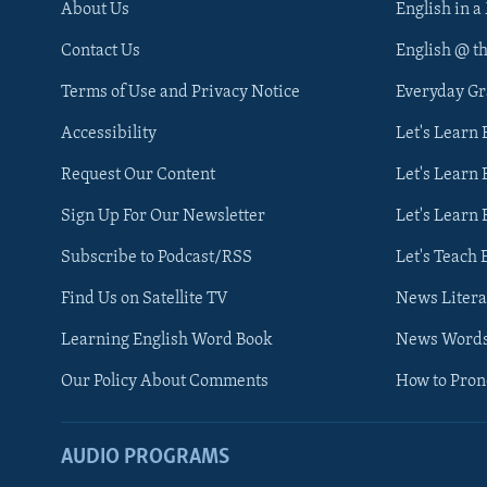
About Us
English in a
Contact Us
English @ t
Terms of Use and Privacy Notice
Everyday G
Accessibility
Let's Learn
Request Our Content
Let's Learn 
Sign Up For Our Newsletter
Let's Learn 
Subscribe to Podcast/RSS
Let's Teach 
Find Us on Satellite TV
News Litera
Learning English Word Book
News Word
Our Policy About Comments
How to Pro
AUDIO PROGRAMS