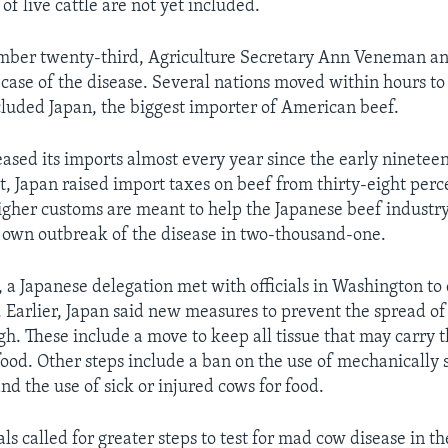
 of live cattle are not yet included.
mber twenty-third, Agriculture Secretary Ann Veneman a
 case of the disease. Several nations moved within hours 
cluded Japan, the biggest importer of American beef.
eased its imports almost every year since the early ninetee
t, Japan raised import taxes on beef from thirty-eight perce
igher customs are meant to help the Japanese beef industry
s own outbreak of the disease in two-thousand-one.
, a Japanese delegation met with officials in Washington to 
. Earlier, Japan said new measures to prevent the spread of
h. These include a move to keep all tissue that may carry t
ood. Other steps include a ban on the use of mechanically
nd the use of sick or injured cows for food.
als called for greater steps to test for mad cow disease in t