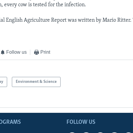
n, every cow is tested for the infection.
al English Agriculture Report was written by Mario Ritter. 
Follow us
Print
ay
Environment & Science
ROGRAMS
FOLLOW US