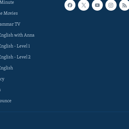
 Minute
he Movies
rammar TV
 English with Anna
English - Level 1
English - Level 2
English
cy
s
nounce