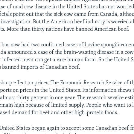
case of mad cow disease in the United States has not worried
icials point out that the sick cow came from Canada, altho
investigation. But the American beef industry is worried a
ts. More than thirty nations have banned American beef.
 has now had two confirmed cases of bovine spongiform e
da announced a case of the brain-wasting disease in a cow 
 infected meat can get a rare human form. So the United S
s banned imports of Canadian beef.
sharp effect on prices. The Economic Research Service of t
orts on prices in the United States. Its information shows 
almost thirty percent in one year. The research service est
emain high because of limited supply. People who want to 
eased demand for beef and other high-protein foods.
 United States began again to accept some Canadian beef 