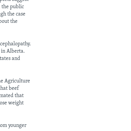
 the public
ugh the case
bout the
ncephalopathy.
in Alberta.
tates and
he Agriculture
that beef
imated that
lose weight
from younger