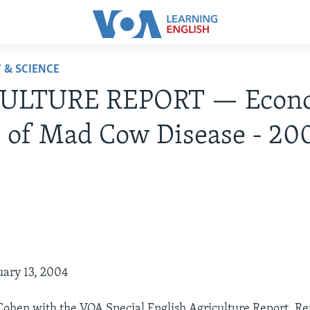
 & SCIENCE
ULTURE REPORT — Econ
s of Mad Cow Disease - 20
4
uary 13, 2004
 Cohen with the VOA Special English Agriculture Report. Re