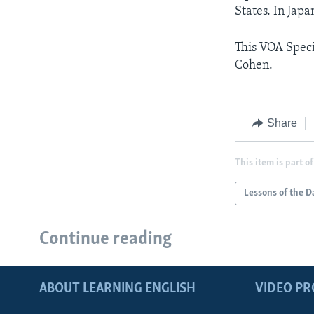
States. In Japa
This VOA Speci
Cohen.
Share
This item is part of
Lessons of the D
Continue reading
ABOUT LEARNING ENGLISH
VIDEO P