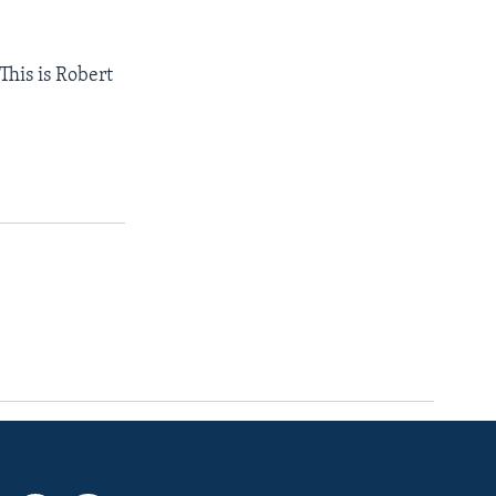
This is Robert