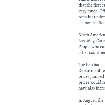
that the first 
very much. Off
remains under 
economic effec
North America
Last May, Cana
People who eat
other countrie
The ban had a 
Department rep
prices jumped 
prices would r
have also incr
In August, the