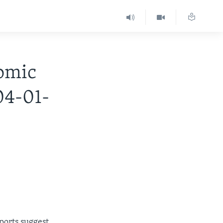
omic
04-01-
ports suggest