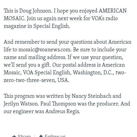
This is Doug Johnson. I hope you enjoyed AMERICAN
MOSAIC. Join us again next week for VOA’s radio
magazine in Special English.
And remember to send your questions about American
life to mosaic@voanews.com. Be sure to include your
name and mailing address. If we use your question,
we'll send you a gift. Our postal address is American
Mosaic, VOA Special English, Washington, D.C., two-
zero-two-three-seven, USA.
This program was written by Nancy Steinbach and
Jerilyn Watson. Paul Thompson was the producer. And
our engineer was Andreus Regis.
Share
Follow us