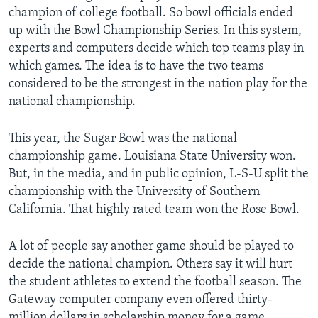
champion of college football. So bowl officials ended
up with the Bowl Championship Series. In this system,
experts and computers decide which top teams play in
which games. The idea is to have the two teams
considered to be the strongest in the nation play for the
national championship.
This year, the Sugar Bowl was the national
championship game. Louisiana State University won.
But, in the media, and in public opinion, L-S-U split the
championship with the University of Southern
California. That highly rated team won the Rose Bowl.
A lot of people say another game should be played to
decide the national champion. Others say it will hurt
the student athletes to extend the football season. The
Gateway computer company even offered thirty-
million dollars in scholarship money for a game