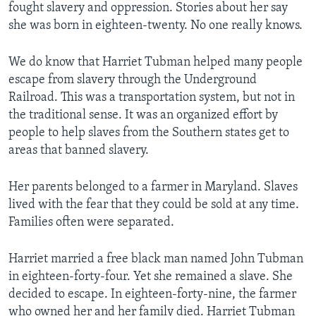
fought slavery and oppression. Stories about her say
she was born in eighteen-twenty. No one really knows.
We do know that Harriet Tubman helped many people
escape from slavery through the Underground
Railroad. This was a transportation system, but not in
the traditional sense. It was an organized effort by
people to help slaves from the Southern states get to
areas that banned slavery.
Her parents belonged to a farmer in Maryland. Slaves
lived with the fear that they could be sold at any time.
Families often were separated.
Harriet married a free black man named John Tubman
in eighteen-forty-four. Yet she remained a slave. She
decided to escape. In eighteen-forty-nine, the farmer
who owned her and her family died. Harriet Tubman