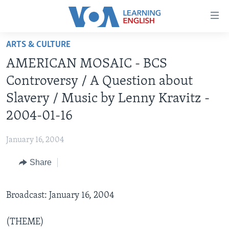
Accessibility
links
Skip
ARTS & CULTURE
to
ABOUT LEARNING ENGLISH
AMERICAN MOSAIC - BCS
main
BEGINNING LEVEL
content
Controversy / A Question about
INTERMEDIATE LEVEL
Skip
Slavery / Music by Lenny Kravitz -
to
ADVANCED LEVEL
2004-01-16
main
US HISTORY
Navigation
January 16, 2004
Skip
VIDEO
to
Share
Search
FOLLOW US
Broadcast: January 16, 2004
Languages
(THEME)