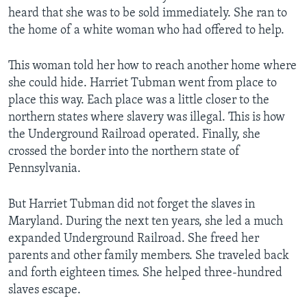
heard that she was to be sold immediately. She ran to
the home of a white woman who had offered to help.
This woman told her how to reach another home where
she could hide. Harriet Tubman went from place to
place this way. Each place was a little closer to the
northern states where slavery was illegal. This is how
the Underground Railroad operated. Finally, she
crossed the border into the northern state of
Pennsylvania.
But Harriet Tubman did not forget the slaves in
Maryland. During the next ten years, she led a much
expanded Underground Railroad. She freed her
parents and other family members. She traveled back
and forth eighteen times. She helped three-hundred
slaves escape.