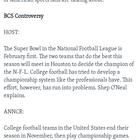
of American sports fans are talking about.
BCS Controversy
HOST:
The Super Bowl in the National Football League is
February first. The two teams that do the best this
season will meet in Houston to decide the champion of
the N-F-L. College football has tried to develop a
championship system like the professionals have. This
effort, however, has run into problems. Shep O’Neal
explains.
ANNCR:
College football teams in the United States end their
season in November, then play championship games.