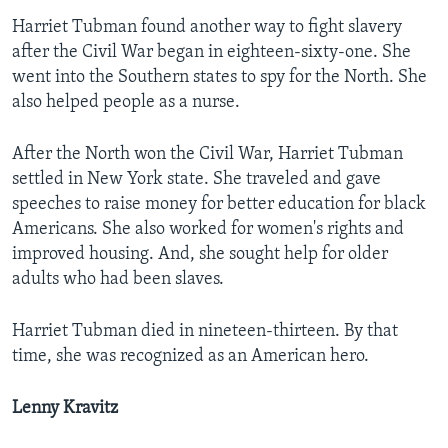
Harriet Tubman found another way to fight slavery
after the Civil War began in eighteen-sixty-one. She
went into the Southern states to spy for the North. She
also helped people as a nurse.
After the North won the Civil War, Harriet Tubman
settled in New York state. She traveled and gave
speeches to raise money for better education for black
Americans. She also worked for women's rights and
improved housing. And, she sought help for older
adults who had been slaves.
Harriet Tubman died in nineteen-thirteen. By that
time, she was recognized as an American hero.
Lenny Kravitz