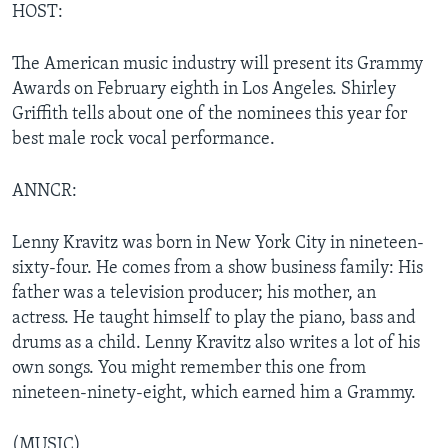
HOST:
The American music industry will present its Grammy
Awards on February eighth in Los Angeles. Shirley
Griffith tells about one of the nominees this year for
best male rock vocal performance.
ANNCR:
Lenny Kravitz was born in New York City in nineteen-
sixty-four. He comes from a show business family: His
father was a television producer; his mother, an
actress. He taught himself to play the piano, bass and
drums as a child. Lenny Kravitz also writes a lot of his
own songs. You might remember this one from
nineteen-ninety-eight, which earned him a Grammy.
(MUSIC)