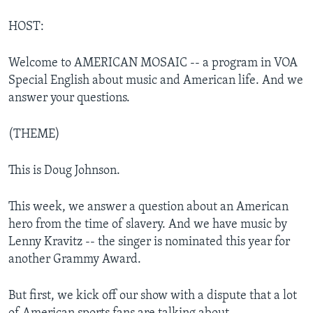
HOST:
Welcome to AMERICAN MOSAIC -- a program in VOA
Special English about music and American life. And we
answer your questions.
(THEME)
This is Doug Johnson.
This week, we answer a question about an American
hero from the time of slavery. And we have music by
Lenny Kravitz -- the singer is nominated this year for
another Grammy Award.
But first, we kick off our show with a dispute that a lot