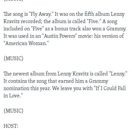
The song is "Fly Away." It was on the fifth album Lenny
Kravitz recorded; the album is called "Five." A song
included on "Five" as a bonus track also won a Grammy.
It was used in an "Austin Powers" movie: his version of
"American Woman."
(MUSIC)
The newest album from Lenny Kravitz is called "Lenny."
It contains the song that earned him a Grammy
nomination this year. We leave you with "If I Could Fall
in Love."
(MUSIC)
HOST: