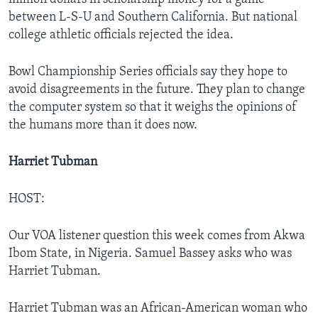
between L-S-U and Southern California. But national
college athletic officials rejected the idea.
Bowl Championship Series officials say they hope to
avoid disagreements in the future. They plan to change
the computer system so that it weighs the opinions of
the humans more than it does now.
Harriet Tubman
HOST:
Our VOA listener question this week comes from Akwa
Ibom State, in Nigeria. Samuel Bassey asks who was
Harriet Tubman.
Harriet Tubman was an African-American woman who