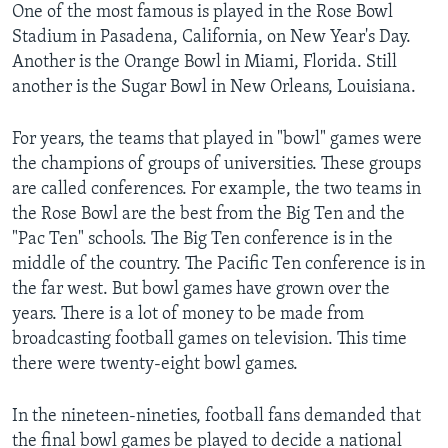
One of the most famous is played in the Rose Bowl
Stadium in Pasadena, California, on New Year's Day.
Another is the Orange Bowl in Miami, Florida. Still
another is the Sugar Bowl in New Orleans, Louisiana.
For years, the teams that played in "bowl" games were
the champions of groups of universities. These groups
are called conferences. For example, the two teams in
the Rose Bowl are the best from the Big Ten and the
"Pac Ten" schools. The Big Ten conference is in the
middle of the country. The Pacific Ten conference is in
the far west. But bowl games have grown over the
years. There is a lot of money to be made from
broadcasting football games on television. This time
there were twenty-eight bowl games.
In the nineteen-nineties, football fans demanded that
the final bowl games be played to decide a national