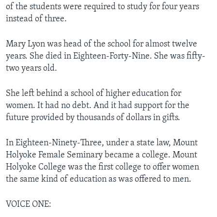
of the students were required to study for four years
instead of three.
Mary Lyon was head of the school for almost twelve
years. She died in Eighteen-Forty-Nine. She was fifty-
two years old.
She left behind a school of higher education for
women. It had no debt. And it had support for the
future provided by thousands of dollars in gifts.
In Eighteen-Ninety-Three, under a state law, Mount
Holyoke Female Seminary became a college. Mount
Holyoke College was the first college to offer women
the same kind of education as was offered to men.
VOICE ONE: