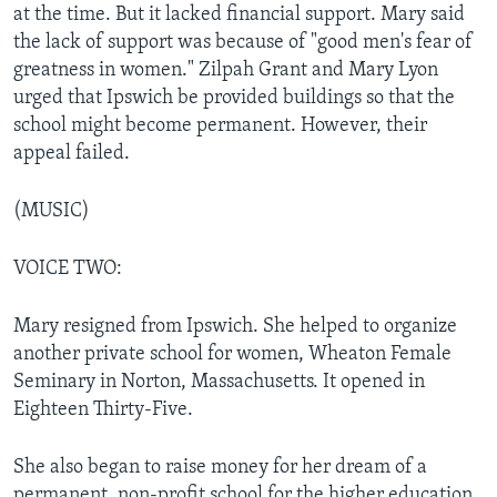
at the time. But it lacked financial support. Mary said
the lack of support was because of "good men's fear of
greatness in women." Zilpah Grant and Mary Lyon
urged that Ipswich be provided buildings so that the
school might become permanent. However, their
appeal failed.
(MUSIC)
VOICE TWO:
Mary resigned from Ipswich. She helped to organize
another private school for women, Wheaton Female
Seminary in Norton, Massachusetts. It opened in
Eighteen Thirty-Five.
She also began to raise money for her dream of a
permanent, non-profit school for the higher education