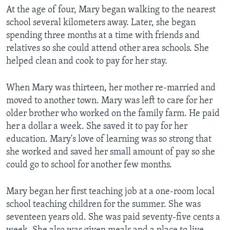
At the age of four, Mary began walking to the nearest
school several kilometers away. Later, she began
spending three months at a time with friends and
relatives so she could attend other area schools. She
helped clean and cook to pay for her stay.
When Mary was thirteen, her mother re-married and
moved to another town. Mary was left to care for her
older brother who worked on the family farm. He paid
her a dollar a week. She saved it to pay for her
education. Mary's love of learning was so strong that
she worked and saved her small amount of pay so she
could go to school for another few months.
Mary began her first teaching job at a one-room local
school teaching children for the summer. She was
seventeen years old. She was paid seventy-five cents a