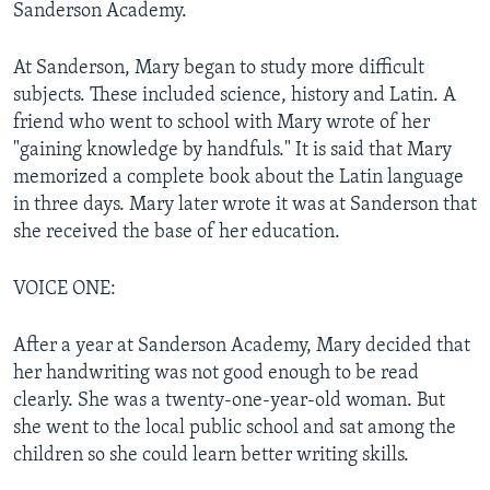
Sanderson Academy.
At Sanderson, Mary began to study more difficult
subjects. These included science, history and Latin. A
friend who went to school with Mary wrote of her
"gaining knowledge by handfuls." It is said that Mary
memorized a complete book about the Latin language
in three days. Mary later wrote it was at Sanderson that
she received the base of her education.
VOICE ONE:
After a year at Sanderson Academy, Mary decided that
her handwriting was not good enough to be read
clearly. She was a twenty-one-year-old woman. But
she went to the local public school and sat among the
children so she could learn better writing skills.