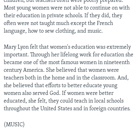
children, but teachers often were poorly prepared.
Most young women were not able to continue on with
their education in private schools. If they did, they
often were not taught much except the French
language, how to sew clothing, and music.
Mary Lyon felt that women's education was extremely
important. Through her lifelong work for education she
became one of the most famous women in nineteenth
century America. She believed that women were
teachers both in the home and in the classroom. And,
she believed that efforts to better educate young
women also served God. If women were better
educated, she felt, they could teach in local schools
throughout the United States and in foreign countries.
(MUSIC)