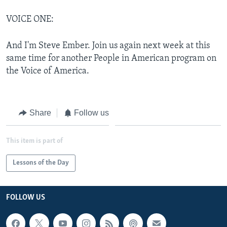
VOICE ONE:
And I'm Steve Ember. Join us again next week at this
same time for another People in American program on
the Voice of America.
Share
Follow us
This item is part of
Lessons of the Day
FOLLOW US