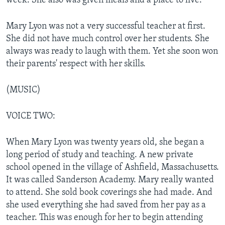
week. She also was given meals and a place to live.
Mary Lyon was not a very successful teacher at first.
She did not have much control over her students. She
always was ready to laugh with them. Yet she soon won
their parents' respect with her skills.
(MUSIC)
VOICE TWO:
When Mary Lyon was twenty years old, she began a
long period of study and teaching. A new private
school opened in the village of Ashfield, Massachusetts.
It was called Sanderson Academy. Mary really wanted
to attend. She sold book coverings she had made. And
she used everything she had saved from her pay as a
teacher. This was enough for her to begin attending