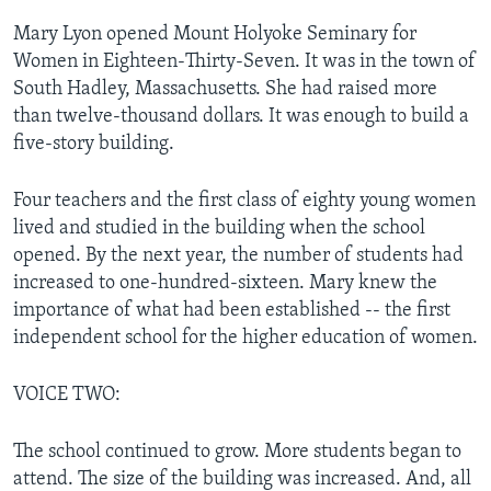
Mary Lyon opened Mount Holyoke Seminary for
Women in Eighteen-Thirty-Seven. It was in the town of
South Hadley, Massachusetts. She had raised more
than twelve-thousand dollars. It was enough to build a
five-story building.
Four teachers and the first class of eighty young women
lived and studied in the building when the school
opened. By the next year, the number of students had
increased to one-hundred-sixteen. Mary knew the
importance of what had been established -- the first
independent school for the higher education of women.
VOICE TWO:
The school continued to grow. More students began to
attend. The size of the building was increased. And, all