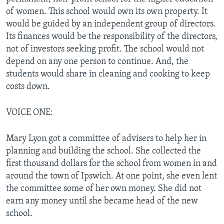
of women. This school would own its own property. It
would be guided by an independent group of directors.
Its finances would be the responsibility of the directors,
not of investors seeking profit. The school would not
depend on any one person to continue. And, the
students would share in cleaning and cooking to keep
costs down.
VOICE ONE:
Mary Lyon got a committee of advisers to help her in
planning and building the school. She collected the
first thousand dollars for the school from women in and
around the town of Ipswich. At one point, she even lent
the committee some of her own money. She did not
earn any money until she became head of the new
school.