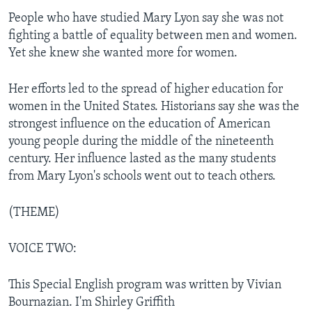
People who have studied Mary Lyon say she was not
fighting a battle of equality between men and women.
Yet she knew she wanted more for women.
Her efforts led to the spread of higher education for
women in the United States. Historians say she was the
strongest influence on the education of American
young people during the middle of the nineteenth
century. Her influence lasted as the many students
from Mary Lyon's schools went out to teach others.
(THEME)
VOICE TWO:
This Special English program was written by Vivian
Bournazian. I'm Shirley Griffith