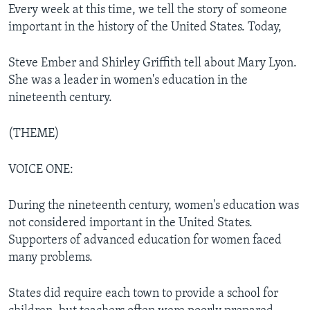
Every week at this time, we tell the story of someone
important in the history of the United States. Today,
Steve Ember and Shirley Griffith tell about Mary Lyon.
She was a leader in women's education in the
nineteenth century.
(THEME)
VOICE ONE:
During the nineteenth century, women's education was
not considered important in the United States.
Supporters of advanced education for women faced
many problems.
States did require each town to provide a school for