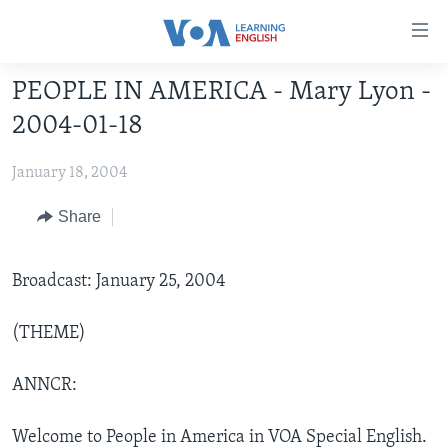
Accessibility
links
Skip
PEOPLE IN AMERICA - Mary Lyon -
to
ABOUT LEARNING ENGLISH
2004-01-18
main
BEGINNING LEVEL
content
January 18, 2004
INTERMEDIATE LEVEL
Skip
to
ADVANCED LEVEL
Share
main
US HISTORY
Navigation
Skip
Broadcast: January 25, 2004
VIDEO
to
Search
(THEME)
FOLLOW US
ANNCR:
Languages
Welcome to People in America in VOA Special English.