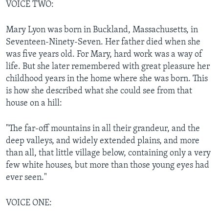
VOICE TWO:
Mary Lyon was born in Buckland, Massachusetts, in
Seventeen-Ninety-Seven. Her father died when she
was five years old. For Mary, hard work was a way of
life. But she later remembered with great pleasure her
childhood years in the home where she was born. This
is how she described what she could see from that
house on a hill:
"The far-off mountains in all their grandeur, and the
deep valleys, and widely extended plains, and more
than all, that little village below, containing only a very
few white houses, but more than those young eyes had
ever seen."
VOICE ONE: