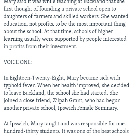
Mary said it was while teaching at Buckland that she
first thought of founding a private school open to
daughters of farmers and skilled workers. She wanted
education, not profits, to be the most important thing
about the school. At that time, schools of higher
learning usually were supported by people interested
in profits from their investment.
VOICE ONE:
In Eighteen-Twenty-Eight, Mary became sick with
typhoid fever. When her health improved, she decided
to leave Buckland, the school she had started. She
joined a close friend, Zilpah Grant, who had begun
another private school, Ipswich Female Seminary.
At Ipswich, Mary taught and was responsible for one-
hundred-thirty students. It was one of the best schools