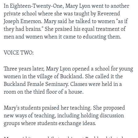
In Eighteen-Twenty-One, Mary Lyon went to another
private school where she was taught by Reverend
Joseph Emerson. Mary said he talked to women "as if
they had brains." She praised his equal treatment of
men and women when it came to educating them.
VOICE TWO:
Three years later, Mary Lyon opened a school for young
women in the village of Buckland. She called it the
Buckland Female Seminary. Classes were held in a
room on the third floor of a house.
Mary's students praised her teaching. She proposed
new ways of teaching, including holding discussion
groups where students exchange ideas.