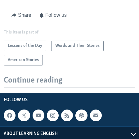
Share
Follow us
This item is part of
Lessons of the Day
Words and Their Stories
American Stories
Continue reading
FOLLOW US
ABOUT LEARNING ENGLISH