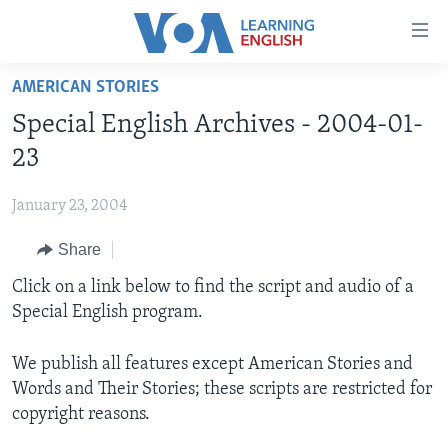
Accessibility
links
Skip
AMERICAN STORIES
to
ABOUT LEARNING ENGLISH
Special English Archives - 2004-01-
main
BEGINNING LEVEL
content
23
INTERMEDIATE LEVEL
Skip
to
January 23, 2004
ADVANCED LEVEL
main
Share
US HISTORY
Navigation
Skip
VIDEO
Click on a link below to find the script and audio of a
to
Special English program.
Search
FOLLOW US
We publish all features except American Stories and
Words and Their Stories; these scripts are restricted for
copyright reasons.
Languages