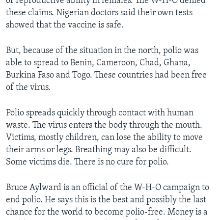
of reproductive ability in females. The W-H-O denied
these claims. Nigerian doctors said their own tests
showed that the vaccine is safe.
But, because of the situation in the north, polio was
able to spread to Benin, Cameroon, Chad, Ghana,
Burkina Faso and Togo. These countries had been free
of the virus.
Polio spreads quickly through contact with human
waste. The virus enters the body through the mouth.
Victims, mostly children, can lose the ability to move
their arms or legs. Breathing may also be difficult.
Some victims die. There is no cure for polio.
Bruce Aylward is an official of the W-H-O campaign to
end polio. He says this is the best and possibly the last
chance for the world to become polio-free. Money is a