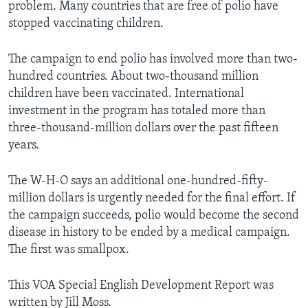
problem. Many countries that are free of polio have
stopped vaccinating children.
The campaign to end polio has involved more than two-
hundred countries. About two-thousand million
children have been vaccinated. International
investment in the program has totaled more than
three-thousand-million dollars over the past fifteen
years.
The W-H-O says an additional one-hundred-fifty-
million dollars is urgently needed for the final effort. If
the campaign succeeds, polio would become the second
disease in history to be ended by a medical campaign.
The first was smallpox.
This VOA Special English Development Report was
written by Jill Moss.