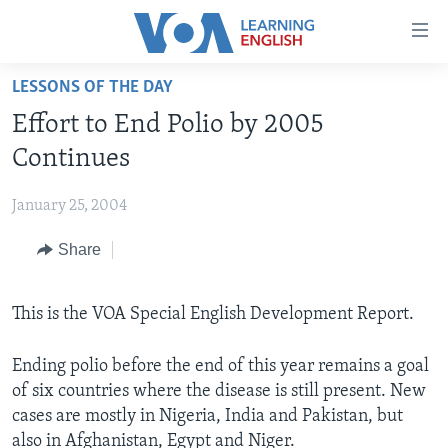
Accessibility
links
Skip
LESSONS OF THE DAY
to
ABOUT LEARNING ENGLISH
Effort to End Polio by 2005
main
BEGINNING LEVEL
content
Continues
INTERMEDIATE LEVEL
Skip
to
January 25, 2004
ADVANCED LEVEL
main
Share
US HISTORY
Navigation
Skip
VIDEO
to
This is the VOA Special English Development Report.
Search
FOLLOW US
Ending polio before the end of this year remains a goal
of six countries where the disease is still present. New
cases are mostly in Nigeria, India and Pakistan, but
Languages
also in Afghanistan, Egypt and Niger.