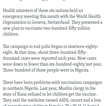
Health ministers of these six nations held an
emergency meeting this month with the World Health
Organization in Geneva, Switzerland. They presented a
new plan to vaccinate two-hundred-fifty million
children.
The campaign to end polio began in nineteen-eighty-
eight. At that time, about three-hundred-fifty-
thousand cases were reported each year. New cases
were down to fewer than six-hundred-eighty last year.
Three-hundred of those people were in Nigeria.
There have been problems with vaccination campaigns
in northern Nigeria. Last year, Muslim clergy in the
state of Kano refused to let children get the vaccine.
They said the medicine caused AIDS, cancer and a loss