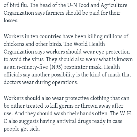
of bird flu. The head of the U-N Food and Agriculture
Organization says farmers should be paid for their
losses.
Workers in ten countries have been killing millions of
chickens and other birds. The World Health
Organization says workers should wear eye protection
to avoid the virus. They should also wear what is known
as an n-ninety-five (N95) respirator mask. Health
officials say another possibility is the kind of mask that
doctors wear during operations.
Workers should also wear protective clothing that can
be either treated to kill germs or thrown away after
use. And they should wash their hands often. The W-H-
O also suggests having antiviral drugs ready in case
people get sick.