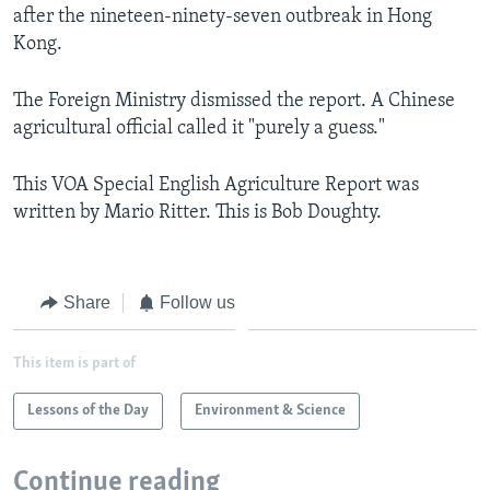
after the nineteen-ninety-seven outbreak in Hong
Kong.
The Foreign Ministry dismissed the report. A Chinese
agricultural official called it "purely a guess."
This VOA Special English Agriculture Report was
written by Mario Ritter. This is Bob Doughty.
Share
Follow us
This item is part of
Lessons of the Day
Environment & Science
Continue reading