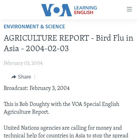
Accessibility
links
Skip
ENVIRONMENT & SCIENCE
to
ABOUT LEARNING ENGLISH
AGRICULTURE REPORT - Bird Flu in
main
BEGINNING LEVEL
content
Asia - 2004-02-03
INTERMEDIATE LEVEL
Skip
to
February 03, 2004
ADVANCED LEVEL
main
Share
US HISTORY
Navigation
Skip
VIDEO
Broadcast: February 3, 2004
to
Search
This is Bob Doughty with the VOA Special English
FOLLOW US
Agriculture Report.
United Nations agencies are calling for money and
Languages
technical help for countries in Asia to stop the spread