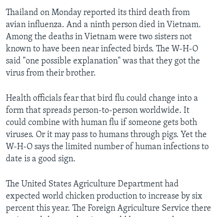
Thailand on Monday reported its third death from
avian influenza. And a ninth person died in Vietnam.
Among the deaths in Vietnam were two sisters not
known to have been near infected birds. The W-H-O
said "one possible explanation" was that they got the
virus from their brother.
Health officials fear that bird flu could change into a
form that spreads person-to-person worldwide. It
could combine with human flu if someone gets both
viruses. Or it may pass to humans through pigs. Yet the
W-H-O says the limited number of human infections to
date is a good sign.
The United States Agriculture Department had
expected world chicken production to increase by six
percent this year. The Foreign Agriculture Service there