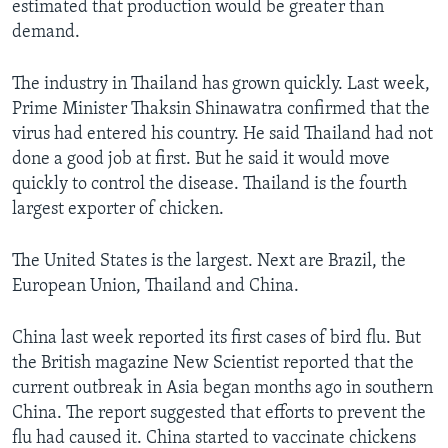
estimated that production would be greater than
demand.
The industry in Thailand has grown quickly. Last week,
Prime Minister Thaksin Shinawatra confirmed that the
virus had entered his country. He said Thailand had not
done a good job at first. But he said it would move
quickly to control the disease. Thailand is the fourth
largest exporter of chicken.
The United States is the largest. Next are Brazil, the
European Union, Thailand and China.
China last week reported its first cases of bird flu. But
the British magazine New Scientist reported that the
current outbreak in Asia began months ago in southern
China. The report suggested that efforts to prevent the
flu had caused it. China started to vaccinate chickens