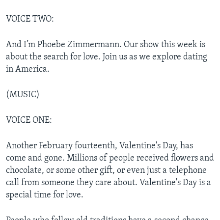
VOICE TWO:
And I’m Phoebe Zimmermann. Our show this week is
about the search for love. Join us as we explore dating
in America.
(MUSIC)
VOICE ONE:
Another February fourteenth, Valentine's Day, has
come and gone. Millions of people received flowers and
chocolate, or some other gift, or even just a telephone
call from someone they care about. Valentine's Day is a
special time for love.