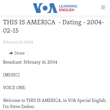
Accessibility
links
Skip
THIS IS AMERICA - Dating - 2004-
to
ABOUT LEARNING ENGLISH
02-15
main
BEGINNING LEVEL
content
February 15, 2004
INTERMEDIATE LEVEL
Skip
to
ADVANCED LEVEL
Share
main
US HISTORY
Broadcast: February 16, 2004
Navigation
Skip
VIDEO
to
(MUSIC)
Search
FOLLOW US
VOICE ONE:
Welcome to THIS IS AMERICA, in VOA Special English.
Languages
I'm Steve Ember.