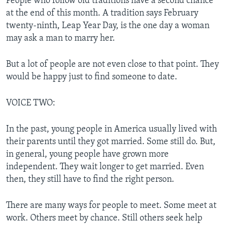
People who follow old traditions have a second chance
at the end of this month. A tradition says February
twenty-ninth, Leap Year Day, is the one day a woman
may ask a man to marry her.
But a lot of people are not even close to that point. They
would be happy just to find someone to date.
VOICE TWO:
In the past, young people in America usually lived with
their parents until they got married. Some still do. But,
in general, young people have grown more
independent. They wait longer to get married. Even
then, they still have to find the right person.
There are many ways for people to meet. Some meet at
work. Others meet by chance. Still others seek help