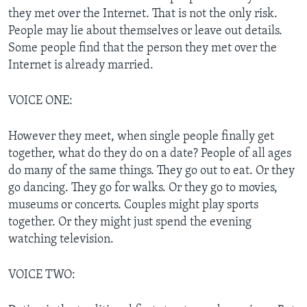
they met over the Internet. That is not the only risk.
People may lie about themselves or leave out details.
Some people find that the person they met over the
Internet is already married.
VOICE ONE:
However they meet, when single people finally get
together, what do they do on a date? People of all ages
do many of the same things. They go out to eat. Or they
go dancing. They go for walks. Or they go to movies,
museums or concerts. Couples might play sports
together. Or they might just spend the evening
watching television.
VOICE TWO: