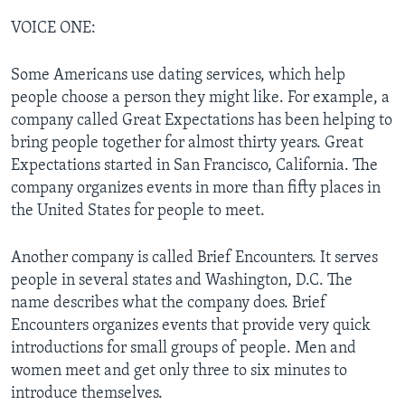
VOICE ONE:
Some Americans use dating services, which help
people choose a person they might like. For example, a
company called Great Expectations has been helping to
bring people together for almost thirty years. Great
Expectations started in San Francisco, California. The
company organizes events in more than fifty places in
the United States for people to meet.
Another company is called Brief Encounters. It serves
people in several states and Washington, D.C. The
name describes what the company does. Brief
Encounters organizes events that provide very quick
introductions for small groups of people. Men and
women meet and get only three to six minutes to
introduce themselves.