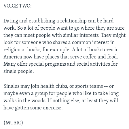
VOICE TWO:
Dating and establishing a relationship can be hard
work. So a lot of people want to go where they are sure
they can meet people with similar interests. They might
look for someone who shares a common interest in
religion or books, for example. A lot of bookstores in
America now have places that serve coffee and food.
Many offer special programs and social activities for
single people.
Singles may join health clubs, or sports teams -- or
maybe even a group for people who like to take long
walks in the woods. If nothing else, at least they will
have gotten some exercise.
(MUSIC)