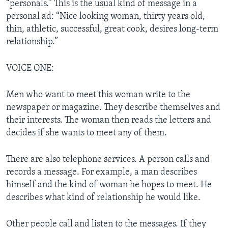
“personals.” This is the usual kind of message in a
personal ad: “Nice looking woman, thirty years old,
thin, athletic, successful, great cook, desires long-term
relationship.”
VOICE ONE:
Men who want to meet this woman write to the
newspaper or magazine. They describe themselves and
their interests. The woman then reads the letters and
decides if she wants to meet any of them.
There are also telephone services. A person calls and
records a message. For example, a man describes
himself and the kind of woman he hopes to meet. He
describes what kind of relationship he would like.
Other people call and listen to the messages. If they