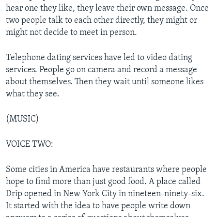
hear one they like, they leave their own message. Once
two people talk to each other directly, they might or
might not decide to meet in person.
Telephone dating services have led to video dating
services. People go on camera and record a message
about themselves. Then they wait until someone likes
what they see.
(MUSIC)
VOICE TWO:
Some cities in America have restaurants where people
hope to find more than just good food. A place called
Drip opened in New York City in nineteen-ninety-six.
It started with the idea to have people write down