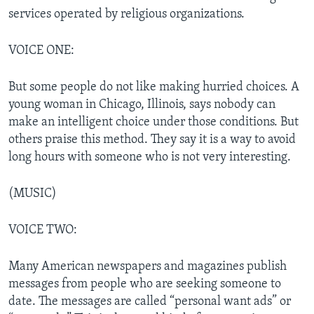
services operated by religious organizations.
VOICE ONE:
But some people do not like making hurried choices. A
young woman in Chicago, Illinois, says nobody can
make an intelligent choice under those conditions. But
others praise this method. They say it is a way to avoid
long hours with someone who is not very interesting.
(MUSIC)
VOICE TWO:
Many American newspapers and magazines publish
messages from people who are seeking someone to
date. The messages are called “personal want ads” or