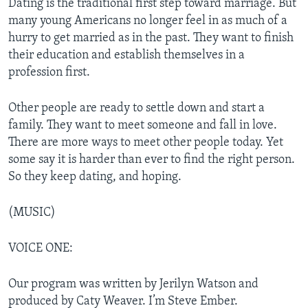
Dating is the traditional first step toward marriage. But
many young Americans no longer feel in as much of a
hurry to get married as in the past. They want to finish
their education and establish themselves in a
profession first.
Other people are ready to settle down and start a
family. They want to meet someone and fall in love.
There are more ways to meet other people today. Yet
some say it is harder than ever to find the right person.
So they keep dating, and hoping.
(MUSIC)
VOICE ONE:
Our program was written by Jerilyn Watson and
produced by Caty Weaver. I’m Steve Ember.