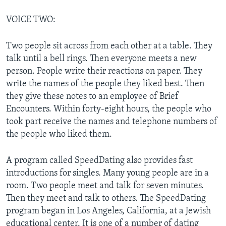
VOICE TWO:
Two people sit across from each other at a table. They
talk until a bell rings. Then everyone meets a new
person. People write their reactions on paper. They
write the names of the people they liked best. Then
they give these notes to an employee of Brief
Encounters. Within forty-eight hours, the people who
took part receive the names and telephone numbers of
the people who liked them.
A program called SpeedDating also provides fast
introductions for singles. Many young people are in a
room. Two people meet and talk for seven minutes.
Then they meet and talk to others. The SpeedDating
program began in Los Angeles, California, at a Jewish
educational center. It is one of a number of dating