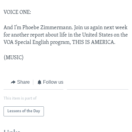
VOICE ONE:
And I’m Phoebe Zimmermann. Join us again next week
for another report about life in the United States on the
VOA Special English program, THIS IS AMERICA.
(MUSIC)
Share
Follow us
This item is part of
Lessons of the Day