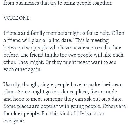
from businesses that try to bring people together.
VOICE ONE:
Friends and family members might offer to help. Often
a friend will plan a “blind date.” This is meeting
between two people who have never seen each other
before. The friend thinks the two people will like each
other. They might. Or they might never want to see
each other again.
Usually, though, single people have to make their own
plans. Some might go to a dance place, for example,
and hope to meet someone they can ask out on a date.
Some places are popular with young people. Others are
for older people. But this kind of life is not for
everyone.