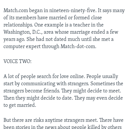
Match.com began in nineteen-ninety-five. It says many
of its members have married or formed close
relationships. One example is a teacher in the
Washington, D.C., area whose marriage ended a few
years ago. She had not dated much until she met a
computer expert through Match-dot-com.
VOICE TWO:
A lot of people search for love online. People usually
start by communicating with strangers. Sometimes the
strangers become friends. They might decide to meet.
Then they might decide to date. They may even decide
to get married.
But there are risks anytime strangers meet. There have
been stories in the news about people killed by others