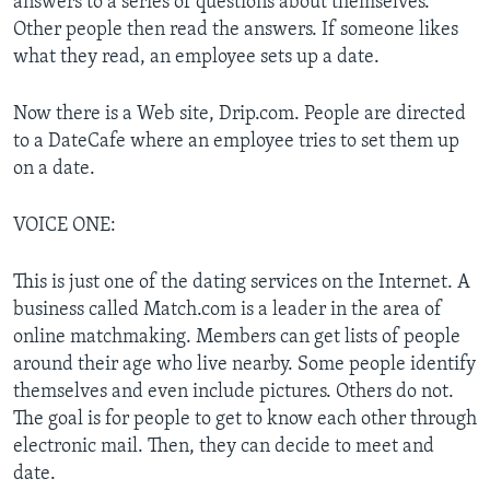
answers to a series of questions about themselves.
Other people then read the answers. If someone likes
what they read, an employee sets up a date.
Now there is a Web site, Drip.com. People are directed
to a DateCafe where an employee tries to set them up
on a date.
VOICE ONE:
This is just one of the dating services on the Internet. A
business called Match.com is a leader in the area of
online matchmaking. Members can get lists of people
around their age who live nearby. Some people identify
themselves and even include pictures. Others do not.
The goal is for people to get to know each other through
electronic mail. Then, they can decide to meet and
date.