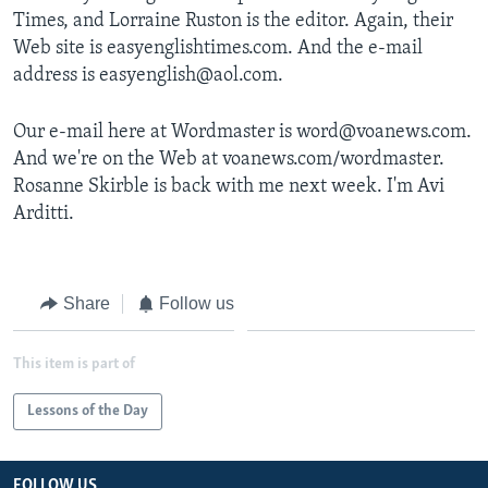
Times, and Lorraine Ruston is the editor. Again, their
Web site is easyenglishtimes.com. And the e-mail
address is easyenglish@aol.com.
Our e-mail here at Wordmaster is word@voanews.com.
And we're on the Web at voanews.com/wordmaster.
Rosanne Skirble is back with me next week. I'm Avi
Arditti.
Share
Follow us
This item is part of
Lessons of the Day
FOLLOW US