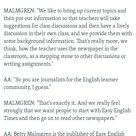
MALMGREN: "We like to bring up current topics and
then put out information so that teachers will take
suggestions for class discussions and then have a lively
discussion in their own class, and we provide them with
some background information. That's really more, we
think, how the teacher uses the newspaper in the
classroom, as a stepping stone to other discussions or
writing assignments."
AA: "So you are journalists for the English learner
community, I guess."
MALMGREN: "That's exactly it. And we really feel
strongly that we want people to start with Easy English
Times and then go on to read other newspapers."
AA: Betty Malmgren is the publisher of Easy English