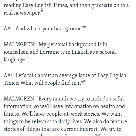
reading Easy English Times, and then graduate on to a
real newspaper."
AA: "And what's your background?"
MALMGREN: "My personal background is in
journalism and Lorraine is in English as a second
language."
AA: "Let's talk about an average issue of Easy English
Times. What will people find in it?"
MALMGREN: "Every month we try to include useful
information, so we'll have information on health and
fitness. We'll have people-at-work stories. We want
things to be relevant to daily lives. We also do feature
stories of things that are current interest. We try to