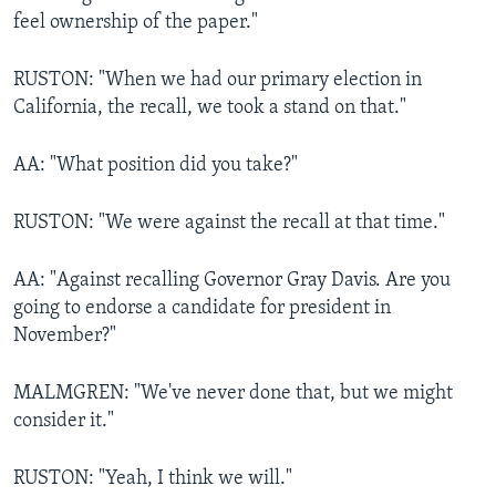
feel ownership of the paper."
RUSTON: "When we had our primary election in
California, the recall, we took a stand on that."
AA: "What position did you take?"
RUSTON: "We were against the recall at that time."
AA: "Against recalling Governor Gray Davis. Are you
going to endorse a candidate for president in
November?"
MALMGREN: "We've never done that, but we might
consider it."
RUSTON: "Yeah, I think we will."