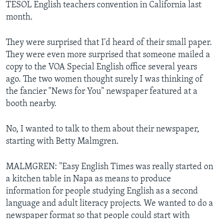
TESOL English teachers convention in California last
month.
They were surprised that I'd heard of their small paper.
They were even more surprised that someone mailed a
copy to the VOA Special English office several years
ago. The two women thought surely I was thinking of
the fancier "News for You" newspaper featured at a
booth nearby.
No, I wanted to talk to them about their newspaper,
starting with Betty Malmgren.
MALMGREN: "Easy English Times was really started on
a kitchen table in Napa as means to produce
information for people studying English as a second
language and adult literacy projects. We wanted to do a
newspaper format so that people could start with