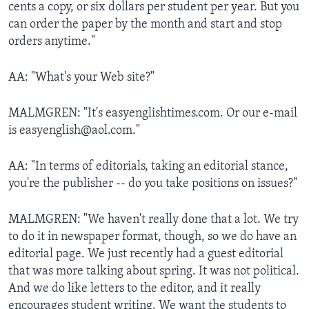
cents a copy, or six dollars per student per year. But you
can order the paper by the month and start and stop
orders anytime."
AA: "What's your Web site?"
MALMGREN: "It's easyenglishtimes.com. Or our e-mail
is easyenglish@aol.com."
AA: "In terms of editorials, taking an editorial stance,
you're the publisher -- do you take positions on issues?"
MALMGREN: "We haven't really done that a lot. We try
to do it in newspaper format, though, so we do have an
editorial page. We just recently had a guest editorial
that was more talking about spring. It was not political.
And we do like letters to the editor, and it really
encourages student writing. We want the students to