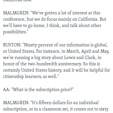
California now."
MALMGREN: "We've gotten a lot of interest at this
conference, but we do focus mainly on California. But
we'll have to go home, I think, and talk about other
possibilities."
RUSTON: "Ninety percent of our information is global,
or United States. For instance, in March, April and May,
we're running a big story about Lewis and Clark, in
honor of the two-hundredth anniversary. So this is
certainly United States history, and it will be helpful for
citizenship learners, as well."
AA: "What is the subscription price?"
MALMGREN: "It's fifteen dollars for an individual
subscription, or in a classroom set, it comes out to sixty