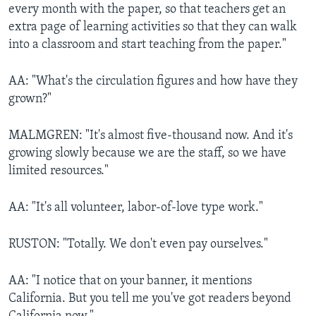
every month with the paper, so that teachers get an
extra page of learning activities so that they can walk
into a classroom and start teaching from the paper."
AA: "What's the circulation figures and how have they
grown?"
MALMGREN: "It's almost five-thousand now. And it's
growing slowly because we are the staff, so we have
limited resources."
AA: "It's all volunteer, labor-of-love type work."
RUSTON: "Totally. We don't even pay ourselves."
AA: "I notice that on your banner, it mentions
California. But you tell me you've got readers beyond