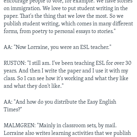
encourage people to vote, for example. We have stories
on immigration. We love to put student writing in the
paper. That's the thing that we love the most. So we
publish student writing, which comes in many different
forms, from poetry to personal essays to stories."
AA: "Now Lorraine, you were an ESL teacher."
RUSTON: "I still am. I've been teaching ESL for over 30
years. And then I write the paper and I use it with my
class. So I can see how it's working and what they like
and what they don't like."
AA: "And how do you distribute the Easy English
Times?"
MALMGREN: "Mainly in classroom sets, by mail.
Lorraine also writes learning activities that we publish