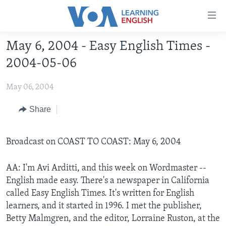
Accessibility
links
Skip
May 6, 2004 - Easy English Times -
to
ABOUT LEARNING ENGLISH
2004-05-06
main
BEGINNING LEVEL
content
May 06, 2004
INTERMEDIATE LEVEL
Skip
to
ADVANCED LEVEL
Share
main
US HISTORY
Navigation
Skip
Broadcast on COAST TO COAST: May 6, 2004
VIDEO
to
Search
AA: I'm Avi Arditti, and this week on Wordmaster --
FOLLOW US
English made easy. There's a newspaper in California
called Easy English Times. It's written for English
learners, and it started in 1996. I met the publisher,
Betty Malmgren, and the editor, Lorraine Ruston, at the
Languages