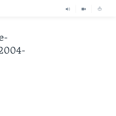
e-
 2004-