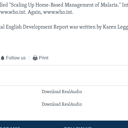
alled "Scaling Up Home-Based Management of Malaria." Int
 www.who.int. Again, www.who.int.
al English Development Report was written by Karen Legget
Follow us
Print
Download RealAudio
Download RealAudio