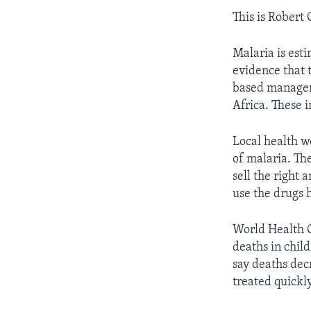
This is Robert
Malaria is esti
evidence that 
based managem
Africa. These 
Local health w
of malaria. Th
sell the right
use the drugs 
World Health O
deaths in child
say deaths dec
treated quickly