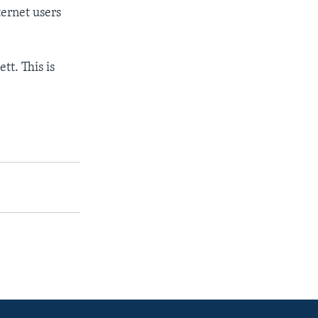
ernet users
t. This is