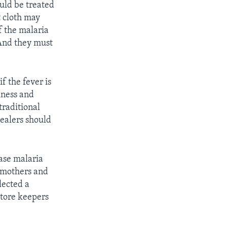
ould be treated
t cloth may
f the malaria
And they must
f the fever is
iness and
traditional
healers should
ease malaria
e mothers and
lected a
store keepers