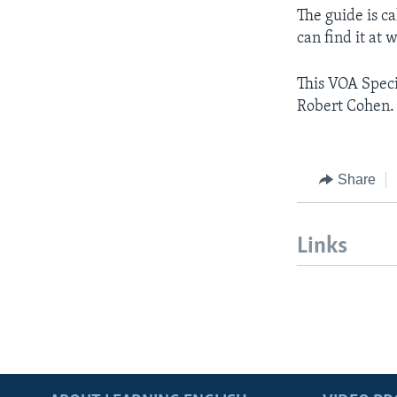
The guide is c
can find it at
This VOA Speci
Robert Cohen.
Share
Links