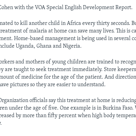
 Cohen with the VOA Special English Development Report.
mated to kill another child in Africa every thirty seconds. B
treatment of malaria at home can save many lives. This is 
ent. Home-based management is being used in several co
include Uganda, Ghana and Nigeria.
orkers and mothers of young children are trained to recogn
ey are taught to seek treatment immediately. Store keepers
 amount of medicine for the age of the patient. And directio
have pictures so they are easier to understand.
rganization officials say this treatment at home is reducin
ren under the age of five. One example is in Burkina Faso. W
reased by more than fifty percent when high body temper
.