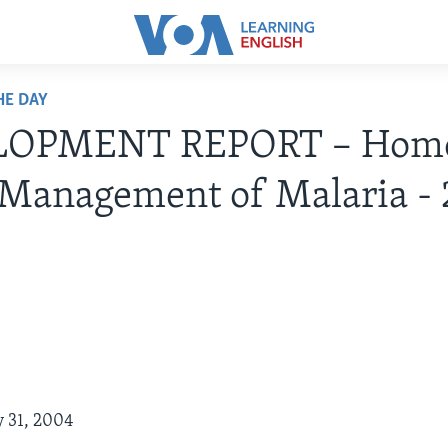
HE DAY
LOPMENT REPORT – Hom
 Management of Malaria -
y 31, 2004