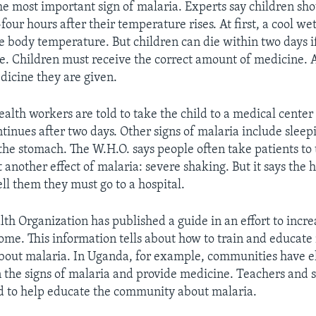
the most important sign of malaria. Experts say children sh
our hours after their temperature rises. At first, a cool we
e body temperature. But children can die within two days i
. Children must receive the correct amount of medicine. 
edicine they are given.
lth workers are told to take the child to a medical center i
ntinues after two days. Other signs of malaria include sleep
 the stomach. The W.H.O. says people often take patients to 
t another effect of malaria: severe shaking. But it says the 
ell them they must go to a hospital.
th Organization has published a guide in an effort to incr
ome. This information tells about how to train and educat
bout malaria. In Uganda, for example, communities have e
n the signs of malaria and provide medicine. Teachers and 
ed to help educate the community about malaria.