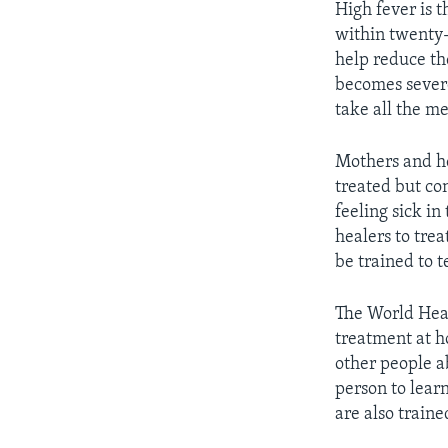
High fever is 
within twenty-f
help reduce th
becomes severe
take all the m
Mothers and hea
treated but co
feeling sick in
healers to trea
be trained to t
The World Heal
treatment at h
other people a
person to lear
are also train