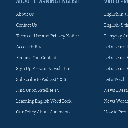
ABOUT LEARNING ENGLISH
VIDEO P
About Us
English in a
Contact Us
English @ t
Terms of Use and Privacy Notice
Everyday G
Accessibility
Let's Learn
Request Our Content
Let's Learn 
Sign Up For Our Newsletter
Let's Learn 
Subscribe to Podcast/RSS
Let's Teach 
Find Us on Satellite TV
News Litera
Learning English Word Book
News Word
Our Policy About Comments
How to Pro