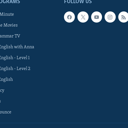
ROGRAMS
FOLLOW US
 Minute
he Movies
rammar TV
 English with Anna
English - Level 1
English - Level 2
English
cy
s
nounce