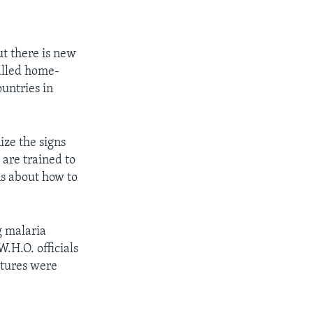
ut there is new
called home-
untries in
ize the signs
 are trained to
ns about how to
g malaria
.H.O. officials
atures were