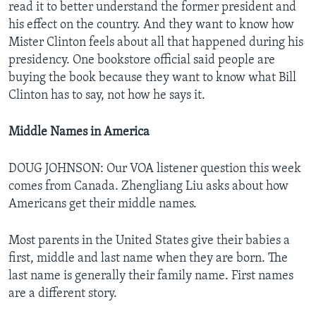
read it to better understand the former president and
his effect on the country. And they want to know how
Mister Clinton feels about all that happened during his
presidency. One bookstore official said people are
buying the book because they want to know what Bill
Clinton has to say, not how he says it.
Middle Names in America
DOUG JOHNSON: Our VOA listener question this week
comes from Canada. Zhengliang Liu asks about how
Americans get their middle names.
Most parents in the United States give their babies a
first, middle and last name when they are born. The
last name is generally their family name. First names
are a different story.