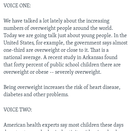
VOICE ONE:
We have talked a lot lately about the increasing
numbers of overweight people around the world.
Today we are going talk just about young people. In the
United States, for example, the government says almost
one-third are overweight or close to it. That is a
national average. A recent study in Arkansas found
that forty percent of public school children there are
overweight or obese -- severely overweight.
Being overweight increases the risk of heart disease,
diabetes and other problems.
VOICE TWO:
American health experts say most children these days