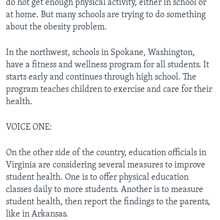
do not get enough physical activity, either in school or
at home. But many schools are trying to do something
about the obesity problem.
In the northwest, schools in Spokane, Washington,
have a fitness and wellness program for all students. It
starts early and continues through high school. The
program teaches children to exercise and care for their
health.
VOICE ONE:
On the other side of the country, education officials in
Virginia are considering several measures to improve
student health. One is to offer physical education
classes daily to more students. Another is to measure
student health, then report the findings to the parents,
like in Arkansas.