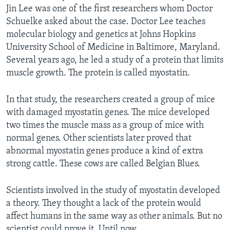
Jin Lee was one of the first researchers whom Doctor
Schuelke asked about the case. Doctor Lee teaches
molecular biology and genetics at Johns Hopkins
University School of Medicine in Baltimore, Maryland.
Several years ago, he led a study of a protein that limits
muscle growth. The protein is called myostatin.
In that study, the researchers created a group of mice
with damaged myostatin genes. The mice developed
two times the muscle mass as a group of mice with
normal genes. Other scientists later proved that
abnormal myostatin genes produce a kind of extra
strong cattle. These cows are called Belgian Blues.
Scientists involved in the study of myostatin developed
a theory. They thought a lack of the protein would
affect humans in the same way as other animals. But no
scientist could prove it. Until now.