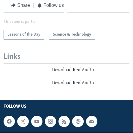
Share
Follow us
This item is part of
Lessons of the Day
Science & Technology
Links
Download RealAudio
Download RealAudio
FOLLOW US