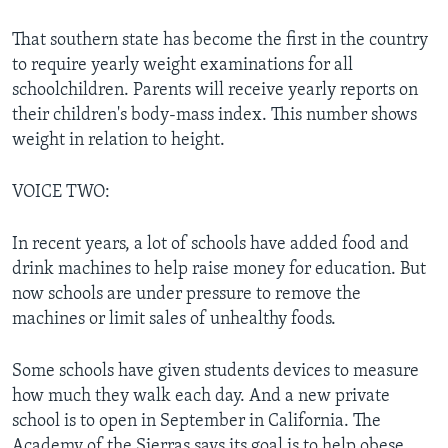
That southern state has become the first in the country
to require yearly weight examinations for all
schoolchildren. Parents will receive yearly reports on
their children's body-mass index. This number shows
weight in relation to height.
VOICE TWO:
In recent years, a lot of schools have added food and
drink machines to help raise money for education. But
now schools are under pressure to remove the
machines or limit sales of unhealthy foods.
Some schools have given students devices to measure
how much they walk each day. And a new private
school is to open in September in California. The
Academy of the Sierras says its goal is to help obese