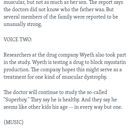
muscular, but not as much as her son. The report says
the doctors did not know who the father was. But
several members of the family were reported to be
unusually strong.
VOICE TWO:
Researchers at the drug company Wyeth also took part
in the study. Wyeth is testing a drug to block myostatin
production. The company hopes this might serve as a
treatment for one kind of muscular dystrophy.
The doctor will continue to study the so-called
"Superboy." They say he is healthy. And they say he
seems like other kids his age -- in every way but one.
(MUSIC)