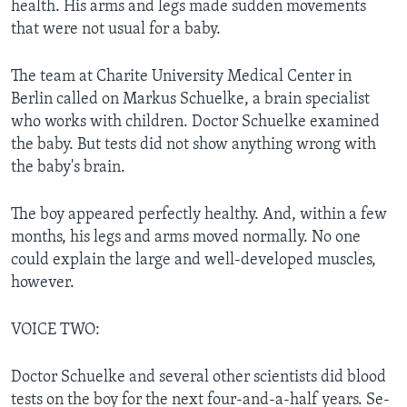
health. His arms and legs made sudden movements
that were not usual for a baby.
The team at Charite University Medical Center in
Berlin called on Markus Schuelke, a brain specialist
who works with children. Doctor Schuelke examined
the baby. But tests did not show anything wrong with
the baby's brain.
The boy appeared perfectly healthy. And, within a few
months, his legs and arms moved normally. No one
could explain the large and well-developed muscles,
however.
VOICE TWO:
Doctor Schuelke and several other scientists did blood
tests on the boy for the next four-and-a-half years. Se-