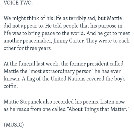
VOICE TWO:
We might think of his life as terribly sad, but Mattie
did not appear to. He told people that his purpose in
life was to bring peace to the world. And he got to meet
another peacemaker, Jimmy Carter. They wrote to each
other for three years.
At the funeral last week, the former president called
Mattie the "most extraordinary person" he has ever
known. A flag of the United Nations covered the boy's
coffin.
Mattie Stepanek also recorded his poems. Listen now
as he reads from one called “About Things that Matter."
(MUSIC)