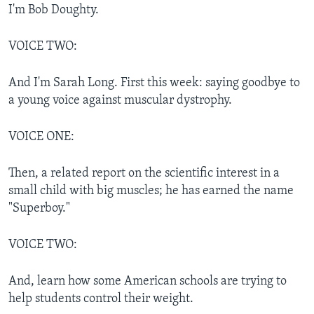
I'm Bob Doughty.
VOICE TWO:
And I'm Sarah Long. First this week: saying goodbye to
a young voice against muscular dystrophy.
VOICE ONE:
Then, a related report on the scientific interest in a
small child with big muscles; he has earned the name
"Superboy."
VOICE TWO:
And, learn how some American schools are trying to
help students control their weight.