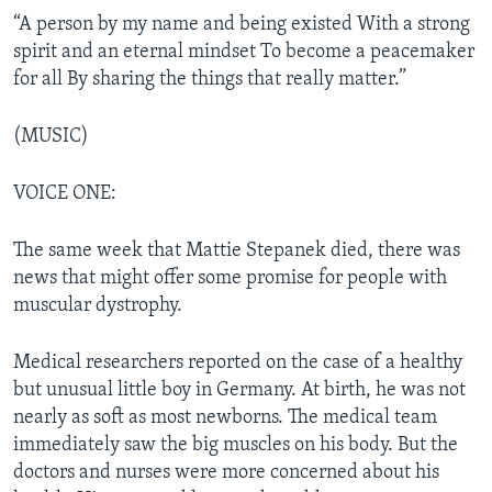
“A person by my name and being existed With a strong
spirit and an eternal mindset To become a peacemaker
for all By sharing the things that really matter.”
(MUSIC)
VOICE ONE:
The same week that Mattie Stepanek died, there was
news that might offer some promise for people with
muscular dystrophy.
Medical researchers reported on the case of a healthy
but unusual little boy in Germany. At birth, he was not
nearly as soft as most newborns. The medical team
immediately saw the big muscles on his body. But the
doctors and nurses were more concerned about his