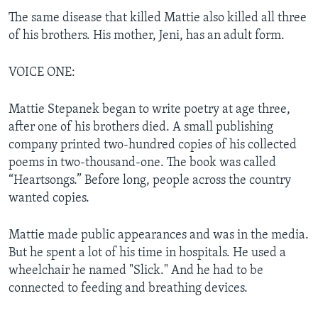
The same disease that killed Mattie also killed all three
of his brothers. His mother, Jeni, has an adult form.
VOICE ONE:
Mattie Stepanek began to write poetry at age three,
after one of his brothers died. A small publishing
company printed two-hundred copies of his collected
poems in two-thousand-one. The book was called
“Heartsongs.” Before long, people across the country
wanted copies.
Mattie made public appearances and was in the media.
But he spent a lot of his time in hospitals. He used a
wheelchair he named "Slick." And he had to be
connected to feeding and breathing devices.