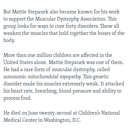
But Mattie Stepanek also became known for his work
to support the Muscular Dystrophy Association. This
group looks for ways to cure forty disorders. These all
weaken the muscles that hold together the bones of the
body.
More than one million children are affected in the
United States alone. Mattie Stepanek was one of them.
He had a rare form of muscular dystrophy, called
autonomic mitochondrial myopathy. This genetic
disorder made his muscles extremely weak. It attacked
his heart rate, breathing, blood pressure and ability to
process food.
He died on June twenty-second at Children’s National
Medical Center in Washington, D.C.