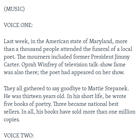
(MUSIC)
VOICE ONE:
Last week, in the American state of Maryland, more
than a thousand people attended the funeral of a local
poet. The mourners included former President Jimmy
Carter. Oprah Winfrey of television talk-show fame
was also there; the poet had appeared on her show.
They all gathered to say goodbye to Mattie Stepanek.
He was thirteen years old. In his short life, he wrote
five books of poetry. Three became national best
sellers. In all, his books have sold more than one million
copies.
VOICE TWO: