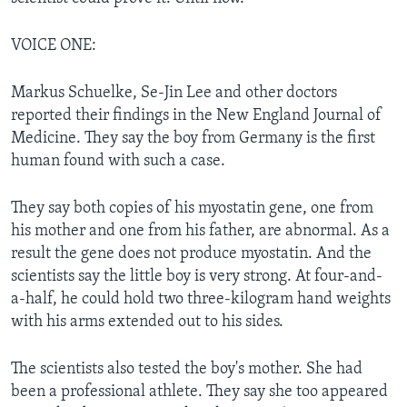
VOICE ONE:
Markus Schuelke, Se-Jin Lee and other doctors
reported their findings in the New England Journal of
Medicine. They say the boy from Germany is the first
human found with such a case.
They say both copies of his myostatin gene, one from
his mother and one from his father, are abnormal. As a
result the gene does not produce myostatin. And the
scientists say the little boy is very strong. At four-and-
a-half, he could hold two three-kilogram hand weights
with his arms extended out to his sides.
The scientists also tested the boy's mother. She had
been a professional athlete. They say she too appeared