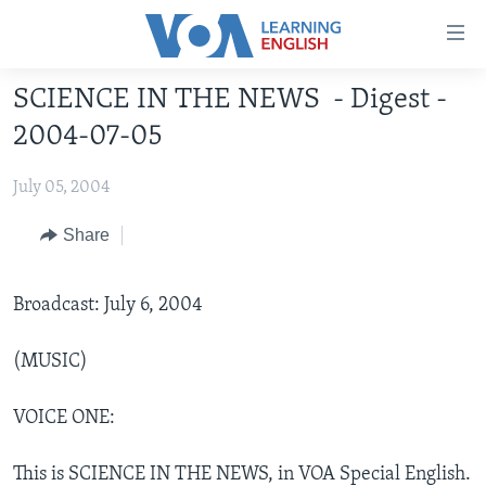
Accessibility
links
Skip
SCIENCE IN THE NEWS - Digest -
to
ABOUT LEARNING ENGLISH
2004-07-05
main
BEGINNING LEVEL
content
July 05, 2004
INTERMEDIATE LEVEL
Skip
to
ADVANCED LEVEL
Share
main
US HISTORY
Navigation
Skip
Broadcast: July 6, 2004
VIDEO
to
Search
(MUSIC)
FOLLOW US
VOICE ONE:
Languages
This is SCIENCE IN THE NEWS, in VOA Special English.