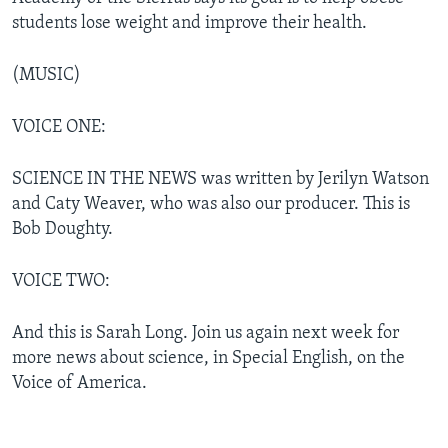
students lose weight and improve their health.
(MUSIC)
VOICE ONE:
SCIENCE IN THE NEWS was written by Jerilyn Watson
and Caty Weaver, who was also our producer. This is
Bob Doughty.
VOICE TWO:
And this is Sarah Long. Join us again next week for
more news about science, in Special English, on the
Voice of America.