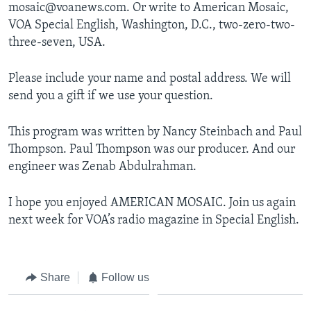
mosaic@voanews.com. Or write to American Mosaic,
VOA Special English, Washington, D.C., two-zero-two-
three-seven, USA.
Please include your name and postal address. We will
send you a gift if we use your question.
This program was written by Nancy Steinbach and Paul
Thompson. Paul Thompson was our producer. And our
engineer was Zenab Abdulrahman.
I hope you enjoyed AMERICAN MOSAIC. Join us again
next week for VOA’s radio magazine in Special English.
Share
Follow us