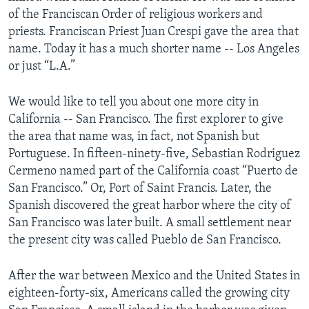
of the Franciscan Order of religious workers and
priests. Franciscan Priest Juan Crespi gave the area that
name. Today it has a much shorter name -- Los Angeles
or just “L.A.”
We would like to tell you about one more city in
California -- San Francisco. The first explorer to give
the area that name was, in fact, not Spanish but
Portuguese. In fifteen-ninety-five, Sebastian Rodriguez
Cermeno named part of the California coast “Puerto de
San Francisco.” Or, Port of Saint Francis. Later, the
Spanish discovered the great harbor where the city of
San Francisco was later built. A small settlement near
the present city was called Pueblo de San Francisco.
After the war between Mexico and the United States in
eighteen-forty-six, Americans called the growing city