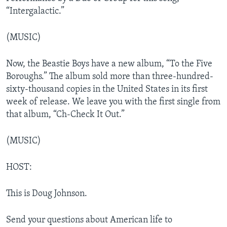
“Intergalactic.”
(MUSIC)
Now, the Beastie Boys have a new album, “To the Five
Boroughs.” The album sold more than three-hundred-
sixty-thousand copies in the United States in its first
week of release. We leave you with the first single from
that album, “Ch-Check It Out.”
(MUSIC)
HOST:
This is Doug Johnson.
Send your questions about American life to