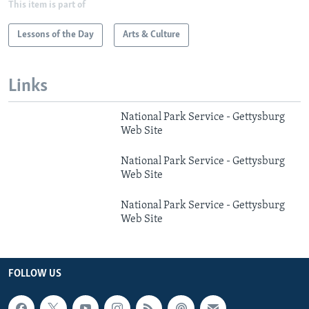
This item is part of
Lessons of the Day
Arts & Culture
Links
National Park Service - Gettysburg
Web Site
National Park Service - Gettysburg
Web Site
National Park Service - Gettysburg
Web Site
FOLLOW US