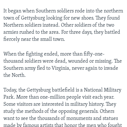
It began when Southern soldiers rode into the northern
town of Gettysburg looking for new shoes. They found
Northern soldiers instead. Other soldiers of the two
armies rushed to the area. For three days, they battled
fiercely near the small town.
When the fighting ended, more than fifty-one-
thousand soldiers were dead, wounded or missing. The
Southern army fled to Virginia, never again to invade
the North.
Today, the Gettysburg battlefield is a National Military
Park. More than one-million people visit each year.
Some visitors are interested in military history. They
study the methods of the opposing generals. Others
want to see the thousands of monuments and statues
made by famous artists that honor the men who fought