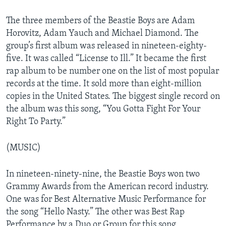
The three members of the Beastie Boys are Adam
Horovitz, Adam Yauch and Michael Diamond. The
group’s first album was released in nineteen-eighty-
five. It was called “License to Ill.” It became the first
rap album to be number one on the list of most popular
records at the time. It sold more than eight-million
copies in the United States. The biggest single record on
the album was this song, “You Gotta Fight For Your
Right To Party.”
(MUSIC)
In nineteen-ninety-nine, the Beastie Boys won two
Grammy Awards from the American record industry.
One was for Best Alternative Music Performance for
the song “Hello Nasty.” The other was Best Rap
Performance by a Duo or Group for this song,