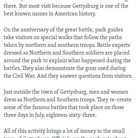
there. But most visit because Gettysburg is one of the
best known names in American history.
On the anniversary of the great battle, park guides
take visitors on special walks that follow the paths
taken by northern and southern troops. Battle experts
dressed as Northern and Southern soldiers are placed
around the park to explain what happened during the
battles. They also demonstrate the guns used during
the Civil War. And they answer questions from visitors.
Just outside the town of Gettysburg, men and women
dress as Northern and Southern troops. They re-create
some of the famous battles that took place on those
three days in July, eighteen-sixty-three.
All of this activity brings a lot of money to the small