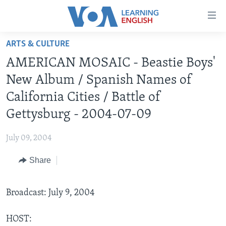
Accessibility
links
Skip
ARTS & CULTURE
to
ABOUT LEARNING ENGLISH
AMERICAN MOSAIC - Beastie Boys'
main
BEGINNING LEVEL
content
New Album / Spanish Names of
INTERMEDIATE LEVEL
Skip
California Cities / Battle of
to
ADVANCED LEVEL
Gettysburg - 2004-07-09
main
US HISTORY
Navigation
July 09, 2004
Skip
VIDEO
to
Share
Search
FOLLOW US
Broadcast: July 9, 2004
Languages
HOST: