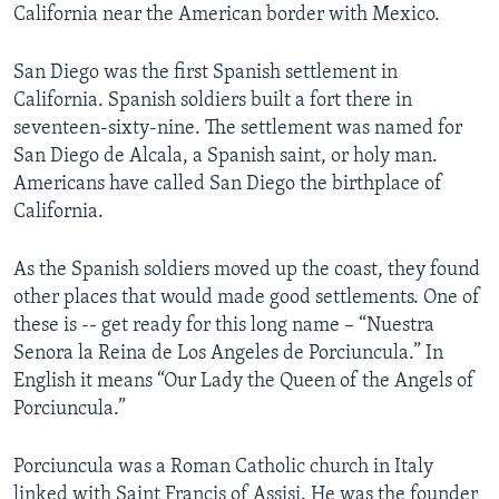
California near the American border with Mexico.
San Diego was the first Spanish settlement in
California. Spanish soldiers built a fort there in
seventeen-sixty-nine. The settlement was named for
San Diego de Alcala, a Spanish saint, or holy man.
Americans have called San Diego the birthplace of
California.
As the Spanish soldiers moved up the coast, they found
other places that would made good settlements. One of
these is -- get ready for this long name – “Nuestra
Senora la Reina de Los Angeles de Porciuncula.” In
English it means “Our Lady the Queen of the Angels of
Porciuncula.”
Porciuncula was a Roman Catholic church in Italy
linked with Saint Francis of Assisi. He was the founder