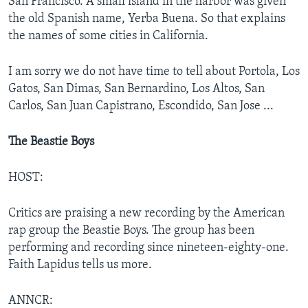
San Francisco. A small island in the harbor was given
the old Spanish name, Yerba Buena. So that explains
the names of some cities in California.
I am sorry we do not have time to tell about Portola, Los
Gatos, San Dimas, San Bernardino, Los Altos, San
Carlos, San Juan Capistrano, Escondido, San Jose ...
The Beastie Boys
HOST:
Critics are praising a new recording by the American
rap group the Beastie Boys. The group has been
performing and recording since nineteen-eighty-one.
Faith Lapidus tells us more.
ANNCR: