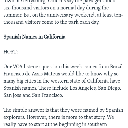
town of Gettysburg. Officials say the park gets about
six-thousand visitors on a normal day during the
summer. But on the anniversary weekend, at least ten-
thousand visitors come to the park each day.
Spanish Names in California
HOST:
Our VOA listener question this week comes from Brazil.
Francisco de Assis Mateus would like to know why so
many big cities in the western state of California have
Spanish names. These include Los Angeles, San Diego,
San Jose and San Francisco.
The simple answer is that they were named by Spanish
explorers. However, there is more to that story. We
really have to start at the beginning in southern