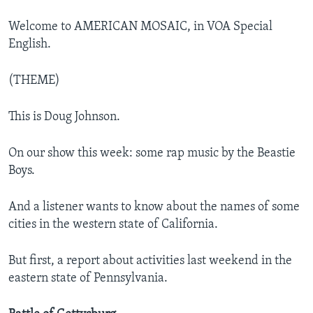
Welcome to AMERICAN MOSAIC, in VOA Special
English.
(THEME)
This is Doug Johnson.
On our show this week: some rap music by the Beastie
Boys.
And a listener wants to know about the names of some
cities in the western state of California.
But first, a report about activities last weekend in the
eastern state of Pennsylvania.