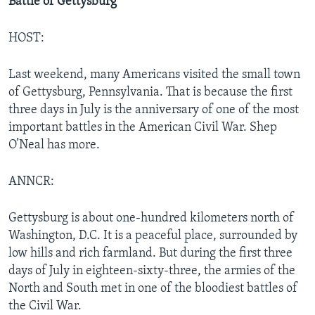
Battle of Gettysburg
HOST:
Last weekend, many Americans visited the small town
of Gettysburg, Pennsylvania. That is because the first
three days in July is the anniversary of one of the most
important battles in the American Civil War. Shep
O’Neal has more.
ANNCR:
Gettysburg is about one-hundred kilometers north of
Washington, D.C. It is a peaceful place, surrounded by
low hills and rich farmland. But during the first three
days of July in eighteen-sixty-three, the armies of the
North and South met in one of the bloodiest battles of
the Civil War.