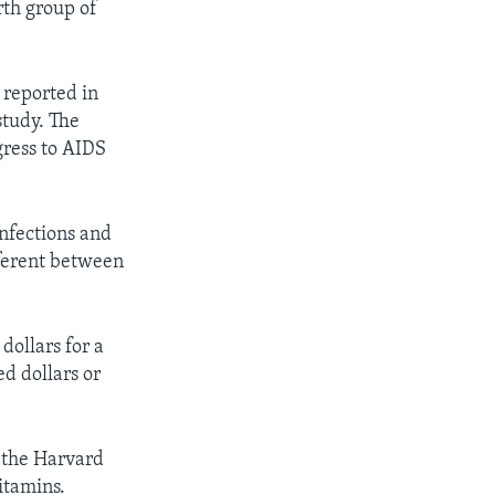
urth group of
 reported in
study. The
gress to AIDS
nfections and
fferent between
dollars for a
d dollars or
t the Harvard
itamins.