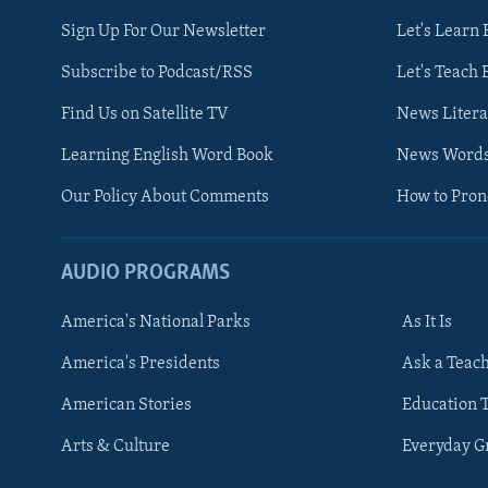
Sign Up For Our Newsletter
Let's Learn 
Subscribe to Podcast/RSS
Let's Teach 
Find Us on Satellite TV
News Litera
Learning English Word Book
News Word
Our Policy About Comments
How to Pro
AUDIO PROGRAMS
America's National Parks
As It Is
FOLLOW US
America's Presidents
Ask a Teac
American Stories
Education 
Arts & Culture
Everyday 
Languages