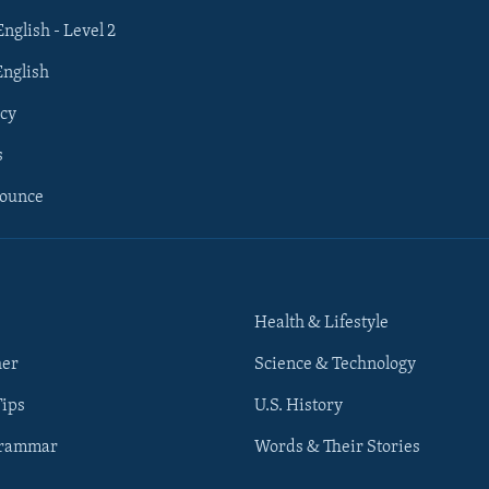
English - Level 2
English
cy
s
nounce
Health & Lifestyle
her
Science & Technology
Tips
U.S. History
Grammar
Words & Their Stories