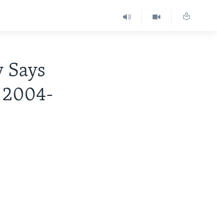
 Says
 2004-