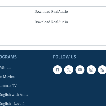
Download RealAudio
Download RealAudio
ROGRAMS
FOLLOW US
 Minute
he Movies
rammar TV
 English with Anna
English - Level 1