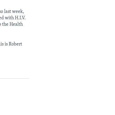
so last week,
ed with H.I.V.
to the Health
is is Robert