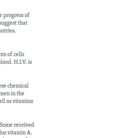
e progress of
suggest that
ntries.
ts of cells
lood. H.I.V. is
ese chemical
omen in the
ll as vitamins
 Some received
lus vitamin A.