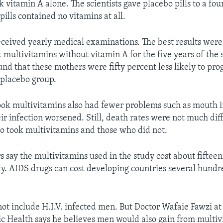
ok vitamin A alone. The scientists gave placebo pills to a fo
ills contained no vitamins at all.
ceived yearly medical examinations. The best results were
 multivitamins without vitamin A for the five years of the 
und that these mothers were fifty percent less likely to pro
e placebo group.
k multivitamins also had fewer problems such as mouth i
eir infection worsened. Still, death rates were not much di
 took multivitamins and those who did not.
 say the multivitamins used in the study cost about fifteen 
y. AIDS drugs can cost developing countries several hundre
not include H.I.V. infected men. But Doctor Wafaie Fawzi a
ic Health says he believes men would also gain from multiv