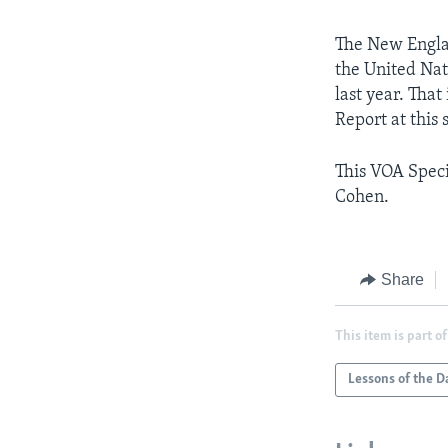
The New Englan
the United Nat
last year. That
Report at this
This VOA Speci
Cohen.
Share
This item is part of
Lessons of the D