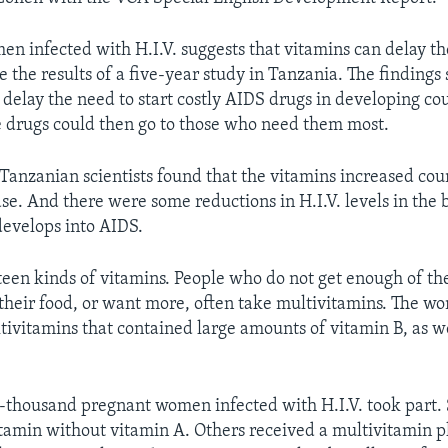
en infected with H.I.V. suggests that vitamins can delay th
 the results of a five-year study in Tanzania. The findings 
 delay the need to start costly AIDS drugs in developing cou
e drugs could then go to those who need them most.
anzanian scientists found that the vitamins increased coun
ase. And there were some reductions in H.I.V. levels in the b
 develops into AIDS.
teen kinds of vitamins. People who do not get enough of th
heir food, or want more, often take multivitamins. The w
tivitamins that contained large amounts of vitamin B, as we
-thousand pregnant women infected with H.I.V. took part.
itamin without vitamin A. Others received a multivitamin p