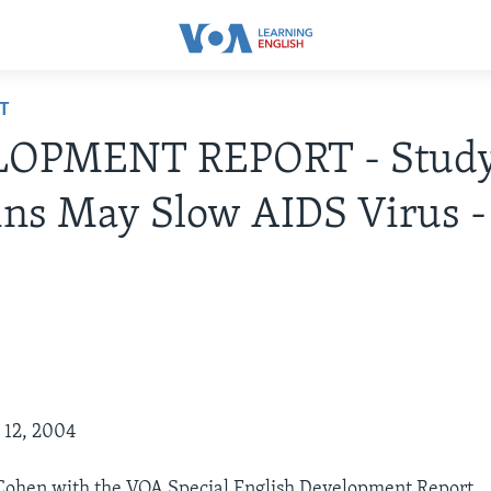
T
OPMENT REPORT - Study
ns May Slow AIDS Virus -
y 12, 2004
 Cohen with the VOA Special English Development Report.