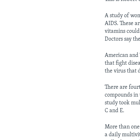
A study of wom
AIDS. These are
vitamins could
Doctors say th
American and T
that fight dise
the virus that
There are four
compounds in t
study took mul
C and E.
More than one
a daily multiv