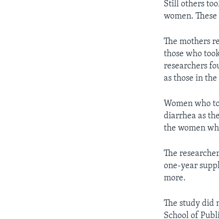
Still others to
women. These p
The mothers re
those who took
researchers fo
as those in th
Women who too
diarrhea as th
the women who
The researchers
one-year suppl
more.
The study did 
School of Publ