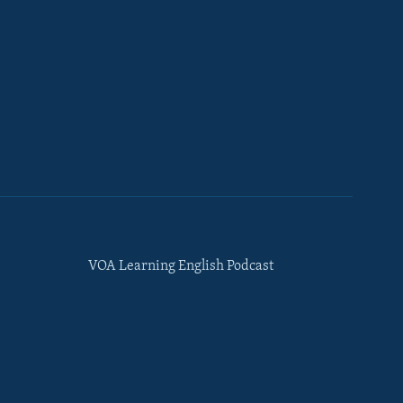
VOA Learning English Podcast