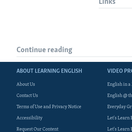
Links
Continue reading
ABOUT LEARNING ENGLISH
VIDEO P
About Us
English in a
Contact Us
English @ t
Terms of Use and Privacy Notice
Everyday G
Accessibility
Let's Learn
Request Our Content
Let's Learn 