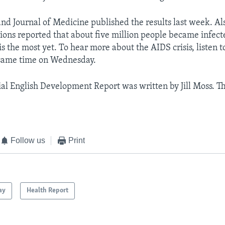
d Journal of Medicine published the results last week. Al
ions reported that about five million people became infect
 is the most yet. To hear more about the AIDS crisis, listen 
 same time on Wednesday.
al English Development Report was written by Jill Moss. Th
Follow us
Print
ay
Health Report