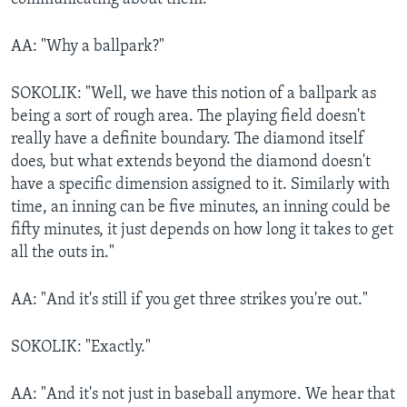
AA: "Why a ballpark?"
SOKOLIK: "Well, we have this notion of a ballpark as
being a sort of rough area. The playing field doesn't
really have a definite boundary. The diamond itself
does, but what extends beyond the diamond doesn't
have a specific dimension assigned to it. Similarly with
time, an inning can be five minutes, an inning could be
fifty minutes, it just depends on how long it takes to get
all the outs in."
AA: "And it's still if you get three strikes you're out."
SOKOLIK: "Exactly."
AA: "And it's not just in baseball anymore. We hear that