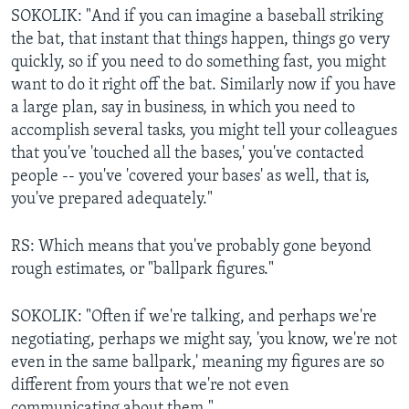
SOKOLIK: "And if you can imagine a baseball striking
the bat, that instant that things happen, things go very
quickly, so if you need to do something fast, you might
want to do it right off the bat. Similarly now if you have
a large plan, say in business, in which you need to
accomplish several tasks, you might tell your colleagues
that you've 'touched all the bases,' you've contacted
people -- you've 'covered your bases' as well, that is,
you've prepared adequately."
RS: Which means that you've probably gone beyond
rough estimates, or "ballpark figures."
SOKOLIK: "Often if we're talking, and perhaps we're
negotiating, perhaps we might say, 'you know, we're not
even in the same ballpark,' meaning my figures are so
different from yours that we're not even
communicating about them."