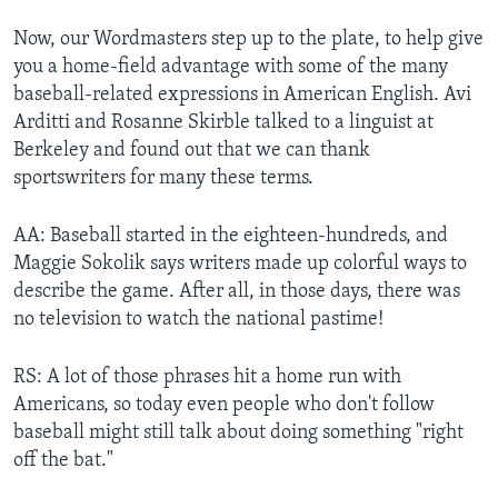
Now, our Wordmasters step up to the plate, to help give
you a home-field advantage with some of the many
baseball-related expressions in American English. Avi
Arditti and Rosanne Skirble talked to a linguist at
Berkeley and found out that we can thank
sportswriters for many these terms.
AA: Baseball started in the eighteen-hundreds, and
Maggie Sokolik says writers made up colorful ways to
describe the game. After all, in those days, there was
no television to watch the national pastime!
RS: A lot of those phrases hit a home run with
Americans, so today even people who don't follow
baseball might still talk about doing something "right
off the bat."