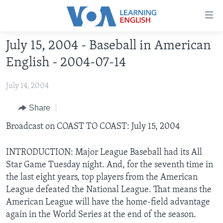
Accessibility
links
Skip
July 15, 2004 - Baseball in American
to
ABOUT LEARNING ENGLISH
English - 2004-07-14
main
BEGINNING LEVEL
content
July 14, 2004
INTERMEDIATE LEVEL
Skip
to
ADVANCED LEVEL
Share
main
US HISTORY
Broadcast on COAST TO COAST: July 15, 2004
Navigation
Skip
VIDEO
to
INTRODUCTION: Major League Baseball had its All
Search
Star Game Tuesday night. And, for the seventh time in
FOLLOW US
the last eight years, top players from the American
League defeated the National League. That means the
American League will have the home-field advantage
again in the World Series at the end of the season.
Languages