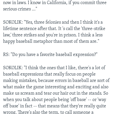
now in laws. I know in California, if you commit three
serious crimes ..."
SOKOLIK: "Yes, three felonies and then I think it's a
lifetime sentence after that. It 's call the 'three-strike
law,' three strikes and you're in prison. I think a less
happy baseball metaphor than most of them are."
RS: "Do you have a favorite baseball expression?"
SOKOLIK: "I think the ones that I like, there's a lot of
baseball expressions that really focus on people
making mistakes, because errors in baseball are sort of
what make the game interesting and exciting and also
make us scream and tear our hair out in the stands. So
when you talk about people being 'off base' -- or 'way
off base' in fact -- that means that they're really quite
wrong. There's also the term, to call someone a