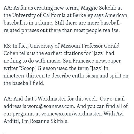
AA: As far as creating new terms, Maggie Sokolik at
the University of California at Berkeley says American
baseball is in a slump. Still there are more baseball-
related phrases out there than most people realize.
RS: In fact, University of Missouri Professor Gerald
Cohen tells us the earliest citations for "jazz" had
nothing to do with music. San Francisco newspaper
writer "Scoop" Gleeson used the term "jazz" in
nineteen-thirteen to describe enthusiasm and spirit on
the baseball field.
AA: And that's Wordmaster for this week. Our e-mail
address is word@voanews.com. And you can find all of
our programs at voanews.com/wordmaster. With Avi
Arditti, I'm Rosanne Skirble.