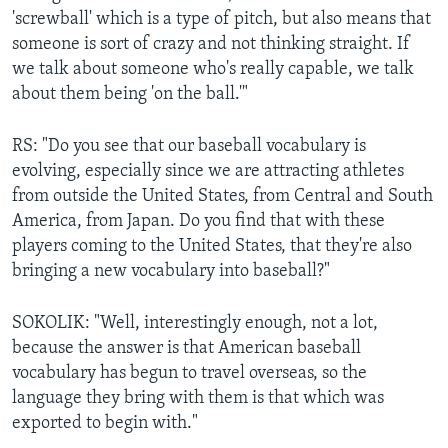
'screwball' which is a type of pitch, but also means that
someone is sort of crazy and not thinking straight. If
we talk about someone who's really capable, we talk
about them being 'on the ball.'"
RS: "Do you see that our baseball vocabulary is
evolving, especially since we are attracting athletes
from outside the United States, from Central and South
America, from Japan. Do you find that with these
players coming to the United States, that they're also
bringing a new vocabulary into baseball?"
SOKOLIK: "Well, interestingly enough, not a lot,
because the answer is that American baseball
vocabulary has begun to travel overseas, so the
language they bring with them is that which was
exported to begin with."