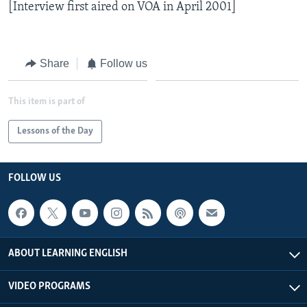
[Interview first aired on VOA in April 2001]
Share
Follow us
This item is part of
Lessons of the Day
FOLLOW US
ABOUT LEARNING ENGLISH
VIDEO PROGRAMS