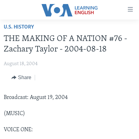
Accessibility
links
Skip
U.S. HISTORY
to
ABOUT LEARNING ENGLISH
THE MAKING OF A NATION #76 -
main
BEGINNING LEVEL
content
Zachary Taylor - 2004-08-18
INTERMEDIATE LEVEL
Skip
to
August 18, 2004
ADVANCED LEVEL
main
Share
US HISTORY
Navigation
Skip
VIDEO
to
Broadcast: August 19, 2004
Search
FOLLOW US
(MUSIC)
VOICE ONE:
Languages