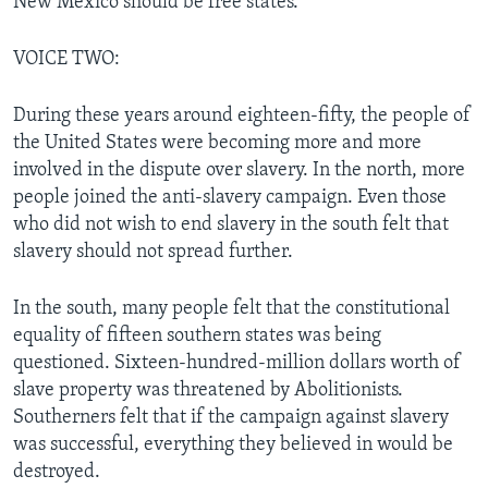
New Mexico should be free states.
VOICE TWO:
During these years around eighteen-fifty, the people of
the United States were becoming more and more
involved in the dispute over slavery. In the north, more
people joined the anti-slavery campaign. Even those
who did not wish to end slavery in the south felt that
slavery should not spread further.
In the south, many people felt that the constitutional
equality of fifteen southern states was being
questioned. Sixteen-hundred-million dollars worth of
slave property was threatened by Abolitionists.
Southerners felt that if the campaign against slavery
was successful, everything they believed in would be
destroyed.