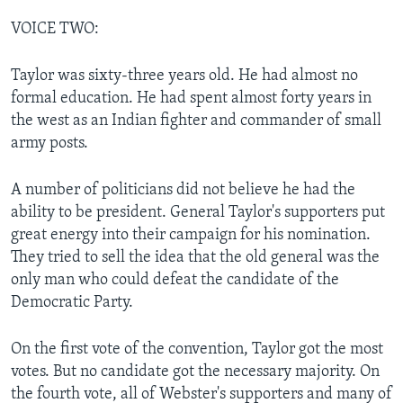
VOICE TWO:
Taylor was sixty-three years old. He had almost no
formal education. He had spent almost forty years in
the west as an Indian fighter and commander of small
army posts.
A number of politicians did not believe he had the
ability to be president. General Taylor's supporters put
great energy into their campaign for his nomination.
They tried to sell the idea that the old general was the
only man who could defeat the candidate of the
Democratic Party.
On the first vote of the convention, Taylor got the most
votes. But no candidate got the necessary majority. On
the fourth vote, all of Webster's supporters and many of