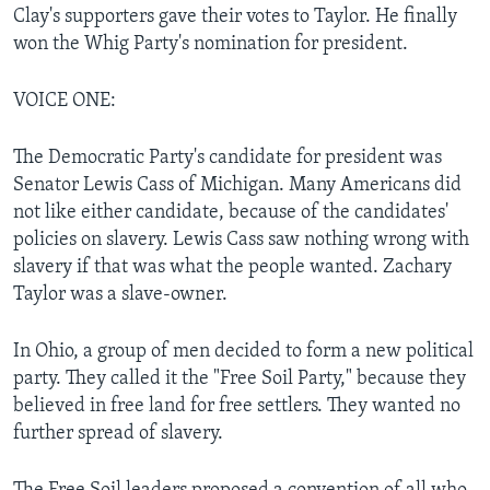
Clay's supporters gave their votes to Taylor. He finally
won the Whig Party's nomination for president.
VOICE ONE:
The Democratic Party's candidate for president was
Senator Lewis Cass of Michigan. Many Americans did
not like either candidate, because of the candidates'
policies on slavery. Lewis Cass saw nothing wrong with
slavery if that was what the people wanted. Zachary
Taylor was a slave-owner.
In Ohio, a group of men decided to form a new political
party. They called it the "Free Soil Party," because they
believed in free land for free settlers. They wanted no
further spread of slavery.