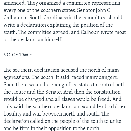
amended. They organized a committee representing
every one of the southern states. Senator John C.
Calhoun of South Carolina said the committee should
write a declaration explaining the position of the
south. The committee agreed, and Calhoun wrote most
of the declaration himself.
VOICE TWO:
The southern declaration accused the north of many
aggressions. The south, it said, faced many dangers.
Soon there would be enough free states to control both
the House and the Senate. And then the constitution
would be changed and all slaves would be freed. And
this, said the southern declaration, would lead to bitter
hostility and war between north and south. The
declaration called on the people of the south to unite
and be firm in their opposition to the north.