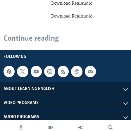
Download RealAudio
Download RealAudio
Continue reading
FOLLOW US
ABOUT LEARNING ENGLISH
VIDEO PROGRAMS
AUDIO PROGRAMS