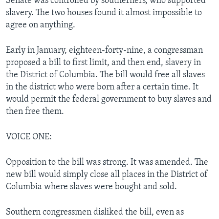
Senate was controlled by southerners, who supported
slavery. The two houses found it almost impossible to
agree on anything.
Early in January, eighteen-forty-nine, a congressman
proposed a bill to first limit, and then end, slavery in
the District of Columbia. The bill would free all slaves
in the district who were born after a certain time. It
would permit the federal government to buy slaves and
then free them.
VOICE ONE:
Opposition to the bill was strong. It was amended. The
new bill would simply close all places in the District of
Columbia where slaves were bought and sold.
Southern congressmen disliked the bill, even as