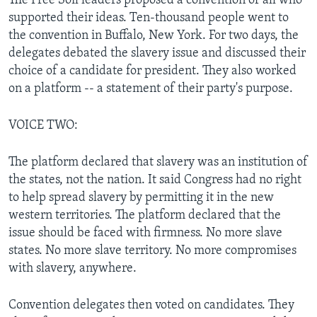
The Free Soil leaders proposed a convention of all who
supported their ideas. Ten-thousand people went to
the convention in Buffalo, New York. For two days, the
delegates debated the slavery issue and discussed their
choice of a candidate for president. They also worked
on a platform -- a statement of their party's purpose.
VOICE TWO:
The platform declared that slavery was an institution of
the states, not the nation. It said Congress had no right
to help spread slavery by permitting it in the new
western territories. The platform declared that the
issue should be faced with firmness. No more slave
states. No more slave territory. No more compromises
with slavery, anywhere.
Convention delegates then voted on candidates. They