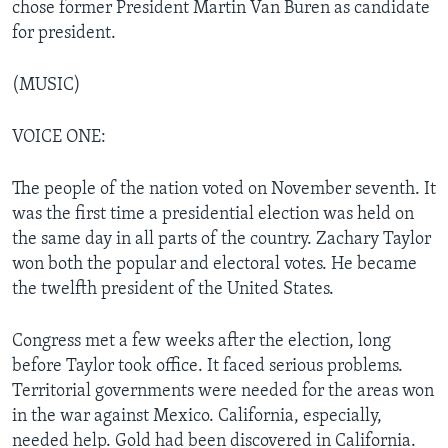
chose former President Martin Van Buren as candidate
for president.
(MUSIC)
VOICE ONE:
The people of the nation voted on November seventh. It
was the first time a presidential election was held on
the same day in all parts of the country. Zachary Taylor
won both the popular and electoral votes. He became
the twelfth president of the United States.
Congress met a few weeks after the election, long
before Taylor took office. It faced serious problems.
Territorial governments were needed for the areas won
in the war against Mexico. California, especially,
needed help. Gold had been discovered in California.