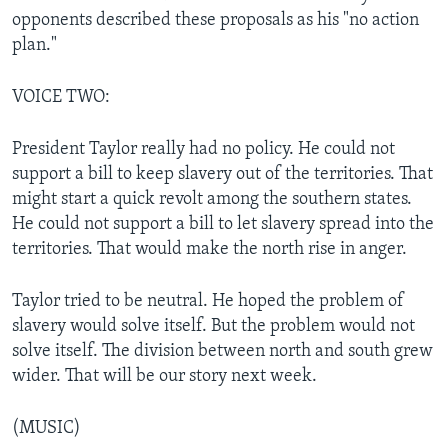
opponents described these proposals as his "no action
plan."
VOICE TWO:
President Taylor really had no policy. He could not
support a bill to keep slavery out of the territories. That
might start a quick revolt among the southern states.
He could not support a bill to let slavery spread into the
territories. That would make the north rise in anger.
Taylor tried to be neutral. He hoped the problem of
slavery would solve itself. But the problem would not
solve itself. The division between north and south grew
wider. That will be our story next week.
(MUSIC)