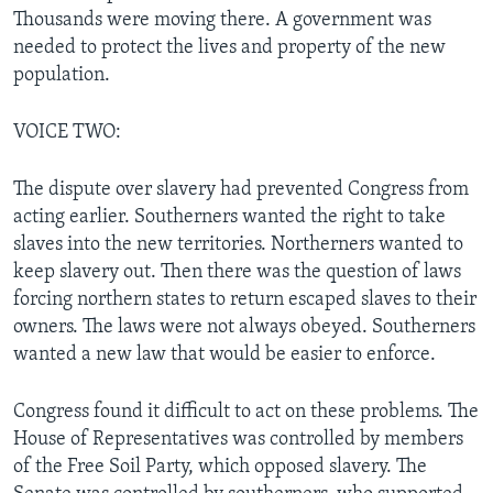
Thousands were moving there. A government was
needed to protect the lives and property of the new
population.
VOICE TWO:
The dispute over slavery had prevented Congress from
acting earlier. Southerners wanted the right to take
slaves into the new territories. Northerners wanted to
keep slavery out. Then there was the question of laws
forcing northern states to return escaped slaves to their
owners. The laws were not always obeyed. Southerners
wanted a new law that would be easier to enforce.
Congress found it difficult to act on these problems. The
House of Representatives was controlled by members
of the Free Soil Party, which opposed slavery. The