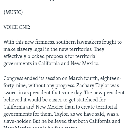
(MUSIC)
VOICE ONE:
With this new firmness, southern lawmakers fought to
make slavery legal in the new territories. They
effectively blocked proposals for territorial
governments in California and New Mexico.
Congress ended its session on March fourth, eighteen-
forty-nine, without any progress. Zachary Taylor was
sworn-in as president that same day. The new president
believed it would be easier to get statehood for
California and New Mexico than to create territorial
governments for them. Taylor, as we have said, was a
slave-holder. But he believed that both California and