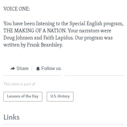
VOICE ONE:
You have been listening to the Special English program,
THE MAKING OF A NATION. Your narrators were
Doug Johnson and Faith Lapidus. Our program was
written by Frank Beardsley.
Share
Follow us
This item is part of
Lessons of the Day
U.S. History
Links