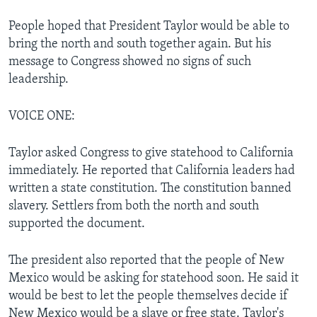
People hoped that President Taylor would be able to
bring the north and south together again. But his
message to Congress showed no signs of such
leadership.
VOICE ONE:
Taylor asked Congress to give statehood to California
immediately. He reported that California leaders had
written a state constitution. The constitution banned
slavery. Settlers from both the north and south
supported the document.
The president also reported that the people of New
Mexico would be asking for statehood soon. He said it
would be best to let the people themselves decide if
New Mexico would be a slave or free state. Taylor's