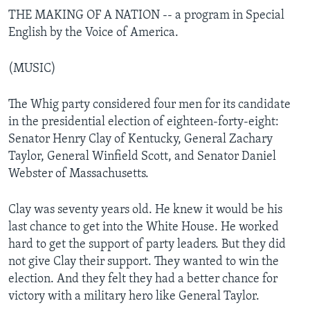
THE MAKING OF A NATION -- a program in Special
English by the Voice of America.
(MUSIC)
The Whig party considered four men for its candidate
in the presidential election of eighteen-forty-eight:
Senator Henry Clay of Kentucky, General Zachary
Taylor, General Winfield Scott, and Senator Daniel
Webster of Massachusetts.
Clay was seventy years old. He knew it would be his
last chance to get into the White House. He worked
hard to get the support of party leaders. But they did
not give Clay their support. They wanted to win the
election. And they felt they had a better chance for
victory with a military hero like General Taylor.