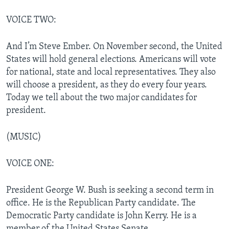
VOICE TWO:
And I’m Steve Ember. On November second, the United
States will hold general elections. Americans will vote
for national, state and local representatives. They also
will choose a president, as they do every four years.
Today we tell about the two major candidates for
president.
(MUSIC)
VOICE ONE:
President George W. Bush is seeking a second term in
office. He is the Republican Party candidate. The
Democratic Party candidate is John Kerry. He is a
member of the United States Senate.