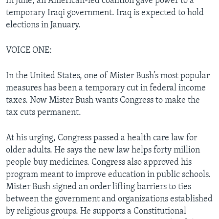
In June, an American-led coalition gave power to a
temporary Iraqi government. Iraq is expected to hold
elections in January.
VOICE ONE:
In the United States, one of Mister Bush’s most popular
measures has been a temporary cut in federal income
taxes. Now Mister Bush wants Congress to make the
tax cuts permanent.
At his urging, Congress passed a health care law for
older adults. He says the new law helps forty million
people buy medicines. Congress also approved his
program meant to improve education in public schools.
Mister Bush signed an order lifting barriers to ties
between the government and organizations established
by religious groups. He supports a Constitutional