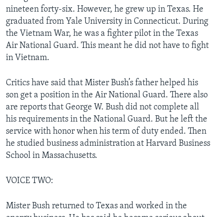
nineteen forty-six. However, he grew up in Texas. He
graduated from Yale University in Connecticut. During
the Vietnam War, he was a fighter pilot in the Texas
Air National Guard. This meant he did not have to fight
in Vietnam.
Critics have said that Mister Bush’s father helped his
son get a position in the Air National Guard. There also
are reports that George W. Bush did not complete all
his requirements in the National Guard. But he left the
service with honor when his term of duty ended. Then
he studied business administration at Harvard Business
School in Massachusetts.
VOICE TWO:
Mister Bush returned to Texas and worked in the