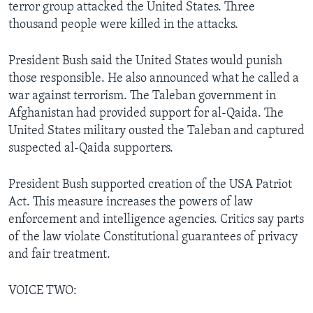
terror group attacked the United States. Three
thousand people were killed in the attacks.
President Bush said the United States would punish
those responsible. He also announced what he called a
war against terrorism. The Taleban government in
Afghanistan had provided support for al-Qaida. The
United States military ousted the Taleban and captured
suspected al-Qaida supporters.
President Bush supported creation of the USA Patriot
Act. This measure increases the powers of law
enforcement and intelligence agencies. Critics say parts
of the law violate Constitutional guarantees of privacy
and fair treatment.
VOICE TWO: