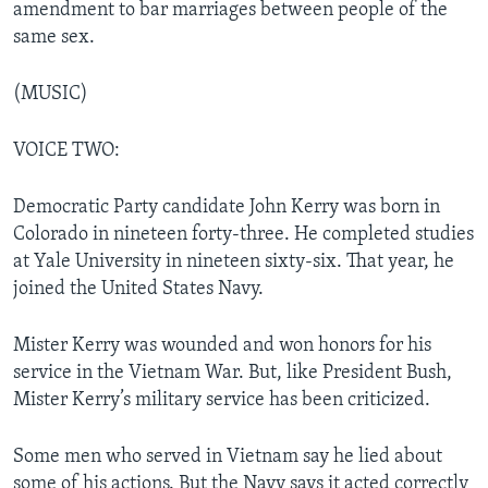
amendment to bar marriages between people of the
same sex.
(MUSIC)
VOICE TWO:
Democratic Party candidate John Kerry was born in
Colorado in nineteen forty-three. He completed studies
at Yale University in nineteen sixty-six. That year, he
joined the United States Navy.
Mister Kerry was wounded and won honors for his
service in the Vietnam War. But, like President Bush,
Mister Kerry’s military service has been criticized.
Some men who served in Vietnam say he lied about
some of his actions. But the Navy says it acted correctly