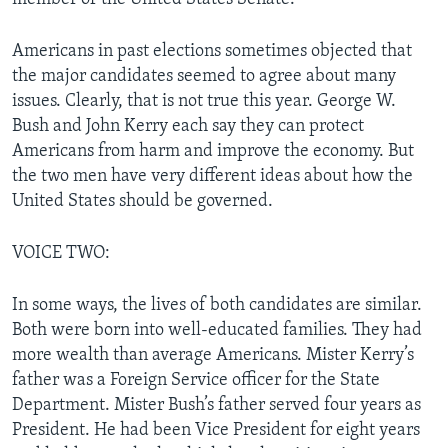
Americans in past elections sometimes objected that
the major candidates seemed to agree about many
issues. Clearly, that is not true this year. George W.
Bush and John Kerry each say they can protect
Americans from harm and improve the economy. But
the two men have very different ideas about how the
United States should be governed.
VOICE TWO:
In some ways, the lives of both candidates are similar.
Both were born into well-educated families. They had
more wealth than average Americans. Mister Kerry’s
father was a Foreign Service officer for the State
Department. Mister Bush’s father served four years as
President. He had been Vice President for eight years