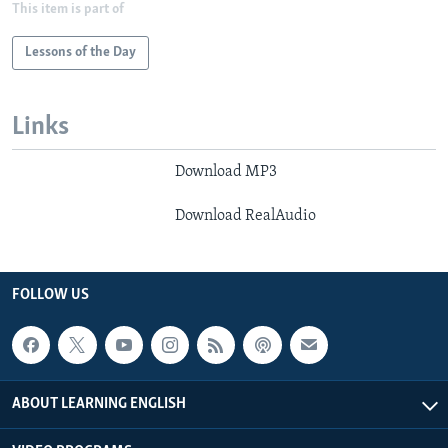
This item is part of
Lessons of the Day
Links
Download MP3
Download RealAudio
FOLLOW US
ABOUT LEARNING ENGLISH