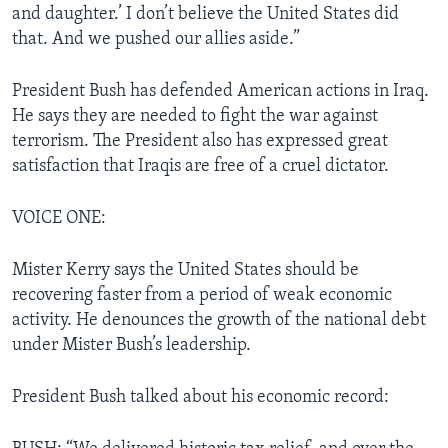
and daughter.’ I don’t believe the United States did
that. And we pushed our allies aside.”
President Bush has defended American actions in Iraq.
He says they are needed to fight the war against
terrorism. The President also has expressed great
satisfaction that Iraqis are free of a cruel dictator.
VOICE ONE:
Mister Kerry says the United States should be
recovering faster from a period of weak economic
activity. He denounces the growth of the national debt
under Mister Bush’s leadership.
President Bush talked about his economic record: