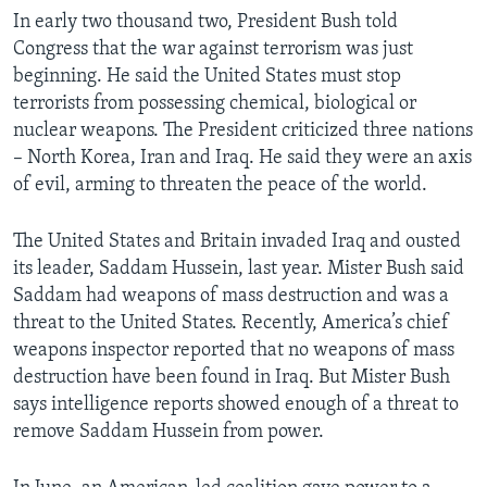
In early two thousand two, President Bush told
Congress that the war against terrorism was just
beginning. He said the United States must stop
terrorists from possessing chemical, biological or
nuclear weapons. The President criticized three nations
– North Korea, Iran and Iraq. He said they were an axis
of evil, arming to threaten the peace of the world.
The United States and Britain invaded Iraq and ousted
its leader, Saddam Hussein, last year. Mister Bush said
Saddam had weapons of mass destruction and was a
threat to the United States. Recently, America’s chief
weapons inspector reported that no weapons of mass
destruction have been found in Iraq. But Mister Bush
says intelligence reports showed enough of a threat to
remove Saddam Hussein from power.