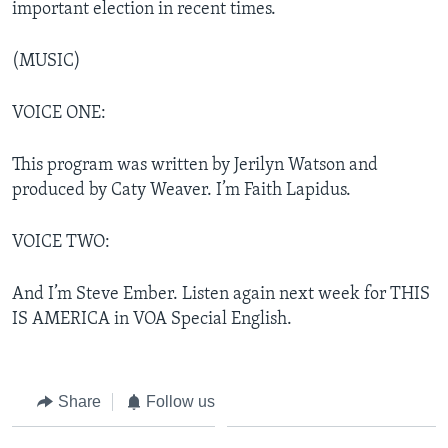
important election in recent times.
(MUSIC)
VOICE ONE:
This program was written by Jerilyn Watson and
produced by Caty Weaver. I’m Faith Lapidus.
VOICE TWO:
And I’m Steve Ember. Listen again next week for THIS
IS AMERICA in VOA Special English.
Share
Follow us