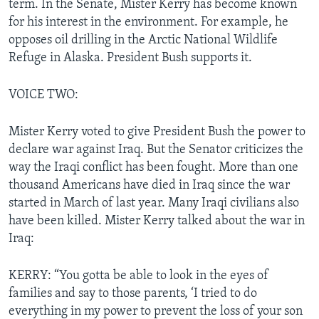
term. In the Senate, Mister Kerry has become known
for his interest in the environment. For example, he
opposes oil drilling in the Arctic National Wildlife
Refuge in Alaska. President Bush supports it.
VOICE TWO:
Mister Kerry voted to give President Bush the power to
declare war against Iraq. But the Senator criticizes the
way the Iraqi conflict has been fought. More than one
thousand Americans have died in Iraq since the war
started in March of last year. Many Iraqi civilians also
have been killed. Mister Kerry talked about the war in
Iraq:
KERRY: “You gotta be able to look in the eyes of
families and say to those parents, ‘I tried to do
everything in my power to prevent the loss of your son