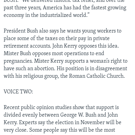
BUSH: “We delivered historic tax relief, and over the
past three years, America has had the fastest growing
economy in the industrialized world.”
President Bush also says he wants young workers to
place some of the taxes on their pay in private
retirement accounts. John Kerry opposes this idea.
Mister Bush opposes most operations to end
pregnancies. Mister Kerry supports a woman’s right to
have such an abortion. His position is in disagreement
with his religious group, the Roman Catholic Church.
VOICE TWO:
Recent public opinion studies show that support is
divided evenly between George W. Bush and John
Kerry. Experts say the election in November will be
very close. Some people say this will be the most