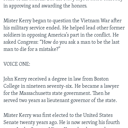
in approving and awarding the honors.
Mister Kerry began to question the Vietnam War after
his military service ended. He helped lead other former
soldiers in opposing America’s part in the conflict. He
asked Congress: “How do you ask a man to be the last
man to die for a mistake?”
VOICE ONE:
John Kerry received a degree in law from Boston
College in nineteen seventy-six. He became a lawyer
for the Massachusetts state government. Then he
served two years as lieutenant governor of the state.
Mister Kerry was first elected to the United States
Senate twenty years ago. He is now serving his fourth