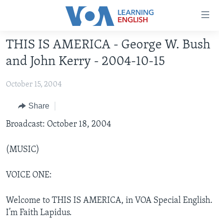
Accessibility
links
Skip
THIS IS AMERICA - George W. Bush
to
ABOUT LEARNING ENGLISH
and John Kerry - 2004-10-15
main
BEGINNING LEVEL
content
October 15, 2004
INTERMEDIATE LEVEL
Skip
to
ADVANCED LEVEL
Share
main
US HISTORY
Broadcast: October 18, 2004
Navigation
Skip
VIDEO
to
(MUSIC)
Search
FOLLOW US
VOICE ONE:
Welcome to THIS IS AMERICA, in VOA Special English.
Languages
I’m Faith Lapidus.