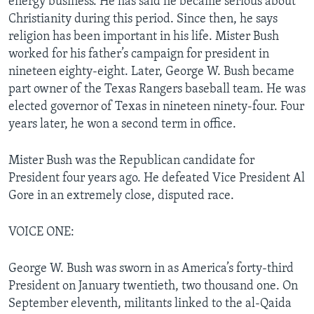
energy business. He has said he became serious about
Christianity during this period. Since then, he says
religion has been important in his life. Mister Bush
worked for his father’s campaign for president in
nineteen eighty-eight. Later, George W. Bush became
part owner of the Texas Rangers baseball team. He was
elected governor of Texas in nineteen ninety-four. Four
years later, he won a second term in office.
Mister Bush was the Republican candidate for
President four years ago. He defeated Vice President Al
Gore in an extremely close, disputed race.
VOICE ONE:
George W. Bush was sworn in as America’s forty-third
President on January twentieth, two thousand one. On
September eleventh, militants linked to the al-Qaida