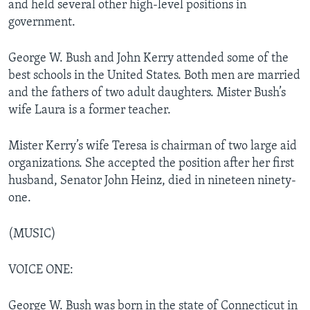
and held several other high-level positions in
government.
George W. Bush and John Kerry attended some of the
best schools in the United States. Both men are married
and the fathers of two adult daughters. Mister Bush’s
wife Laura is a former teacher.
Mister Kerry’s wife Teresa is chairman of two large aid
organizations. She accepted the position after her first
husband, Senator John Heinz, died in nineteen ninety-
one.
(MUSIC)
VOICE ONE:
George W. Bush was born in the state of Connecticut in