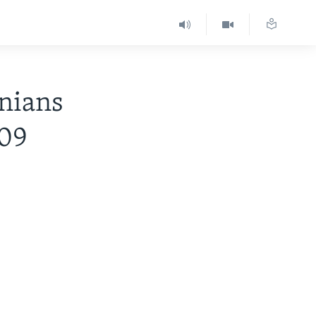
nians
-09