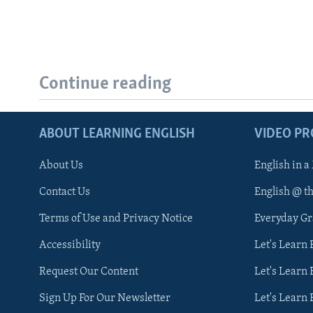
Continue reading
ABOUT LEARNING ENGLISH
VIDEO P
About Us
English in a
Contact Us
English @ t
Terms of Use and Privacy Notice
Everyday G
Accessibility
Let's Learn
Request Our Content
Let's Learn 
Sign Up For Our Newsletter
Let's Learn 