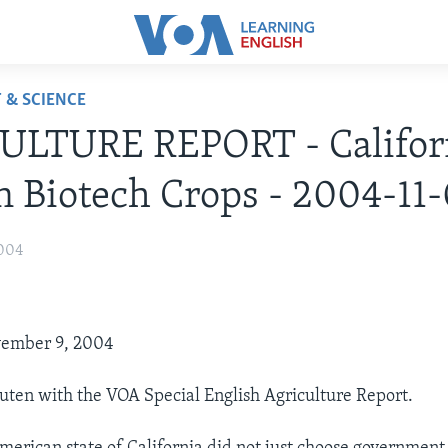
 & SCIENCE
ULTURE REPORT - Califor
n Biotech Crops - 2004-11
004
vember 9, 2004
uten with the VOA Special English Agriculture Report.