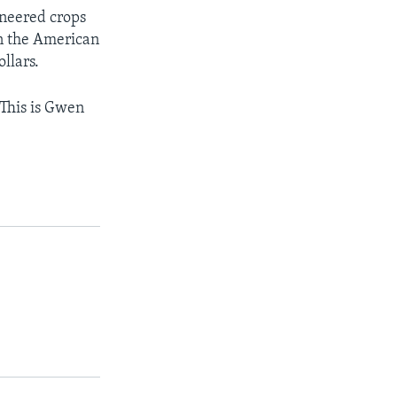
ineered crops
in the American
llars.
 This is Gwen