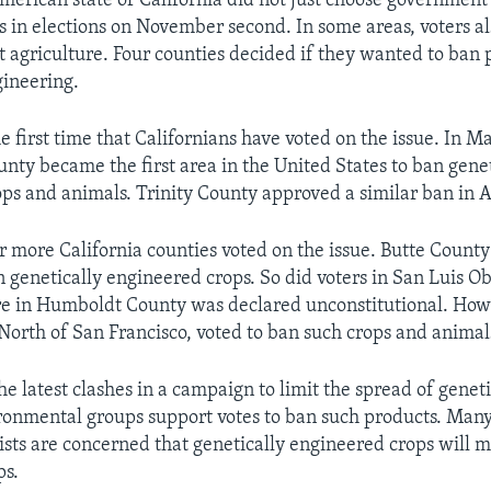
American state of California did not just choose government
s in elections on November second. In some areas, voters a
t agriculture. Four counties decided if they wanted to ban 
gineering.
e first time that Californians have voted on the issue. In M
ty became the first area in the United States to ban genet
ps and animals. Trinity County approved a similar ban in 
r more California counties voted on the issue. Butte County
 genetically engineered crops. So did voters in San Luis O
re in Humboldt County was declared unconstitutional. How
 North of San Francisco, voted to ban such crops and animal
he latest clashes in a campaign to limit the spread of gene
ronmental groups support votes to ban such products. Man
sts are concerned that genetically engineered crops will m
ps.