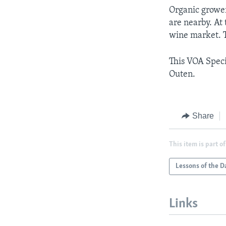
Organic grower
are nearby. At
wine market. T
This VOA Speci
Outen.
Share
This item is part of
Lessons of the D
Links