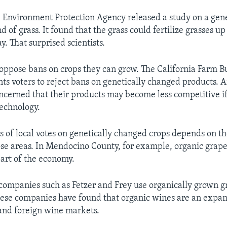
e Environment Protection Agency released a study on a gene
 of grass. It found that the grass could fertilize grasses u
. That surprised scientists.
ppose bans on crops they can grow. The California Farm 
ts voters to reject bans on genetically changed products.
ncerned that their products may become less competitive i
technology.
ss of local votes on genetically changed crops depends on th
hose areas. In Mendocino County, for example, organic grap
art of the economy.
ompanies such as Fetzer and Frey use organically grown g
se companies have found that organic wines are an expan
and foreign wine markets.