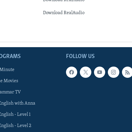
Download RealAudio
Download RealAudio
ROGRAMS
FOLLOW US
 Minute
he Movies
rammar TV
 English with Anna
English - Level 1
English - Level 2