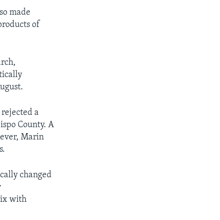
lso made
products of
arch,
ically
August.
 rejected a
bispo County. A
ever, Marin
s.
tically changed
y
ix with