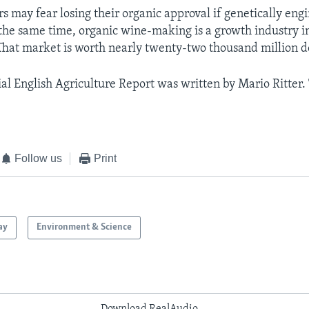
s may fear losing their organic approval if genetically eng
 the same time, organic wine-making is a growth industry 
hat market is worth nearly twenty-two thousand million do
al English Agriculture Report was written by Mario Ritter.
Follow us
Print
ay
Environment & Science