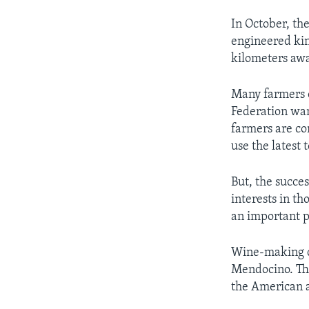
In October, th
engineered kind
kilometers away
Many farmers o
Federation wan
farmers are co
use the latest 
But, the succe
interests in t
an important p
Wine-making c
Mendocino. The
the American 