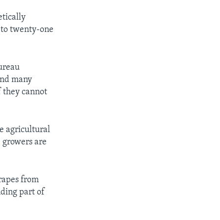
tically
p to twenty-one
Bureau
 And many
f they cannot
e agricultural
e growers are
rapes from
ding part of