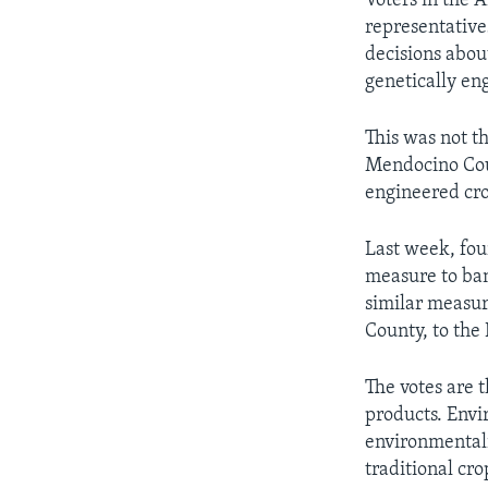
Voters in the 
representative
decisions abou
genetically en
This was not th
Mendocino Coun
engineered cro
Last week, fou
measure to ban
similar measu
County, to the
The votes are t
products. Envi
environmentali
traditional cro