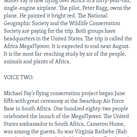
Mister Fay is now flying over Africa in a forty-year-old,
single-engine airplane. The pilot, Peter Ragg, owns the
plane. He painted it bright red. The National
Geographic Society and the Wildlife Conservation
Society are paying for the trip. Both groups have
headquarters in the United States. The trip is called the
Africa MegaFlyover. It is expected to end next August.
It is the most far-reaching study by air of the people,
animals and plants of Africa.
VOICE TWO:
Michael Fay’s flying conservation project began June
fifth with great ceremony at the Swartkop Air Force
Base in South Africa. One hundred eighty-two people
celebrated the launch of the MegaFlyover. The United
States ambassador to South Africa, Cameron Hume,
was among the guests. So was Virginia Rathebe (Rah