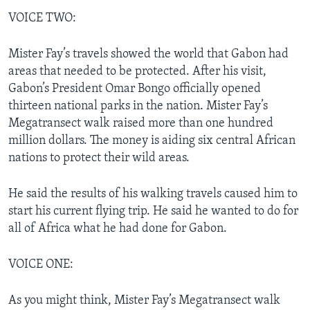
VOICE TWO:
Mister Fay’s travels showed the world that Gabon had
areas that needed to be protected. After his visit,
Gabon’s President Omar Bongo officially opened
thirteen national parks in the nation. Mister Fay’s
Megatransect walk raised more than one hundred
million dollars. The money is aiding six central African
nations to protect their wild areas.
He said the results of his walking travels caused him to
start his current flying trip. He said he wanted to do for
all of Africa what he had done for Gabon.
VOICE ONE:
As you might think, Mister Fay’s Megatransect walk