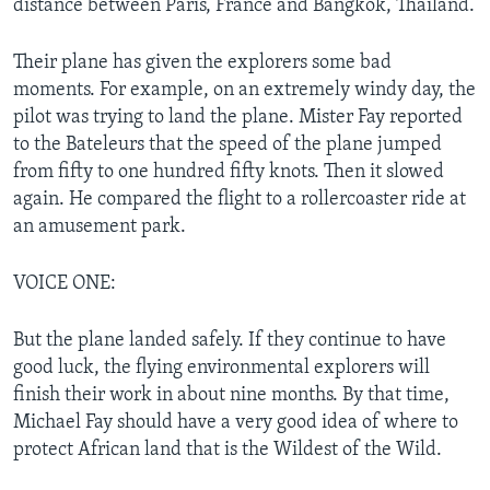
distance between Paris, France and Bangkok, Thailand.
Their plane has given the explorers some bad
moments. For example, on an extremely windy day, the
pilot was trying to land the plane. Mister Fay reported
to the Bateleurs that the speed of the plane jumped
from fifty to one hundred fifty knots. Then it slowed
again. He compared the flight to a rollercoaster ride at
an amusement park.
VOICE ONE:
But the plane landed safely. If they continue to have
good luck, the flying environmental explorers will
finish their work in about nine months. By that time,
Michael Fay should have a very good idea of where to
protect African land that is the Wildest of the Wild.