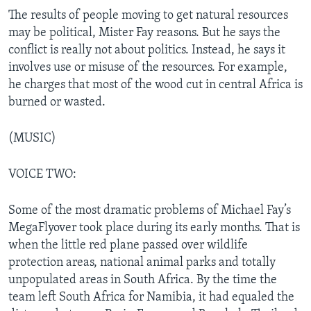
The results of people moving to get natural resources
may be political, Mister Fay reasons. But he says the
conflict is really not about politics. Instead, he says it
involves use or misuse of the resources. For example,
he charges that most of the wood cut in central Africa is
burned or wasted.
(MUSIC)
VOICE TWO:
Some of the most dramatic problems of Michael Fay’s
MegaFlyover took place during its early months. That is
when the little red plane passed over wildlife
protection areas, national animal parks and totally
unpopulated areas in South Africa. By the time the
team left South Africa for Namibia, it had equaled the