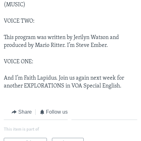
(MUSIC)
VOICE TWO:
This program was written by Jerilyn Watson and
produced by Mario Ritter. I’m Steve Ember.
VOICE ONE:
And I’m Faith Lapidus. Join us again next week for
another EXPLORATIONS in VOA Special English.
Share
Follow us
This item is part of