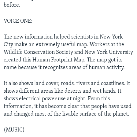
before.
VOICE ONE:
The new information helped scientists in New York
City make an extremely useful map. Workers at the
Wildlife Conservation Society and New York University
created this Human Footprint Map. The map got its
name because it recognizes areas of human activity.
It also shows land cover, roads, rivers and coastlines. It
shows different areas like deserts and wet lands. It
shows electrical power use at night. From this
information, it has become clear that people have used
and changed most of the livable surface of the planet.
(MUSIC)