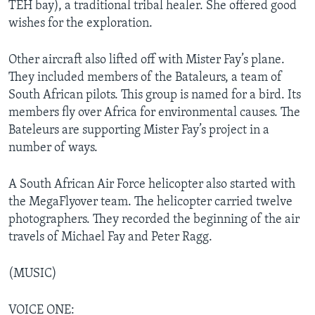
TEH bay), a traditional tribal healer. She offered good
wishes for the exploration.
Other aircraft also lifted off with Mister Fay’s plane.
They included members of the Bataleurs, a team of
South African pilots. This group is named for a bird. Its
members fly over Africa for environmental causes. The
Bateleurs are supporting Mister Fay’s project in a
number of ways.
A South African Air Force helicopter also started with
the MegaFlyover team. The helicopter carried twelve
photographers. They recorded the beginning of the air
travels of Michael Fay and Peter Ragg.
(MUSIC)
VOICE ONE: