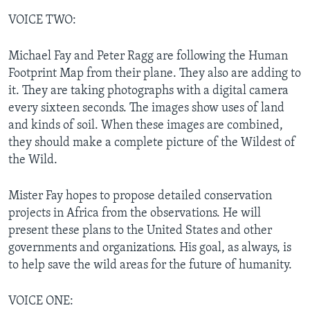
VOICE TWO:
Michael Fay and Peter Ragg are following the Human
Footprint Map from their plane. They also are adding to
it. They are taking photographs with a digital camera
every sixteen seconds. The images show uses of land
and kinds of soil. When these images are combined,
they should make a complete picture of the Wildest of
the Wild.
Mister Fay hopes to propose detailed conservation
projects in Africa from the observations. He will
present these plans to the United States and other
governments and organizations. His goal, as always, is
to help save the wild areas for the future of humanity.
VOICE ONE: