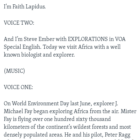
I’m Faith Lapidus.
VOICE TWO:
And I’m Steve Ember with EXPLORATIONS in VOA
Special English. Today we visit Africa with a well
known biologist and explorer.
(MUSIC)
VOICE ONE:
On World Environment Day last June, explorer J.
Michael Fay began exploring Africa from the air. Mister
Fay is flying over one hundred sixty thousand
kilometers of the continent’s wildest forests and most
densely populated areas. He and his pilot, Peter Ragg