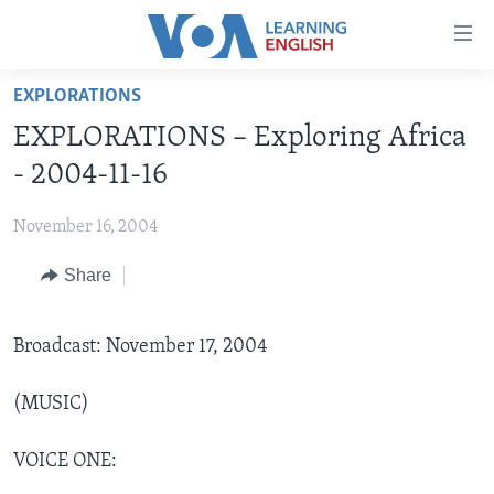
Accessibility
links
Skip
EXPLORATIONS
to
ABOUT LEARNING ENGLISH
EXPLORATIONS – Exploring Africa
main
BEGINNING LEVEL
content
- 2004-11-16
INTERMEDIATE LEVEL
Skip
to
November 16, 2004
ADVANCED LEVEL
main
Share
US HISTORY
Navigation
Skip
VIDEO
to
Broadcast: November 17, 2004
Search
FOLLOW US
(MUSIC)
VOICE ONE:
Languages