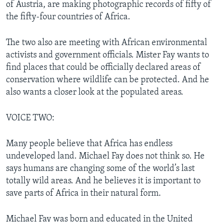
of Austria, are making photographic records of fifty of
the fifty-four countries of Africa.
The two also are meeting with African environmental
activists and government officials. Mister Fay wants to
find places that could be officially declared areas of
conservation where wildlife can be protected. And he
also wants a closer look at the populated areas.
VOICE TWO:
Many people believe that Africa has endless
undeveloped land. Michael Fay does not think so. He
says humans are changing some of the world’s last
totally wild areas. And he believes it is important to
save parts of Africa in their natural form.
Michael Fay was born and educated in the United