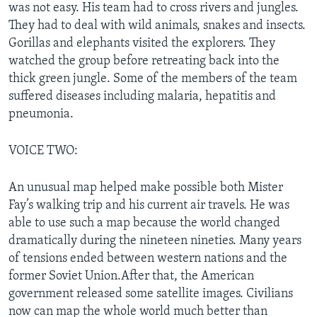
was not easy. His team had to cross rivers and jungles.
They had to deal with wild animals, snakes and insects.
Gorillas and elephants visited the explorers. They
watched the group before retreating back into the
thick green jungle. Some of the members of the team
suffered diseases including malaria, hepatitis and
pneumonia.
VOICE TWO:
An unusual map helped make possible both Mister
Fay’s walking trip and his current air travels. He was
able to use such a map because the world changed
dramatically during the nineteen nineties. Many years
of tensions ended between western nations and the
former Soviet Union.After that, the American
government released some satellite images. Civilians
now can map the whole world much better than