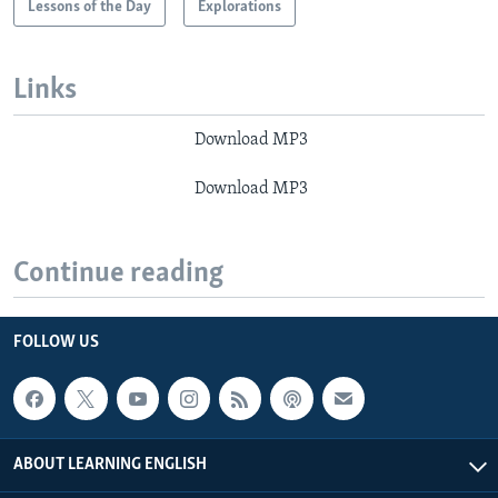
Lessons of the Day
Explorations
Links
Download MP3
Download MP3
Continue reading
FOLLOW US
ABOUT LEARNING ENGLISH