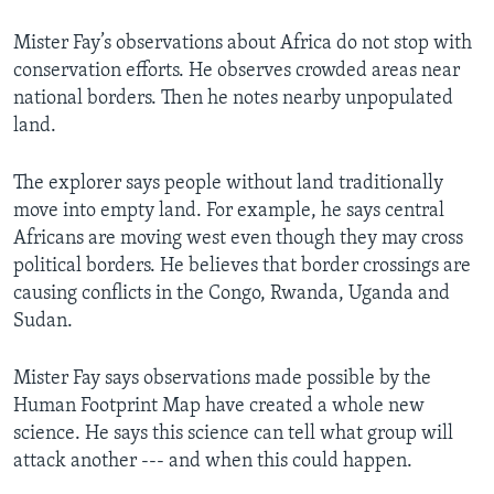
Mister Fay’s observations about Africa do not stop with
conservation efforts. He observes crowded areas near
national borders. Then he notes nearby unpopulated
land.
The explorer says people without land traditionally
move into empty land. For example, he says central
Africans are moving west even though they may cross
political borders. He believes that border crossings are
causing conflicts in the Congo, Rwanda, Uganda and
Sudan.
Mister Fay says observations made possible by the
Human Footprint Map have created a whole new
science. He says this science can tell what group will
attack another --- and when this could happen.