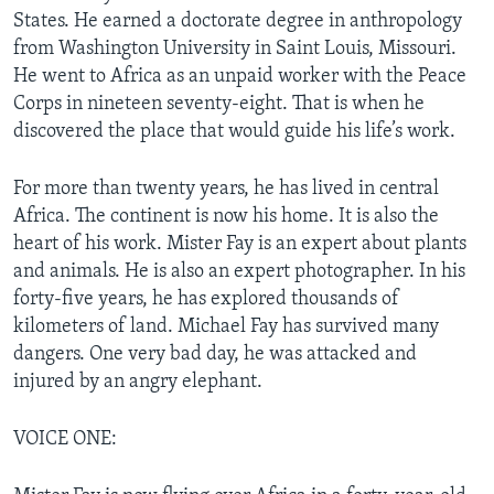
States. He earned a doctorate degree in anthropology
from Washington University in Saint Louis, Missouri.
He went to Africa as an unpaid worker with the Peace
Corps in nineteen seventy-eight. That is when he
discovered the place that would guide his life’s work.
For more than twenty years, he has lived in central
Africa. The continent is now his home. It is also the
heart of his work. Mister Fay is an expert about plants
and animals. He is also an expert photographer. In his
forty-five years, he has explored thousands of
kilometers of land. Michael Fay has survived many
dangers. One very bad day, he was attacked and
injured by an angry elephant.
VOICE ONE: