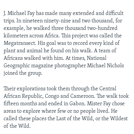
J. Michael Fay has made many extended and difficult
trips. In nineteen ninety-nine and two thousand, for
example, he walked three thousand two-hundred
kilometers across Africa. This project was called the
Megatransect. His goal was to record every kind of
plant and animal he found on his walk. A team of
Africans walked with him. At times, National
Geographic magazine photographer Michael Nichols
joined the group.
Their explorations took them through the Central
African Republic, Congo and Cameroon. The walk took
fifteen months and ended in Gabon. Mister Fay chose
areas to explore where few or no people lived. He
called these places the Last of the Wild, or the Wildest
of the Wild.